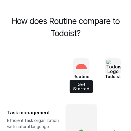
How does Routine compare to
Todoist?
Routine
Todoist
Get
Started
Task management
Efficient task organization
with natural language