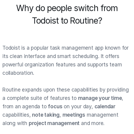
Why do people switch from
Todoist to Routine?
Todoist is a popular task management app known for
its clean interface and smart scheduling. It offers
powerful organization features and supports team
collaboration.
Routine expands upon these capabilities by providing
a complete suite of features to
manage your time
,
from an agenda to
focus
on your day,
calendar
capabilities,
note taking
,
meetings
management
along with
project management
and more.