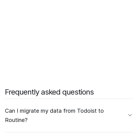
Frequently asked questions
Can I migrate my data from Todoist to
Routine?