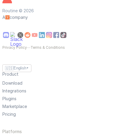
Routine © 2026
A
company
Privacy Policy
—
Terms & Conditions
🇺🇸
English
▼
Product
Download
Integrations
Plugins
Marketplace
Pricing
Platforms