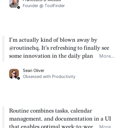
Founder @ ToolFinder
I'm actually kind of blown away by
@routinehq. It's refreshing to finally see
some innovation in the daily planner app
More...
category. There's a ton of potential here.
Sean Oliver
Task management is time management.
Obsessed with Productivity
Routine combines tasks, calendar
management, and documentation in a UI
that enables optimal week-to-week
More...