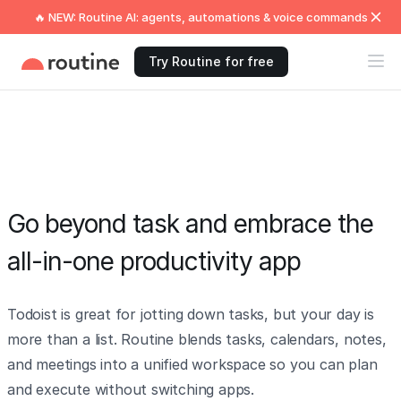
🔥 NEW: Routine AI: agents, automations & voice commands
Try Routine for free
Go beyond task and embrace the
all-in-one productivity app
Todoist is great for jotting down tasks, but your day is
more than a list. Routine blends tasks, calendars, notes,
and meetings into a unified workspace so you can plan
and execute without switching apps.