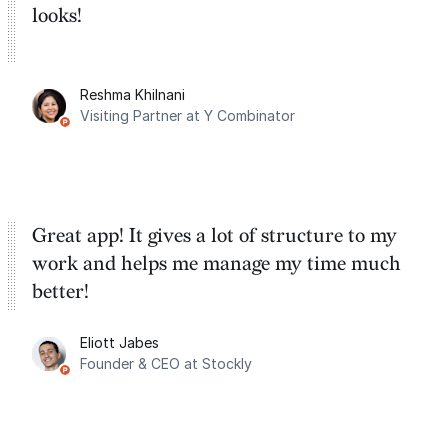
looks!
Reshma Khilnani
Visiting Partner at Y Combinator
Great app! It gives a lot of structure to my
work and helps me manage my time much
better!
Eliott Jabes
Founder & CEO at Stockly