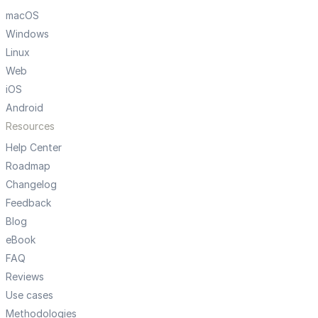
macOS
Windows
Linux
Web
iOS
Android
Resources
Help Center
Roadmap
Changelog
Feedback
Blog
eBook
FAQ
Reviews
Use cases
Methodologies