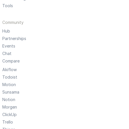
Tools
Community
Hub
Partnerships
Events
Chat
Compare
Akiflow
Todoist
Motion
Sunsama
Notion
Morgen
ClickUp
Trello