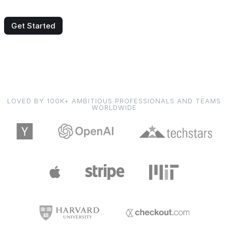
Get Started
LOVED BY 100K+ AMBITIOUS PROFESSIONALS AND TEAMS
WORLDWIDE