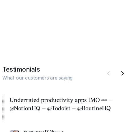
Testimonials
What our customers are saying
Underrated productivity apps IMO 👀 —
@NotionHQ — @Todoist — @RoutineHQ
Francesco D'Alessio