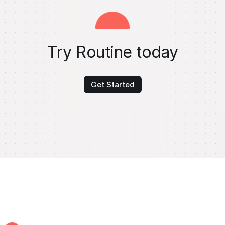
Try Routine today
Get Started