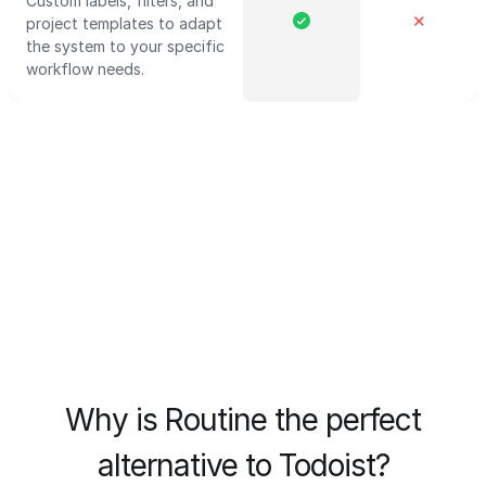
Custom labels, filters, and
✕
project templates to adapt
the system to your specific
workflow needs.
Why is Routine the perfect
alternative to Todoist?