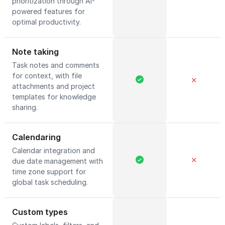
prioritization through AI-
powered features for
optimal productivity.
Note taking
Task notes and comments
for context, with file
✕
attachments and project
templates for knowledge
sharing.
Calendaring
Calendar integration and
✕
due date management with
time zone support for
global task scheduling.
Custom types