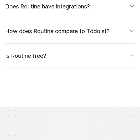
Does Routine have integrations?
How does Routine compare to Todoist?
Is Routine free?