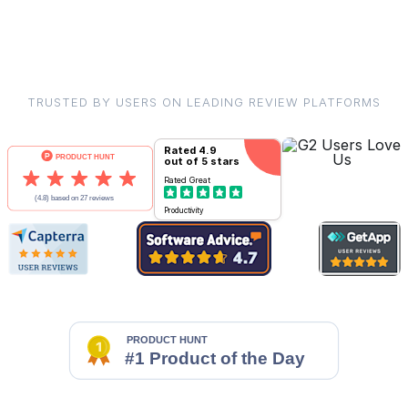
TRUSTED BY USERS ON LEADING REVIEW PLATFORMS
Rated
4.9
out of 5 stars
Rated
Great
Productivity