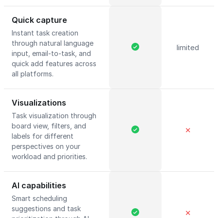
Quick capture
Instant task creation
through natural language
limited
input, email-to-task, and
quick add features across
all platforms.
Visualizations
Task visualization through
board view, filters, and
✕
labels for different
perspectives on your
workload and priorities.
AI capabilities
Smart scheduling
suggestions and task
✕