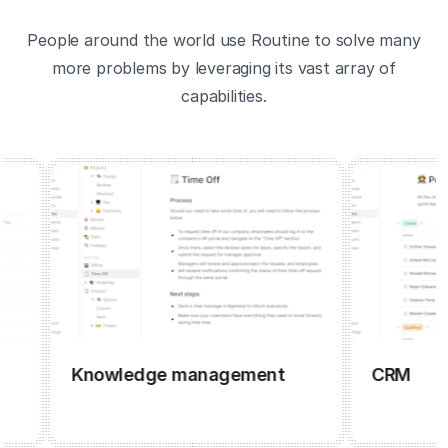
People around the world use Routine to solve many
more problems by leveraging its vast array of
capabilities.
Knowledge management
CRM