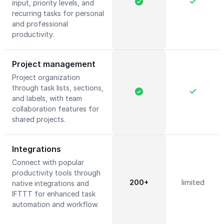
input, priority levels, and
recurring tasks for personal
and professional
productivity.
Project management
Project organization
through task lists, sections,
and labels, with team
collaboration features for
shared projects.
Integrations
Connect with popular
productivity tools through
200+
limited
native integrations and
IFTTT for enhanced task
automation and workflow.