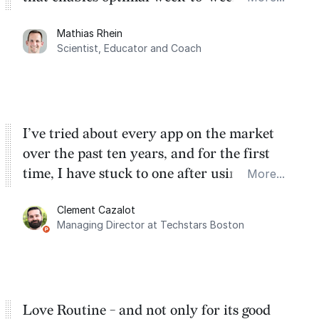
planning. My favorite feature is the
Mathias Rhein
dashboard, where I can quickly capture
Scientist, Educator and Coach
things that otherwise would fall through the
cracks.
I’ve tried about every app on the market
over the past ten years, and for the first
time, I have stuck to one after using Routine
More...
for the past two months. And I love the
Clement Cazalot
integration with Google Calendar and
Managing Director at Techstars Boston
Google Tasks.
Love Routine - and not only for its good