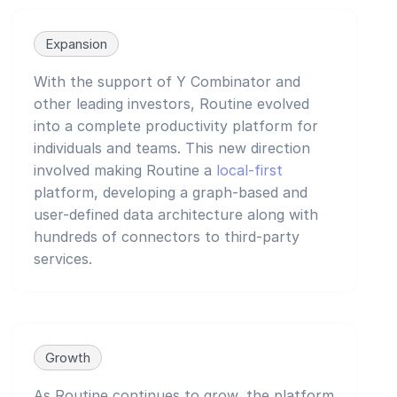
Expansion
With the support of Y Combinator and
other leading investors, Routine evolved
into a complete productivity platform for
individuals and teams. This new direction
involved making Routine a
local-first
platform, developing a graph-based and
user-defined data architecture along with
hundreds of connectors to third-party
services.
Growth
As Routine continues to grow, the platform