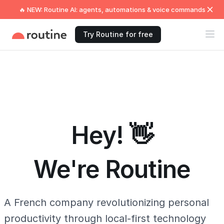
🔥 NEW: Routine AI: agents, automations & voice commands
Try Routine for free
Hey! 👋
We're Routine
A French company revolutionizing personal
productivity through local-first technology