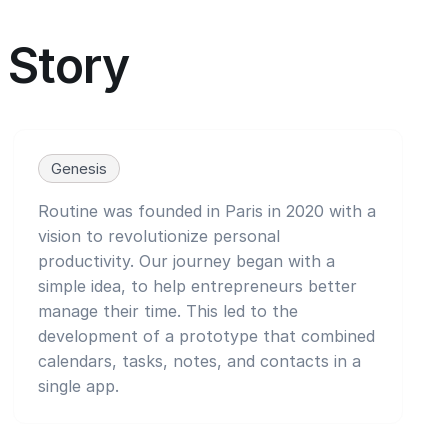
Story
Genesis
Routine was founded in Paris in 2020 with a
vision to revolutionize personal
productivity. Our journey began with a
simple idea, to help entrepreneurs better
manage their time. This led to the
development of a prototype that combined
calendars, tasks, notes, and contacts in a
single app.