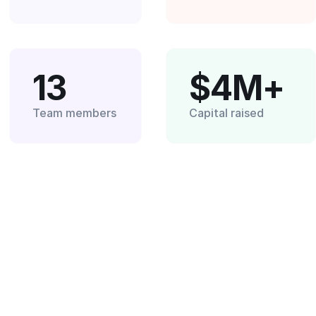
13
$4M+
Team members
Capital raised