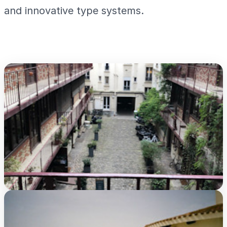
and innovative type systems.