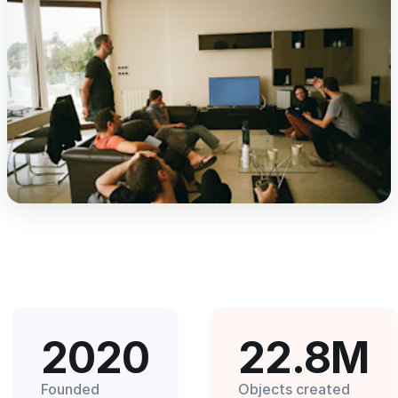
2020
22.8M
Founded
Objects created