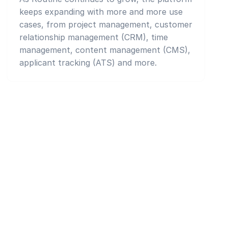
keeps expanding with more and more use
cases, from project management, customer
relationship management (CRM), time
management, content management (CMS),
applicant tracking (ATS) and more.