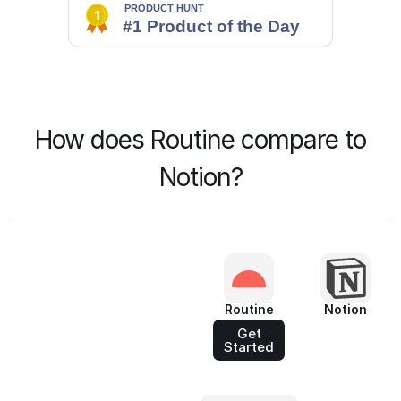
How does Routine compare to
Notion?
Routine
Notion
Get
Started