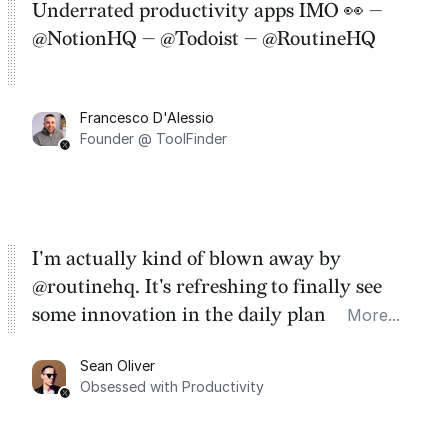
Underrated productivity apps IMO 👀 —
@NotionHQ — @Todoist — @RoutineHQ
Francesco D'Alessio
Founder @ ToolFinder
I'm actually kind of blown away by
@routinehq. It's refreshing to finally see
some innovation in the daily planner app
More...
category. There's a ton of potential here.
Sean Oliver
Task management is time management.
Obsessed with Productivity