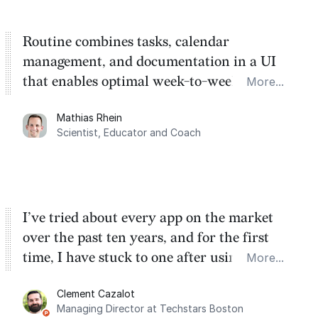
Routine combines tasks, calendar
management, and documentation in a UI
that enables optimal week-to-week
More...
planning. My favorite feature is the
Mathias Rhein
dashboard, where I can quickly capture
Scientist, Educator and Coach
things that otherwise would fall through the
cracks.
I’ve tried about every app on the market
over the past ten years, and for the first
time, I have stuck to one after using Routine
More...
for the past two months. And I love the
Clement Cazalot
integration with Google Calendar and
Managing Director at Techstars Boston
Google Tasks.