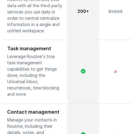
data with all the third-party
200+
limited
services you use daily in
order to central centralize
information in a single and
unified workspace.
Task management
Leverage Routine's true
task management
capabilities to get things
✕
done, including the
Universal Inbox,
recurrences, time blocking
and more.
Contact management
Manage your contacts in
Routine, including their
details, notes, and