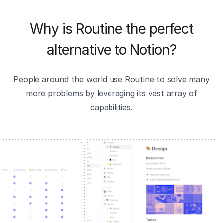
Why is Routine the perfect
alternative to Notion?
People around the world use Routine to solve many
more problems by leveraging its vast array of
capabilities.