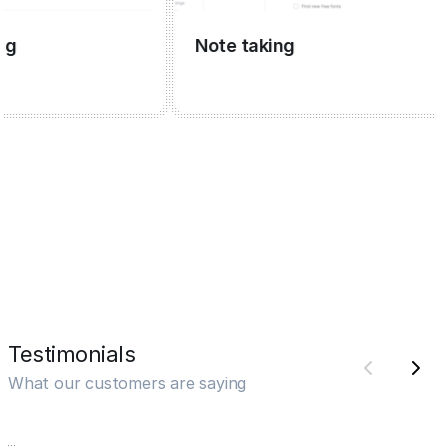
Note taking
Testimonials
What our customers are saying