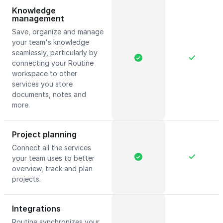
Knowledge
management
Save, organize and manage
your team's knowledge
seamlessly, particularly by
connecting your Routine
workspace to other
services you store
documents, notes and
more.
Project planning
Connect all the services
your team uses to better
overview, track and plan
projects.
Integrations
Routine synchronizes your