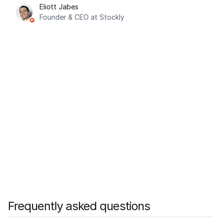
Eliott Jabes
Founder & CEO at Stockly
Frequently asked questions