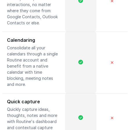
✕
interactions, no matter
where they come from:
Google Contacts, Outlook
Contacts or else.
Calendaring
Consolidate all your
calendars through a single
Routine account and
✕
benefit from a native
calendar with time
blocking, meeting notes
and more.
Quick capture
Quickly capture ideas,
thoughts, notes and more
✕
with Routine's dashboard
and contextual capture