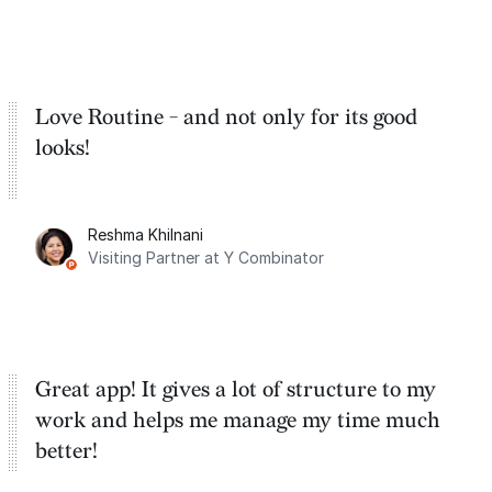
Love Routine - and not only for its good
looks!
Reshma Khilnani
Visiting Partner at Y Combinator
Great app! It gives a lot of structure to my
work and helps me manage my time much
better!