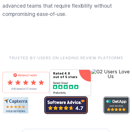
advanced teams that require flexibility without
compromising ease-of-use.
TRUSTED BY USERS ON LEADING REVIEW PLATFORMS
Rated
4.9
out of 5 stars
Rated
Great
Productivity