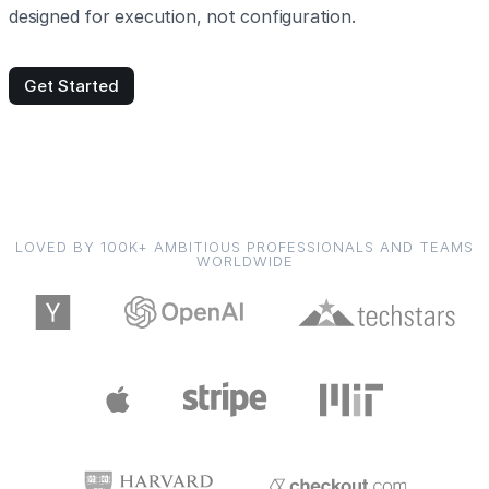
designed for execution, not configuration.
Get Started
LOVED BY 100K+ AMBITIOUS PROFESSIONALS AND TEAMS
WORLDWIDE