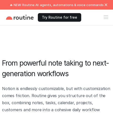
🔥 NEW: Routine AI: agents, automations & voice commands
Try Routine for free
From powerful note taking to next-
generation workflows
Notion is endlessly customizable, but with customization
comes friction. Routine gives you structure out of the
box, combining notes, tasks, calendar, projects,
customers and more into a cohesive daily workflow