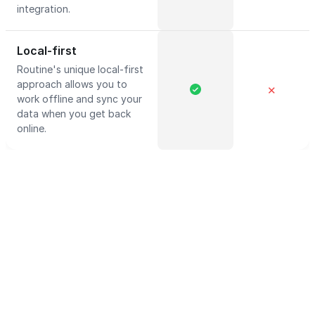
integration.
Local-first
Routine's unique local-first
approach allows you to
✕
work offline and sync your
data when you get back
online.