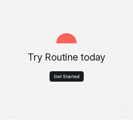
Try Routine today
Get Started