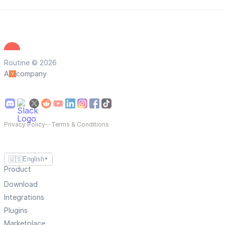
Routine © 2026
A
company
Privacy Policy
—
Terms & Conditions
🇺🇸
English
▼
Product
Download
Integrations
Plugins
Marketplace