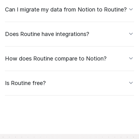
Can I migrate my data from Notion to Routine?
Does Routine have integrations?
How does Routine compare to Notion?
Is Routine free?