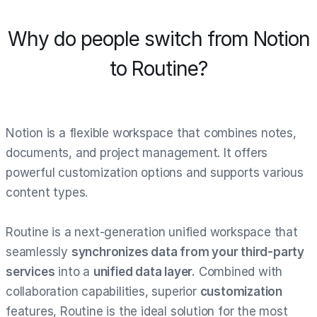
Why do people switch from Notion
to Routine?
Notion is a flexible workspace that combines notes,
documents, and project management. It offers
powerful customization options and supports various
content types.
Routine is a next-generation unified workspace that
seamlessly
synchronizes data from your third-party
services
into a
unified data layer.
Combined with
collaboration capabilities, superior
customization
features, Routine is the ideal solution for the most