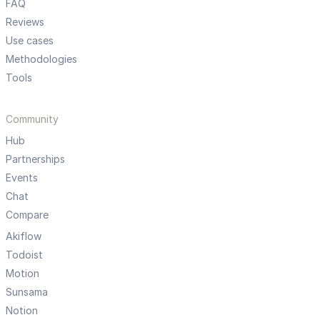
FAQ
Reviews
Use cases
Methodologies
Tools
Community
Hub
Partnerships
Events
Chat
Compare
Akiflow
Todoist
Motion
Sunsama
Notion