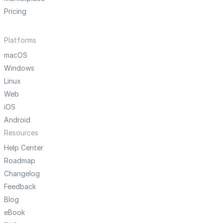
Pricing
Platforms
macOS
Windows
Linux
Web
iOS
Android
Resources
Help Center
Roadmap
Changelog
Feedback
Blog
eBook