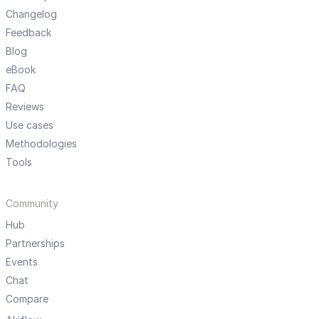
Changelog
Feedback
Blog
eBook
FAQ
Reviews
Use cases
Methodologies
Tools
Community
Hub
Partnerships
Events
Chat
Compare