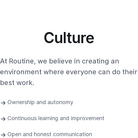
Culture
At Routine, we believe in creating an
environment where everyone can do their
best work.
Ownership and autonomy
Continuous learning and improvement
Open and honest communication