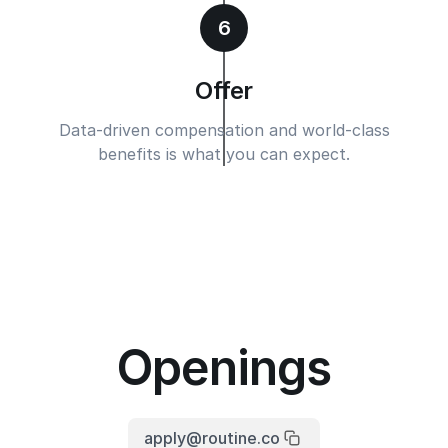
6
Offer
Data-driven compensation and world-class
benefits is what you can expect.
Openings
apply@routine.co