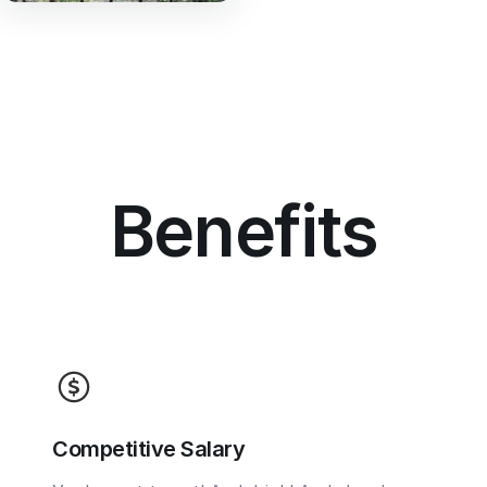
Benefits
Competitive Salary