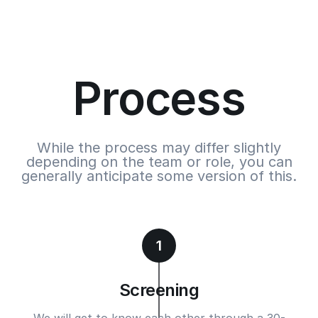
Process
While the process may differ slightly
depending on the team or role, you can
generally anticipate some version of this.
1
Screening
We will get to know each other through a 30-