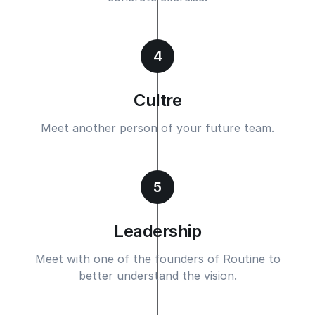
4
Cultre
Meet another person of your future team.
5
Leadership
Meet with one of the founders of Routine to
better understand the vision.