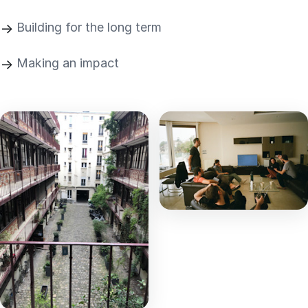
Building for the long term
Making an impact