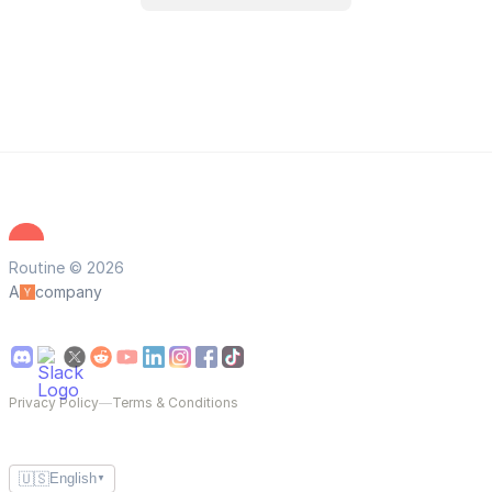
Routine © 2026
A
company
Privacy Policy
—
Terms & Conditions
🇺🇸
English
▼