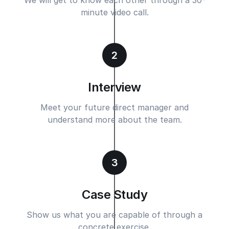
minute video call.
2
Interview
Meet your future direct manager and
understand more about the team.
3
Case Study
Show us what you are capable of through a
concrete exercise.