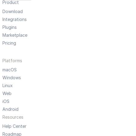
Product
Download
Integrations
Plugins
Marketplace
Pricing
Platforms
macOS
Windows
Linux
Web
iOS
Android
Resources
Help Center
Roadmap