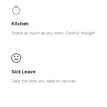
Kitchen
Snack as much as you want. Careful though!
Sick Leave
Take the time you need to recover.