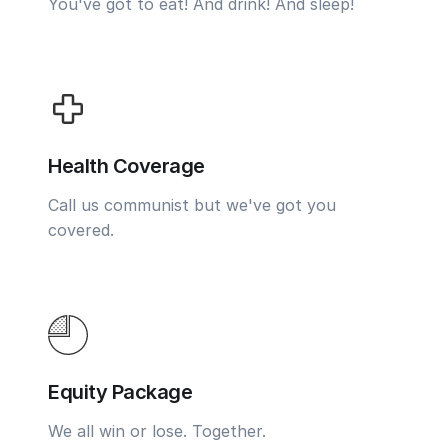
You've got to eat! And drink! And sleep!
Health Coverage
Call us communist but we've got you
covered.
Equity Package
We all win or lose. Together.