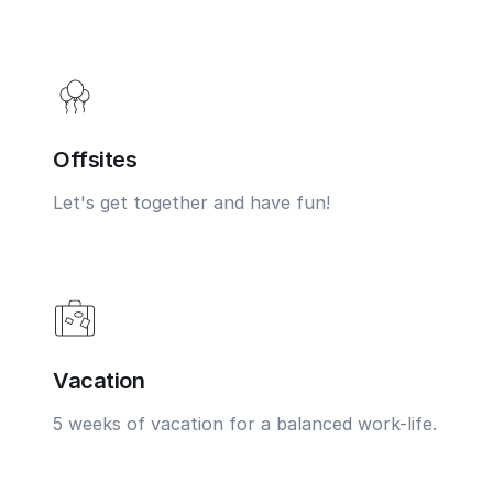
Offsites
Let's get together and have fun!
Vacation
5 weeks of vacation for a balanced work-life.