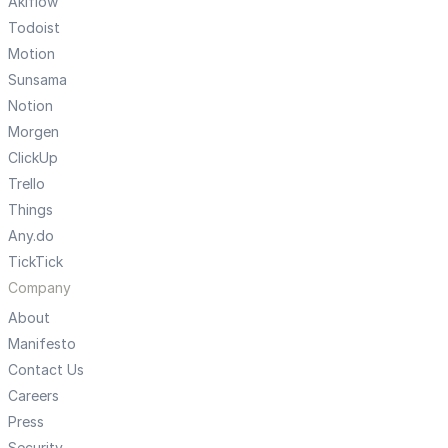
Akiflow
Todoist
Motion
Sunsama
Notion
Morgen
ClickUp
Trello
Things
Any.do
TickTick
Company
About
Manifesto
Contact Us
Careers
Press
Security