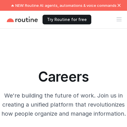
🔥 NEW: Routine AI: agents, automations & voice commands
Try Routine for free
Careers
We're building the future of work. Join us in
creating a unified platform that revolutionizes
how people organize and manage information.