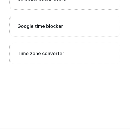
Google time blocker
Time zone converter