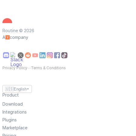
Routine © 2026
A
company
Privacy Policy
—
Terms & Conditions
🇺🇸
English
▼
Product
Download
Integrations
Plugins
Marketplace
Pricing