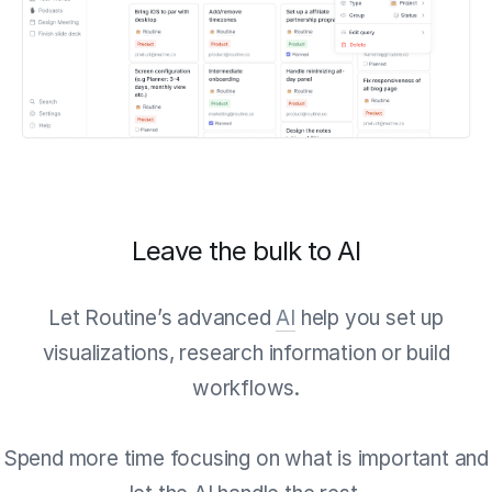
Leave the bulk to AI
Let Routine’s advanced
AI
help you set up
visualizations, research information or build
workflows.
Spend more time focusing on what is important and