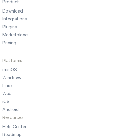
Product
Download
Integrations
Plugins
Marketplace
Pricing
Platforms
macOS
Windows
Linux
Web
iOS
Android
Resources
Help Center
Roadmap