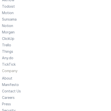
Todoist
Motion
Sunsama
Notion
Morgen
ClickUp
Trello
Things
Any.do
TickTick
Company
About
Manifesto
Contact Us
Careers
Press
Security