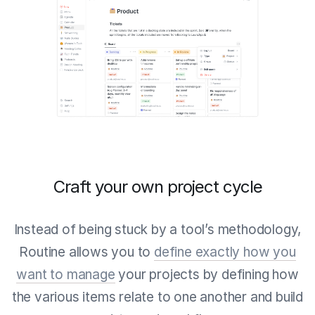
Craft your own project cycle
Instead of being stuck by a tool’s methodology,
Routine allows you to
define exactly how you
want to manage
your projects by defining how
the various items relate to one another and build