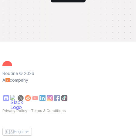
Routine © 2026
A
company
Privacy Policy
—
Terms & Conditions
🇺🇸
English
▼