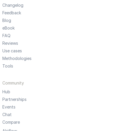
Changelog
Feedback
Blog
eBook
FAQ
Reviews
Use cases
Methodologies
Tools
Community
Hub
Partnerships
Events
Chat
Compare
Akiflow