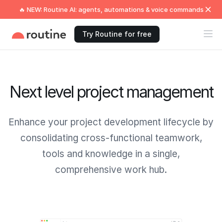
🔥 NEW: Routine AI: agents, automations & voice commands
Try Routine for free
Next level project management
Enhance your project development lifecycle by
consolidating cross-functional teamwork,
tools and knowledge in a single,
comprehensive work hub.