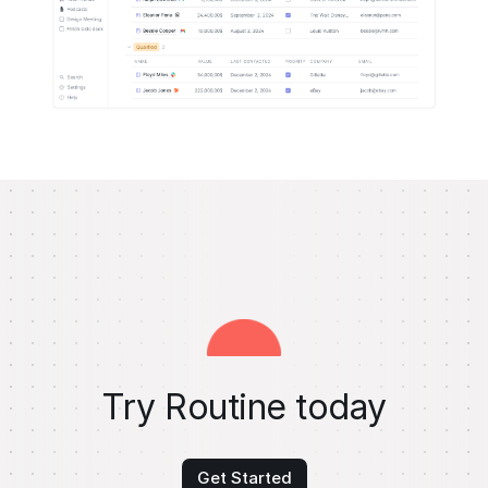
Try Routine today
Get Started