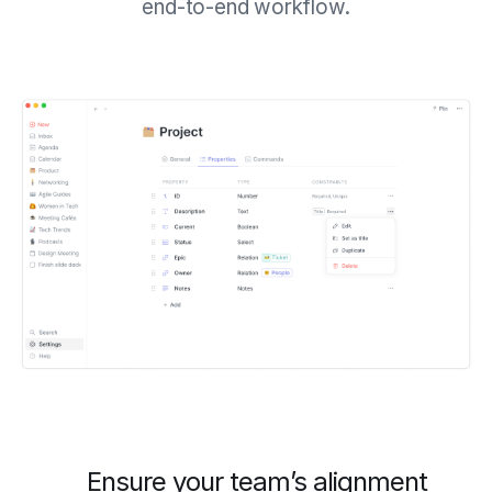
end-to-end workflow.
Ensure your team’s alignment