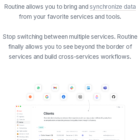
Routine allows you to bring and
synchronize data
from your favorite services and tools.
Stop switching between multiple services. Routine
finally allows you to see beyond the border of
services and build cross-services workflows.