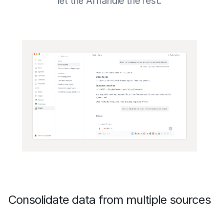
let the AI handle the rest.
Consolidate data from multiple sources