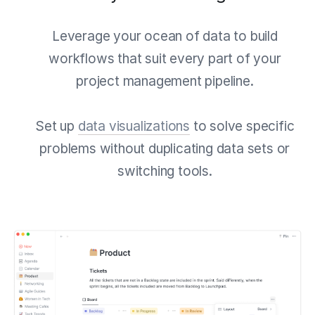
Leverage your ocean of data to build
workflows that suit every part of your
project management pipeline.
Set up
data visualizations
to solve specific
problems without duplicating data sets or
switching tools.