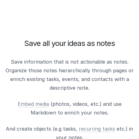
Save all your ideas as notes
Save information that is not actionable as notes.
Organize those notes hierarchically through pages or
enrich existing tasks, events, and contacts with a
descriptive note.
Embed media
(photos, videos, etc.) and use
Markdown to enrich your notes.
And create objects (e.g tasks,
recurring tasks
etc.) in
your notes.