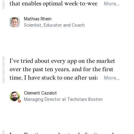
that enables optimal week-to-week
More...
planning. My favorite feature is the
Mathias Rhein
dashboard, where I can quickly capture
Scientist, Educator and Coach
things that otherwise would fall through the
cracks.
I’ve tried about every app on the market
over the past ten years, and for the first
time, I have stuck to one after using Routine
More...
for the past two months. And I love the
Clement Cazalot
integration with Google Calendar and
Managing Director at Techstars Boston
Google Tasks.