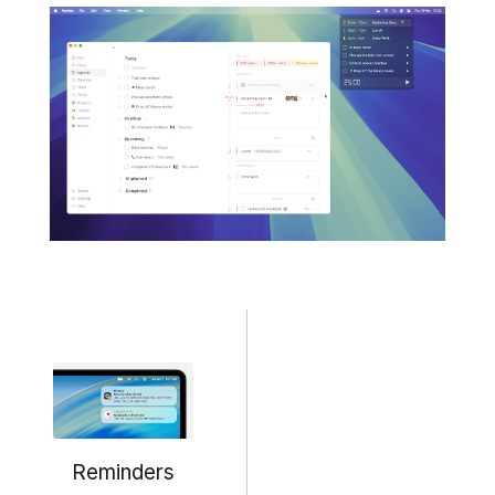
Reminders