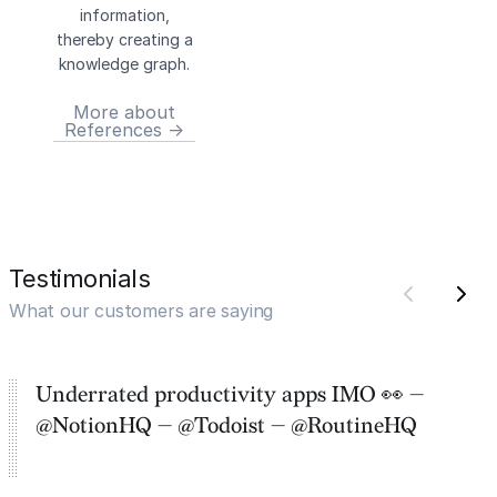
information,
thereby creating a
knowledge graph.
More about
References →
Testimonials
What our customers are saying
Underrated productivity apps IMO 👀 —
@NotionHQ — @Todoist — @RoutineHQ