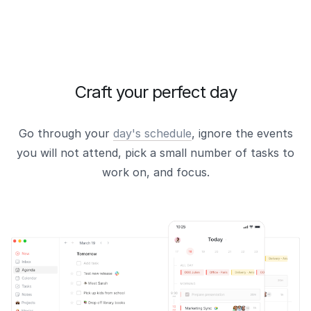
Craft your perfect day
Go through your
day's schedule
, ignore the events
you will not attend, pick a small number of tasks to
work on, and focus.