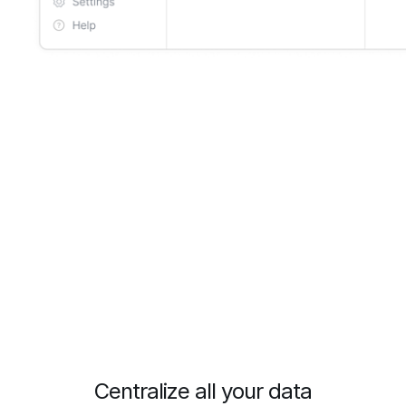
Centralize all your data