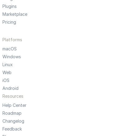
Plugins
Marketplace
Pricing
Platforms
macOS
Windows
Linux
Web
iOS
Android
Resources
Help Center
Roadmap
Changelog
Feedback