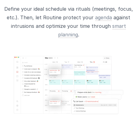
Define your ideal schedule via rituals (meetings, focus,
etc.). Then, let Routine protect your
agenda
against
intrusions and optimize your time through
smart
planning
.