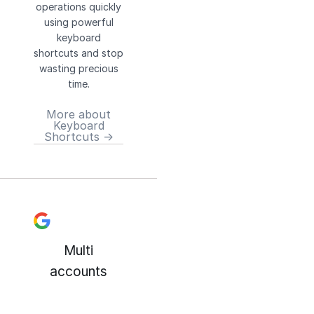
operations quickly
using powerful
keyboard
shortcuts and stop
wasting precious
time.
More about
Keyboard
Shortcuts →
Multi
accounts