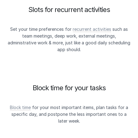
Slots for recurrent activities
Set your time preferences for
recurrent activities
such as
team meetings, deep work, external meetings,
administrative work & more, just like a good daily scheduling
app should.
Block time for your tasks
Block time
for your most important items, plan tasks for a
specific day, and postpone the less important ones to a
later week.