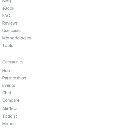
Blog
eBook
FAQ
Reviews
Use cases
Methodologies
Tools
Community
Hub
Partnerships
Events
Chat
Compare
Akiflow
Todoist
Motion