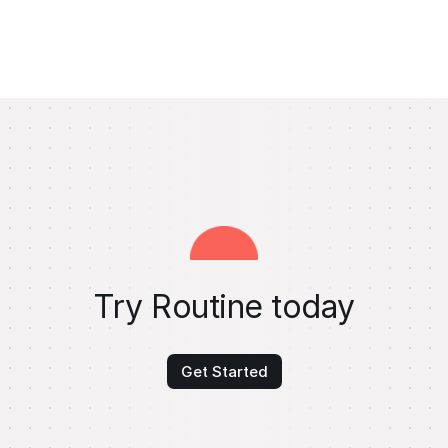
Try Routine today
Get Started