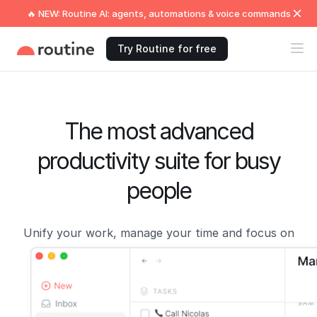
🔥 NEW: Routine AI: agents, automations & voice commands
Try Routine for free
The most advanced
productivity suite for busy
people
Unify your work, manage your time and focus on
what matters now!
Get Started →