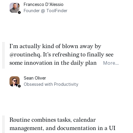
Francesco D'Alessio
Founder @ ToolFinder
I'm actually kind of blown away by
@routinehq. It's refreshing to finally see
some innovation in the daily planner app
More...
category. There's a ton of potential here.
Sean Oliver
Task management is time management.
Obsessed with Productivity
Routine combines tasks, calendar
management, and documentation in a UI