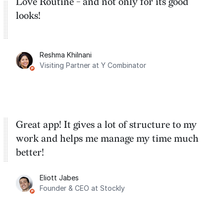
Love Routine - and not only for its good
looks!
Reshma Khilnani
Visiting Partner at Y Combinator
Great app! It gives a lot of structure to my
work and helps me manage my time much
better!
Eliott Jabes
Founder & CEO at Stockly