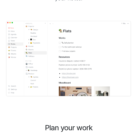
Plan your work