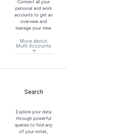
Connect all your
personal and work
accounts to get an
overview and
manage your time.
More about
Multi Accounts
→
Search
Explore your data
through powerful
queries to find any
of your notes,