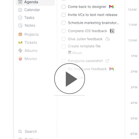
macOS
Windows
Linux
Web