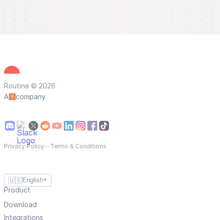
Routine © 2026
A
company
Privacy Policy
—
Terms & Conditions
🇺🇸
English
▼
Product
Download
Integrations