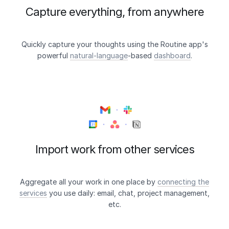
Capture everything, from anywhere
Quickly capture your thoughts using the Routine app's
powerful
natural-language
-based
dashboard
.
Import work from other services
Aggregate all your work in one place by
connecting the
services
you use daily: email, chat, project management,
etc.