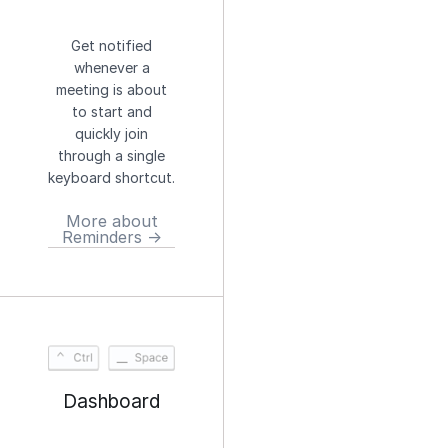
Get notified
whenever a
meeting is about
to start and
quickly join
through a single
keyboard shortcut.
More about
Reminders →
Dashboard