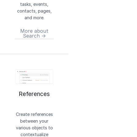
tasks, events,
contacts, pages,
and more.
More about
Search →
References
Create references
between your
various objects to
contextualize