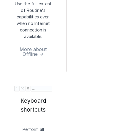
Use the full extent
of Routine's
capabilities even
when no Internet
connection is
available.
More about
Offline →
Keyboard
shortcuts
Perform all