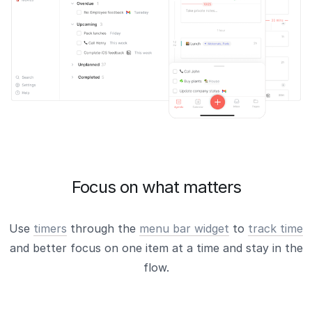
Focus on what matters
Use
timers
through the
menu bar widget
to
track time
and better focus on one item at a time and stay in the
flow.