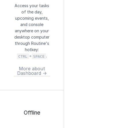
Access your tasks
of the day,
upcoming events,
and console
anywhere on your
desktop computer
through Routine's
hotkey:
+
.
CTRL
SPACE
More about
Dashboard →
Offline