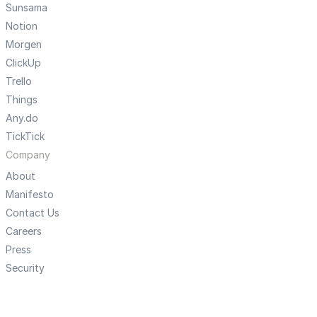
Sunsama
Notion
Morgen
ClickUp
Trello
Things
Any.do
TickTick
Company
About
Manifesto
Contact Us
Careers
Press
Security