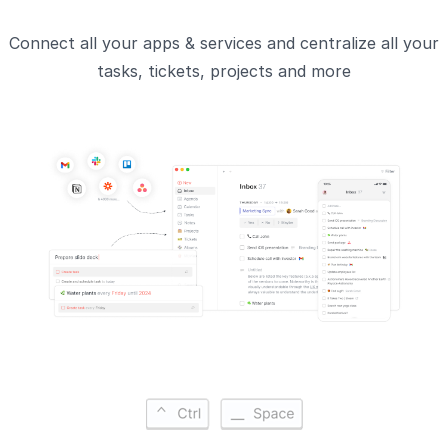
Connect all your apps & services and centralize all your
tasks, tickets, projects and more