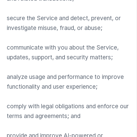
secure the Service and detect, prevent, or
investigate misuse, fraud, or abuse;
communicate with you about the Service,
updates, support, and security matters;
analyze usage and performance to improve
functionality and user experience;
comply with legal obligations and enforce our
terms and agreements; and
provide and improve AI-powered or