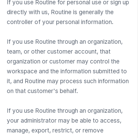
If you use Routine for personal use or sign up
directly with us, Routine is generally the
controller of your personal information.
If you use Routine through an organization,
team, or other customer account, that
organization or customer may control the
workspace and the information submitted to
it, and Routine may process such information
on that customer's behalf.
If you use Routine through an organization,
your administrator may be able to access,
manage, export, restrict, or remove