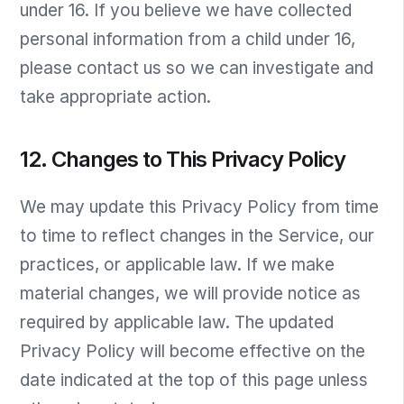
under 16. If you believe we have collected
personal information from a child under 16,
please contact us so we can investigate and
take appropriate action.
12. Changes to This Privacy Policy
We may update this Privacy Policy from time
to time to reflect changes in the Service, our
practices, or applicable law. If we make
material changes, we will provide notice as
required by applicable law. The updated
Privacy Policy will become effective on the
date indicated at the top of this page unless