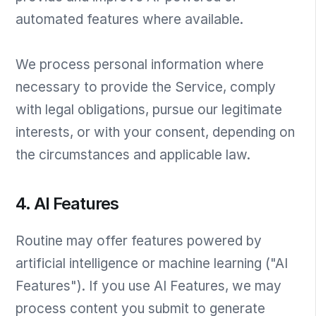
automated features where available.
We process personal information where
necessary to provide the Service, comply
with legal obligations, pursue our legitimate
interests, or with your consent, depending on
the circumstances and applicable law.
4. AI Features
Routine may offer features powered by
artificial intelligence or machine learning ("AI
Features"). If you use AI Features, we may
process content you submit to generate