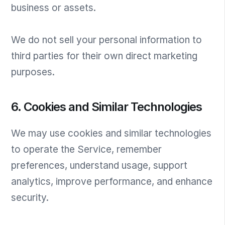
business or assets.
We do not sell your personal information to
third parties for their own direct marketing
purposes.
6. Cookies and Similar Technologies
We may use cookies and similar technologies
to operate the Service, remember
preferences, understand usage, support
analytics, improve performance, and enhance
security.