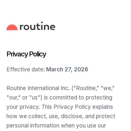
Privacy Policy
Effective date
:
March 27, 2026
Routine International Inc. ("Routine," "we,"
"our," or "us") is committed to protecting
your privacy. This Privacy Policy explains
how we collect, use, disclose, and protect
personal information when you use our