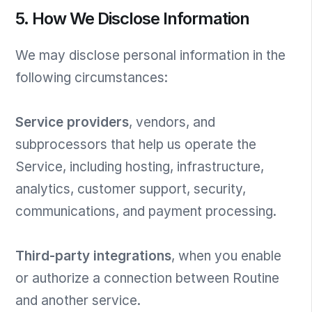
5. How We Disclose Information
We may disclose personal information in the
following circumstances:
Service providers
, vendors, and
subprocessors that help us operate the
Service, including hosting, infrastructure,
analytics, customer support, security,
communications, and payment processing.
Third-party integrations
, when you enable
or authorize a connection between Routine
and another service.