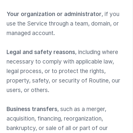
Your organization or administrator
, if you
use the Service through a team, domain, or
managed account.
Legal and safety reasons
, including where
necessary to comply with applicable law,
legal process, or to protect the rights,
property, safety, or security of Routine, our
users, or others.
Business transfers
, such as a merger,
acquisition, financing, reorganization,
bankruptcy, or sale of all or part of our