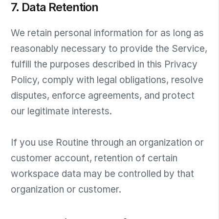
7. Data Retention
We retain personal information for as long as
reasonably necessary to provide the Service,
fulfill the purposes described in this Privacy
Policy, comply with legal obligations, resolve
disputes, enforce agreements, and protect
our legitimate interests.
If you use Routine through an organization or
customer account, retention of certain
workspace data may be controlled by that
organization or customer.