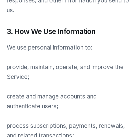
responses, and other information you send to
us.
3. How We Use Information
We use personal information to:
provide, maintain, operate, and improve the
Service;
create and manage accounts and
authenticate users;
process subscriptions, payments, renewals,
and related transactions;