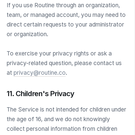
If you use Routine through an organization,
team, or managed account, you may need to
direct certain requests to your administrator
or organization.
To exercise your privacy rights or ask a
privacy-related question, please contact us
at
privacy@routine.co
.
11. Children's Privacy
The Service is not intended for children under
the age of 16, and we do not knowingly
collect personal information from children