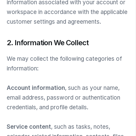
information associated with your account or
workspace in accordance with the applicable
customer settings and agreements.
2. Information We Collect
We may collect the following categories of
information:
Account information
, such as your name,
email address, password or authentication
credentials, and profile details.
Service content
, such as tasks, notes,