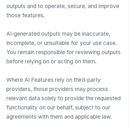
outputs and to operate, secure, and improve
those features.
AI-generated outputs may be inaccurate,
incomplete, or unsuitable for your use case.
You remain responsible for reviewing outputs
before relying on or acting on them.
Where AI Features rely on third-party
providers, those providers may process
relevant data solely to provide the requested
functionality on our behalf, subject to our
agreements with them and applicable law.