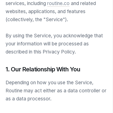
services, including
routine.co
and related
websites, applications, and features
(collectively, the "Service").
By using the Service, you acknowledge that
your information will be processed as
described in this Privacy Policy.
1. Our Relationship With You
Depending on how you use the Service,
Routine may act either as a data controller or
as a data processor.