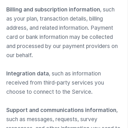
Billing and subscription information
, such
as your plan, transaction details, billing
address, and related information. Payment
card or bank information may be collected
and processed by our payment providers on
our behalf.
Integration data
, such as information
received from third-party services you
choose to connect to the Service.
Support and communications information
,
such as messages, requests, survey