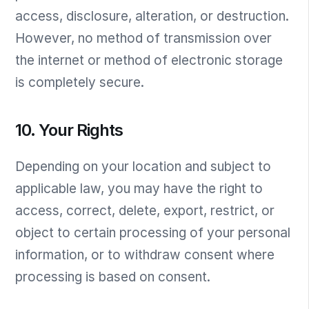
access, disclosure, alteration, or destruction.
However, no method of transmission over
the internet or method of electronic storage
is completely secure.
10. Your Rights
Depending on your location and subject to
applicable law, you may have the right to
access, correct, delete, export, restrict, or
object to certain processing of your personal
information, or to withdraw consent where
processing is based on consent.