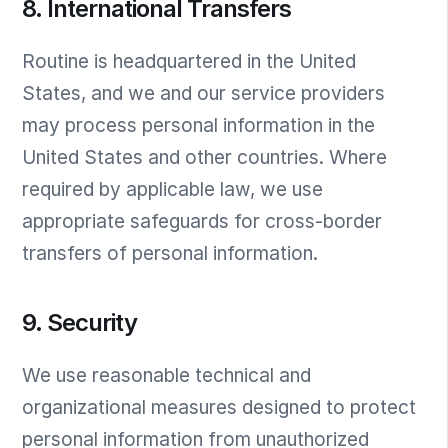
8. International Transfers
Routine is headquartered in the United
States, and we and our service providers
may process personal information in the
United States and other countries. Where
required by applicable law, we use
appropriate safeguards for cross-border
transfers of personal information.
9. Security
We use reasonable technical and
organizational measures designed to protect
personal information from unauthorized