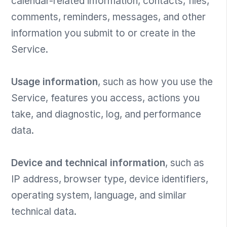
calendar-related information, contacts, files,
comments, reminders, messages, and other
information you submit to or create in the
Service.
Usage information
, such as how you use the
Service, features you access, actions you
take, and diagnostic, log, and performance
data.
Device and technical information
, such as
IP address, browser type, device identifiers,
operating system, language, and similar
technical data.