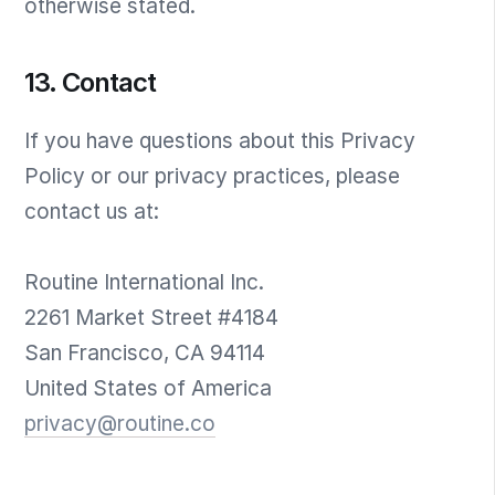
otherwise stated.
13. Contact
If you have questions about this Privacy
Policy or our privacy practices, please
contact us at:
Routine International Inc.
2261 Market Street #4184
San Francisco, CA 94114
United States of America
privacy@routine.co