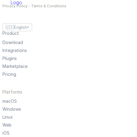
Privacy Policy
—
Terms & Conditions
🇺🇸
English
▼
Product
Download
Integrations
Plugins
Marketplace
Pricing
Platforms
macOS
Windows
Linux
Web
iOS