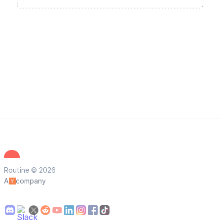
Routine © 2026
A
company