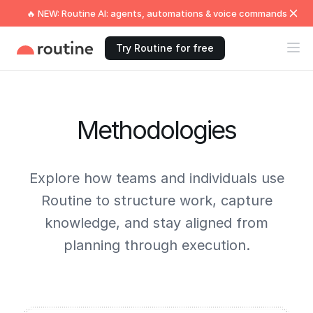
🔥 NEW: Routine AI: agents, automations & voice commands
Try Routine for free
Methodologies
Explore how teams and individuals use
Routine to structure work, capture
knowledge, and stay aligned from
planning through execution.