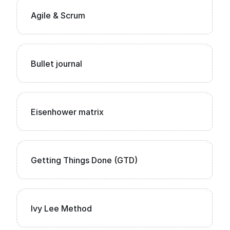
Agile & Scrum
Bullet journal
Eisenhower matrix
Getting Things Done (GTD)
Ivy Lee Method