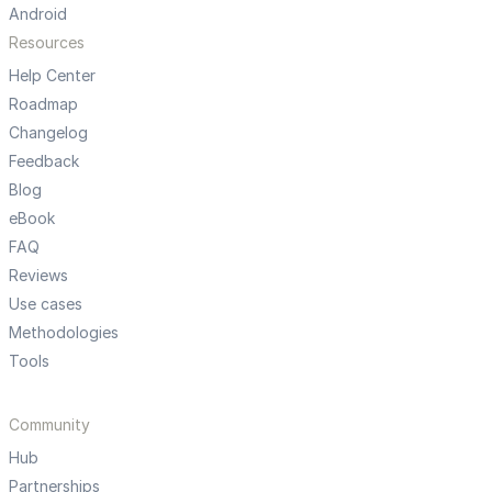
Android
Resources
Help Center
Roadmap
Changelog
Feedback
Blog
eBook
FAQ
Reviews
Use cases
Methodologies
Tools
Community
Hub
Partnerships