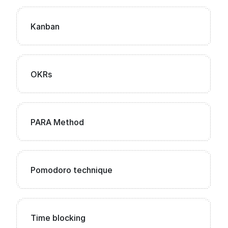
Kanban
OKRs
PARA Method
Pomodoro technique
Time blocking