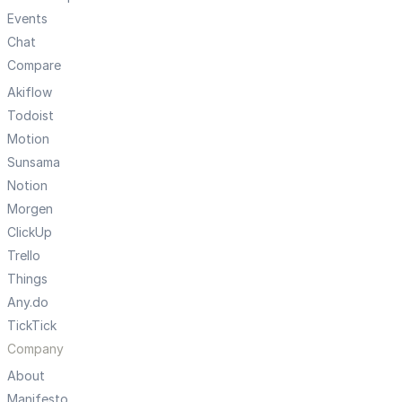
Events
Chat
Compare
Akiflow
Todoist
Motion
Sunsama
Notion
Morgen
ClickUp
Trello
Things
Any.do
TickTick
Company
About
Manifesto