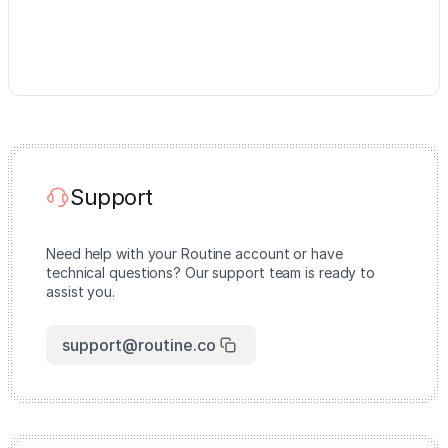
Support
Need help with your Routine account or have
technical questions? Our support team is ready to
assist you.
support@routine.co