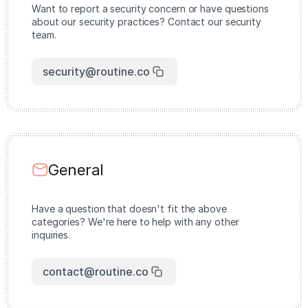
Want to report a security concern or have questions
about our security practices? Contact our security
team.
security@routine.co
General
Have a question that doesn't fit the above
categories? We're here to help with any other
inquiries.
contact@routine.co