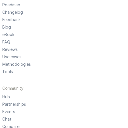
Roadmap
Changelog
Feedback
Blog
eBook
FAQ
Reviews
Use cases
Methodologies
Tools
Community
Hub
Partnerships
Events
Chat
Compare