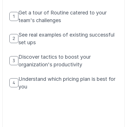
Get a tour of Routine catered to your
1
team's challenges
See real examples of existing successful
2
set ups
Discover tactics to boost your
3
organization's productivity
Understand which pricing plan is best for
4
you