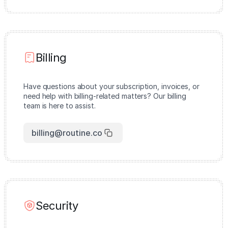
Billing
Have questions about your subscription, invoices, or
need help with billing-related matters? Our billing
team is here to assist.
billing@routine.co
Security