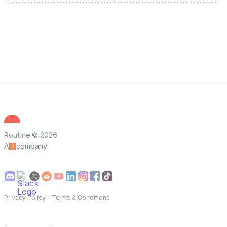
Routine © 2026
A
company
Privacy Policy
—
Terms & Conditions