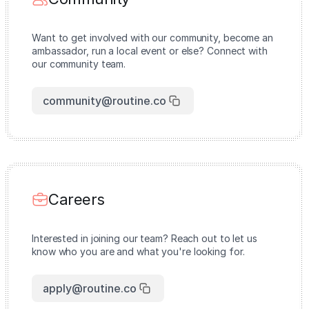
Want to get involved with our community, become an
ambassador, run a local event or else? Connect with
our community team.
community@routine.co
Careers
Interested in joining our team? Reach out to let us
know who you are and what you're looking for.
apply@routine.co