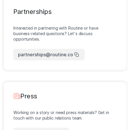
Partnerships
Interested in partnering with Routine or have
business-related questions? Let's discuss
opportunities.
partnerships@routine.co
Press
Working on a story or need press materials? Get in
touch with our public relations team.