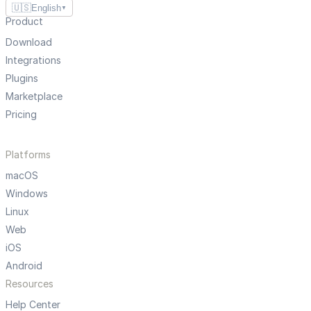
🇺🇸
English
▼
Product
Download
Integrations
Plugins
Marketplace
Pricing
Platforms
macOS
Windows
Linux
Web
iOS
Android
Resources
Help Center