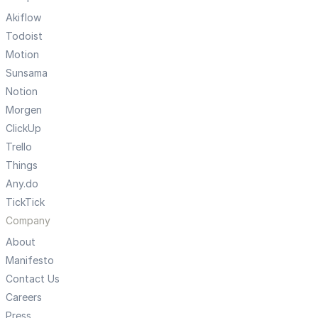
Akiflow
Todoist
Motion
Sunsama
Notion
Morgen
ClickUp
Trello
Things
Any.do
TickTick
Company
About
Manifesto
Contact Us
Careers
Press