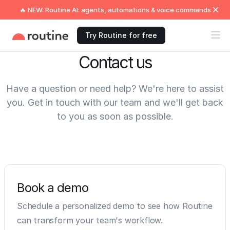
🔥 NEW: Routine AI: agents, automations & voice commands
Try Routine for free
Contact us
Have a question or need help? We're here to assist
you. Get in touch with our team and we'll get back
to you as soon as possible.
Book a demo
Schedule a personalized demo to see how Routine
can transform your team's workflow.