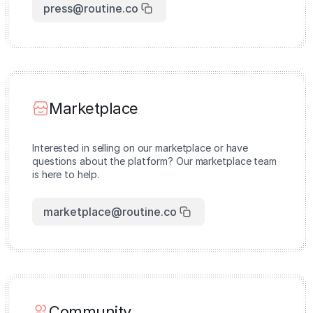
press@routine.co
Marketplace
Interested in selling on our marketplace or have
questions about the platform? Our marketplace team
is here to help.
marketplace@routine.co
Community