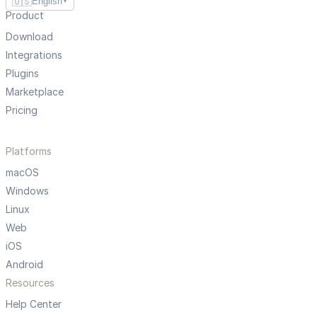
🇺🇸
English
▼
Product
Download
Integrations
Plugins
Marketplace
Pricing
Platforms
macOS
Windows
Linux
Web
iOS
Android
Resources
Help Center