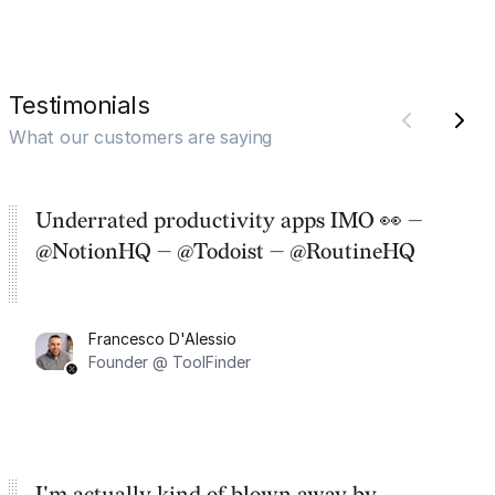
Testimonials
What our customers are saying
Underrated productivity apps IMO 👀 —
@NotionHQ — @Todoist — @RoutineHQ
Francesco D'Alessio
Founder @ ToolFinder
I'm actually kind of blown away by