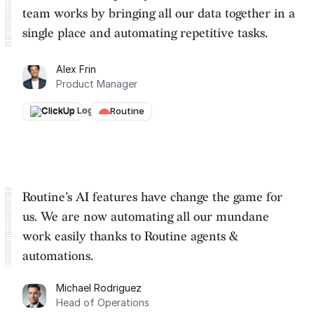
team works by
bringing all our data together in a
single place and automating repetitive tasks
.
Alex Frin
Product Manager
ClickUp
→
Routine
Routine's AI features have change the game for
us. We are
now automating all our mundane
work easily thanks to Routine
agents &
automations.
Michael Rodriguez
Head of Operations