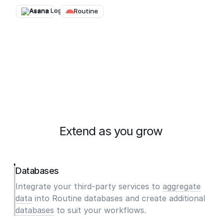
Asana
→
Routine
Extend as you grow
Databases
Integrate your third-party services to
aggregate
data
into Routine databases and create additional
databases
to suit your workflows.