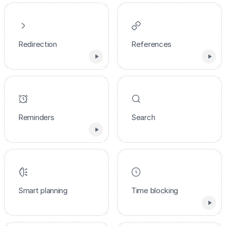
Redirection
References
Reminders
Search
Smart planning
Time blocking