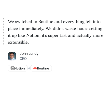
We switched to Routine and everything fell into
place immediately. We
didn't waste hours setting
it up
like Notion, it's super fast and actually more
extensible.
John Lundy
CEO
Notion
→
Routine