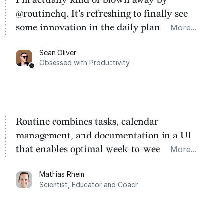
@routinehq. It's refreshing to finally see
some innovation in the daily planner app
More...
category. There's a ton of potential here.
Sean Oliver
Task management is time management.
Obsessed with Productivity
Routine combines tasks, calendar
management, and documentation in a UI
that enables optimal week-to-week
More...
planning. My favorite feature is the
Mathias Rhein
dashboard, where I can quickly capture
Scientist, Educator and Coach
things that otherwise would fall through the
cracks.