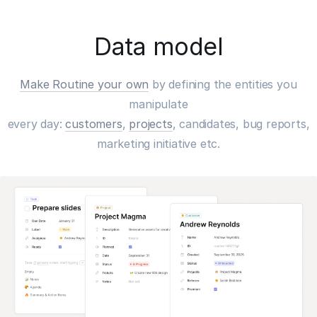
Data model
Make Routine your own
by defining the entities you
manipulate
every day:
customers
,
projects
, candidates, bug reports,
marketing initiative etc.