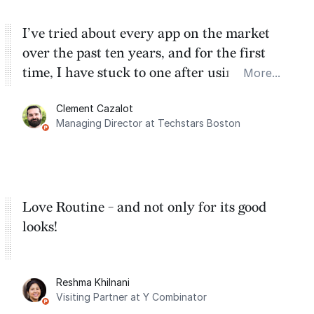
I’ve tried about every app on the market
over the past ten years, and for the first
time, I have stuck to one after using Routine
More...
for the past two months. And I love the
Clement Cazalot
integration with Google Calendar and
Managing Director at Techstars Boston
Google Tasks.
Love Routine - and not only for its good
looks!
Reshma Khilnani
Visiting Partner at Y Combinator