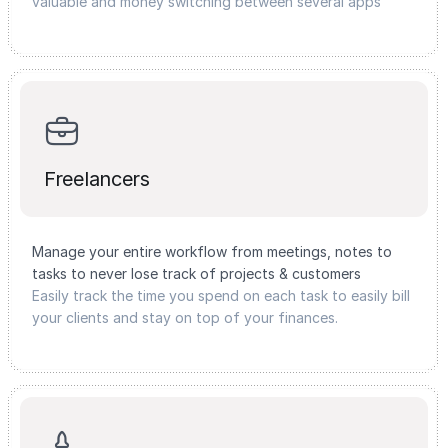
valuable and money switching between several apps
Freelancers
Manage your entire workflow from meetings, notes to
tasks to never lose track of projects & customers
Easily track the time you spend on each task to easily bill
your clients and stay on top of your finances.