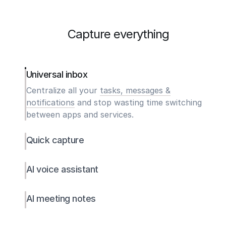
Capture everything
Universal inbox
Centralize all your
tasks, messages &
notifications
and stop wasting time switching
between apps and services.
Quick capture
AI voice assistant
AI meeting notes