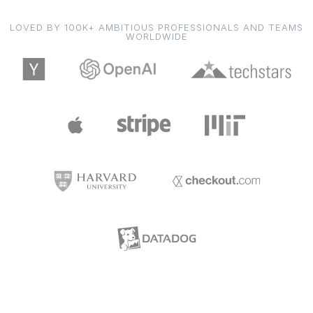
LOVED BY 100K+ AMBITIOUS PROFESSIONALS AND TEAMS
WORLDWIDE