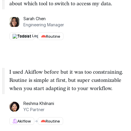
about which tool to switch to
access my data.
Sarah Chen
Engineering Manager
Todoist
→
Routine
I used Akiflow before but it was too constraining.
Routine is
simple at first, but super customizable
when you start adapting it to your workflow.
Reshma Khilnani
YC Partner
Akiflow
→
Routine