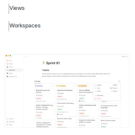
Views
Workspaces