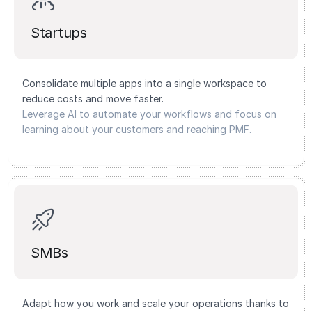
Startups
Consolidate multiple apps into a single workspace to
reduce costs and move faster.
Leverage AI to automate your workflows and focus on
learning about your customers and reaching PMF.
SMBs
Adapt how you work and scale your operations thanks to