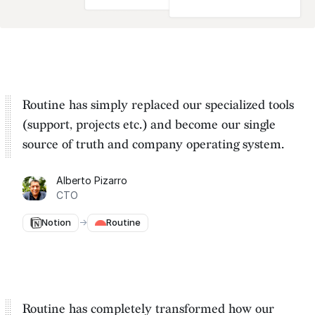
Routine has simply replaced our specialized tools
(support, projects etc.) and become our
single
source of truth and company operating system
.
Alberto Pizarro
CTO
Notion
→
Routine
Routine has completely transformed how our