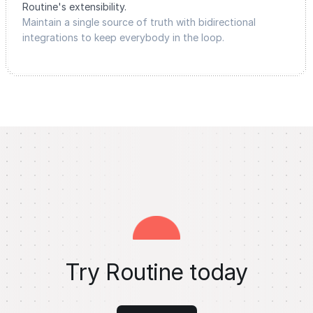
Routine's extensibility.
Maintain a single source of truth with bidirectional
integrations to keep everybody in the loop.
Try Routine today