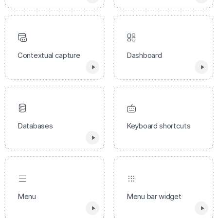
Contextual capture
Dashboard
Databases
Keyboard shortcuts
Menu
Menu bar widget