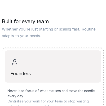
Built for every team
Whether you're just starting or scaling fast, Routine
adapts to your needs.
Founders
Never lose focus of what matters and move the needle
every day.
Centralize your work for your team to stop wasting