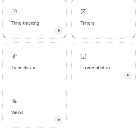
Time tracking
Timers
Transclusion
Universal inbox
Views