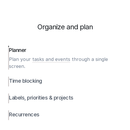
Organize and plan
Planner
Plan your
tasks and events
through a single
screen.
Time blocking
Labels, priorities & projects
Recurrences