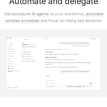
Automate and delegate
Add specialized
AI agents
to your workforce,
automate
complex processes
and focus on taking key decisions.