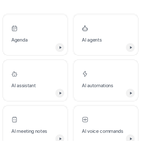
Agenda
AI agents
AI assistant
AI automations
AI meeting notes
AI voice commands