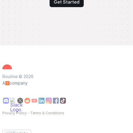
Get Started
Routine © 2026
A
company
Privacy Policy
—
Terms & Conditions