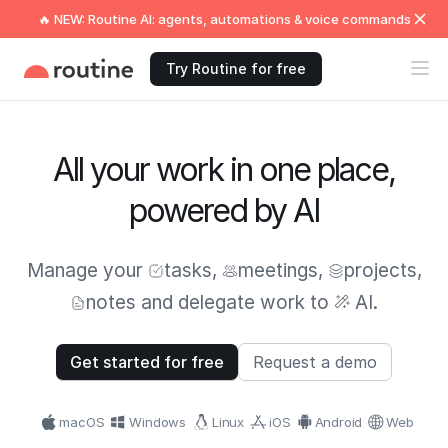
🔥 NEW: Routine AI: agents, automations & voice commands
Try Routine for free
All your work in one place,
powered by AI
Manage your
tasks
,
meetings
,
projects
,
notes
and delegate work to
AI.
Get started for free
Request a demo
macOS
Windows
Linux
iOS
Android
Web