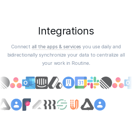
Integrations
Connect
all the apps & services
you use daily and
bidirectionally synchronize your data to centralize all
your work in Routine.