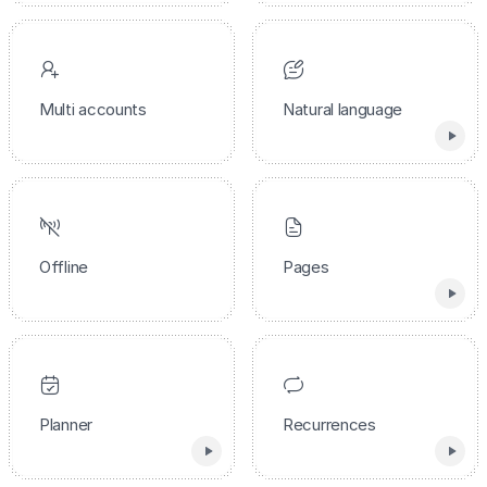
Multi accounts
Natural language
Offline
Pages
Planner
Recurrences