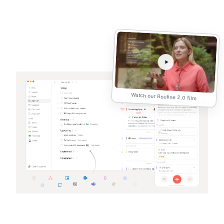
Watch our Routine 2.0 film