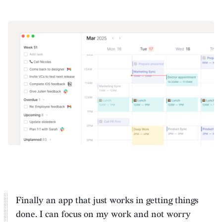
Finally an app that just works in getting things
done. I can
focus on my work and not worry