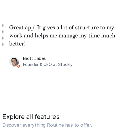
Great app! It gives a lot of structure to my
work and helps me manage my time much
better!
Eliott Jabes
Founder & CEO at Stockly
Explore all features
Discover everything Routine has to offer.