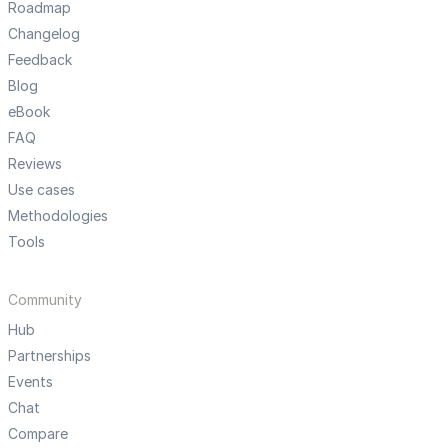
Roadmap
Changelog
Feedback
Blog
eBook
FAQ
Reviews
Use cases
Methodologies
Tools
Community
Hub
Partnerships
Events
Chat
Compare