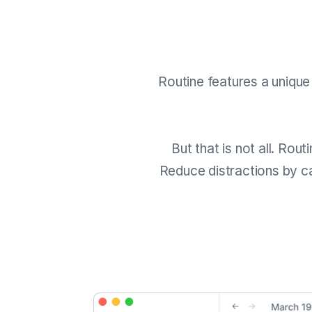
Routine features a uniqu
But that is not all. Rou
Reduce distractions by ca