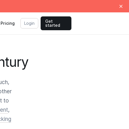
Get
Pricing
Login
started
ntury
uch,
other
t to
ent
,
cking