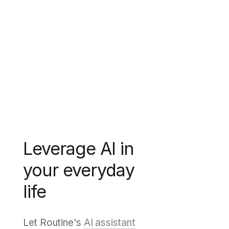
Leverage AI in
your everyday
life
Let Routine's
AI assistant