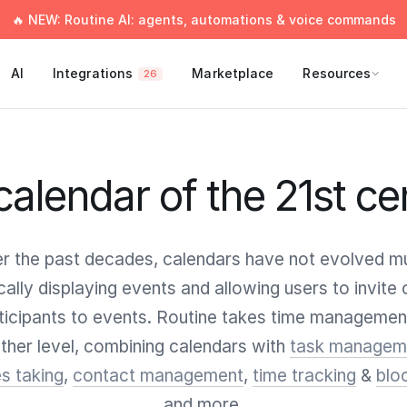
🔥 NEW: Routine AI: agents, automations & voice commands
AI
Integrations
Marketplace
Resources
26
calendar of the 21st ce
r the past decades, calendars have not evolved m
cally displaying events and allowing users to invite 
ticipants to events. Routine takes time managemen
ther level, combining calendars with
task managem
s taking
,
contact management
,
time tracking
&
blo
and more.