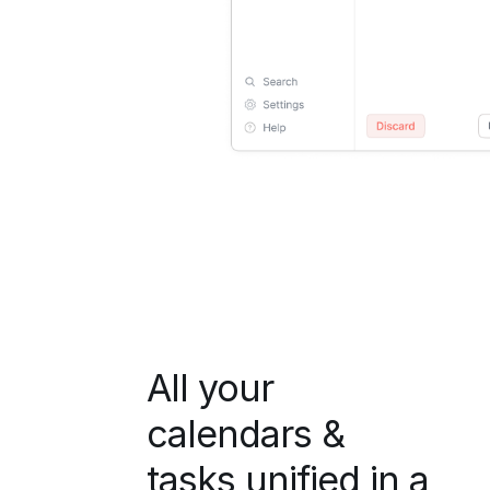
All your
calendars &
tasks unified in a