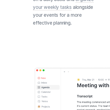
your weekly tasks
alongside
your events for a more
effective planning.