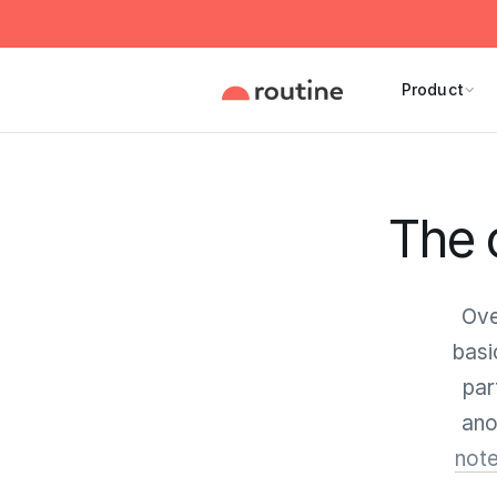
Product
The 
Ove
basi
par
ano
note