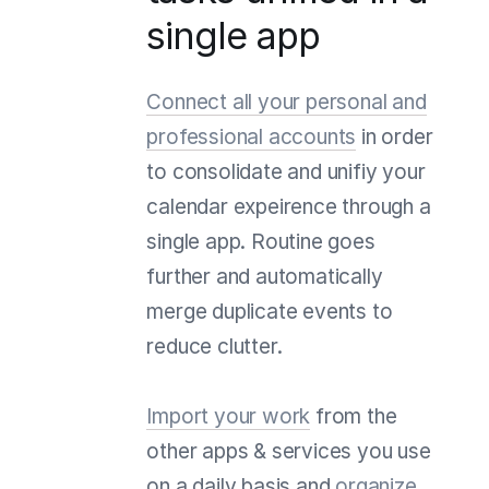
single app
Connect all your personal and
professional accounts
in order
to consolidate and unifiy your
calendar expeirence through a
single app. Routine goes
further and automatically
merge duplicate events to
reduce clutter.
Import your work
from the
other apps & services you use
on a daily basis and
organize