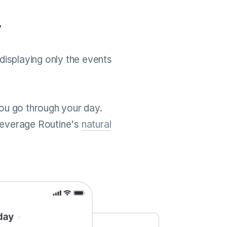
y
displaying only the events
 you go through your day.
leverage Routine's
natural