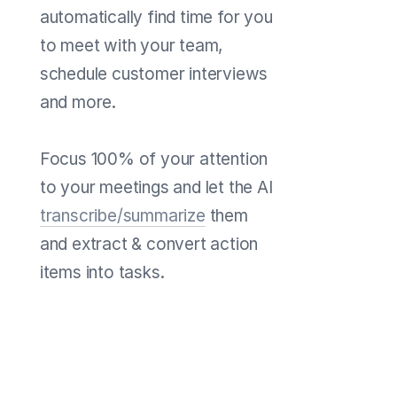
automatically find time for you
to meet with your team,
schedule customer interviews
and more.
Focus 100% of your attention
to your meetings and let the AI
transcribe/summarize
them
and extract & convert action
items into tasks.