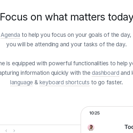
Focus on what matters toda
e
Agenda
to help you focus on your goals of the day, 
you will be attending and your tasks of the day.
tine is equipped with powerful functionalities to help
pturing information quickly with the
dashboard
and 
language
&
keyboard shortcuts
to go faster.