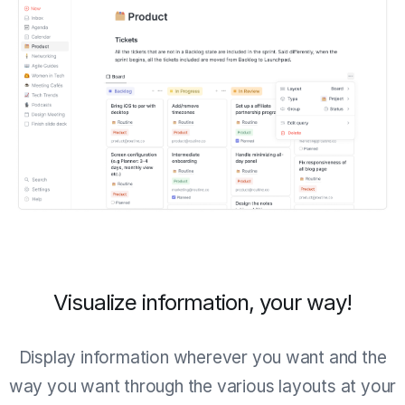
Visualize information, your way!
Display information wherever you want and the
way you want through the various layouts at your