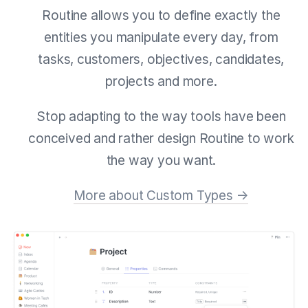
Routine allows you to define exactly the
entities you manipulate every day, from
tasks, customers, objectives, candidates,
projects and more.
Stop adapting to the way tools have been
conceived and rather design Routine to work
the way you want.
More about Custom Types →