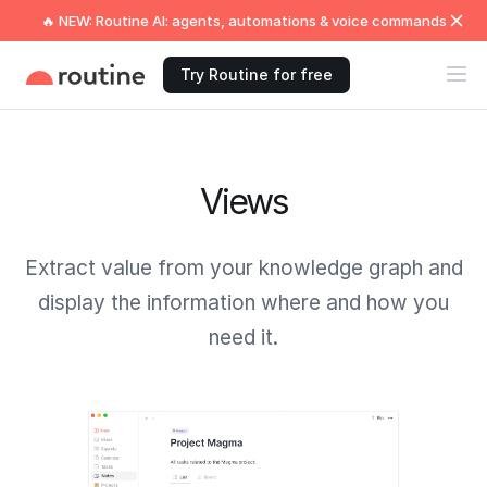
🔥 NEW: Routine AI: agents, automations & voice commands
Try Routine for free
Views
Extract value from your knowledge graph and
display the information where and how you
need it.