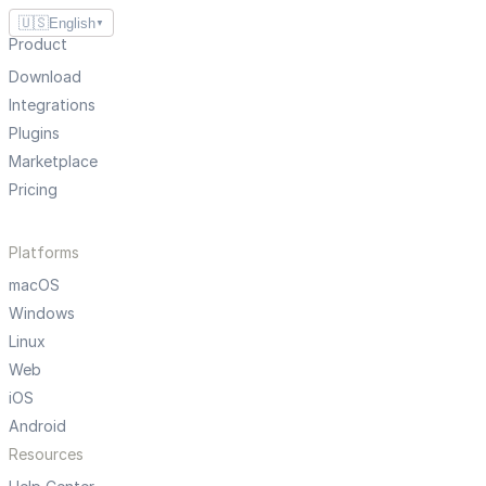
🇺🇸
English
▼
Product
Download
Integrations
Plugins
Marketplace
Pricing
Platforms
macOS
Windows
Linux
Web
iOS
Android
Resources