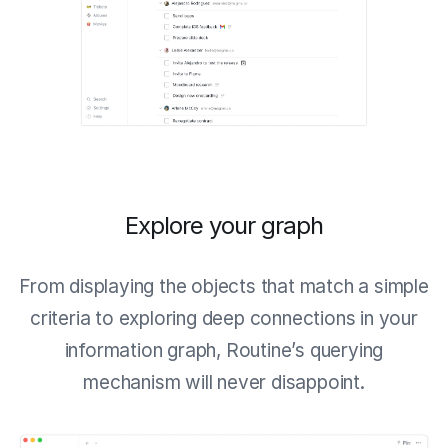
Explore your graph
From displaying the objects that match a simple
criteria to exploring deep connections in your
information graph, Routine’s querying
mechanism will never disappoint.