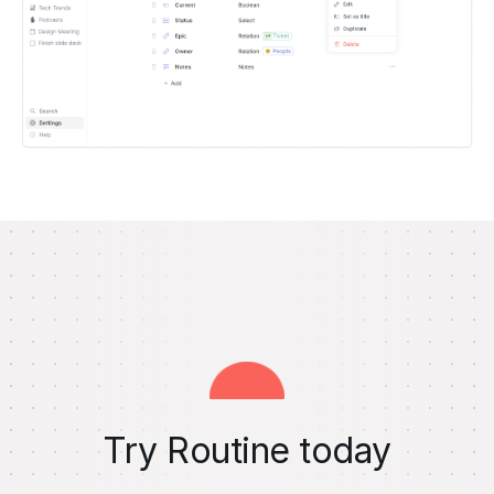
Try Routine today