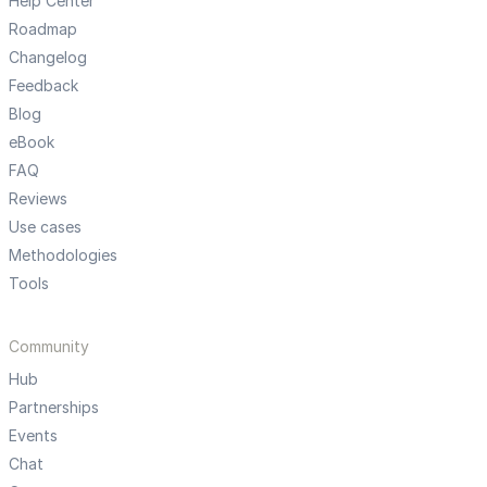
Help Center
Roadmap
Changelog
Feedback
Blog
eBook
FAQ
Reviews
Use cases
Methodologies
Tools
Community
Hub
Partnerships
Events
Chat