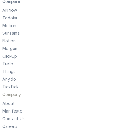
Compare
Akiflow
Todoist
Motion
Sunsama
Notion
Morgen
ClickUp
Trello
Things
Any.do
TickTick
Company
About
Manifesto
Contact Us
Careers