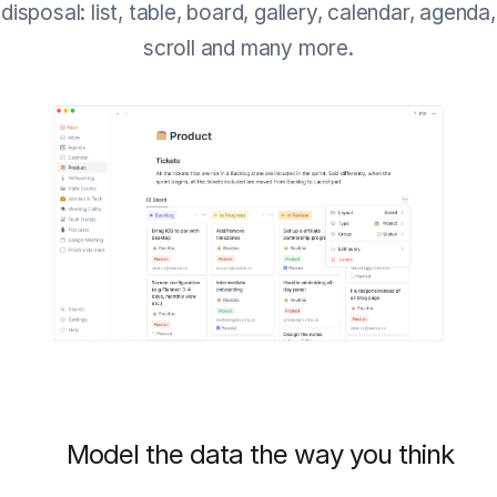
disposal: list, table, board, gallery, calendar, agenda,
scroll and many more.
Model the data the way you think