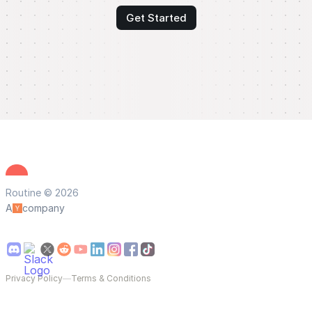
Get Started
Routine © 2026
A
company
Privacy Policy
—
Terms & Conditions