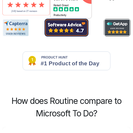
Rated
Great
Productivity
How does Routine compare to
Microsoft To Do?