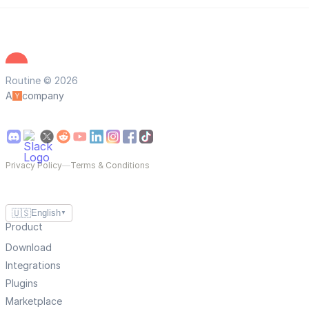
Routine © 2026
A
company
Privacy Policy
—
Terms & Conditions
🇺🇸
English
▼
Product
Download
Integrations
Plugins
Marketplace