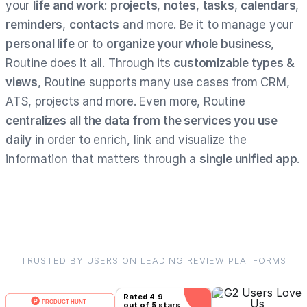
your
life and work
:
projects
,
notes
,
tasks
,
calendars
,
reminders
,
contacts
and more. Be it to manage your
personal life
or to
organize your whole business
,
Routine does it all. Through its
customizable types &
views
, Routine supports many use cases from CRM,
ATS, projects and more. Even more, Routine
centralizes all the data from the services you use
daily
in order to enrich, link and visualize the
information that matters through a
single unified app
.
TRUSTED BY USERS ON LEADING REVIEW PLATFORMS
Rated
4.9
out of 5 stars