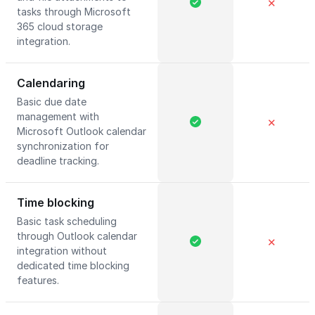
✕
tasks through Microsoft
365 cloud storage
integration.
Calendaring
Basic due date
management with
✕
Microsoft Outlook calendar
synchronization for
deadline tracking.
Time blocking
Basic task scheduling
through Outlook calendar
✕
integration without
dedicated time blocking
features.