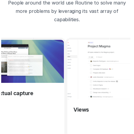
People around the world use Routine to solve many
more problems by leveraging its vast array of
capabilities.
 capture
Views