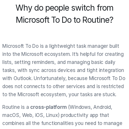
Why do people switch from
Microsoft To Do to Routine?
Microsoft To Do is a lightweight task manager built
into the Microsoft ecosystem. It’s helpful for creating
lists, setting reminders, and managing basic daily
tasks, with sync across devices and tight integration
with Outlook. Unfortunately, because Microsoft To Do
does not connects to other services and is restricted
to the Microsoft ecosystem, your tasks are stuck.
Routine is a
cross-platform
(Windows, Android,
macOS, Web, iOS, Linux) productivity app that
combines all the functionalities you need to manage