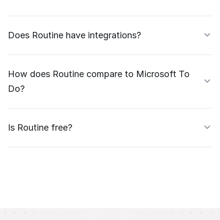
Does Routine have integrations?
How does Routine compare to Microsoft To
Do?
Is Routine free?