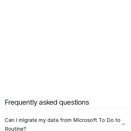
Frequently asked questions
Can I migrate my data from Microsoft To Do to
Routine?