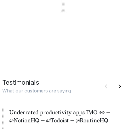
Testimonials
What our customers are saying
Underrated productivity apps IMO 👀 —
@NotionHQ — @Todoist — @RoutineHQ