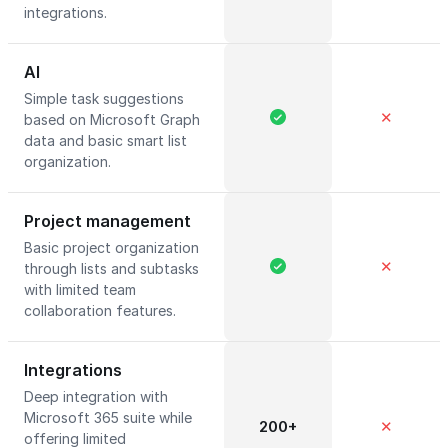
integrations.
AI
Simple task suggestions
✕
based on Microsoft Graph
data and basic smart list
organization.
Project management
Basic project organization
✕
through lists and subtasks
with limited team
collaboration features.
Integrations
Deep integration with
Microsoft 365 suite while
200+
✕
offering limited