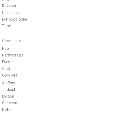
Reviews
Use cases
Methodologies
Tools
Community
Hub
Partnerships
Events
Chat
Compare
Akiflow
Todoist
Motion
Sunsama
Notion