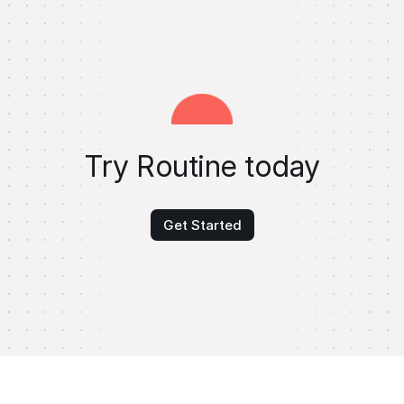
Try Routine today
Get Started