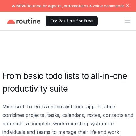
🔥 NEW: Routine AI: agents, automations & voice commands
Try Routine for free
From basic todo lists to all-in-one
productivity suite
Microsoft To Do is a minimalist todo app. Routine
combines projects, tasks, calendars, notes, contacts and
more into a complete work operating system for
individuals and teams to manage their life and work.