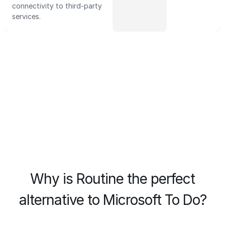
connectivity to third-party
services.
Why is Routine the perfect
alternative to Microsoft To Do?