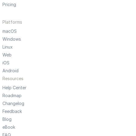
Pricing
Platforms
macOS
Windows
Linux
Web
iOS
Android
Resources
Help Center
Roadmap
Changelog
Feedback
Blog
eBook
FAQ