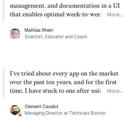
management, and documentation in a UI
that enables optimal week-to-week
More...
planning. My favorite feature is the
Mathias Rhein
dashboard, where I can quickly capture
Scientist, Educator and Coach
things that otherwise would fall through the
cracks.
I’ve tried about every app on the market
over the past ten years, and for the first
time, I have stuck to one after using Routine
More...
for the past two months. And I love the
Clement Cazalot
integration with Google Calendar and
Managing Director at Techstars Boston
Google Tasks.