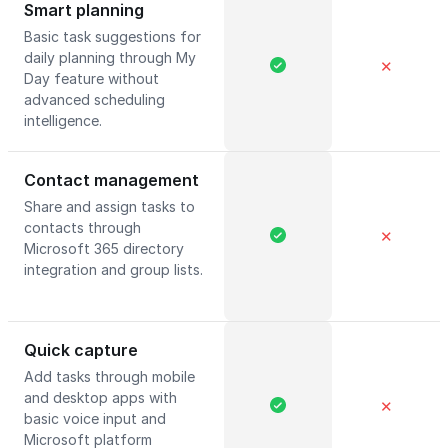
Smart planning
Basic task suggestions for
daily planning through My
✕
Day feature without
advanced scheduling
intelligence.
Contact management
Share and assign tasks to
contacts through
✕
Microsoft 365 directory
integration and group lists.
Quick capture
Add tasks through mobile
and desktop apps with
✕
basic voice input and
Microsoft platform