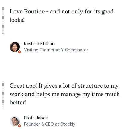
Love Routine - and not only for its good
looks!
Reshma Khilnani
Visiting Partner at Y Combinator
Great app! It gives a lot of structure to my
work and helps me manage my time much
better!
Eliott Jabes
Founder & CEO at Stockly