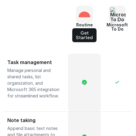
Routine
Microsoft
To Do
Get
Started
Task management
Manage personal and
shared tasks, list
organization, and
Microsoft 365 integration
for streamlined workflow.
Note taking
Append basic text notes
and file attachments to