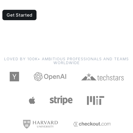
Get Started
LOVED BY 100K+ AMBITIOUS PROFESSIONALS AND TEAMS
WORLDWIDE