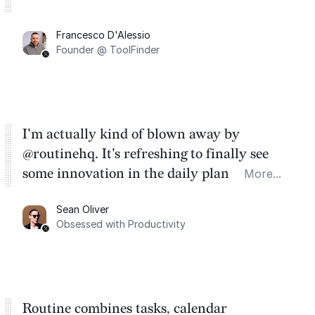
Francesco D'Alessio
Founder @ ToolFinder
I'm actually kind of blown away by
@routinehq. It's refreshing to finally see
some innovation in the daily planner app
More...
category. There's a ton of potential here.
Sean Oliver
Task management is time management.
Obsessed with Productivity
Routine combines tasks, calendar