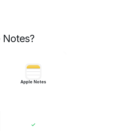
 Notes?
Apple Notes