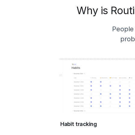
Why is Routi
People
prob
Habit tracking