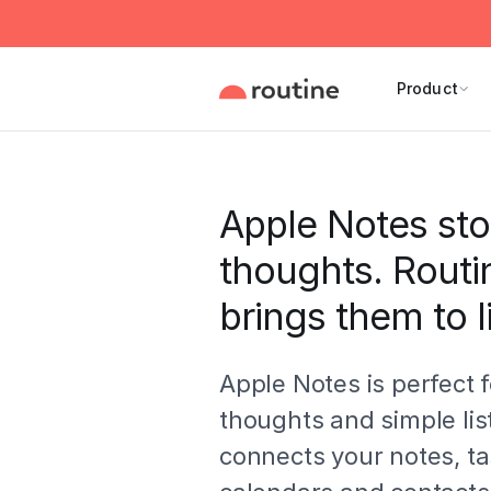
Product
Apple Notes sto
thoughts. Routi
brings them to li
Apple Notes is perfect f
thoughts and simple lis
connects your notes, ta