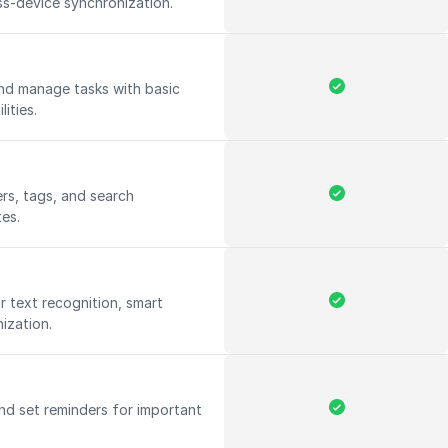
ss-device synchronization.
and manage tasks with basic
lities.
rs, tags, and search
tes.
 text recognition, smart
ization.
nd set reminders for important