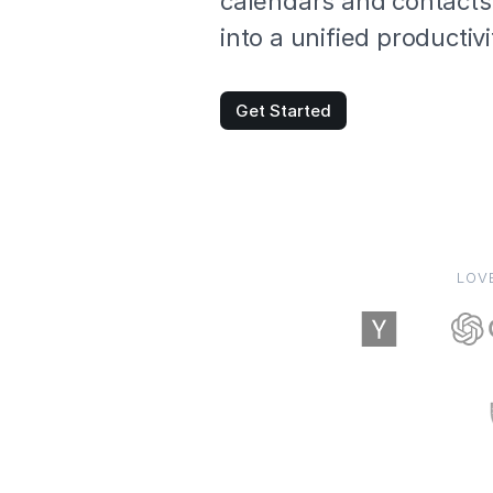
calendars and contacts
into a unified productiv
Get Started
LOV