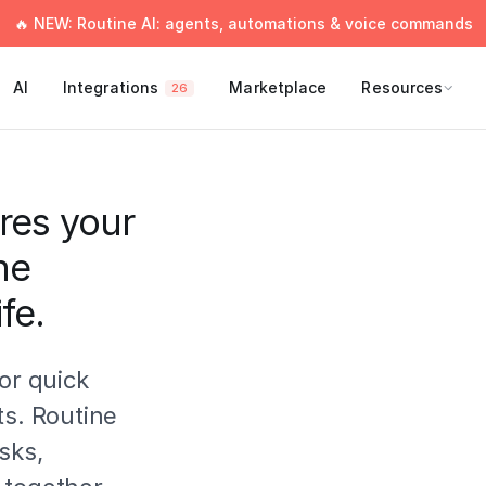
🔥 NEW: Routine AI: agents, automations & voice commands
AI
Integrations
Marketplace
Resources
26
res your
ne
fe.
or quick
ts. Routine
sks,