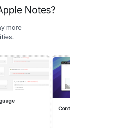
 Apple Notes?
ny more
ties.
e
Contextual capture