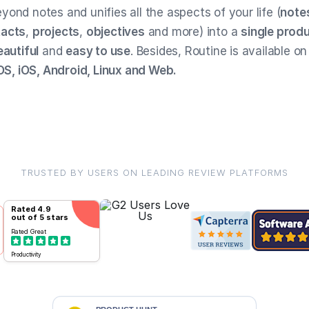
ond notes and unifies all the aspects of your life (
note
tacts
,
projects
,
objectives
and more) into a
single produ
eautiful
and
easy to use
. Besides, Routine is available on
, iOS, Android, Linux and Web.
TRUSTED BY USERS ON LEADING REVIEW PLATFORMS
Rated
4.9
out of 5 stars
Rated
Great
Productivity