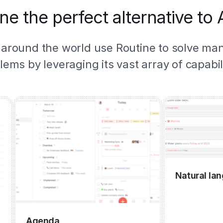
ne the perfect alternative to
 around the world use Routine to solve ma
lems by leveraging its vast array of capabili
Natural languag
Agenda