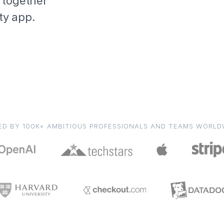
 together
ity app.
ED BY 100K+ AMBITIOUS PROFESSIONALS AND TEAMS WORLD