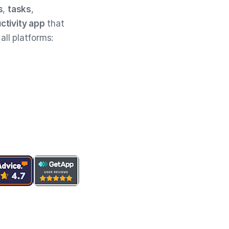
s
,
tasks
,
ctivity app
that
 all platforms: