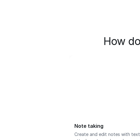
How do
Note taking
Create and edit notes with tex