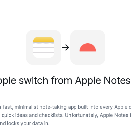
→
ple switch from Apple Notes 
 fast, minimalist note-taking app built into every Apple d
 quick ideas and checklists. Unfortunately, Apple Notes i
nd locks your data in.