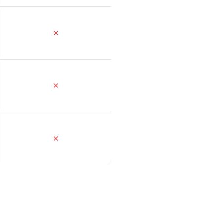
✕
✕
✕