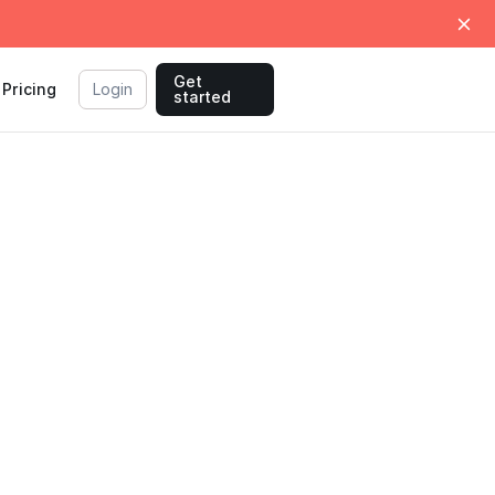
Get
Pricing
Login
started