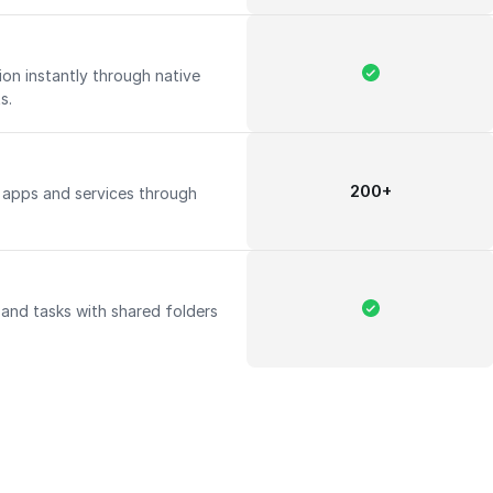
on instantly through native
ts.
200+
apps and services through
 and tasks with shared folders