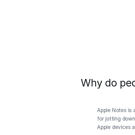
Why do peo
Apple Notes is a
for jotting down
Apple devices a