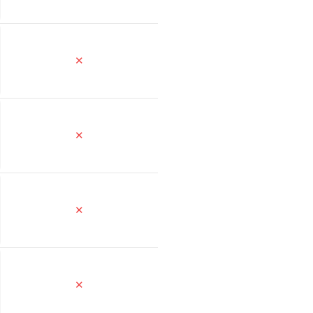
✕
✕
✕
✕