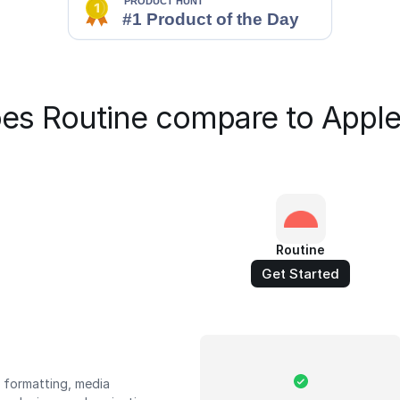
es Routine compare to Apple
Routine
Get Started
t formatting, media