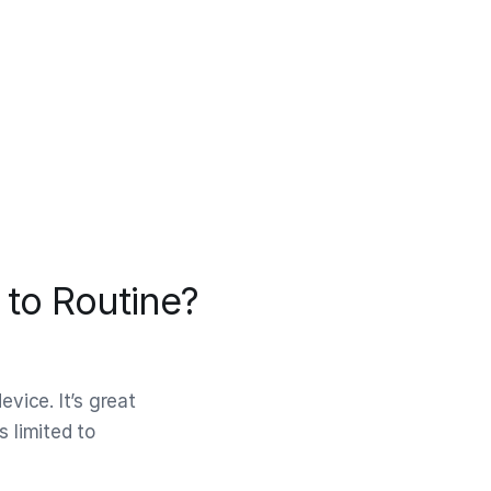
to Routine?
evice. It’s great
s limited to