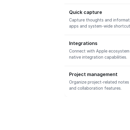
Quick capture
Capture thoughts and informati
apps and system-wide shortcu
Integrations
Connect with Apple ecosystem 
native integration capabilities.
Project management
Organize project-related notes
and collaboration features.