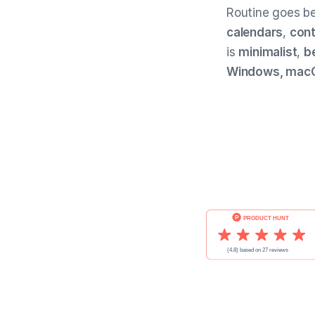
Routine goes bey
calendars
,
con
is
minimalist
,
b
Windows, macOS