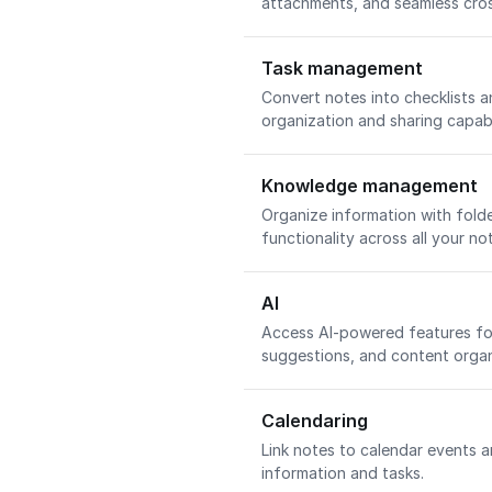
attachments, and seamless cro
Task management
Convert notes into checklists 
organization and sharing capabi
Knowledge management
Organize information with folde
functionality across all your no
AI
Access AI-powered features for
suggestions, and content organ
Calendaring
Link notes to calendar events a
information and tasks.