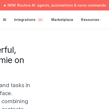
🔥 NEW: Routine AI: agents, automations & voice commands
AI
Integrations
Marketplace
Resources
26
rful,
Amie on
and tasks in
rface.
y combining