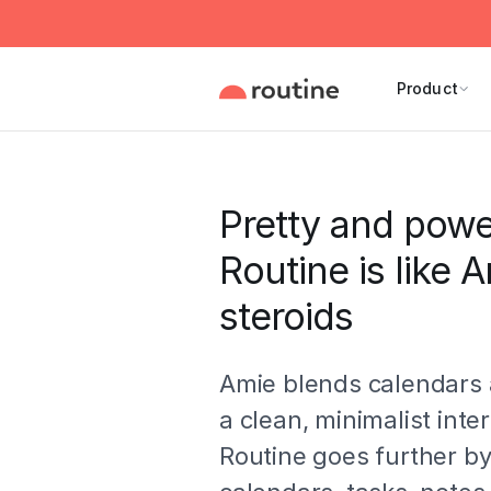
Product
Pretty and powe
Routine is like 
steroids
Amie blends calendars 
a clean, minimalist inte
Routine goes further b