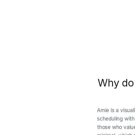
Why do 
Amie is a visua
scheduling with 
those who value 