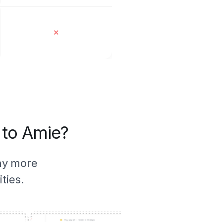
✕
 to Amie?
ny more
ties.