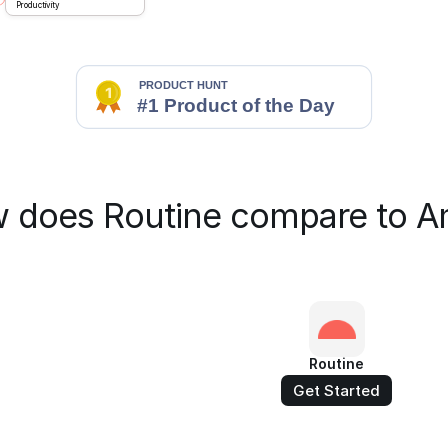
Productivity
 does Routine compare to A
Routine
Get Started