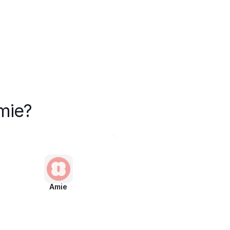
mie?
Amie