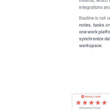
minimal, which 
integrations an
Routine is not 
notes
,
tasks
a
one work platf
synchronize dat
workspace
.