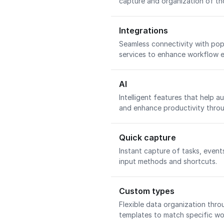
capture and organization of th
Integrations
Seamless connectivity with pop
services to enhance workflow e
AI
Intelligent features that help a
and enhance productivity through
Quick capture
Instant capture of tasks, event
input methods and shortcuts.
Custom types
Flexible data organization thro
templates to match specific wo