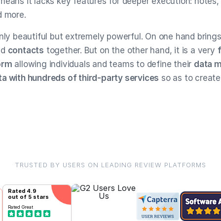
means it lacks key features for deeper execution: notes, 
d more.
only beautiful but extremely powerful. On one hand bring
nd
contacts
together. But on the other hand, it is a very
orm
allowing individuals and teams to define their
data 
a with hundreds of third-party services
so as to creat
TRUSTED BY USERS ON LEADING REVIEW PLATFORMS
Rated
4.9
out of 5 stars
Rated
Great