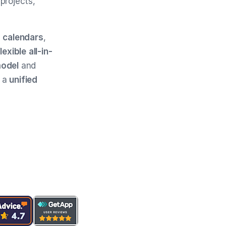
projects,
s
calendars
,
flexible
all-in-
model
and
e a
unified