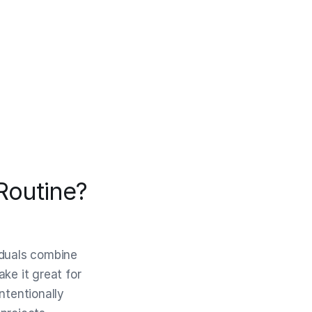
Routine?
iduals combine
ke it great for
ntentionally