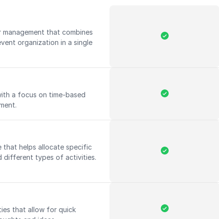
r management that combines
vent organization in a single
with a focus on time-based
ement.
that helps allocate specific
 different types of activities.
ies that allow for quick