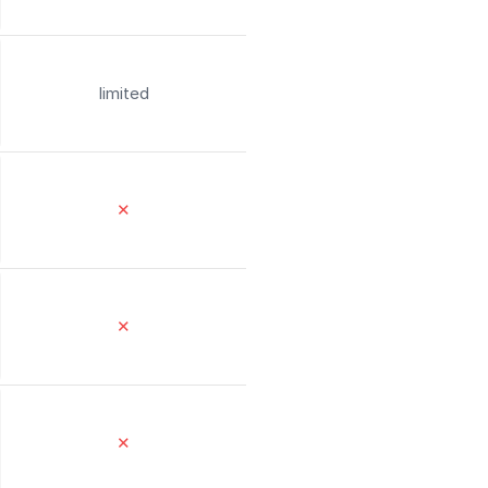
limited
✕
✕
✕