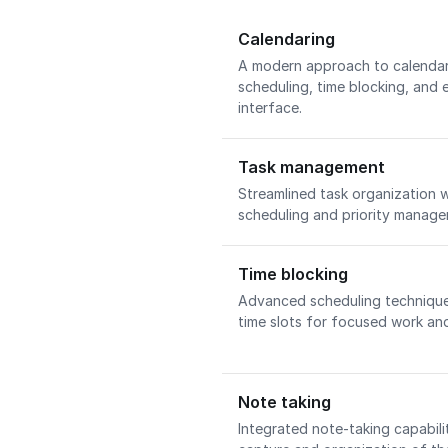
Calendaring
A modern approach to calenda
scheduling, time blocking, and e
interface.
Task management
Streamlined task organization 
scheduling and priority manag
Time blocking
Advanced scheduling technique 
time slots for focused work and
Note taking
Integrated note-taking capabilit