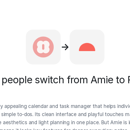
→
people switch from Amie to 
lly appealing calendar and task manager that helps indiv
simple to-dos. Its clean interface and playful touches ma
aesthetics and light planning in one place. But Amie is i