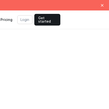
Get
Pricing
Login
started