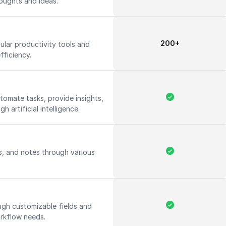
oughts and ideas.
200+
ular productivity tools and
fficiency.
utomate tasks, provide insights,
 artificial intelligence.
s, and notes through various
ugh customizable fields and
rkflow needs.