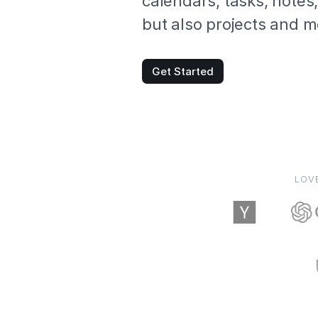
calendars, tasks, notes
but also projects and m
Get Started
LOV