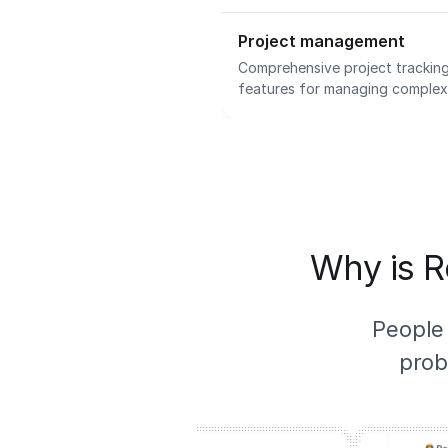
Project management
Comprehensive project tracking
features for managing complex i
Why is R
People
prob