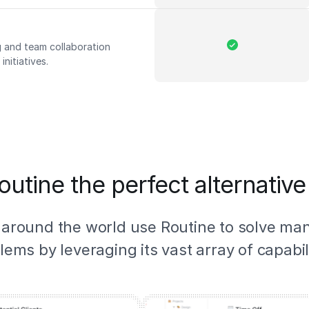
 and team collaboration
nitiatives.
outine the perfect alternative
 around the world use Routine to solve ma
lems by leveraging its vast array of capabili