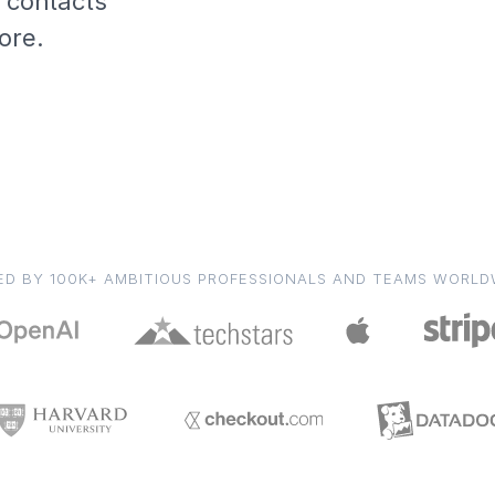
, contacts
ore.
ED BY 100K+ AMBITIOUS PROFESSIONALS AND TEAMS WORLD