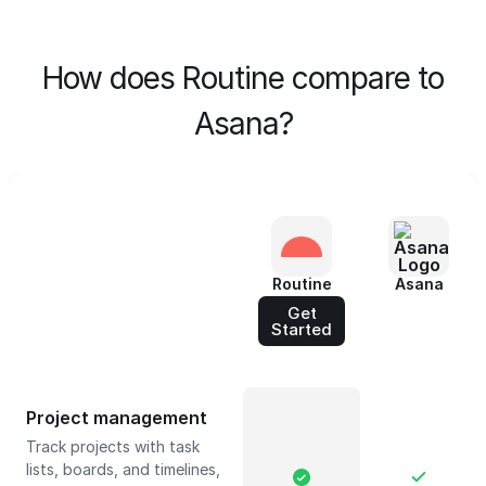
How does Routine compare to
Asana?
Routine
Asana
Get
Started
Project management
Track projects with task
lists, boards, and timelines,