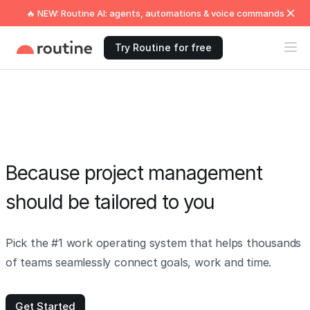
🔥 NEW: Routine AI: agents, automations & voice commands
Try Routine for free
Because project management
should be tailored to you
Pick the #1 work operating system that helps thousands
of teams seamlessly connect goals, work and time.
Get Started