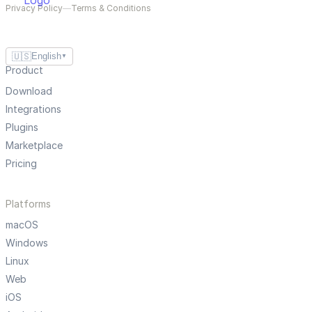
Privacy Policy
—
Terms & Conditions
🇺🇸
English
▼
Product
Download
Integrations
Plugins
Marketplace
Pricing
Platforms
macOS
Windows
Linux
Web
iOS