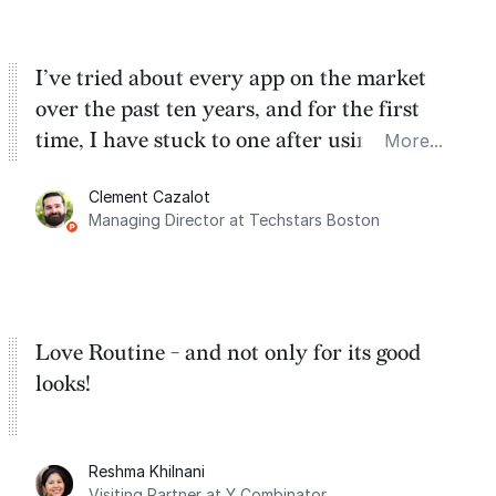
I’ve tried about every app on the market
over the past ten years, and for the first
time, I have stuck to one after using Routine
More...
for the past two months. And I love the
Clement Cazalot
integration with Google Calendar and
Managing Director at Techstars Boston
Google Tasks.
Love Routine - and not only for its good
looks!
Reshma Khilnani
Visiting Partner at Y Combinator