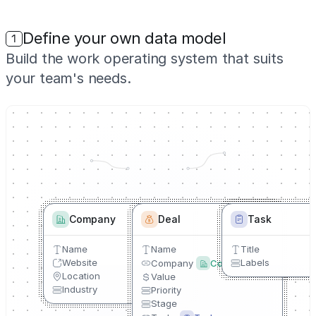
Define your own data model
1
Build the work operating system that suits
your team's needs.
Company
Deal
Task
Name
Name
Title
Website
Labels
Company
Company
Location
Value
Industry
Priority
Stage