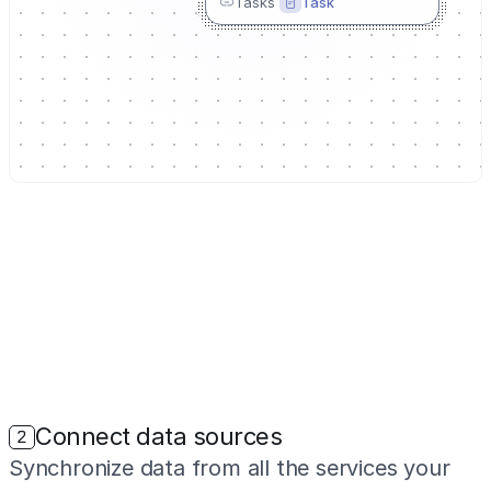
Tasks
Task
Connect data sources
2
Synchronize data from all the services your