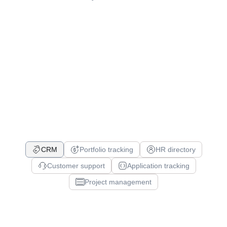
CRM
Portfolio tracking
HR directory
Customer support
Application tracking
Project management