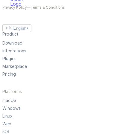
Privacy Policy
—
Terms & Conditions
🇺🇸
English
▼
Product
Download
Integrations
Plugins
Marketplace
Pricing
Platforms
macOS
Windows
Linux
Web
iOS