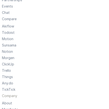
Events
Chat
Compare
Akiflow
Todoist
Motion
Sunsama
Notion
Morgen
ClickUp
Trello
Things
Any.do
TickTick
Company
About