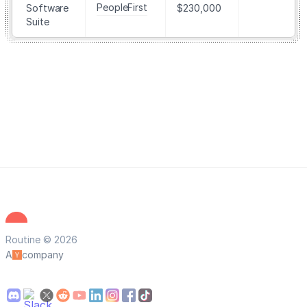
PeopleFirst
Software
$230,000
Suite
Routine © 2026
A
company