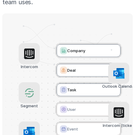
team uses.
Company
Intercom
Deal
Outlook Calenda
Task
Segment
User
Intercom (ticket)
Event