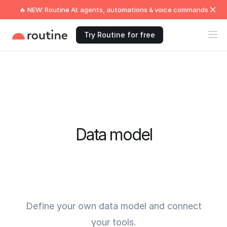
🔥 NEW: Routine AI: agents, automations & voice commands
Try Routine for free
Data model
Define your own data model and connect
your tools.