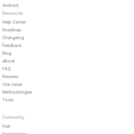
Android
Resources
Help Center
Roadmap
Changelog
Feedback
Blog
eBook
FAQ
Reviews
Use cases
Methodologies
Tools
Community
Hub
Partnerships