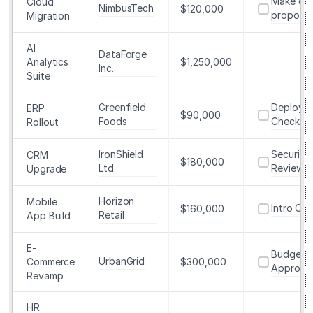
Make dra
Cloud
NimbusTech
$120,000
proposal
Migration
AI
DataForge
Analytics
$1,250,000
Inc.
Suite
Greenfield
Deploym
ERP
$90,000
Foods
Checklist
Rollout
IronShield
Security
CRM
$180,000
Ltd.
Review
Upgrade
Horizon
Mobile
Intro Call
$160,000
Retail
App Build
E-
Budget
UrbanGrid
Commerce
$300,000
Approva
Revamp
HR