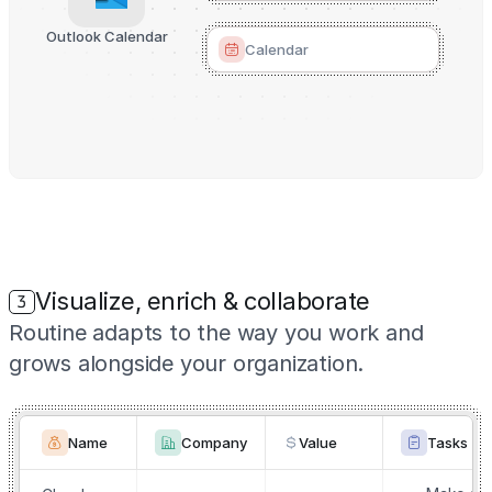
Outlook Calendar
Calendar
Visualize, enrich & collaborate
3
Routine adapts to the way you work and
grows alongside your organization.
Name
Company
Value
Tasks