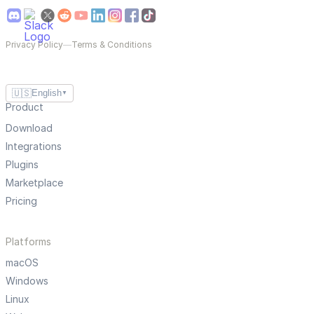
Privacy Policy
—
Terms & Conditions
🇺🇸
English
▼
Product
Download
Integrations
Plugins
Marketplace
Pricing
Platforms
macOS
Windows
Linux