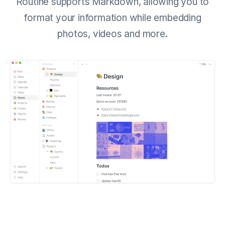
Routine supports Markdown, allowing you to
format your information while embedding
photos, videos and more.