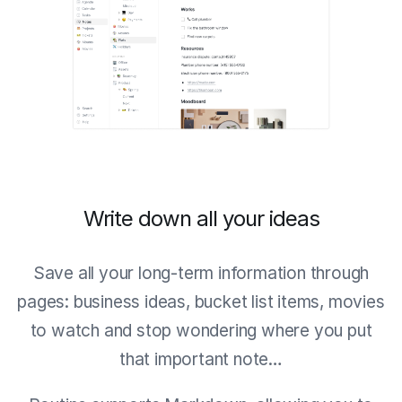
Write down all your ideas
Save all your long-term information through
pages: business ideas, bucket list items, movies
to watch and stop wondering where you put
that important note…