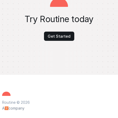
Try Routine today
Get Started
Routine © 2026
A
company