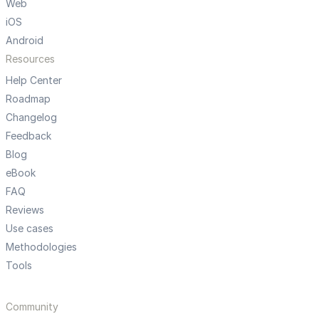
Web
iOS
Android
Resources
Help Center
Roadmap
Changelog
Feedback
Blog
eBook
FAQ
Reviews
Use cases
Methodologies
Tools
Community