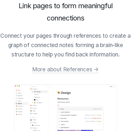
Link pages to form meaningful
connections
Connect your pages through references to create a
graph of connected notes forming a brain-like
structure to help you find back information.
More about References →