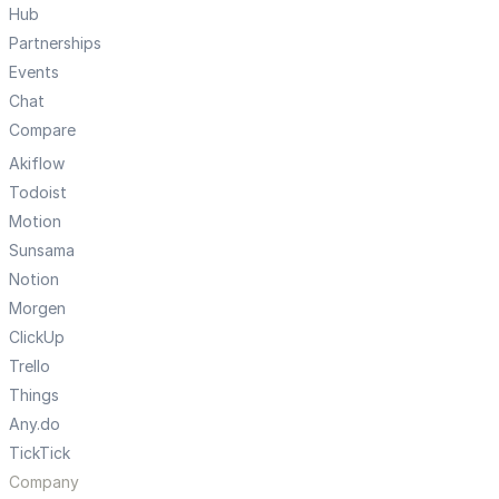
Hub
Partnerships
Events
Chat
Compare
Akiflow
Todoist
Motion
Sunsama
Notion
Morgen
ClickUp
Trello
Things
Any.do
TickTick
Company