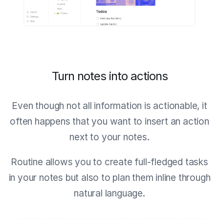
Turn notes into actions
Even though not all information is actionable, it
often happens that you want to insert an action
next to your notes.
Routine allows you to create full-fledged tasks
in your notes but also to plan them inline through
natural language.