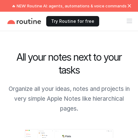
🔥 NEW: Routine AI: agents, automations & voice commands
Try Routine for free
All your notes next to your
tasks
Organize all your ideas, notes and projects in
very simple Apple Notes like hierarchical
pages.