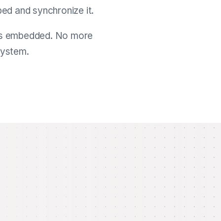
ed and synchronize it.
it’s embedded. No more
system.