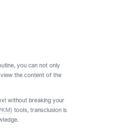
outine, you can not only
eview the content of the
text without breaking your
(PKM)
tools, transclusion is
wledge.