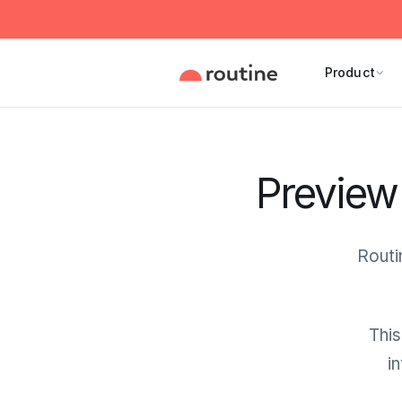
Product
Preview 
Routi
This
i