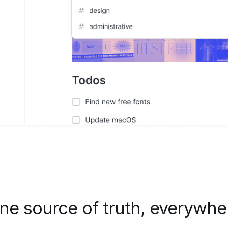
ne source of truth, everywhe