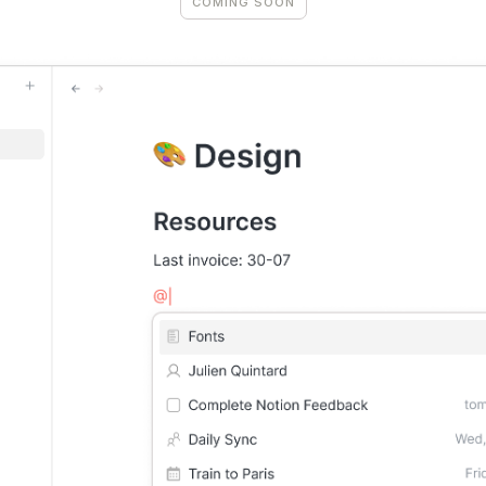
COMING SOON