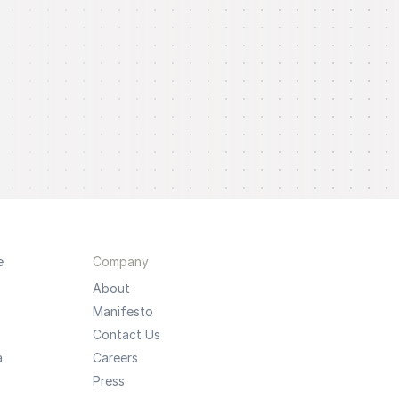
e
Company
About
Manifesto
Contact Us
a
Careers
Press