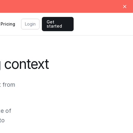
Get
Pricing
Login
started
g context
t from
ce of
to