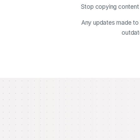
Stop copying content 
Any updates made to t
outdat