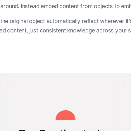
around. Instead embed content from objects to emb
he original object automatically reflect wherever 
ed content, just consistent knowledge across your 