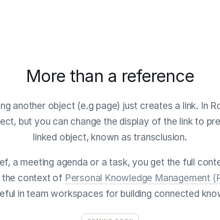
More than a reference
ing another object (e.g page) just creates a link. In R
ect, but you can change the display of the link to pr
linked object, known as transclusion.
ief, a meeting agenda or a task, you get the full con
in the context of
Personal Knowledge Management 
seful in team workspaces for building connected kno