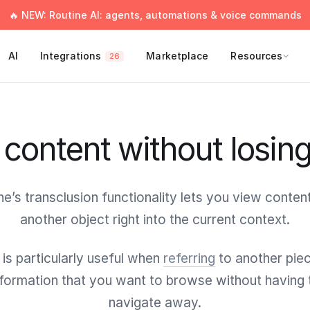
🔥 NEW: Routine AI: agents, automations & voice commands
AI
Integrations
Marketplace
Resources
26
content without losin
ne’s transclusion functionality lets you view conten
another object right into the current context.
 is particularly useful when
referring
to another pie
nformation that you want to browse without having 
navigate away.