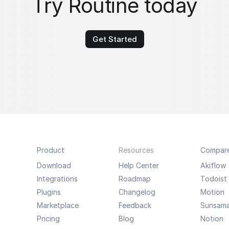
Try Routine today
Get Started
Product
Resources
Compar
Download
Help Center
Akiflow
Integrations
Roadmap
Todoist
Plugins
Changelog
Motion
Marketplace
Feedback
Sunsam
Pricing
Blog
Notion