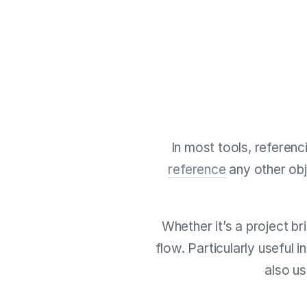
In most tools, referenc
reference
any other obj
Whether it’s a project br
flow. Particularly useful 
also u