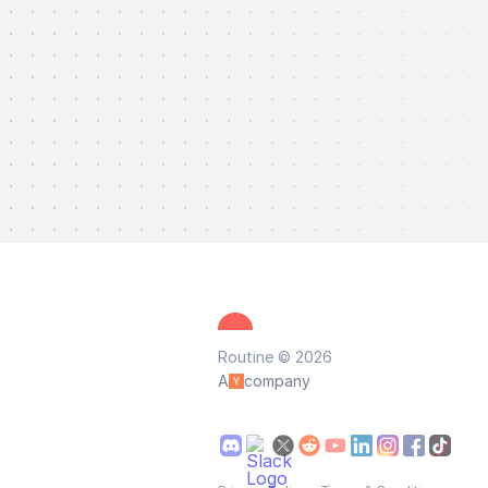
Routine © 2026
A
company