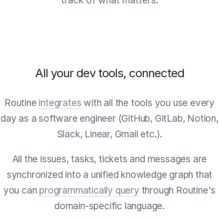
track of what matters.
All your dev tools, connected
Routine
integrates
with all the tools you use every
day as a software engineer (GitHub, GitLab, Notion,
Slack, Linear, Gmail etc.).
All the issues, tasks, tickets and messages are
synchronized into a unified knowledge graph that
you can
programmatically query
through Routine's
domain-specific language.