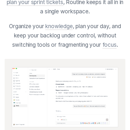
plan your sprint tickets
, Routine keeps it all in in
a single workspace.
Organize your
knowledge
, plan your day, and
keep your backlog under control, without
switching tools or fragmenting your
focus
.