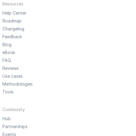
Resources
Help Center
Roadmap
Changelog
Feedback
Blog
eBook
FAQ
Reviews
Use cases
Methodologies
Tools
Community
Hub
Partnerships
Events