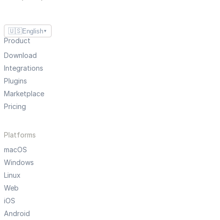
🇺🇸
English
▼
Product
Download
Integrations
Plugins
Marketplace
Pricing
Platforms
macOS
Windows
Linux
Web
iOS
Android