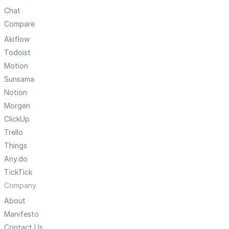
Chat
Compare
Akiflow
Todoist
Motion
Sunsama
Notion
Morgen
ClickUp
Trello
Things
Any.do
TickTick
Company
About
Manifesto
Contact Us