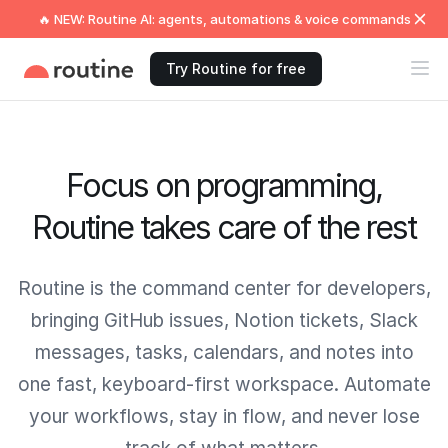
🔥 NEW: Routine AI: agents, automations & voice commands
Try Routine for free
Focus on programming,
Routine takes care of the rest
Routine is the command center for developers,
bringing GitHub issues, Notion tickets, Slack
messages, tasks, calendars, and notes into
one fast, keyboard-first workspace. Automate
your workflows, stay in flow, and never lose