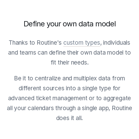
Define your own data model
Thanks to Routine's
custom types
, individuals
and teams can define their own data model to
fit their needs.
Be it to centralize and multiplex data from
different sources into a single type for
advanced ticket management or to aggregate
all your calendars through a single app, Routine
does it all.