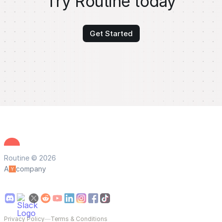
Try Routine today
Get Started
Routine © 2026
A
company
Privacy Policy
—
Terms & Conditions