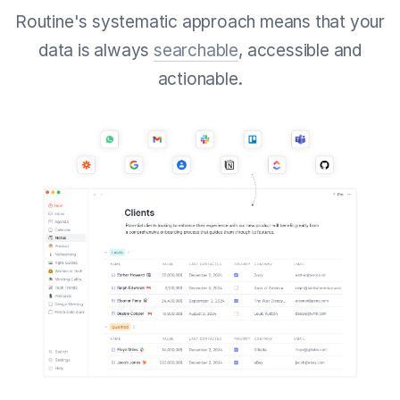
Routine's systematic approach means that your
data is always
searchable
, accessible and
actionable.