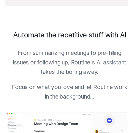
Automate the repetitive stuff with AI
From summarizing meetings to pre-filling
issues or following up, Routine's
AI assistant
takes the boring away.
Focus on what you love and let Routine work
in the background...