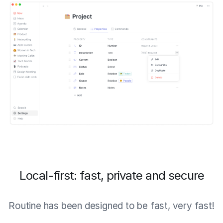
Local-first: fast, private and secure
Routine has been designed to be fast, very fast!