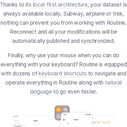
Thanks to its
local-first architecture
, your dataset is
always available locally. Subway, airplane or trek,
nothing can prevent you from working with Routine.
Reconnect and all your modifications will be
automatically published and synchronized.
Finally, why use your mouse when you can do
everything with your keyboard? Routine is equipped
with dozens of
keyboard shortcuts
to navigate and
operate everything in Routine along with
natural
language
to go even faster.