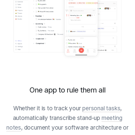
One app to rule them all
Whether it is to track your
personal tasks
,
automatically transcribe stand-up
meeting
notes
, document your software architecture or