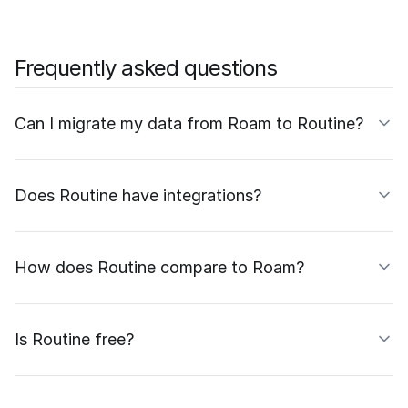
Frequently asked questions
Can I migrate my data from Roam to Routine?
Does Routine have integrations?
How does Routine compare to Roam?
Is Routine free?