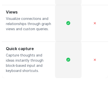
Views
Visualize connections and
✕
relationships through graph
views and custom queries.
Quick capture
Capture thoughts and
✕
ideas instantly through
block-based input and
keyboard shortcuts.