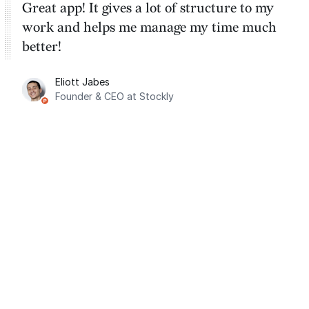
Great app! It gives a lot of structure to my
work and helps me manage my time much
better!
Eliott Jabes
Founder & CEO at Stockly