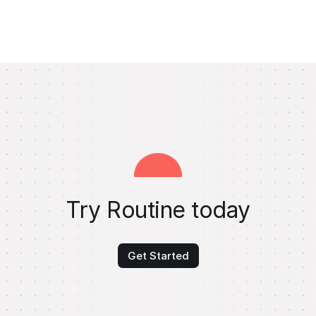
Try Routine today
Get Started