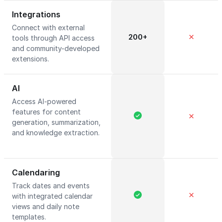
Integrations
Connect with external
200+
✕
tools through API access
and community-developed
extensions.
AI
Access AI-powered
features for content
✕
generation, summarization,
and knowledge extraction.
Calendaring
Track dates and events
✕
with integrated calendar
views and daily note
templates.