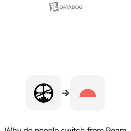
→
Why do people switch from Roam