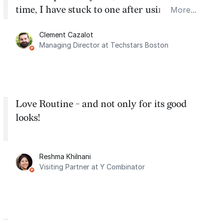
time, I have stuck to one after using Routine
More...
for the past two months. And I love the
Clement Cazalot
integration with Google Calendar and
Managing Director at Techstars Boston
Google Tasks.
Love Routine - and not only for its good
looks!
Reshma Khilnani
Visiting Partner at Y Combinator