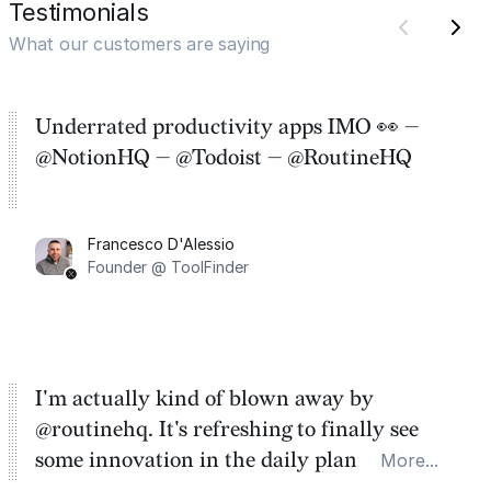
Testimonials
What our customers are saying
Underrated productivity apps IMO 👀 —
@NotionHQ — @Todoist — @RoutineHQ
Francesco D'Alessio
Founder @ ToolFinder
I'm actually kind of blown away by
@routinehq. It's refreshing to finally see
some innovation in the daily planner app
More...
category. There's a ton of potential here.