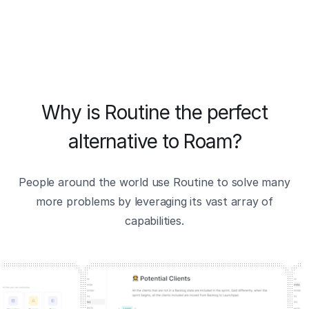
Why is Routine the perfect
alternative to Roam?
People around the world use Routine to solve many
more problems by leveraging its vast array of
capabilities.