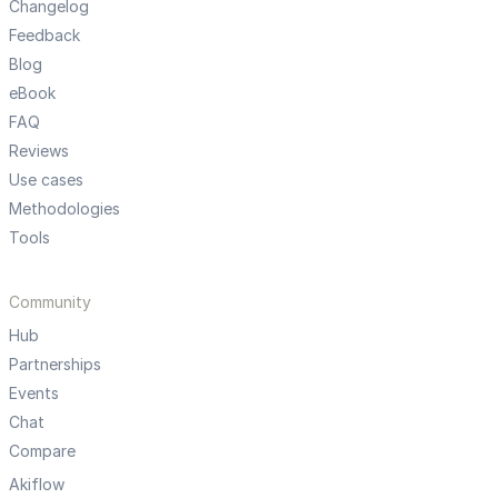
Changelog
Feedback
Blog
eBook
FAQ
Reviews
Use cases
Methodologies
Tools
Community
Hub
Partnerships
Events
Chat
Compare
Akiflow