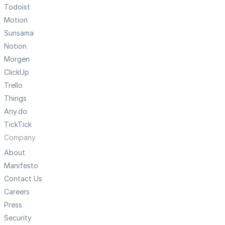
Todoist
Motion
Sunsama
Notion
Morgen
ClickUp
Trello
Things
Any.do
TickTick
Company
About
Manifesto
Contact Us
Careers
Press
Security