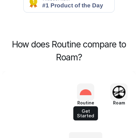
How does Routine compare to
Roam?
Routine
Roam
Get
Started