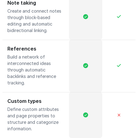
Note taking
Create and connect notes
through block-based
editing and automatic
bidirectional linking.
References
Build a network of
interconnected ideas
through automatic
backlinks and reference
tracking.
Custom types
Define custom attributes
✕
and page properties to
structure and categorize
information.