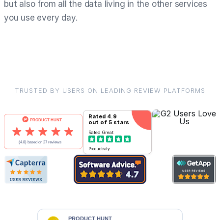
but also from all the data living in the other services
you use every day.
TRUSTED BY USERS ON LEADING REVIEW PLATFORMS
Rated
4.9
out of 5 stars
Rated
Great
Productivity