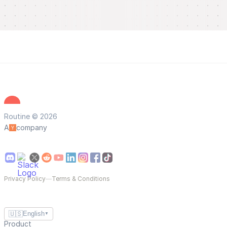
Routine © 2026
A
company
Privacy Policy
—
Terms & Conditions
🇺🇸
English
▼
Product