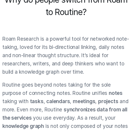
to Routine?
Roam Research is a powerful tool for networked note-
taking, loved for its bi-directional linking, daily notes
and non-linear thought structure. It’s ideal for
researchers, writers, and deep thinkers who want to
build a knowledge graph over time.
Routine goes beyond notes taking for the sole
purpose of connecting notes. Routine unifies
notes
taking with
tasks
,
calendars
,
meetings
,
projects
and
more. Even more, Routine
synchronizes data from all
the services
you use everyday. As a result, your
knowledge graph
is not only composed of your notes