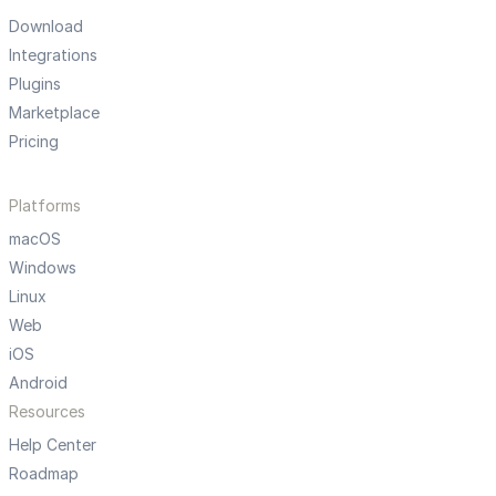
Download
Integrations
Plugins
Marketplace
Pricing
Platforms
macOS
Windows
Linux
Web
iOS
Android
Resources
Help Center
Roadmap