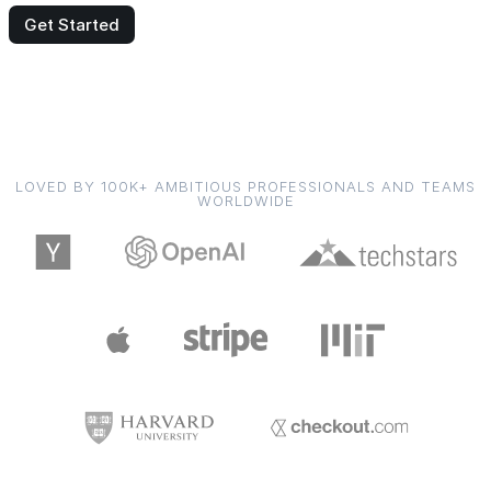
Get Started
LOVED BY 100K+ AMBITIOUS PROFESSIONALS AND TEAMS
WORLDWIDE