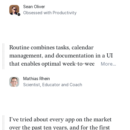
Sean Oliver
Task management is time management.
Obsessed with Productivity
Routine combines tasks, calendar
management, and documentation in a UI
that enables optimal week-to-week
More...
planning. My favorite feature is the
Mathias Rhein
dashboard, where I can quickly capture
Scientist, Educator and Coach
things that otherwise would fall through the
cracks.
I’ve tried about every app on the market
over the past ten years, and for the first