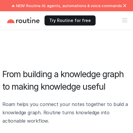
🔥 NEW: Routine AI: agents, automations & voice commands
Try Routine for free
From building a knowledge graph
to making knowledge useful
Roam helps you connect your notes together to build a
knowledge graph. Routine turns knowledge into
actionable workflow.