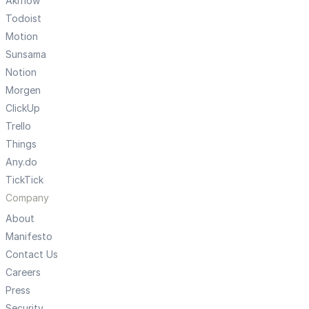
Akiflow
Todoist
Motion
Sunsama
Notion
Morgen
ClickUp
Trello
Things
Any.do
TickTick
Company
About
Manifesto
Contact Us
Careers
Press
Security