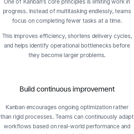
One of Kanban’s core principles is limiting work in
progress. Instead of multitasking endlessly, teams
focus on completing fewer tasks at a time.
This improves efficiency, shortens delivery cycles,
and helps identify operational bottlenecks before
they become larger problems.
Build continuous improvement
Kanban encourages ongoing optimization rather
than rigid processes. Teams can continuously adapt
workflows based on real-world performance and