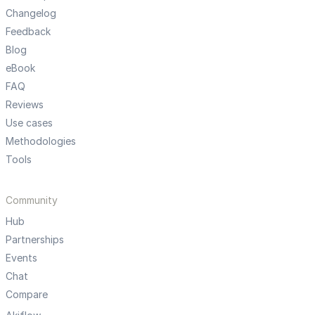
Changelog
Feedback
Blog
eBook
FAQ
Reviews
Use cases
Methodologies
Tools
Community
Hub
Partnerships
Events
Chat
Compare