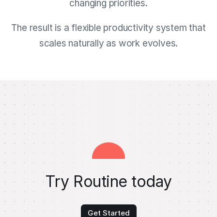
changing priorities.
The result is a flexible productivity system that
scales naturally as work evolves.
Try Routine today
Get Started