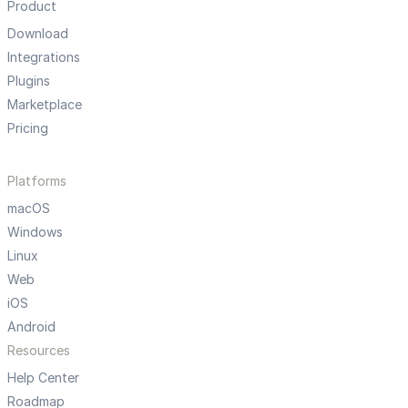
Product
Download
Integrations
Plugins
Marketplace
Pricing
Platforms
macOS
Windows
Linux
Web
iOS
Android
Resources
Help Center
Roadmap