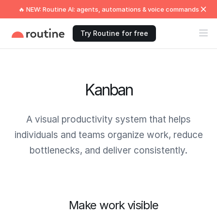
🔥 NEW: Routine AI: agents, automations & voice commands
Try Routine for free
Kanban
A visual productivity system that helps
individuals and teams organize work, reduce
bottlenecks, and deliver consistently.
Make work visible