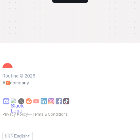
Routine © 2026
A
company
Privacy Policy
—
Terms & Conditions
🇺🇸
English
▼