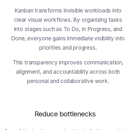
Kanban transforms invisible workloads into
clear visual workflows. By organizing tasks
into stages such as To Do, In Progress, and
Done, everyone gains immediate visibility into
priorities and progress.
This transparency improves communication,
alignment, and accountability across both
personal and collaborative work.
Reduce bottlenecks