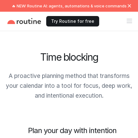
🔥 NEW: Routine AI: agents, automations & voice commands
Try Routine for free
Time blocking
A proactive planning method that transforms
your calendar into a tool for focus, deep work,
and intentional execution.
Plan your day with intention