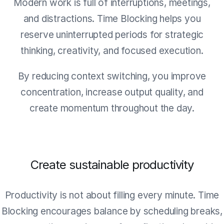
Modern work is full of interruptions, meetings,
and distractions. Time Blocking helps you
reserve uninterrupted periods for strategic
thinking, creativity, and focused execution.
By reducing context switching, you improve
concentration, increase output quality, and
create momentum throughout the day.
Create sustainable productivity
Productivity is not about filling every minute. Time
Blocking encourages balance by scheduling breaks,