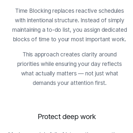
Time Blocking replaces reactive schedules
with intentional structure. Instead of simply
maintaining a to-do list, you assign dedicated
blocks of time to your most important work.
This approach creates clarity around
priorities while ensuring your day reflects
what actually matters — not just what
demands your attention first.
Protect deep work