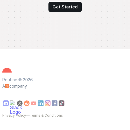
Get Started
Routine © 2026
A
company
Privacy Policy
—
Terms & Conditions