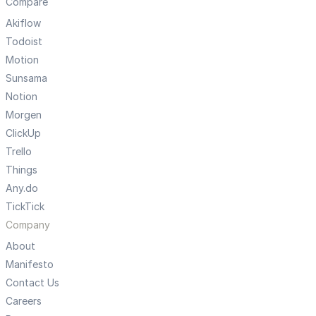
Compare
Akiflow
Todoist
Motion
Sunsama
Notion
Morgen
ClickUp
Trello
Things
Any.do
TickTick
Company
About
Manifesto
Contact Us
Careers