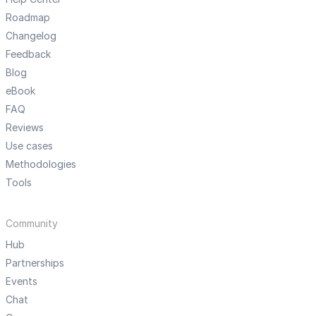
Roadmap
Changelog
Feedback
Blog
eBook
FAQ
Reviews
Use cases
Methodologies
Tools
Community
Hub
Partnerships
Events
Chat