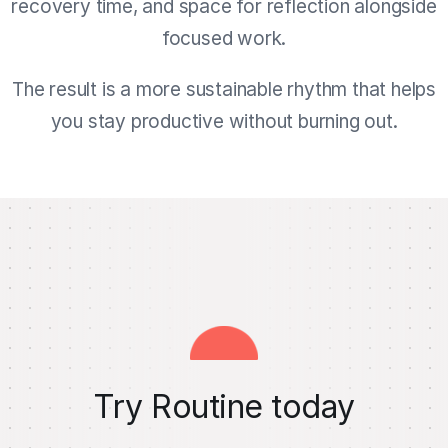
recovery time, and space for reflection alongside
focused work.
The result is a more sustainable rhythm that helps
you stay productive without burning out.
Try Routine today