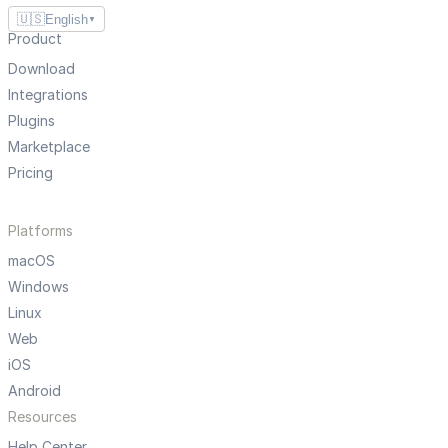
🇺🇸
English
▼
Product
Download
Integrations
Plugins
Marketplace
Pricing
Platforms
macOS
Windows
Linux
Web
iOS
Android
Resources
Help Center