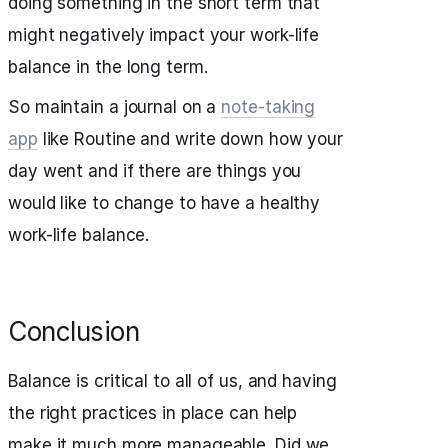
doing something in the short term that
might negatively impact your work-life
balance in the long term.
So maintain a journal on a
note-taking
app
like Routine and write down how your
day went and if there are things you
would like to change to have a healthy
work-life balance.
Conclusion
Balance is critical to all of us, and having
the right practices in place can help
make it much more manageable. Did we