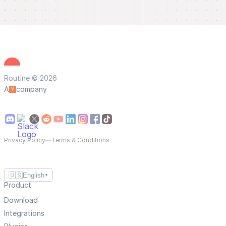
Routine © 2026
A
company
Privacy Policy
—
Terms & Conditions
🇺🇸
English
▼
Product
Download
Integrations