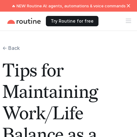
🔥 NEW: Routine AI: agents, automations & voice commands
Try Routine for free
← Back
Tips for
Maintaining
Work/Life
Balance as a