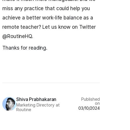
miss any practice that could help you
achieve a better work-life balance as a
remote teacher? Let us know on Twitter
@RoutineHQ.
Thanks for reading.
Shiva Prabhakaran
Published
on
Marketing Directory at
03/10/2024
Routine