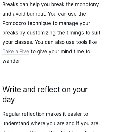
Breaks can help you break the monotony
and avoid burnout. You can use the
Pomodoro technique to manage your
breaks by customizing the timings to suit
your classes. You can also use tools like
Take a Five
to give your mind time to
wander.
Write and reflect on your
day
Regular reflection makes it easier to
understand where you are and if you are