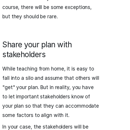
course, there will be some exceptions,
but they should be rare.
Share your plan with
stakeholders
While teaching from home, it is easy to
fall into a silo and assume that others will
"get" your plan. But in reality, you have
to let important stakeholders know of
your plan so that they can accommodate
some factors to align with it.
In your case, the stakeholders will be