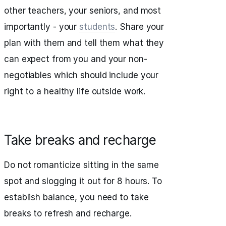
other teachers, your seniors, and most
importantly - your
students
. Share your
plan with them and tell them what they
can expect from you and your non-
negotiables which should include your
right to a healthy life outside work.
Take breaks and recharge
Do not romanticize sitting in the same
spot and slogging it out for 8 hours. To
establish balance, you need to take
breaks to refresh and recharge.