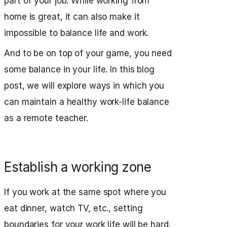
part of your job. While working from
home is great, it can also make it
impossible to balance life and work.
And to be on top of your game, you need
some balance in your life. In this blog
post, we will explore ways in which you
can maintain a healthy work-life balance
as a remote teacher.
Establish a working zone
If you work at the same spot where you
eat dinner, watch TV, etc., setting
boundaries for your work life will be hard.