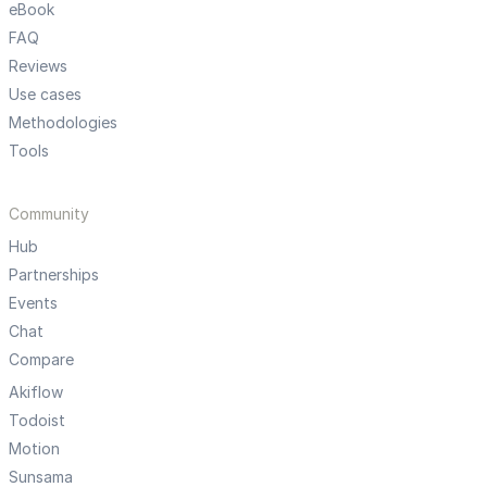
eBook
FAQ
Reviews
Use cases
Methodologies
Tools
Community
Hub
Partnerships
Events
Chat
Compare
Akiflow
Todoist
Motion
Sunsama