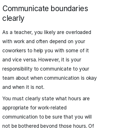
Communicate boundaries
clearly
As a teacher, you likely are overloaded
with work and often depend on your
coworkers to help you with some of it
and vice versa. However, it is your
responsibility to communicate to your
team about when communication is okay
and when it is not.
You must clearly state what hours are
appropriate for work-related
communication to be sure that you will
not be bothered beyond those hours. Of