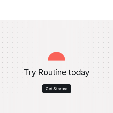
Try Routine today
Get Started