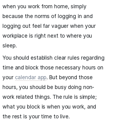
when you work from home, simply
because the norms of logging in and
logging out feel far vaguer when your
workplace is right next to where you
sleep.
You should establish clear rules regarding
time and block those necessary hours on
your
calendar app
. But beyond those
hours, you should be busy doing non-
work related things. The rule is simple;
what you block is when you work, and
the rest is your time to live.