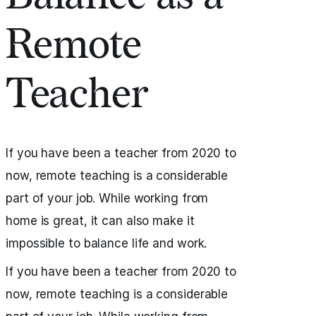
Remote
Teacher
If you have been a teacher from 2020 to
now, remote teaching is a considerable
part of your job. While working from
home is great, it can also make it
impossible to balance life and work.
If you have been a teacher from 2020 to
now, remote teaching is a considerable