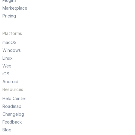
Plugins
Marketplace
Pricing
Platforms
macOS
Windows
Linux
Web
iOS
Android
Resources
Help Center
Roadmap
Changelog
Feedback
Blog