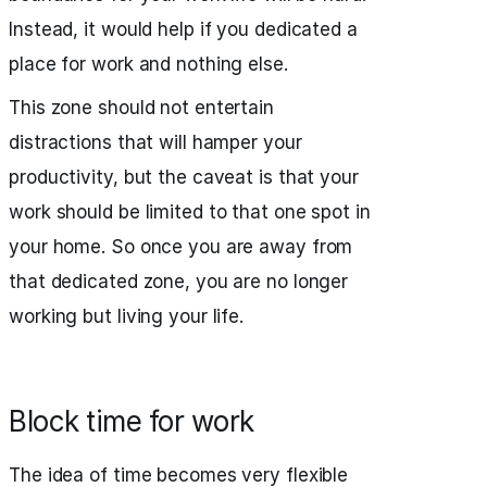
Instead, it would help if you dedicated a
place for work and nothing else.
This zone should not entertain
distractions that will hamper your
productivity, but the caveat is that your
work should be limited to that one spot in
your home. So once you are away from
that dedicated zone, you are no longer
working but living your life.
Block time for work
The idea of time becomes very flexible