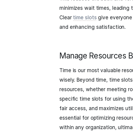
minimizes wait times, leading 
Clear
time slots
give everyone m
and enhancing satisfaction.
Manage Resources B
Time is our most valuable reso
wisely. Beyond time, time slots
resources, whether meeting ro
specific time slots for using t
fair access, and maximizes uti
essential for optimizing resour
within any organization, ultima