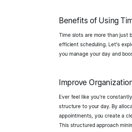
Benefits of Using Ti
Time slots are more than just b
efficient scheduling. Let's ex
you manage your day and boost
Improve Organization
Ever feel like you're constantl
structure to your day. By alloc
appointments, you create a cl
This structured approach minim