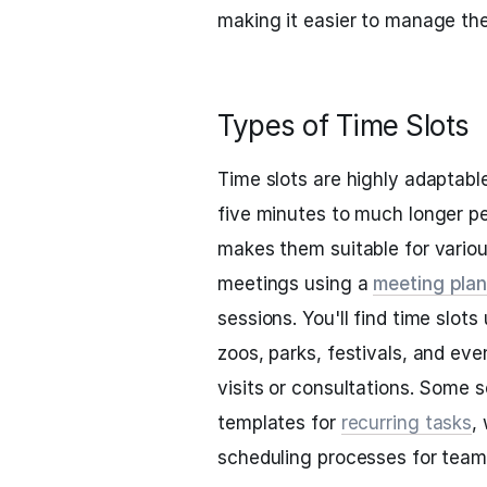
making it easier to manage the 
Types of Time Slots
Time slots are highly adaptable
five minutes to much longer per
makes them suitable for variou
meetings using a
meeting plan
sessions. You'll find time slot
zoos, parks, festivals, and eve
visits or consultations. Some 
templates for
recurring tasks
,
scheduling processes for team