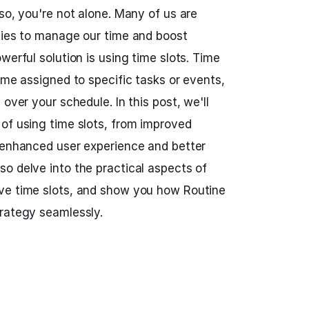
so, you're not alone. Many of us are
gies to manage our time and boost
werful solution is using time slots. Time
ime assigned to specific tasks or events,
 over your schedule. In this post, we'll
of using time slots, from improved
o enhanced user experience and better
o delve into the practical aspects of
ve time slots, and show you how Routine
trategy seamlessly.