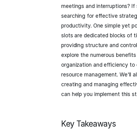
meetings and interruptions? If 
searching for effective strate
productivity. One simple yet po
slots are dedicated blocks of t
providing structure and control
explore the numerous benefits 
organization and efficiency t
resource management. We'll als
creating and managing effecti
can help you implement this s
Key Takeaways