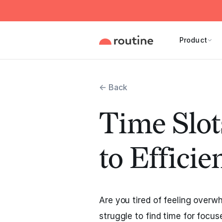
Product
← Back
Time Slot
to Effici
Are you tired of feeling overw
struggle to find time for focu