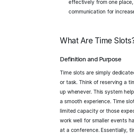
effectively from one place
communication for increase
What Are Time Slots
Definition and Purpose
Time slots are simply dedicate
or task. Think of reserving a t
up whenever. This system hel
a smooth experience. Time slot
limited capacity or those expe
work well for smaller events h
at a conference. Essentially, t