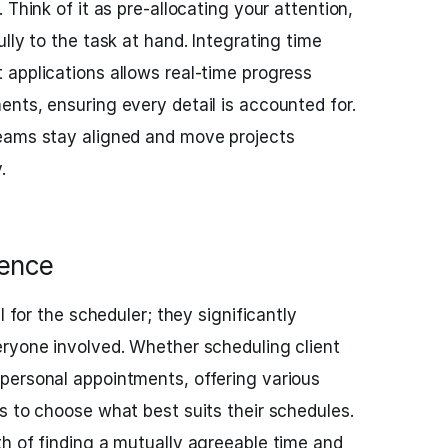
 Think of it as pre-allocating your attention,
lly to the task at hand. Integrating time
applications allows real-time progress
nts, ensuring every detail is accounted for.
eams stay aligned and move projects
.
ience
l for the scheduler; they significantly
eryone involved. Whether scheduling client
personal appointments, offering various
s to choose what best suits their schedules.
h of finding a mutually agreeable time and