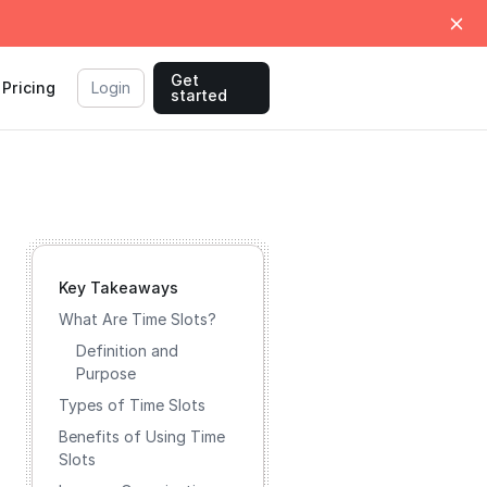
Get
Pricing
Login
started
Key Takeaways
What Are Time Slots?
Definition and
Purpose
Types of Time Slots
Benefits of Using Time
Slots