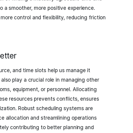
to a smoother, more positive experience.
ore control and flexibility, reducing friction
etter
urce, and time slots help us manage it
 also play a crucial role in managing other
oms, equipment, or personnel. Allocating
hese resources prevents conflicts, ensures
lization. Robust scheduling systems are
ce allocation and streamlining operations
tely contributing to better planning and