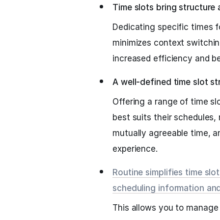
Time slots bring structure
Dedicating specific times 
minimizes context switchin
increased efficiency and 
A well-defined time slot s
Offering a range of time s
best suits their schedules,
mutually agreeable time, a
experience.
Routine simplifies time sl
scheduling information and 
This allows you to manage 