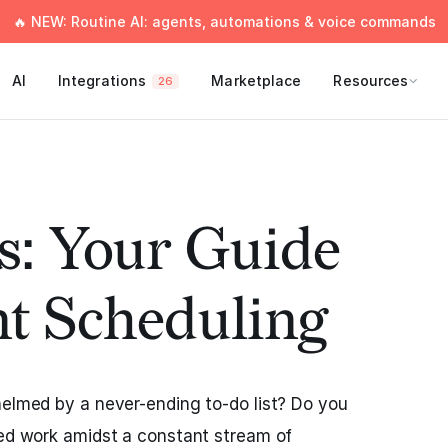
🔥 NEW: Routine AI: agents, automations & voice commands
AI
Integrations
Marketplace
Resources
26
s: Your Guide
ent Scheduling
helmed by a never-ending to-do list? Do you
sed work amidst a constant stream of