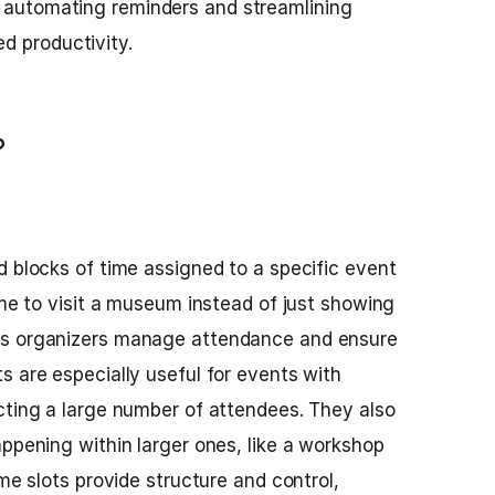
, automating reminders and streamlining
d productivity.
?
d blocks of time assigned to a specific event
ime to visit a museum instead of just showing
ps organizers manage attendance and ensure
s are especially useful for events with
cting a large number of attendees. They also
appening within larger ones, like a workshop
ime slots provide structure and control,