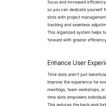
focus and increased efficiency.
so you can dedicate yourself fu
slots with project management 
tracking and seamless adjustme
This organized system helps t
forward with greater efficiency
Enhance User Exper
Time slots aren't just beneficia
improve the experience for ev
meetings, team workshops, or 
time slots empowers individual
This reduces the back-and-fort