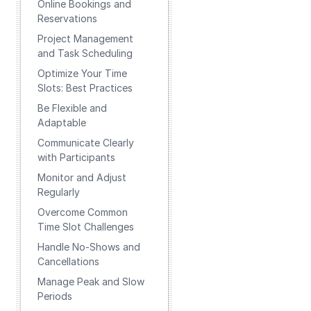
Online Bookings and
Reservations
Project Management
and Task Scheduling
Optimize Your Time
Slots: Best Practices
Be Flexible and
Adaptable
Communicate Clearly
with Participants
Monitor and Adjust
Regularly
Overcome Common
Time Slot Challenges
Handle No-Shows and
Cancellations
Manage Peak and Slow
Periods