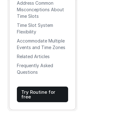
Address Common
Misconceptions About
Time Slots
Time Slot System
Flexibility
Accommodate Multiple
Events and Time Zones
Related Articles
Frequently Asked
Questions
Try Routine for
free