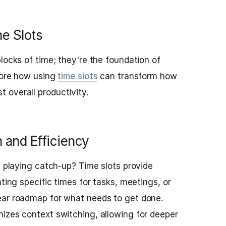
me Slots
locks of time; they're the foundation of
plore how using
time slots
can transform how
 overall productivity.
 and Efficiency
y playing catch-up? Time slots provide
ating specific times for tasks, meetings, or
ear roadmap for what needs to get done.
izes context switching, allowing for deeper