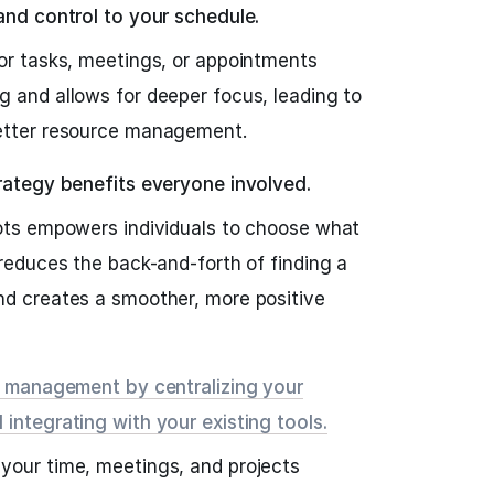
 and control to your schedule.
for tasks, meetings, or appointments
g and allows for deeper focus, leading to
better resource management.
trategy benefits everyone involved.
lots empowers individuals to choose what
 reduces the back-and-forth of finding a
nd creates a smoother, more positive
ot management by centralizing your
integrating with your existing tools.
your time, meetings, and projects