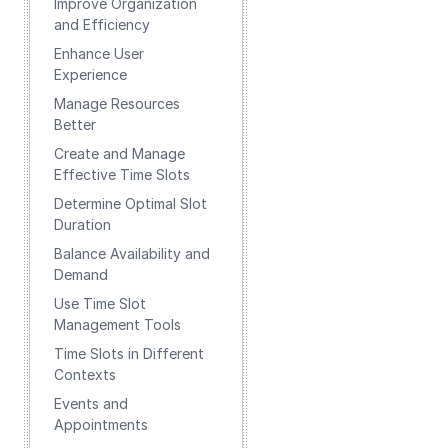
Improve Organization
and Efficiency
Enhance User
Experience
Manage Resources
Better
Create and Manage
Effective Time Slots
Determine Optimal Slot
Duration
Balance Availability and
Demand
Use Time Slot
Management Tools
Time Slots in Different
Contexts
Events and
Appointments