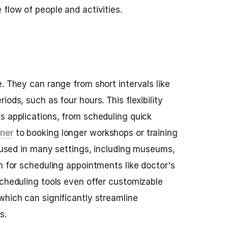
flow of people and activities.
. They can range from short intervals like
iods, such as four hours. This flexibility
s applications, from scheduling quick
ner
to booking longer workshops or training
s used in many settings, including museums,
n for scheduling appointments like doctor's
scheduling tools even offer customizable
 which can significantly streamline
s.