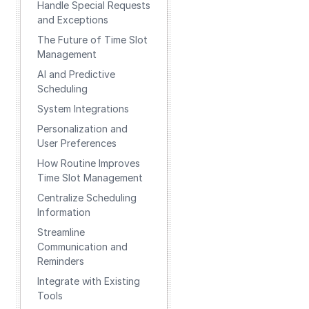
Handle Special Requests
and Exceptions
The Future of Time Slot
Management
AI and Predictive
Scheduling
System Integrations
Personalization and
User Preferences
How Routine Improves
Time Slot Management
Centralize Scheduling
Information
Streamline
Communication and
Reminders
Integrate with Existing
Tools