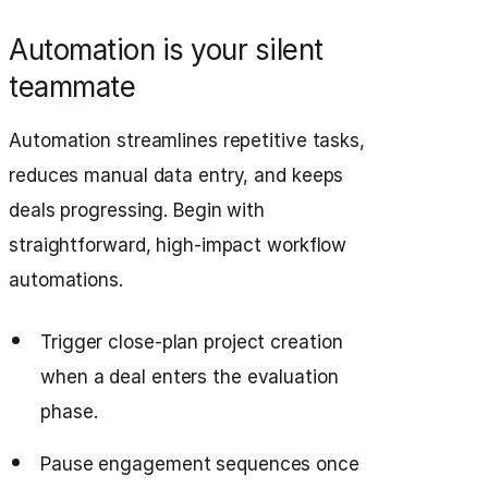
Automation is your silent
teammate
Automation streamlines repetitive tasks,
reduces manual data entry, and keeps
deals progressing. Begin with
straightforward, high-impact workflow
automations.
Trigger close-plan project creation
when a deal enters the evaluation
phase.
Pause engagement sequences once