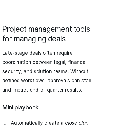
Project management tools
for managing deals
Late-stage deals often require
coordination between legal, finance,
security, and solution teams. Without
defined workflows, approvals can stall
and impact end-of-quarter results.
Mini playbook
Automatically create a
close plan