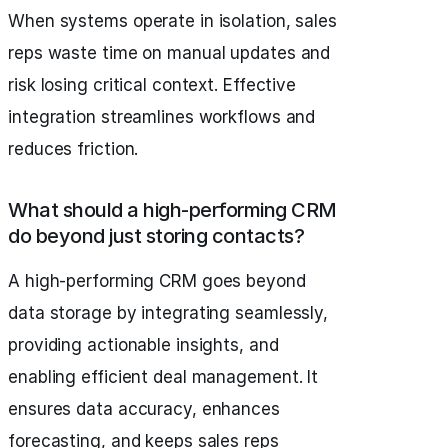
When systems operate in isolation, sales
reps waste time on manual updates and
risk losing critical context. Effective
integration streamlines workflows and
reduces friction.
What should a high-performing CRM
do beyond just storing contacts?
A high-performing CRM goes beyond
data storage by integrating seamlessly,
providing actionable insights, and
enabling efficient deal management. It
ensures data accuracy, enhances
forecasting, and keeps sales reps