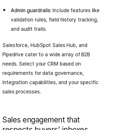
Admin guardrails:
Include features like
validation rules, field history tracking,
and audit trails.
Salesforce, HubSpot Sales Hub, and
Pipedrive cater to a wide array of B2B
needs. Select your CRM based on
requirements for data governance,
integration capabilities, and your specific
sales processes.
Sales engagement that
respects buyers’ inboxes