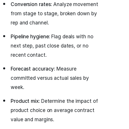
Conversion rates:
Analyze movement
from stage to stage, broken down by
rep and channel.
Pipeline hygiene:
Flag deals with no
next step, past close dates, or no
recent contact.
Forecast accuracy:
Measure
committed versus actual sales by
week.
Product mix:
Determine the impact of
product choice on average contract
value and margins.