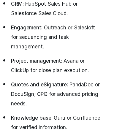
CRM:
HubSpot Sales Hub or
Salesforce Sales Cloud.
Engagement:
Outreach or Salesloft
for sequencing and task
management.
Project management:
Asana or
ClickUp for close plan execution.
Quotes and eSignature:
PandaDoc or
DocuSign; CPQ for advanced pricing
needs.
Knowledge base:
Guru or Confluence
for verified information.