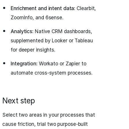
Enrichment and intent data:
Clearbit,
ZoomInfo, and 6sense.
Analytics:
Native CRM dashboards,
supplemented by Looker or Tableau
for deeper insights.
Integration:
Workato or Zapier to
automate cross-system processes.
Next step
Select two areas in your processes that
cause friction, trial two purpose-built