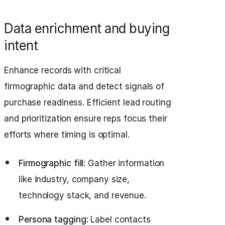
Data enrichment and buying
intent
Enhance records with critical
firmographic data and detect signals of
purchase readiness. Efficient lead routing
and prioritization ensure reps focus their
efforts where timing is optimal.
Firmographic fill:
Gather information
like industry, company size,
technology stack, and revenue.
Persona tagging:
Label contacts