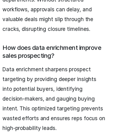
workflows, approvals can delay, and
valuable deals might slip through the
cracks, disrupting closure timelines.
How does data enrichment improve
sales prospecting?
Data enrichment sharpens prospect
targeting by providing deeper insights
into potential buyers, identifying
decision-makers, and gauging buying
intent. This optimized targeting prevents
wasted efforts and ensures reps focus on
high-probability leads.