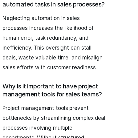
automated tasks in sales processes?
Neglecting automation in sales
processes increases the likelihood of
human error, task redundancy, and
inefficiency. This oversight can stall
deals, waste valuable time, and misalign
sales efforts with customer readiness.
Why is it important to have project
management tools for sales teams?
Project management tools prevent
bottlenecks by streamlining complex deal
processes involving multiple
departments. Without structured