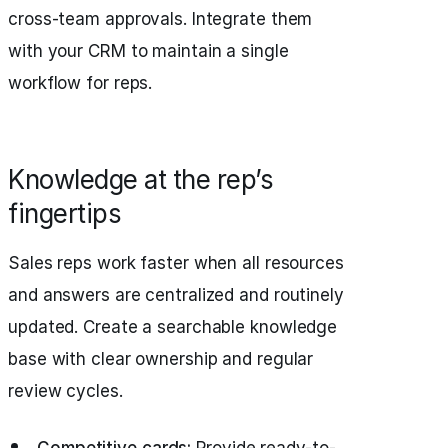
cross-team approvals. Integrate them
with your CRM to maintain a single
workflow for reps.
Knowledge at the rep’s
fingertips
Sales reps work faster when all resources
and answers are centralized and routinely
updated. Create a searchable knowledge
base with clear ownership and regular
review cycles.
Competitive cards:
Provide ready-to-