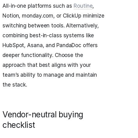
All-in-one platforms such as
Routine
,
Notion, monday.com, or ClickUp minimize
switching between tools. Alternatively,
combining best-in-class systems like
HubSpot, Asana, and PandaDoc offers
deeper functionality. Choose the
approach that best aligns with your
team’s ability to manage and maintain
the stack.
Vendor-neutral buying
checklist