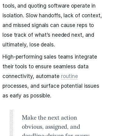
tools, and quoting software operate in
isolation. Slow handoffs, lack of context,
and missed signals can cause reps to
lose track of what’s needed next, and
ultimately, lose deals.
High-performing sales teams integrate
their tools to ensure seamless data
connectivity, automate
routine
processes, and surface potential issues
as early as possible.
Make the next action
obvious, assigned, and