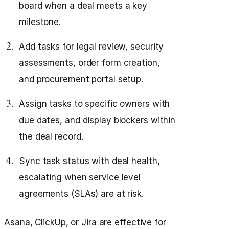
board when a deal meets a key
milestone.
Add tasks for legal review, security
assessments, order form creation,
and procurement portal setup.
Assign tasks to specific owners with
due dates, and display blockers within
the deal record.
Sync task status with deal health,
escalating when service level
agreements (SLAs) are at risk.
Asana, ClickUp, or Jira are effective for