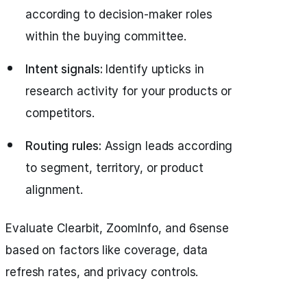
according to decision-maker roles
within the buying committee.
Intent signals:
Identify upticks in
research activity for your products or
competitors.
Routing rules:
Assign leads according
to segment, territory, or product
alignment.
Evaluate Clearbit, ZoomInfo, and 6sense
based on factors like coverage, data
refresh rates, and privacy controls.