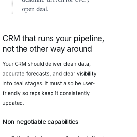
deadline-driven for every
open deal.
CRM that runs your pipeline,
not the other way around
Your CRM should deliver clean data,
accurate forecasts, and clear visibility
into deal stages. It must also be user-
friendly so reps keep it consistently
updated.
Non-negotiable capabilities