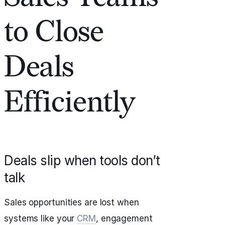
to Close
Deals
Efficiently
Deals slip when tools don’t
talk
Sales opportunities are lost when
systems like your
CRM
, engagement