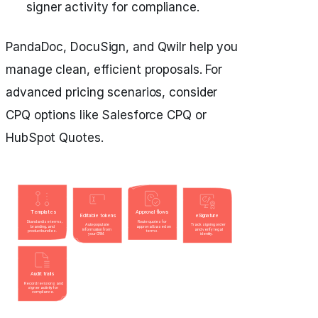
signer activity for compliance.
PandaDoc, DocuSign, and Qwilr help you
manage clean, efficient proposals. For
advanced pricing scenarios, consider
CPQ options like Salesforce CPQ or
HubSpot Quotes.