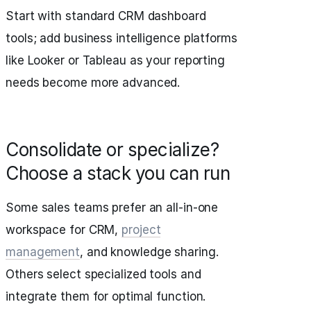
Start with standard CRM dashboard
tools; add business intelligence platforms
like Looker or Tableau as your reporting
needs become more advanced.
Consolidate or specialize?
Choose a stack you can run
Some sales teams prefer an all-in-one
workspace for CRM,
project
management
, and knowledge sharing.
Others select specialized tools and
integrate them for optimal function.