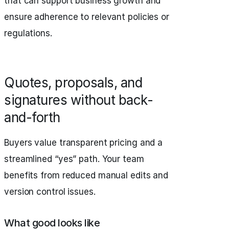
that can support business growth and
ensure adherence to relevant policies or
regulations.
Quotes, proposals, and
signatures without back-
and-forth
Buyers value transparent pricing and a
streamlined “yes” path. Your team
benefits from reduced manual edits and
version control issues.
What good looks like