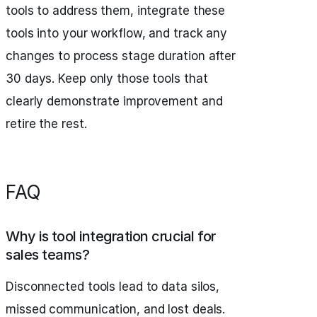
tools to address them, integrate these
tools into your workflow, and track any
changes to process stage duration after
30 days. Keep only those tools that
clearly demonstrate improvement and
retire the rest.
FAQ
Why is tool integration crucial for
sales teams?
Disconnected tools lead to data silos,
missed communication, and lost deals.