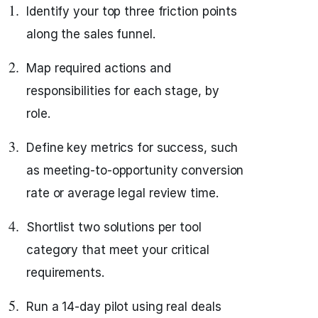
Identify your top three friction points
along the sales funnel.
Map required actions and
responsibilities for each stage, by
role.
Define key metrics for success, such
as meeting-to-opportunity conversion
rate or average legal review time.
Shortlist two solutions per tool
category that meet your critical
requirements.
Run a 14-day pilot using real deals