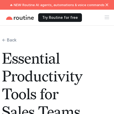
🔥 NEW: Routine AI: agents, automations & voice commands
Try Routine for free
← Back
Essential
Productivity
Tools for
Sales Teams