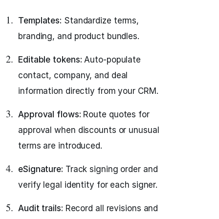
Templates:
Standardize terms,
branding, and product bundles.
Editable tokens:
Auto-populate
contact, company, and deal
information directly from your CRM.
Approval flows:
Route quotes for
approval when discounts or unusual
terms are introduced.
eSignature:
Track signing order and
verify legal identity for each signer.
Audit trails:
Record all revisions and