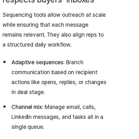
Sequencing tools allow outreach at scale
while ensuring that each message
remains relevant. They also align reps to
a structured daily workflow.
Adaptive sequences:
Branch
communication based on recipient
actions like opens, replies, or changes
in deal stage.
Channel mix:
Manage email, calls,
LinkedIn messages, and tasks all in a
single queue.