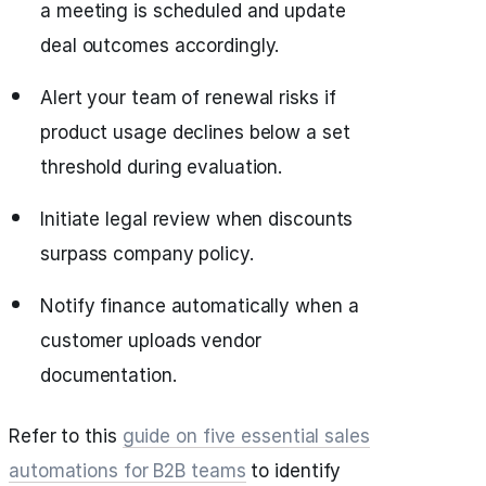
a meeting is scheduled and update
deal outcomes accordingly.
Alert your team of renewal risks if
product usage declines below a set
threshold during evaluation.
Initiate legal review when discounts
surpass company policy.
Notify finance automatically when a
customer uploads vendor
documentation.
Refer to this
guide on five essential sales
automations for B2B teams
to identify