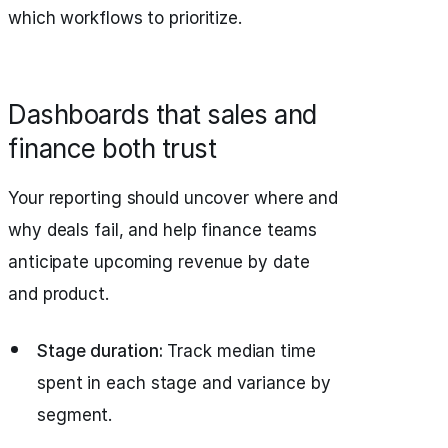
which workflows to prioritize.
Dashboards that sales and
finance both trust
Your reporting should uncover where and
why deals fail, and help finance teams
anticipate upcoming revenue by date
and product.
Stage duration:
Track median time
spent in each stage and variance by
segment.