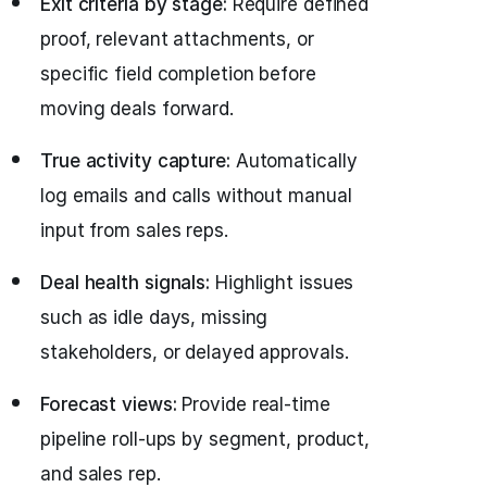
Exit criteria by stage:
Require defined
proof, relevant attachments, or
specific field completion before
moving deals forward.
True activity capture:
Automatically
log emails and calls without manual
input from sales reps.
Deal health signals:
Highlight issues
such as idle days, missing
stakeholders, or delayed approvals.
Forecast views:
Provide real-time
pipeline roll-ups by segment, product,
and sales rep.