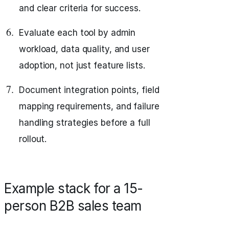
and clear criteria for success.
Evaluate each tool by admin
workload, data quality, and user
adoption, not just feature lists.
Document integration points, field
mapping requirements, and failure
handling strategies before a full
rollout.
Example stack for a 15-
person B2B sales team