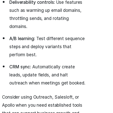
Deliverability controls:
Use features
such as warming up email domains,
throttling sends, and rotating
domains.
A/B learning:
Test different sequence
steps and deploy variants that
perform best.
CRM sync:
Automatically create
leads, update fields, and halt
outreach when meetings get booked.
Consider using Outreach, Salesloft, or
Apollo when you need established tools