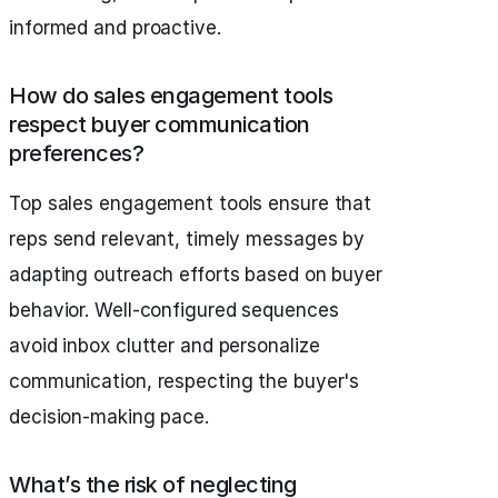
informed and proactive.
How do sales engagement tools
respect buyer communication
preferences?
Top sales engagement tools ensure that
reps send relevant, timely messages by
adapting outreach efforts based on buyer
behavior. Well-configured sequences
avoid inbox clutter and personalize
communication, respecting the buyer's
decision-making pace.
What’s the risk of neglecting