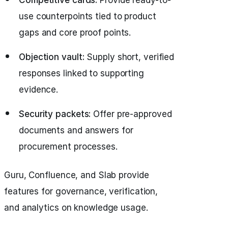
use counterpoints tied to product
gaps and core proof points.
Objection vault:
Supply short, verified
responses linked to supporting
evidence.
Security packets:
Offer pre-approved
documents and answers for
procurement processes.
Guru, Confluence, and Slab provide
features for governance, verification,
and analytics on knowledge usage.