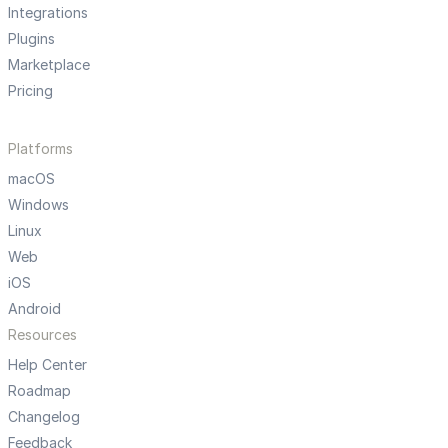
Integrations
Plugins
Marketplace
Pricing
Platforms
macOS
Windows
Linux
Web
iOS
Android
Resources
Help Center
Roadmap
Changelog
Feedback