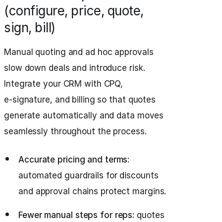
(configure, price, quote,
sign, bill)
Manual quoting and ad hoc approvals
slow down deals and introduce risk.
Integrate your CRM with CPQ,
e‑signature, and billing so that quotes
generate automatically and data moves
seamlessly throughout the process.
Accurate pricing and terms:
automated guardrails for discounts
and approval chains protect margins.
Fewer manual steps for reps:
quotes