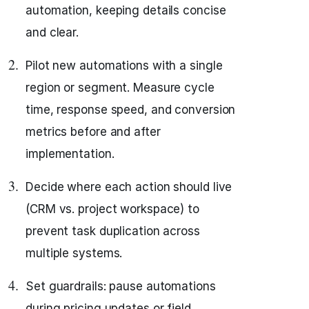
automation, keeping details concise
and clear.
Pilot new automations with a single
region or segment. Measure cycle
time, response speed, and conversion
metrics before and after
implementation.
Decide where each action should live
(CRM vs. project workspace) to
prevent task duplication across
multiple systems.
Set guardrails: pause automations
during pricing updates or field