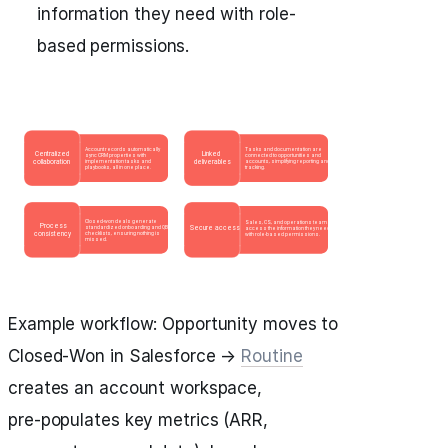
information they need with role-
based permissions.
Example workflow: Opportunity moves to
Closed‑Won in Salesforce →
Routine
creates an account workspace,
pre‑populates key metrics (ARR,