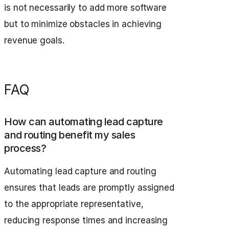
is not necessarily to add more software
but to minimize obstacles in achieving
revenue goals.
FAQ
How can automating lead capture
and routing benefit my sales
process?
Automating lead capture and routing
ensures that leads are promptly assigned
to the appropriate representative,
reducing response times and increasing