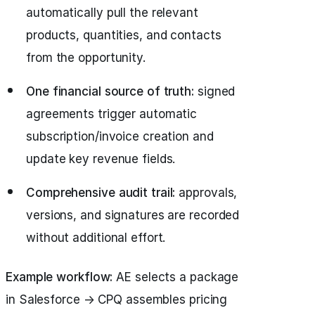
automatically pull the relevant
products, quantities, and contacts
from the opportunity.
One financial source of truth:
signed
agreements trigger automatic
subscription/invoice creation and
update key revenue fields.
Comprehensive audit trail:
approvals,
versions, and signatures are recorded
without additional effort.
Example workflow:
AE selects a package
in Salesforce → CPQ assembles pricing