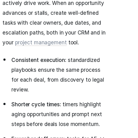
actively drive work. When an opportunity
advances or stalls, create well-defined
tasks with clear owners, due dates, and
escalation paths, both in your CRM and in
your
project management
tool.
Consistent execution:
standardized
playbooks ensure the same process
for each deal, from discovery to legal
review.
Shorter cycle times:
timers highlight
aging opportunities and prompt next
steps before deals lose momentum.