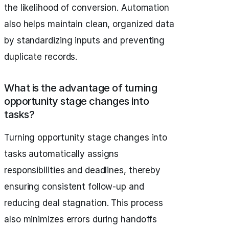
the likelihood of conversion. Automation
also helps maintain clean, organized data
by standardizing inputs and preventing
duplicate records.
What is the advantage of turning
opportunity stage changes into
tasks?
Turning opportunity stage changes into
tasks automatically assigns
responsibilities and deadlines, thereby
ensuring consistent follow-up and
reducing deal stagnation. This process
also minimizes errors during handoffs