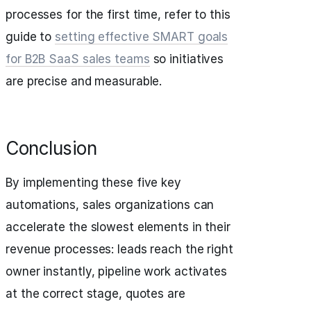
processes for the first time, refer to this
guide to
setting effective SMART goals
for B2B SaaS sales teams
so initiatives
are precise and measurable.
Conclusion
By implementing these five key
automations, sales organizations can
accelerate the slowest elements in their
revenue processes: leads reach the right
owner instantly, pipeline work activates
at the correct stage, quotes are