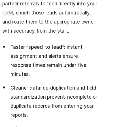
partner referrals to feed directly into your
CRM
, enrich those leads automatically,
and route them to the appropriate owner
with accuracy from the start.
Faster “speed‑to‑lead”:
instant
assignment and alerts ensure
response times remain under five
minutes.
Cleaner data:
de‑duplication and field
standardization prevent incomplete or
duplicate records from entering your
reports.