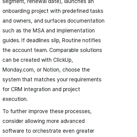
segment, renewal date), launches an
onboarding project with predefined tasks
and owners, and surfaces documentation
such as the MSA and implementation
guides. If deadlines slip, Routine notifies
the account team. Comparable solutions
can be created with ClickUp,
Monday.com, or Notion, choose the
system that matches your requirements
for CRM integration and project
execution.
To further improve these processes,
consider allowing more advanced
software to orchestrate even greater