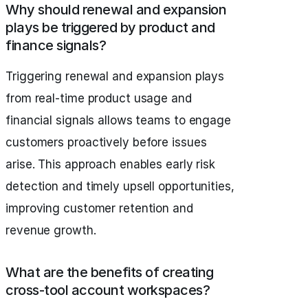
Why should renewal and expansion
plays be triggered by product and
finance signals?
Triggering renewal and expansion plays
from real-time product usage and
financial signals allows teams to engage
customers proactively before issues
arise. This approach enables early risk
detection and timely upsell opportunities,
improving customer retention and
revenue growth.
What are the benefits of creating
cross-tool account workspaces?