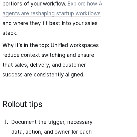
portions of your workflow.
Explore how AI
agents are reshaping startup workflows
and where they fit best into your sales
stack.
Why it’s in the top:
Unified workspaces
reduce context switching and ensure
that sales, delivery, and customer
success are consistently aligned.
Rollout tips
Document the trigger, necessary
data, action, and owner for each