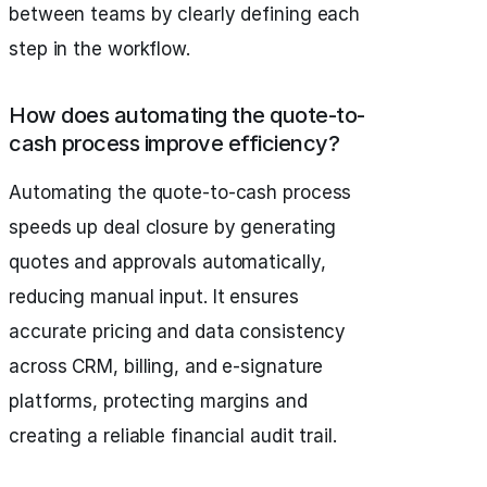
between teams by clearly defining each
step in the workflow.
How does automating the quote-to-
cash process improve efficiency?
Automating the quote-to-cash process
speeds up deal closure by generating
quotes and approvals automatically,
reducing manual input. It ensures
accurate pricing and data consistency
across CRM, billing, and e-signature
platforms, protecting margins and
creating a reliable financial audit trail.