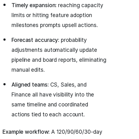
Timely expansion:
reaching capacity
limits or hitting feature adoption
milestones prompts upsell actions.
Forecast accuracy:
probability
adjustments automatically update
pipeline and board reports, eliminating
manual edits.
Aligned teams:
CS, Sales, and
Finance all have visibility into the
same timeline and coordinated
actions tied to each account.
Example workflow:
A 120/90/60/30‑day