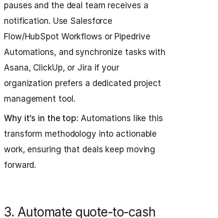
pauses and the deal team receives a
notification. Use Salesforce
Flow/HubSpot Workflows or Pipedrive
Automations, and synchronize tasks with
Asana, ClickUp, or Jira if your
organization prefers a dedicated project
management tool.
Why it’s in the top:
Automations like this
transform methodology into actionable
work, ensuring that deals keep moving
forward.
3. Automate quote‑to‑cash