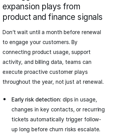
expansion plays from
product and finance signals
Don’t wait until a month before renewal
to engage your customers. By
connecting product usage, support
activity, and billing data, teams can
execute proactive customer plays
throughout the year, not just at renewal.
Early risk detection:
dips in usage,
changes in key contacts, or recurring
tickets automatically trigger follow-
up long before churn risks escalate.