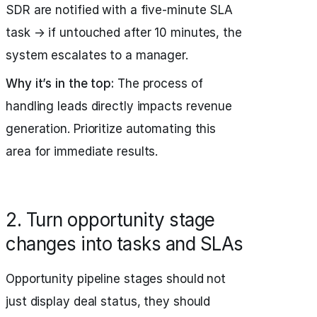
SDR are notified with a five‑minute SLA
task → if untouched after 10 minutes, the
system escalates to a manager.
Why it’s in the top:
The process of
handling leads directly impacts revenue
generation. Prioritize automating this
area for immediate results.
2. Turn opportunity stage
changes into tasks and SLAs
Opportunity pipeline stages should not
just display deal status, they should