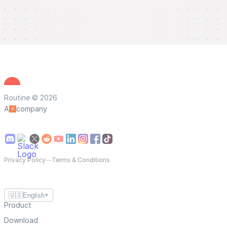
Routine © 2026
A
company
Privacy Policy
—
Terms & Conditions
🇺🇸
English
▼
Product
Download