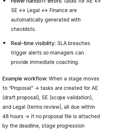
Fewer handoff errors:
tasks for AE ↔
SE ↔ Legal ↔ Finance are
automatically generated with
checklists.
Real-time visibility:
SLA breaches
trigger alerts so managers can
provide immediate coaching.
Example workflow:
When a stage moves
to “Proposal” → tasks are created for AE
(draft proposal), SE (scope validation),
and Legal (terms review), all due within
48 hours → if no proposal file is attached
by the deadline, stage progression