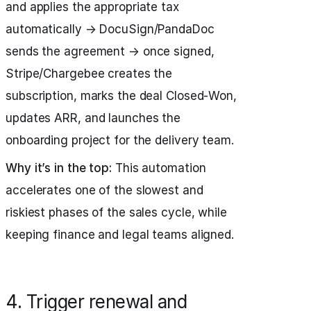
and applies the appropriate tax
automatically → DocuSign/PandaDoc
sends the agreement → once signed,
Stripe/Chargebee creates the
subscription, marks the deal Closed‑Won,
updates ARR, and launches the
onboarding project for the delivery team.
Why it’s in the top:
This automation
accelerates one of the slowest and
riskiest phases of the sales cycle, while
keeping finance and legal teams aligned.
4. Trigger renewal and