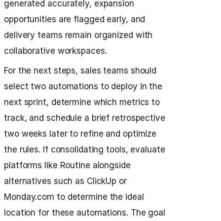
generated accurately, expansion
opportunities are flagged early, and
delivery teams remain organized with
collaborative workspaces.
For the next steps, sales teams should
select two automations to deploy in the
next sprint, determine which metrics to
track, and schedule a brief retrospective
two weeks later to refine and optimize
the rules. If consolidating tools, evaluate
platforms like Routine alongside
alternatives such as ClickUp or
Monday.com to determine the ideal
location for these automations. The goal