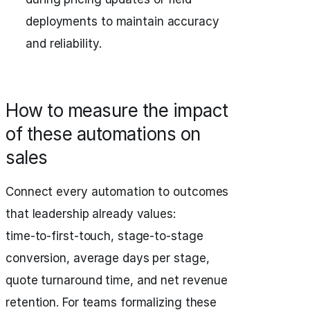
deployments to maintain accuracy
and reliability.
How to measure the impact
of these automations on
sales
Connect every automation to outcomes
that leadership already values:
time‑to‑first‑touch, stage‑to‑stage
conversion, average days per stage,
quote turnaround time, and net revenue
retention. For teams formalizing these