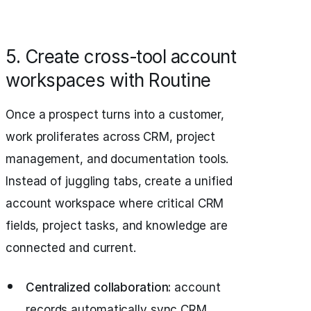
5. Create cross‑tool account
workspaces with Routine
Once a prospect turns into a customer,
work proliferates across CRM, project
management, and documentation tools.
Instead of juggling tabs, create a unified
account workspace where critical CRM
fields, project tasks, and knowledge are
connected and current.
Centralized collaboration:
account
records automatically sync CRM