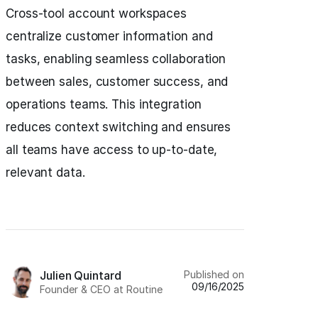
Cross-tool account workspaces
centralize customer information and
tasks, enabling seamless collaboration
between sales, customer success, and
operations teams. This integration
reduces context switching and ensures
all teams have access to up-to-date,
relevant data.
Published on
Julien Quintard
09/16/2025
Founder & CEO at Routine