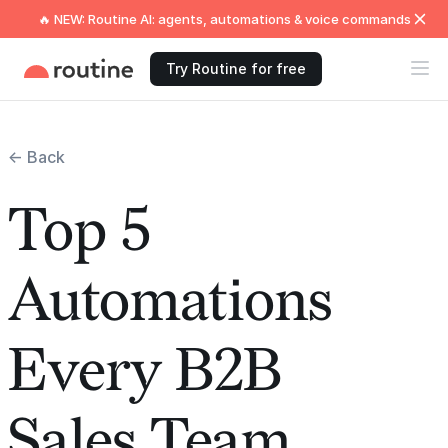
🔥 NEW: Routine AI: agents, automations & voice commands
Try Routine for free
← Back
Top 5
Automations
Every B2B
Sales Team