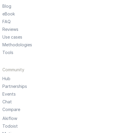
Blog
eBook
FAQ
Reviews
Use cases
Methodologies
Tools
Community
Hub
Partnerships
Events
Chat
Compare
Akiflow
Todoist