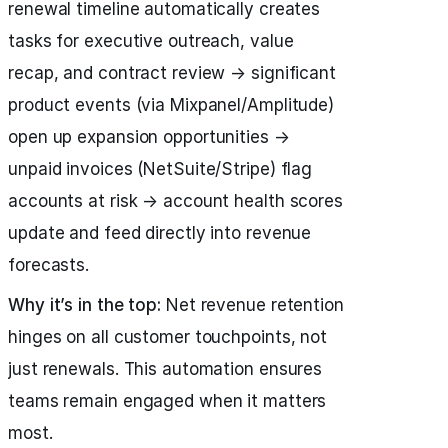
renewal timeline automatically creates
tasks for executive outreach, value
recap, and contract review → significant
product events (via Mixpanel/Amplitude)
open up expansion opportunities →
unpaid invoices (NetSuite/Stripe) flag
accounts at risk → account health scores
update and feed directly into revenue
forecasts.
Why it’s in the top:
Net revenue retention
hinges on all customer touchpoints, not
just renewals. This automation ensures
teams remain engaged when it matters
most.