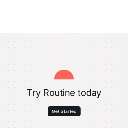
Try Routine today
Get Started