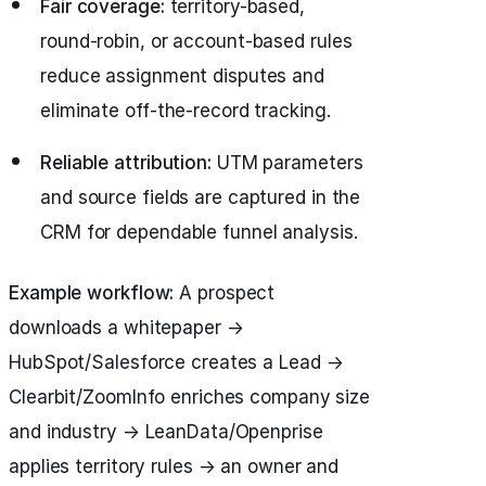
Fair coverage:
territory-based,
round‑robin, or account-based rules
reduce assignment disputes and
eliminate off-the-record tracking.
Reliable attribution:
UTM parameters
and source fields are captured in the
CRM for dependable funnel analysis.
Example workflow:
A prospect
downloads a whitepaper →
HubSpot/Salesforce creates a Lead →
Clearbit/ZoomInfo enriches company size
and industry → LeanData/Openprise
applies territory rules → an owner and