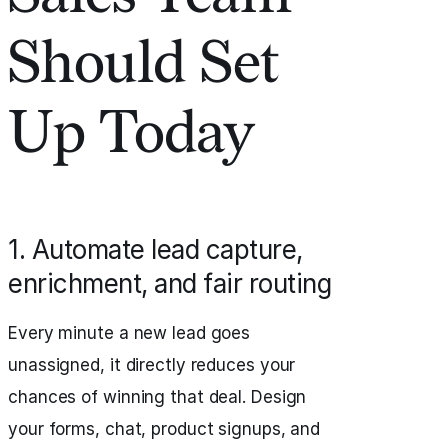
Should Set
Up Today
1. Automate lead capture,
enrichment, and fair routing
Every minute a new lead goes
unassigned, it directly reduces your
chances of winning that deal. Design
your forms, chat, product signups, and