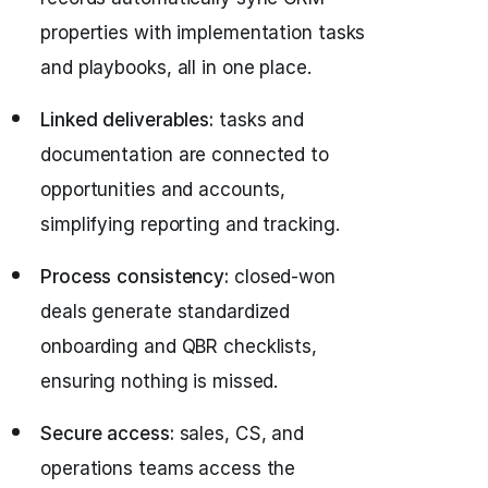
properties with implementation tasks
and playbooks, all in one place.
Linked deliverables:
tasks and
documentation are connected to
opportunities and accounts,
simplifying reporting and tracking.
Process consistency:
closed‑won
deals generate standardized
onboarding and QBR checklists,
ensuring nothing is missed.
Secure access:
sales, CS, and
operations teams access the