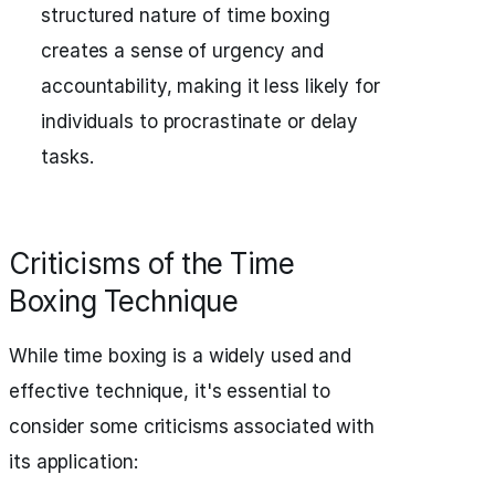
structured nature of time boxing
creates a sense of urgency and
accountability, making it less likely for
individuals to procrastinate or delay
tasks.
Criticisms of the Time
Boxing Technique
While time boxing is a widely used and
effective technique, it's essential to
consider some criticisms associated with
its application: