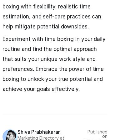
boxing with flexibility, realistic time
estimation, and self-care practices can
help mitigate potential downsides.
Experiment with time boxing in your daily
routine and find the optimal approach
that suits your unique work style and
preferences. Embrace the power of time
boxing to unlock your true potential and
achieve your goals effectively.
Shiva Prabhakaran
Published
on
Marketing Directory at