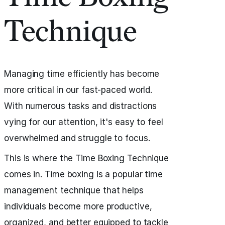
Technique
Managing time efficiently has become
more critical in our fast-paced world.
With numerous tasks and distractions
vying for our attention, it's easy to feel
overwhelmed and struggle to focus.
This is where the Time Boxing Technique
comes in. Time boxing is a popular time
management technique that helps
individuals become more productive,
organized, and better equipped to tackle