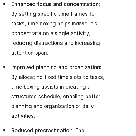
Enhanced focus and concentration:
By setting specific time frames for
tasks, time boxing helps individuals
concentrate on a single activity,
reducing distractions and increasing
attention span.
Improved planning and organization:
By allocating fixed time slots to tasks,
time boxing assists in creating a
structured schedule, enabling better
planning and organization of daily
activities.
Reduced procrastination:
The