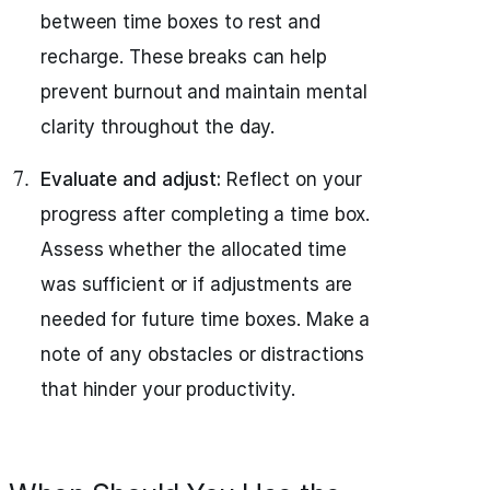
between time boxes to rest and
recharge. These breaks can help
prevent burnout and maintain mental
clarity throughout the day.
Evaluate and adjust:
Reflect on your
progress after completing a time box.
Assess whether the allocated time
was sufficient or if adjustments are
needed for future time boxes. Make a
note of any obstacles or distractions
that hinder your productivity.