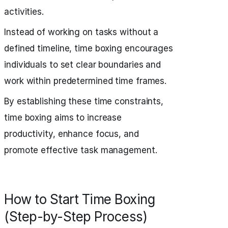
activities.
Instead of working on tasks without a
defined timeline, time boxing encourages
individuals to set clear boundaries and
work within predetermined time frames.
By establishing these time constraints,
time boxing aims to increase
productivity, enhance focus, and
promote effective task management.
How to Start Time Boxing
(Step-by-Step Process)