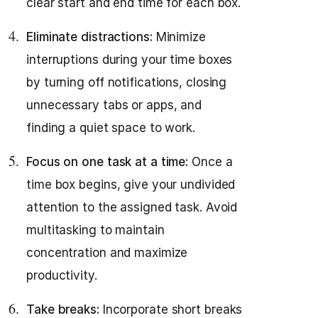
clear start and end time for each box.
Eliminate distractions:
Minimize
interruptions during your time boxes
by turning off notifications, closing
unnecessary tabs or apps, and
finding a quiet space to work.
Focus on one task at a time:
Once a
time box begins, give your undivided
attention to the assigned task. Avoid
multitasking to maintain
concentration and maximize
productivity.
Take breaks:
Incorporate short breaks