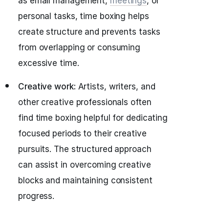
as email management,
meetings
, or
personal tasks, time boxing helps
create structure and prevents tasks
from overlapping or consuming
excessive time.
Creative work:
Artists, writers, and
other creative professionals often
find time boxing helpful for dedicating
focused periods to their creative
pursuits. The structured approach
can assist in overcoming creative
blocks and maintaining consistent
progress.