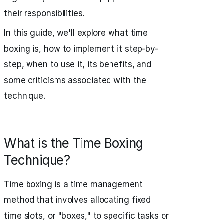
their responsibilities.
In this guide, we'll explore what time
boxing is, how to implement it step-by-
step, when to use it, its benefits, and
some criticisms associated with the
technique.
What is the Time Boxing
Technique?
Time boxing is a time management
method that involves allocating fixed
time slots, or "boxes," to specific tasks or