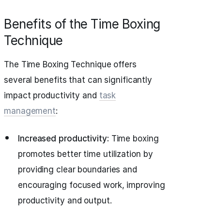
Benefits of the Time Boxing
Technique
The Time Boxing Technique offers
several benefits that can significantly
impact productivity and
task
management
:
Increased productivity:
Time boxing
promotes better time utilization by
providing clear boundaries and
encouraging focused work, improving
productivity and output.