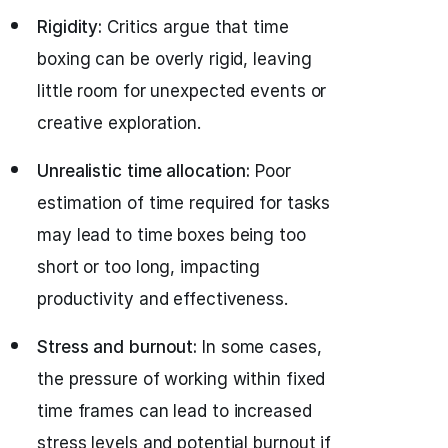
Rigidity:
Critics argue that time
boxing can be overly rigid, leaving
little room for unexpected events or
creative exploration.
Unrealistic time allocation:
Poor
estimation of time required for tasks
may lead to time boxes being too
short or too long, impacting
productivity and effectiveness.
Stress and burnout:
In some cases,
the pressure of working within fixed
time frames can lead to increased
stress levels and potential burnout if