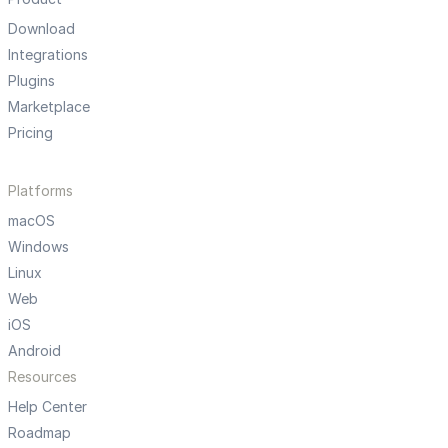
Download
Integrations
Plugins
Marketplace
Pricing
Platforms
macOS
Windows
Linux
Web
iOS
Android
Resources
Help Center
Roadmap