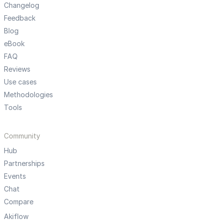
Changelog
Feedback
Blog
eBook
FAQ
Reviews
Use cases
Methodologies
Tools
Community
Hub
Partnerships
Events
Chat
Compare
Akiflow