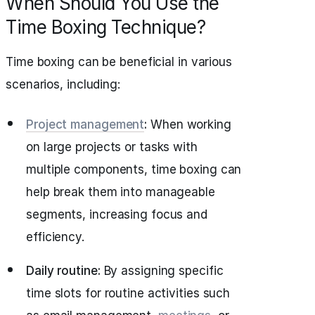
When Should You Use the
Time Boxing Technique?
Time boxing can be beneficial in various
scenarios, including:
Project management
:
When working
on large projects or tasks with
multiple components, time boxing can
help break them into manageable
segments, increasing focus and
efficiency.
Daily routine:
By assigning specific
time slots for routine activities such