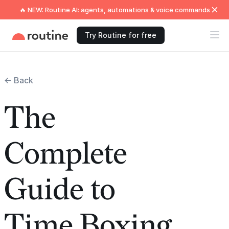
🔥 NEW: Routine AI: agents, automations & voice commands
Try Routine for free
← Back
The
Complete
Guide to
Time Boxing