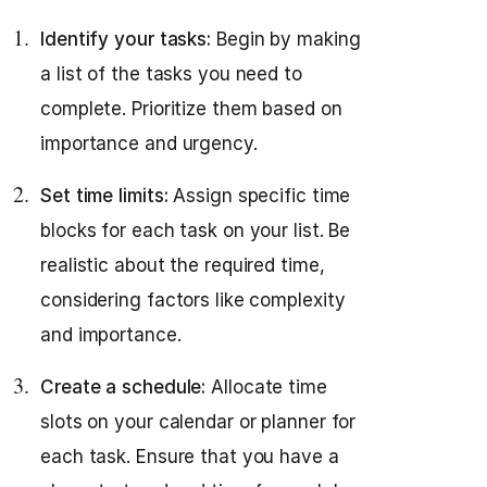
Identify your tasks:
Begin by making
a list of the tasks you need to
complete. Prioritize them based on
importance and urgency.
Set time limits:
Assign specific time
blocks for each task on your list. Be
realistic about the required time,
considering factors like complexity
and importance.
Create a schedule:
Allocate time
slots on your calendar or planner for
each task. Ensure that you have a