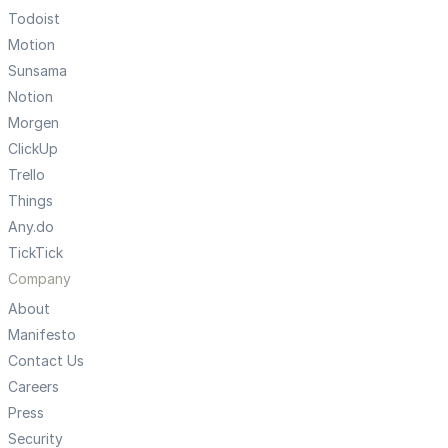
Todoist
Motion
Sunsama
Notion
Morgen
ClickUp
Trello
Things
Any.do
TickTick
Company
About
Manifesto
Contact Us
Careers
Press
Security