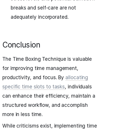
breaks and self-care are not
adequately incorporated.
Conclusion
The Time Boxing Technique is valuable
for improving time management,
productivity, and focus. By
allocating
specific time slots to tasks
, individuals
can enhance their efficiency, maintain a
structured workflow, and accomplish
more in less time.
While criticisms exist, implementing time