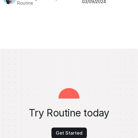
03/09/2024
Routine
Try Routine today
Get Started