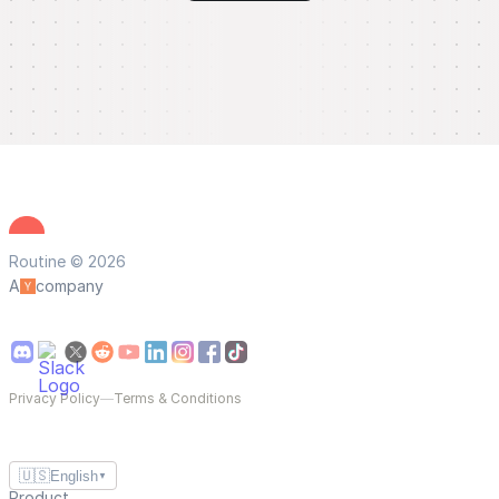
Routine © 2026
A
company
Privacy Policy
—
Terms & Conditions
🇺🇸
English
▼
Product