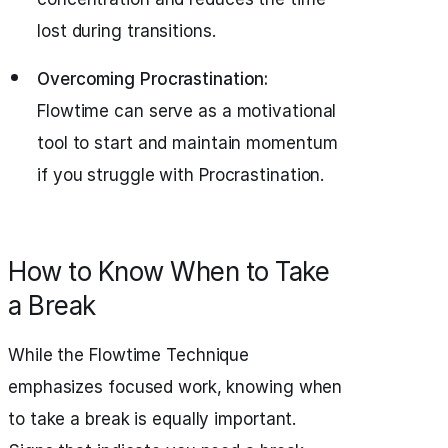
lost during transitions.
Overcoming Procrastination:
Flowtime can serve as a motivational
tool to start and maintain momentum
if you struggle with Procrastination.
How to Know When to Take
a Break
While the Flowtime Technique
emphasizes focused work, knowing when
to take a break is equally important.