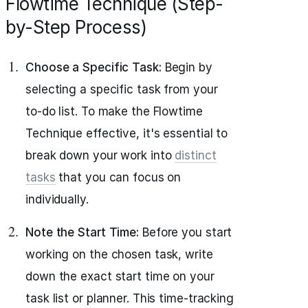
Flowtime Technique (Step-
by-Step Process)
Choose a Specific Task:
Begin by
selecting a specific task from your
to-do list. To make the Flowtime
Technique effective, it's essential to
break down your work into
distinct
tasks
that you can focus on
individually.
Note the Start Time:
Before you start
working on the chosen task, write
down the exact start time on your
task list or planner. This time-tracking