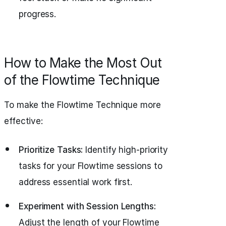
progress.
How to Make the Most Out
of the Flowtime Technique
To make the Flowtime Technique more
effective:
Prioritize Tasks:
Identify high-priority
tasks for your Flowtime sessions to
address essential work first.
Experiment with Session Lengths:
Adjust the length of your Flowtime