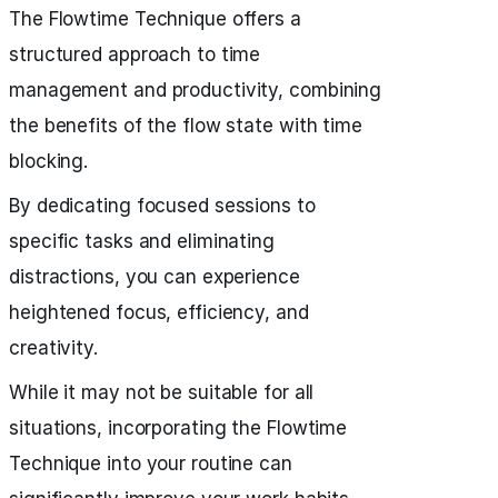
The Flowtime Technique offers a
structured approach to time
management and productivity, combining
the benefits of the flow state with time
blocking.
By dedicating focused sessions to
specific tasks and eliminating
distractions, you can experience
heightened focus, efficiency, and
creativity.
While it may not be suitable for all
situations, incorporating the Flowtime
Technique into your routine can