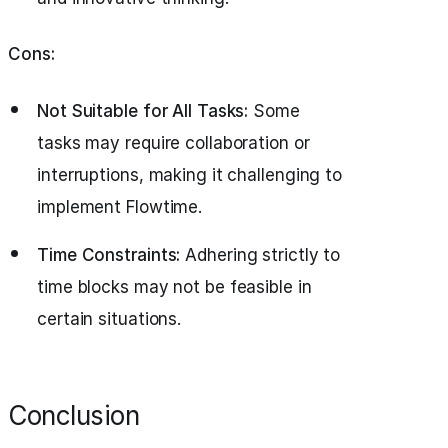
Cons:
Not Suitable for All Tasks:
Some
tasks may require collaboration or
interruptions, making it challenging to
implement Flowtime.
Time Constraints:
Adhering strictly to
time blocks may not be feasible in
certain situations.
Conclusion