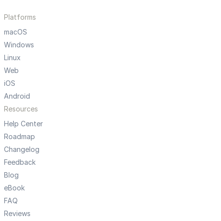
Platforms
macOS
Windows
Linux
Web
iOS
Android
Resources
Help Center
Roadmap
Changelog
Feedback
Blog
eBook
FAQ
Reviews