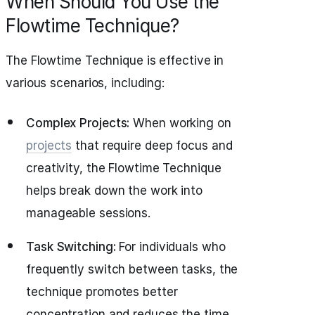
When Should You Use the
Flowtime Technique?
The Flowtime Technique is effective in
various scenarios, including:
Complex Projects:
When working on
projects
that require deep focus and
creativity, the Flowtime Technique
helps break down the work into
manageable sessions.
Task Switching:
For individuals who
frequently switch between tasks, the
technique promotes better
concentration and reduces the time