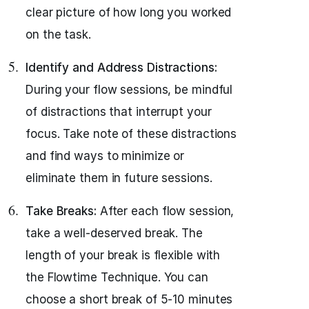
clear picture of how long you worked
on the task.
Identify and Address Distractions:
During your flow sessions, be mindful
of distractions that interrupt your
focus. Take note of these distractions
and find ways to minimize or
eliminate them in future sessions.
Take Breaks:
After each flow session,
take a well-deserved break. The
length of your break is flexible with
the Flowtime Technique. You can
choose a short break of 5-10 minutes