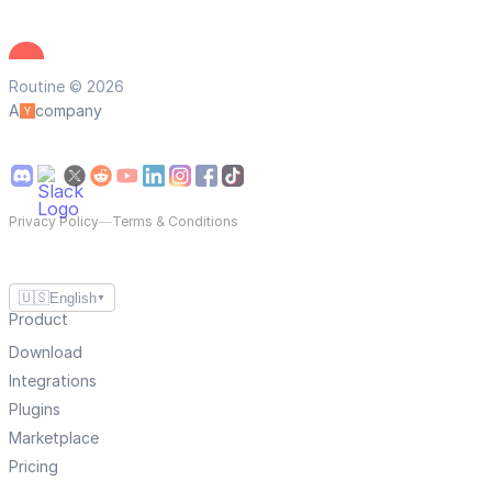
Routine © 2026
A
company
Privacy Policy
—
Terms & Conditions
🇺🇸
English
▼
Product
Download
Integrations
Plugins
Marketplace
Pricing