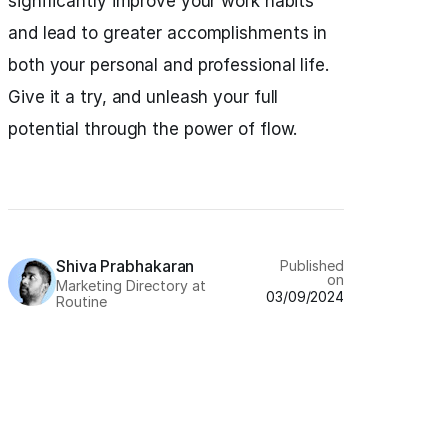
significantly improve your work habits
and lead to greater accomplishments in
both your personal and professional life.
Give it a try, and unleash your full
potential through the power of flow.
Shiva Prabhakaran
Published
on
Marketing Directory at
03/09/2024
Routine