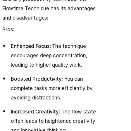
Flowtime Technique has its advantages
and disadvantages:
Pros:
Enhanced Focus:
The technique
encourages deep concentration,
leading to higher-quality work.
Boosted Productivity:
You can
complete tasks more efficiently by
avoiding distractions.
Increased Creativity:
The flow state
often leads to heightened creativity
and innovative thinking.