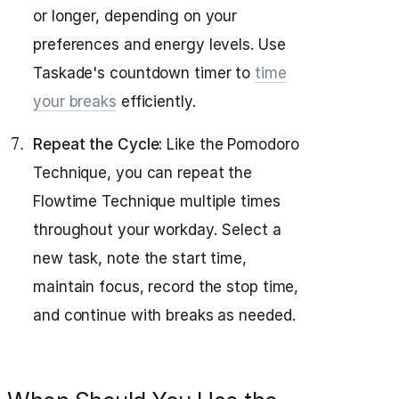
or longer, depending on your
preferences and energy levels. Use
Taskade's countdown timer to
time
your breaks
efficiently.
Repeat the Cycle:
Like the Pomodoro
Technique, you can repeat the
Flowtime Technique multiple times
throughout your workday. Select a
new task, note the start time,
maintain focus, record the stop time,
and continue with breaks as needed.