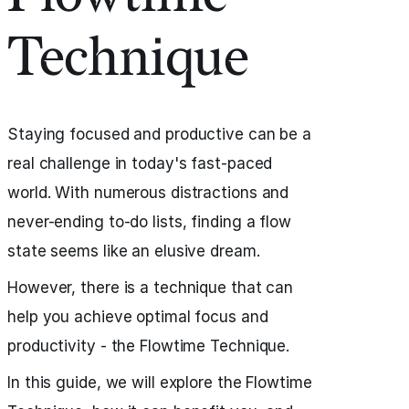
Technique
Staying focused and productive can be a
real challenge in today's fast-paced
world. With numerous distractions and
never-ending to-do lists, finding a flow
state seems like an elusive dream.
However, there is a technique that can
help you achieve optimal focus and
productivity - the Flowtime Technique.
In this guide, we will explore the Flowtime