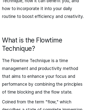
Technique, how it can benefit you, and
how to incorporate it into your daily
routine to boost efficiency and creativity.
What is the Flowtime
Technique?
The Flowtime Technique is a time
management and productivity method
that aims to enhance your focus and
performance by combining the principles
of time blocking and the flow state.
Coined from the term "flow," which
describes a state of complete immersion