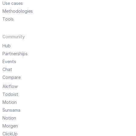
Use cases
Methodologies
Tools
Community
Hub
Partnerships
Events
Chat
Compare
Akiflow
Todoist
Motion
Sunsama
Notion
Morgen
ClickUp