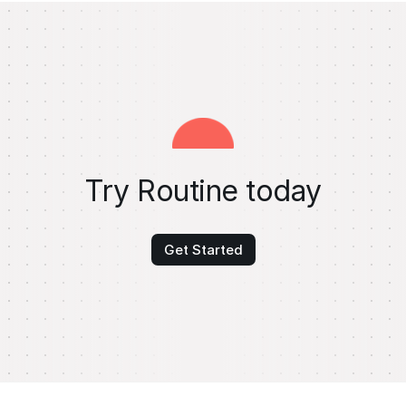
Try Routine today
Get Started