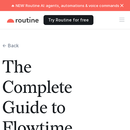
🔥 NEW: Routine AI: agents, automations & voice commands
Try Routine for free
← Back
The
Complete
Guide to
Flowtime