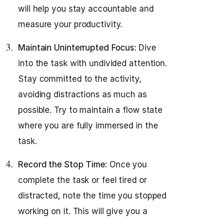
will help you stay accountable and
measure your productivity.
Maintain Uninterrupted Focus:
Dive
into the task with undivided attention.
Stay committed to the activity,
avoiding distractions as much as
possible. Try to maintain a flow state
where you are fully immersed in the
task.
Record the Stop Time:
Once you
complete the task or feel tired or
distracted, note the time you stopped
working on it. This will give you a