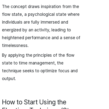
The concept draws inspiration from the
flow state, a psychological state where
individuals are fully immersed and
energized by an activity, leading to
heightened performance and a sense of
timelessness.
By applying the principles of the flow
state to time management, the
technique seeks to optimize focus and
output.
How to Start Using the