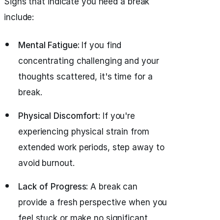
Signs that indicate you need a break
include:
Mental Fatigue:
If you find
concentrating challenging and your
thoughts scattered, it's time for a
break.
Physical Discomfort:
If you're
experiencing physical strain from
extended work periods, step away to
avoid burnout.
Lack of Progress:
A break can
provide a fresh perspective when you
feel stuck or make no significant