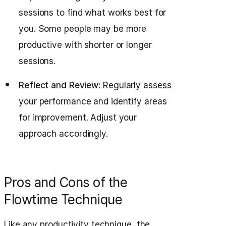
sessions to find what works best for
you. Some people may be more
productive with shorter or longer
sessions.
Reflect and Review:
Regularly assess
your performance and identify areas
for improvement. Adjust your
approach accordingly.
Pros and Cons of the
Flowtime Technique
Like any productivity technique, the