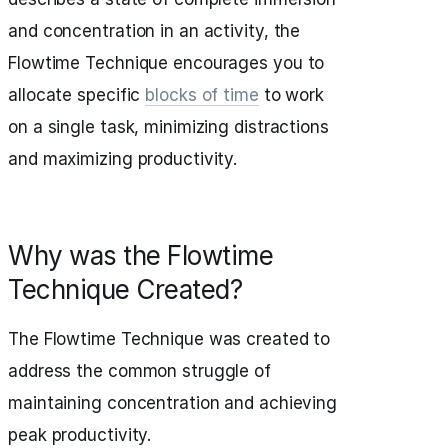
and concentration in an activity, the
Flowtime Technique encourages you to
allocate specific
blocks of time
to work
on a single task, minimizing distractions
and maximizing productivity.
Why was the Flowtime
Technique Created?
The Flowtime Technique was created to
address the common struggle of
maintaining concentration and achieving
peak productivity.