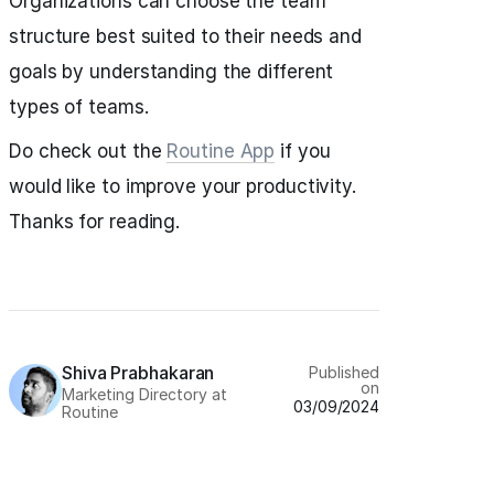
Organizations can choose the team
structure best suited to their needs and
goals by understanding the different
types of teams.
Do check out the
Routine App
if you
would like to improve your productivity.
Thanks for reading.
Shiva Prabhakaran
Published
on
Marketing Directory at
03/09/2024
Routine