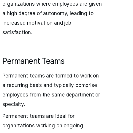
organizations where employees are given
a high degree of autonomy, leading to
increased motivation and job
satisfaction.
Permanent Teams
Permanent teams are formed to work on
a recurring basis and typically comprise
employees from the same department or
specialty.
Permanent teams are ideal for
organizations working on ongoing