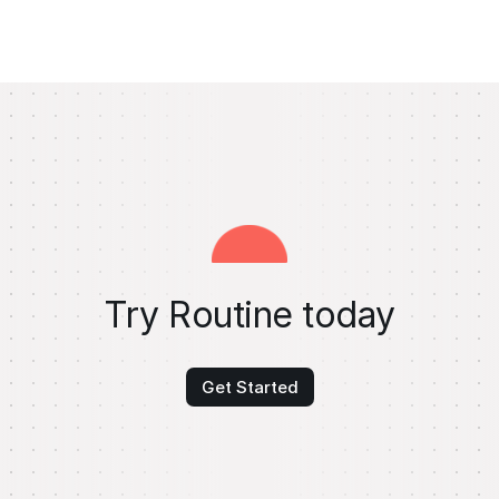
Try Routine today
Get Started