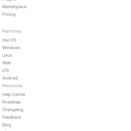
Marketplace
Pricing
Platforms
macOS
Windows
Linux
Web
iOS
Android
Resources
Help Center
Roadmap
Changelog
Feedback
Blog