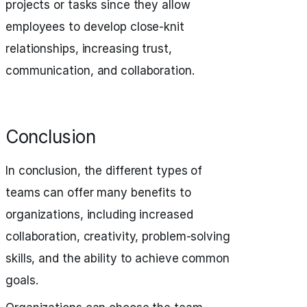
projects or tasks since they allow
employees to develop close-knit
relationships, increasing trust,
communication, and collaboration.
Conclusion
In conclusion, the different types of
teams can offer many benefits to
organizations, including increased
collaboration, creativity, problem-solving
skills, and the ability to achieve common
goals.