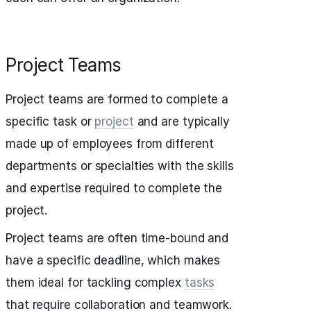
Project Teams
Project teams are formed to complete a
specific task or
project
and are typically
made up of employees from different
departments or specialties with the skills
and expertise required to complete the
project.
Project teams are often time-bound and
have a specific deadline, which makes
them ideal for tackling complex
tasks
that require collaboration and teamwork.