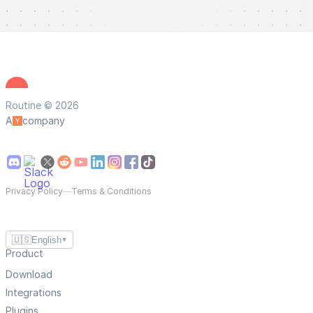
Routine © 2026
A
company
Privacy Policy
—
Terms & Conditions
🇺🇸
English
▼
Product
Download
Integrations
Plugins