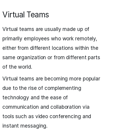
Virtual Teams
Virtual teams are usually made up of
primarily employees who work remotely,
either from different locations within the
same organization or from different parts
of the world.
Virtual teams are becoming more popular
due to the rise of complementing
technology and the ease of
communication and collaboration via
tools such as video conferencing and
instant messaging.