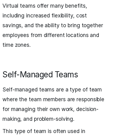
Virtual teams offer many benefits,
including increased flexibility, cost
savings, and the ability to bring together
employees from different locations and
time zones.
Self-Managed Teams
Self-managed teams are a type of team
where the team members are responsible
for managing their own work, decision-
making, and problem-solving.
This type of team is often used in