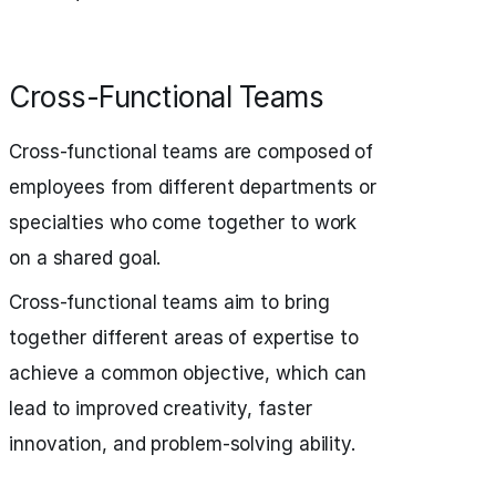
Cross-Functional Teams
Cross-functional teams are composed of
employees from different departments or
specialties who come together to work
on a shared goal.
Cross-functional teams aim to bring
together different areas of expertise to
achieve a common objective, which can
lead to improved creativity, faster
innovation, and problem-solving ability.