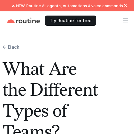
🔥 NEW: Routine AI: agents, automations & voice commands
Try Routine for free
← Back
What Are
the Different
Types of
Teams?