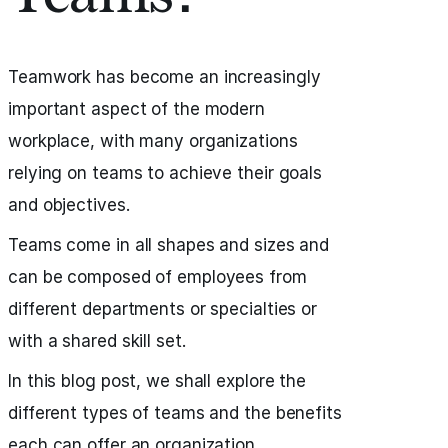
Teamwork has become an increasingly
important aspect of the modern
workplace, with many organizations
relying on teams to achieve their goals
and objectives.
Teams come in all shapes and sizes and
can be composed of employees from
different departments or specialties or
with a shared skill set.
In this blog post, we shall explore the
different types of teams and the benefits
each can offer an organization.