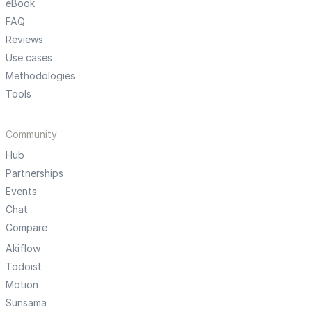
eBook
FAQ
Reviews
Use cases
Methodologies
Tools
Community
Hub
Partnerships
Events
Chat
Compare
Akiflow
Todoist
Motion
Sunsama