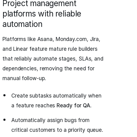
Project management
platforms with reliable
automation
Platforms like Asana, Monday.com, Jira,
and Linear feature mature rule builders
that reliably automate stages, SLAs, and
dependencies, removing the need for
manual follow-up.
Create subtasks automatically when
a feature reaches
Ready for QA
.
Automatically assign bugs from
critical customers to a priority queue.