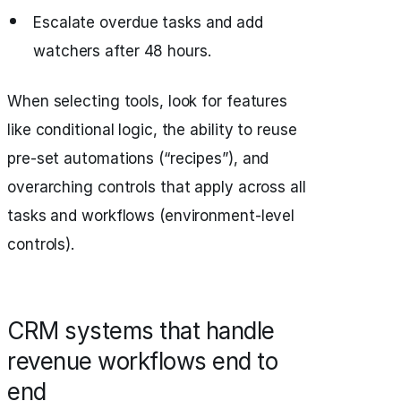
Escalate overdue tasks and add
watchers after 48 hours.
When selecting tools, look for features
like conditional logic, the ability to reuse
pre-set automations (“recipes”), and
overarching controls that apply across all
tasks and workflows (environment-level
controls).
CRM systems that handle
revenue workflows end to
end