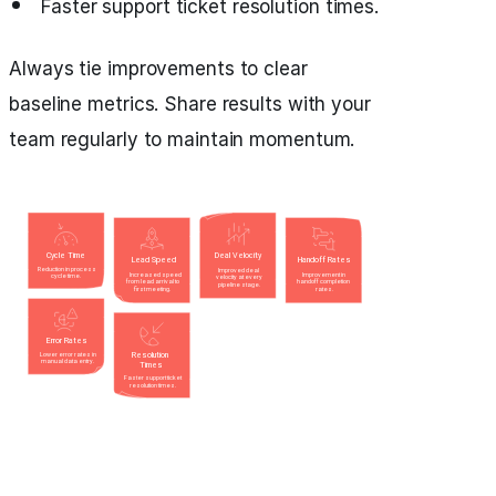
Faster support ticket resolution times.
Always tie improvements to clear
baseline metrics. Share results with your
team regularly to maintain momentum.