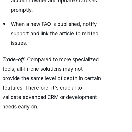
account owner and update statuses
promptly.
When a new FAQ is published, notify
support and link the article to related
issues.
Trade-off:
Compared to more specialized
tools, all-in-one solutions may not
provide the same level of depth in certain
features. Therefore, it's crucial to
validate advanced CRM or development
needs early on.