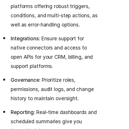
platforms offering robust triggers,
conditions, and multi-step actions, as
well as error-handling options.
Integrations:
Ensure support for
native connectors and access to
open APIs for your CRM, billing, and
support platforms.
Governance:
Prioritize roles,
permissions, audit logs, and change
history to maintain oversight.
Reporting:
Real-time dashboards and
scheduled summaries give you