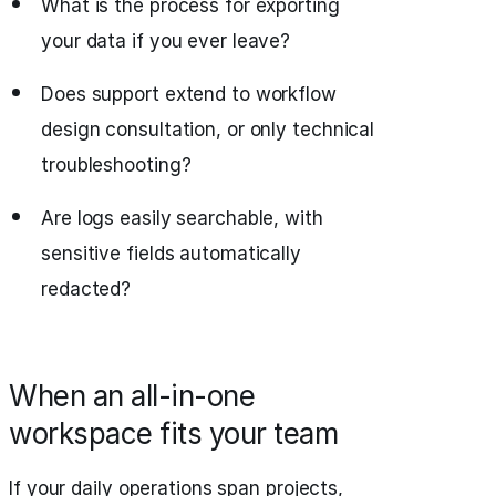
What is the process for exporting
your data if you ever leave?
Does support extend to workflow
design consultation, or only technical
troubleshooting?
Are logs easily searchable, with
sensitive fields automatically
redacted?
When an all-in-one
workspace fits your team
If your daily operations span projects,