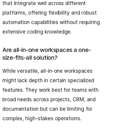
that integrate well across different
platforms, offering flexibility and robust
automation capabilities without requiring
extensive coding knowledge.
Are all-in-one workspaces a one-
size-fits-all solution?
While versatile, all-in-one workspaces
might lack depth in certain specialized
features. They work best for teams with
broad needs across projects, CRM, and
documentation but can be limiting for
complex, high-stakes operations.