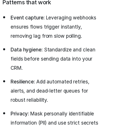
Patterns that work
Event capture:
Leveraging webhooks
ensures flows trigger instantly,
removing lag from slow polling.
Data hygiene:
Standardize and clean
fields before sending data into your
CRM.
Resilience:
Add automated retries,
alerts, and dead-letter queues for
robust reliability.
Privacy:
Mask personally identifiable
information (PII) and use strict secrets