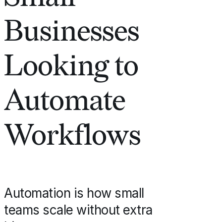
Businesses
Looking to
Automate
Workflows
Automation is how small
teams scale without extra