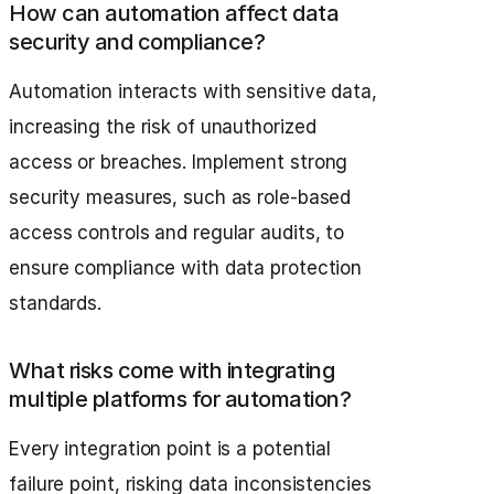
How can automation affect data
security and compliance?
Automation interacts with sensitive data,
increasing the risk of unauthorized
access or breaches. Implement strong
security measures, such as role-based
access controls and regular audits, to
ensure compliance with data protection
standards.
What risks come with integrating
multiple platforms for automation?
Every integration point is a potential
failure point, risking data inconsistencies