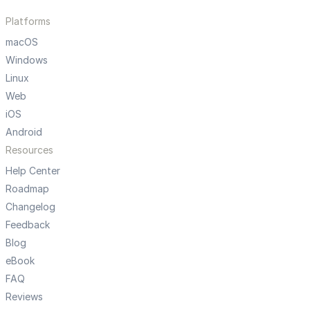
Platforms
macOS
Windows
Linux
Web
iOS
Android
Resources
Help Center
Roadmap
Changelog
Feedback
Blog
eBook
FAQ
Reviews