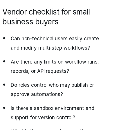
Vendor checklist for small
business buyers
Can non-technical users easily create
and modify multi-step workflows?
Are there any limits on workflow runs,
records, or API requests?
Do roles control who may publish or
approve automations?
Is there a sandbox environment and
support for version control?