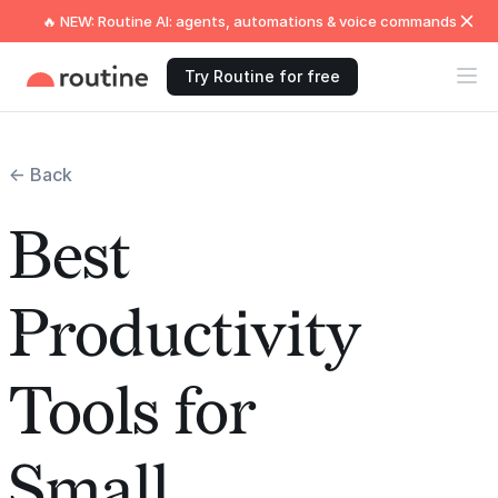
🔥 NEW: Routine AI: agents, automations & voice commands
Try Routine for free
← Back
Best
Productivity
Tools for
Small