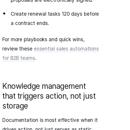
proposals are electronically signed.
Create renewal tasks 120 days before
a contract ends.
For more playbooks and quick wins,
review these
essential sales automations
for B2B teams
.
Knowledge management
that triggers action, not just
storage
Documentation is most effective when it
drives action, not just serves as static