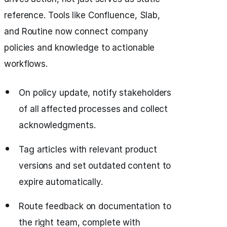
reference. Tools like Confluence, Slab,
and Routine now connect company
policies and knowledge to actionable
workflows.
On policy update, notify stakeholders
of all affected processes and collect
acknowledgments.
Tag articles with relevant product
versions and set outdated content to
expire automatically.
Route feedback on documentation to
the right team, complete with