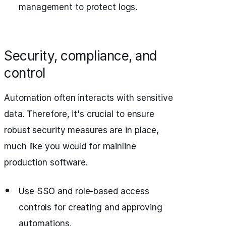
management to protect logs.
Security, compliance, and
control
Automation often interacts with sensitive
data. Therefore, it's crucial to ensure
robust security measures are in place,
much like you would for mainline
production software.
Use SSO and role-based access
controls for creating and approving
automations.