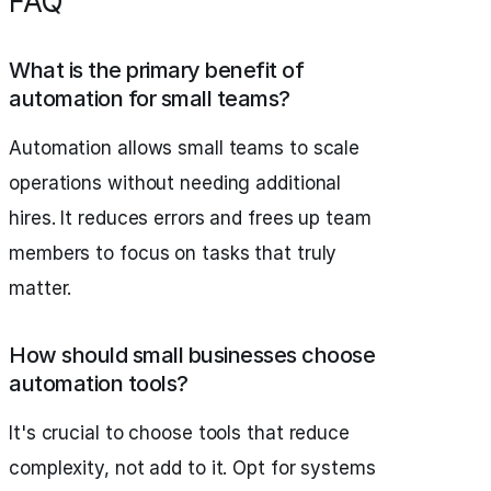
FAQ
What is the primary benefit of
automation for small teams?
Automation allows small teams to scale
operations without needing additional
hires. It reduces errors and frees up team
members to focus on tasks that truly
matter.
How should small businesses choose
automation tools?
It's crucial to choose tools that reduce
complexity, not add to it. Opt for systems