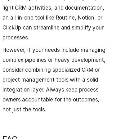
light CRM activities, and documentation,
an all-in-one tool like Routine, Notion, or
ClickUp can streamline and simplify your
processes.
However, if your needs include managing
complex pipelines or heavy development,
consider combining specialized CRM or
project management tools with a solid
integration layer. Always keep process
owners accountable for the outcomes,
not just the tools.