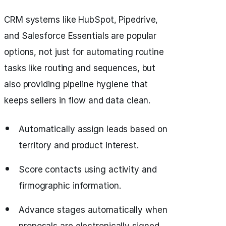
CRM systems like HubSpot, Pipedrive,
and Salesforce Essentials are popular
options, not just for automating routine
tasks like routing and sequences, but
also providing pipeline hygiene that
keeps sellers in flow and data clean.
Automatically assign leads based on
territory and product interest.
Score contacts using activity and
firmographic information.
Advance stages automatically when