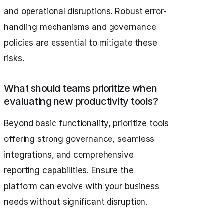
and operational disruptions. Robust error-
handling mechanisms and governance
policies are essential to mitigate these
risks.
What should teams prioritize when
evaluating new productivity tools?
Beyond basic functionality, prioritize tools
offering strong governance, seamless
integrations, and comprehensive
reporting capabilities. Ensure the
platform can evolve with your business
needs without significant disruption.