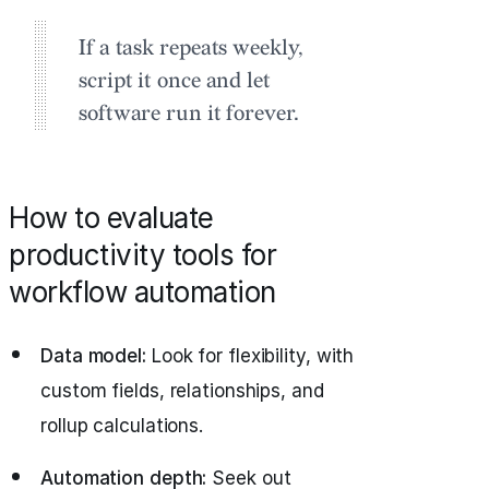
If a task repeats weekly,
script it once and let
software run it forever.
How to evaluate
productivity tools for
workflow automation
Data model:
Look for flexibility, with
custom fields, relationships, and
rollup calculations.
Automation depth:
Seek out