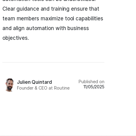
Clear guidance and training ensure that
team members maximize tool capabilities
and align automation with business
objectives.
Published on
Julien Quintard
11/05/2025
Founder & CEO at Routine