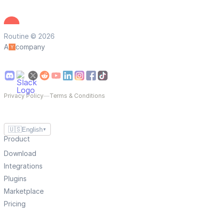
Routine © 2026
A
company
Privacy Policy
—
Terms & Conditions
🇺🇸
English
▼
Product
Download
Integrations
Plugins
Marketplace
Pricing