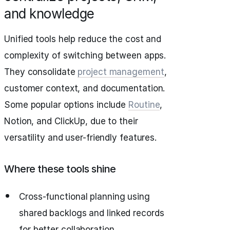
and knowledge
Unified tools help reduce the cost and
complexity of switching between apps.
They consolidate
project management
,
customer context, and documentation.
Some popular options include
Routine
,
Notion, and ClickUp, due to their
versatility and user-friendly features.
Where these tools shine
Cross-functional planning using
shared backlogs and linked records
for better collaboration.