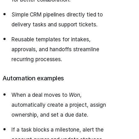
Simple CRM pipelines directly tied to
delivery tasks and support tickets.
Reusable templates for intakes,
approvals, and handoffs streamline
recurring processes.
Automation examples
When a deal moves to
Won
,
automatically create a project, assign
ownership, and set a due date.
If a task blocks a milestone, alert the