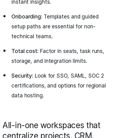
instant insights.
Onboarding:
Templates and guided
setup paths are essential for non-
technical teams.
Total cost:
Factor in seats, task runs,
storage, and integration limits.
Security:
Look for SSO, SAML, SOC 2
certifications, and options for regional
data hosting.
All-in-one workspaces that
centralize projects, CRM,