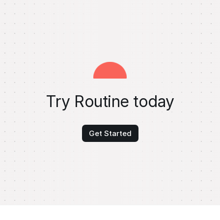
Try Routine today
Get Started