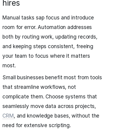
hires
Manual tasks sap focus and introduce
room for error. Automation addresses
both by routing work, updating records,
and keeping steps consistent, freeing
your team to focus where it matters
most.
Small businesses benefit most from tools
that streamline workflows, not
complicate them. Choose systems that
seamlessly move data across projects,
CRM
, and knowledge bases, without the
need for extensive scripting.