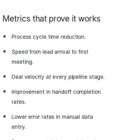
Metrics that prove it works
Process cycle time reduction.
Speed from lead arrival to first
meeting.
Deal velocity at every pipeline stage.
Improvement in handoff completion
rates.
Lower error rates in manual data
entry.