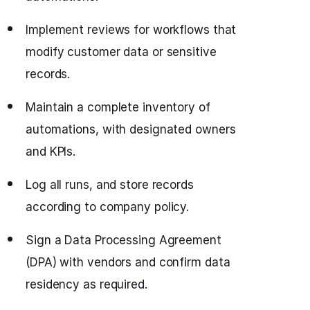
Implement reviews for workflows that
modify customer data or sensitive
records.
Maintain a complete inventory of
automations, with designated owners
and KPIs.
Log all runs, and store records
according to company policy.
Sign a Data Processing Agreement
(DPA) with vendors and confirm data
residency as required.