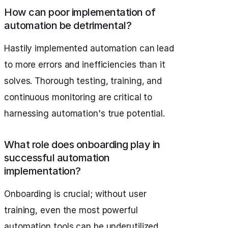
How can poor implementation of
automation be detrimental?
Hastily implemented automation can lead
to more errors and inefficiencies than it
solves. Thorough testing, training, and
continuous monitoring are critical to
harnessing automation's true potential.
What role does onboarding play in
successful automation
implementation?
Onboarding is crucial; without user
training, even the most powerful
automation tools can be underutilized.