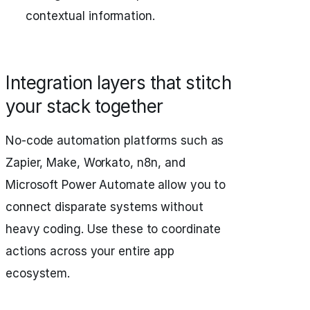
contextual information.
Integration layers that stitch
your stack together
No-code automation platforms such as
Zapier, Make, Workato, n8n, and
Microsoft Power Automate allow you to
connect disparate systems without
heavy coding. Use these to coordinate
actions across your entire app
ecosystem.