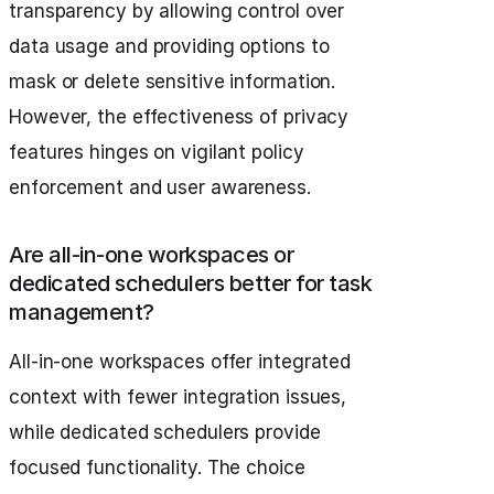
transparency by allowing control over
data usage and providing options to
mask or delete sensitive information.
However, the effectiveness of privacy
features hinges on vigilant policy
enforcement and user awareness.
Are all-in-one workspaces or
dedicated schedulers better for task
management?
All-in-one workspaces offer integrated
context with fewer integration issues,
while dedicated schedulers provide
focused functionality. The choice