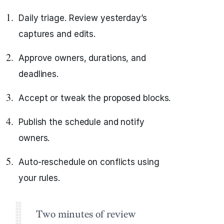
Daily triage. Review yesterday’s
captures and edits.
Approve owners, durations, and
deadlines.
Accept or tweak the proposed blocks.
Publish the schedule and notify
owners.
Auto‑reschedule on conflicts using
your rules.
Two minutes of review