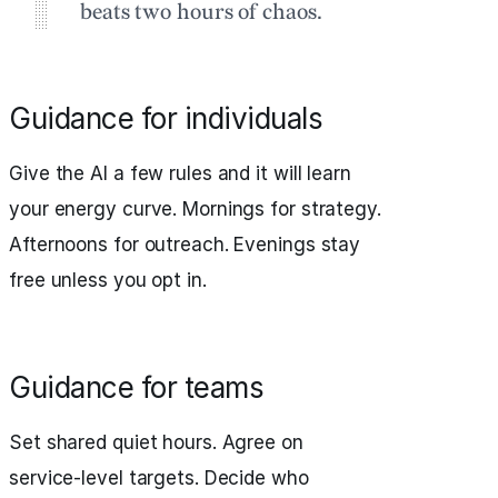
beats two hours of chaos.
Guidance for individuals
Give the AI a few rules and it will learn
your energy curve. Mornings for strategy.
Afternoons for outreach. Evenings stay
free unless you opt in.
Guidance for teams
Set shared quiet hours. Agree on
service‑level targets. Decide who