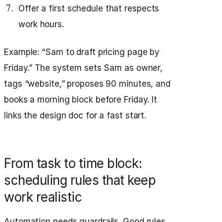
Offer a first schedule that respects
work hours.
Example: “Sam to draft pricing page by
Friday.” The system sets Sam as owner,
tags “website,” proposes 90 minutes, and
books a morning block before Friday. It
links the design doc for a fast start.
From task to time block:
scheduling rules that keep
work realistic
Automation needs guardrails. Good rules