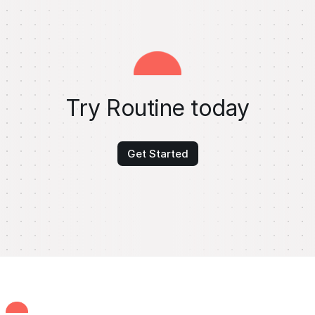
Try Routine today
Get Started