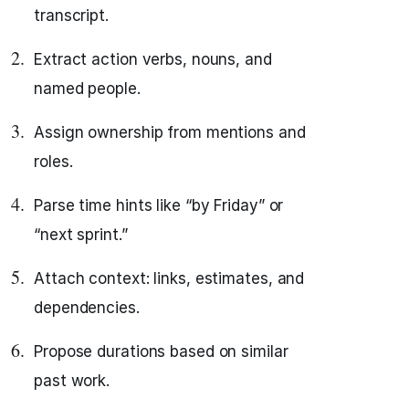
transcript.
Extract action verbs, nouns, and
named people.
Assign ownership from mentions and
roles.
Parse time hints like “by Friday” or
“next sprint.”
Attach context: links, estimates, and
dependencies.
Propose durations based on similar
past work.