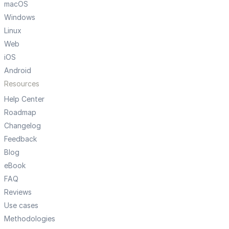
macOS
Windows
Linux
Web
iOS
Android
Resources
Help Center
Roadmap
Changelog
Feedback
Blog
eBook
FAQ
Reviews
Use cases
Methodologies