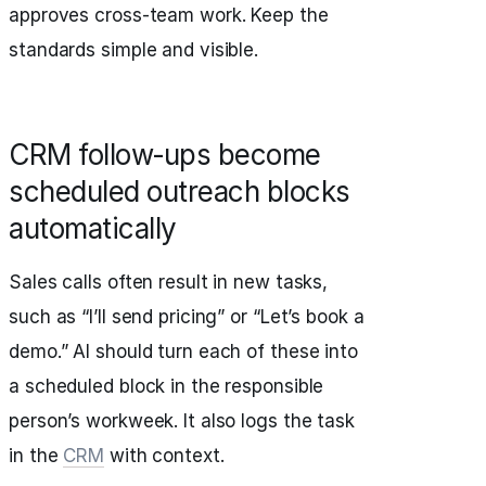
approves cross‑team work. Keep the
standards simple and visible.
CRM follow‑ups become
scheduled outreach blocks
automatically
Sales calls often result in new tasks,
such as “I’ll send pricing” or “Let’s book a
demo.” AI should turn each of these into
a scheduled block in the responsible
person’s workweek. It also logs the task
in the
CRM
with context.