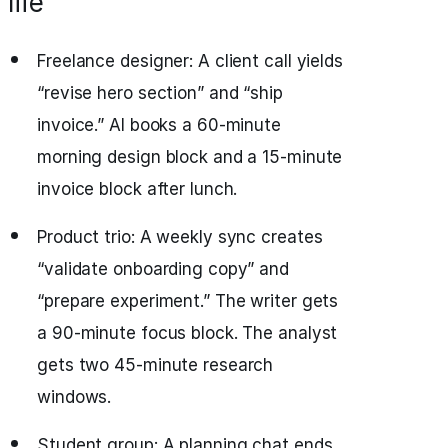
life
Freelance designer: A client call yields
“revise hero section” and “ship
invoice.” AI books a 60‑minute
morning design block and a 15‑minute
invoice block after lunch.
Product trio: A weekly sync creates
“validate onboarding copy” and
“prepare experiment.” The writer gets
a 90‑minute focus block. The analyst
gets two 45‑minute research
windows.
Student group: A planning chat ends