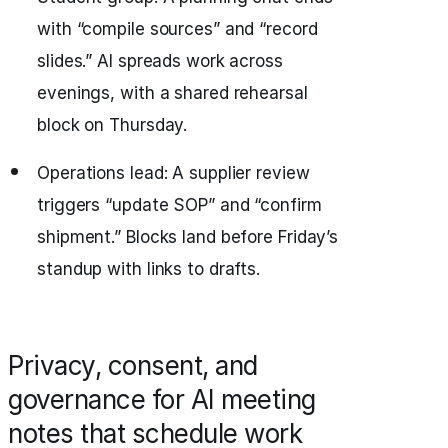
with “compile sources” and “record
slides.” AI spreads work across
evenings, with a shared rehearsal
block on Thursday.
Operations lead: A supplier review
triggers “update SOP” and “confirm
shipment.” Blocks land before Friday’s
standup with links to drafts.
Privacy, consent, and
governance for AI meeting
notes that schedule work