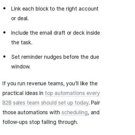
Link each block to the right account
or deal.
Include the email draft or deck inside
the task.
Set reminder nudges before the due
window.
If you run revenue teams, you’ll like the
practical ideas in
top automations every
B2B sales team should set up today
. Pair
those automations with
scheduling
, and
follow‑ups stop falling through.