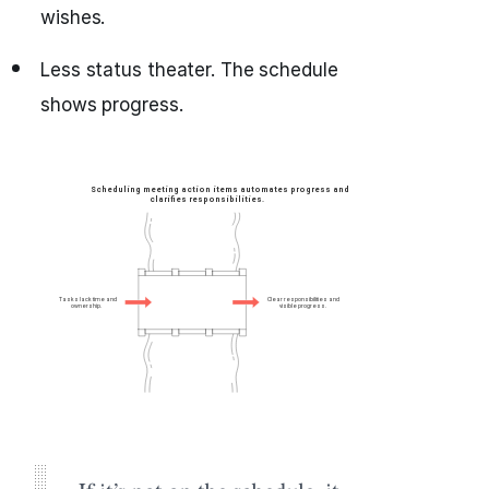
wishes.
Less status theater. The schedule
shows progress.