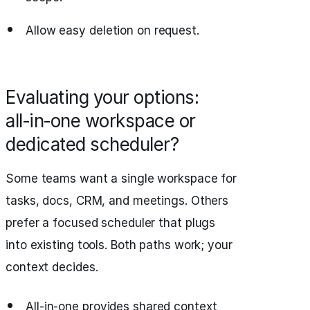
Allow easy deletion on request.
Evaluating your options:
all‑in‑one workspace or
dedicated scheduler?
Some teams want a single workspace for
tasks, docs, CRM, and meetings. Others
prefer a focused scheduler that plugs
into existing tools. Both paths work; your
context decides.
All‑in‑one provides shared context