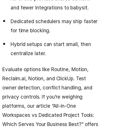
and fewer integrations to babysit.
Dedicated schedulers may ship faster
for time blocking.
Hybrid setups can start small, then
centralize later.
Evaluate options like Routine, Motion,
Reclaim.ai, Notion, and ClickUp. Test
owner detection, conflict handling, and
privacy controls. If you’re weighing
platforms, our article “All‑in‑One
Workspaces vs Dedicated Project Tools:
Which Serves Your Business Best?” offers