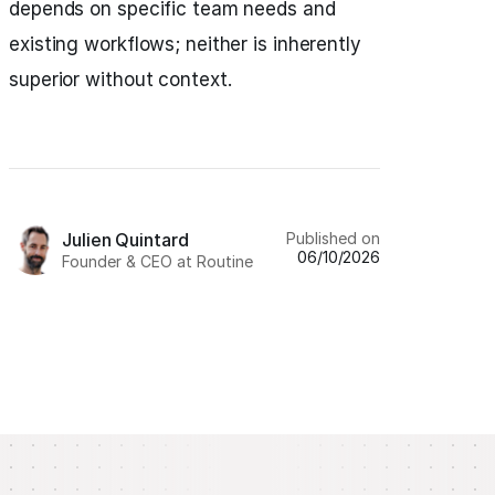
depends on specific team needs and
existing workflows; neither is inherently
superior without context.
Published on
Julien Quintard
06/10/2026
Founder & CEO at Routine