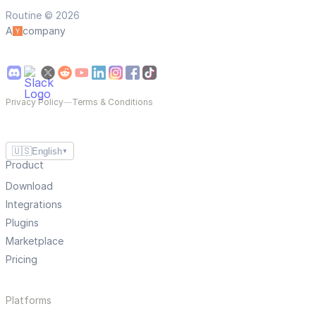
Routine © 2026
A
company
Privacy Policy
—
Terms & Conditions
🇺🇸
English
▼
Product
Download
Integrations
Plugins
Marketplace
Pricing
Platforms