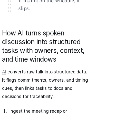
If it’s not on the schedule, it
slips.
How AI turns spoken
discussion into structured
tasks with owners, context,
and time windows
AI
converts raw talk into structured data.
It flags commitments, owners, and timing
cues, then links tasks to docs and
decisions for traceability.
Ingest the meeting recap or