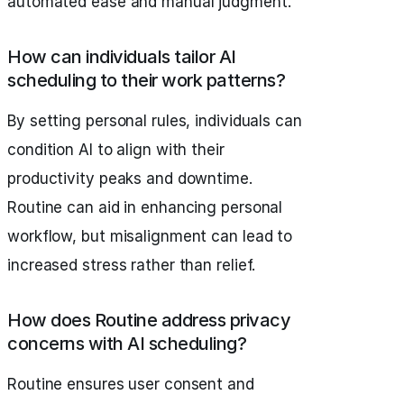
automated ease and manual judgment.
How can individuals tailor AI
scheduling to their work patterns?
By setting personal rules, individuals can
condition AI to align with their
productivity peaks and downtime.
Routine can aid in enhancing personal
workflow, but misalignment can lead to
increased stress rather than relief.
How does Routine address privacy
concerns with AI scheduling?
Routine ensures user consent and