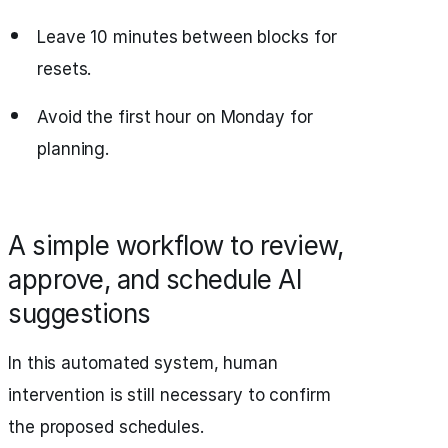
Leave 10 minutes between blocks for
resets.
Avoid the first hour on Monday for
planning.
A simple workflow to review,
approve, and schedule AI
suggestions
In this automated system, human
intervention is still necessary to confirm
the proposed schedules.