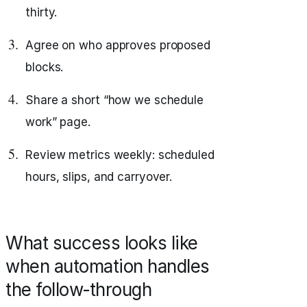
thirty.
Agree on who approves proposed
blocks.
Share a short “how we schedule
work” page.
Review metrics weekly: scheduled
hours, slips, and carryover.
What success looks like
when automation handles
the follow‑through