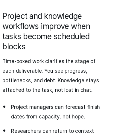
Project and knowledge
workflows improve when
tasks become scheduled
blocks
Time‑boxed work clarifies the stage of
each deliverable. You see progress,
bottlenecks, and debt. Knowledge stays
attached to the task, not lost in chat.
Project managers can forecast finish
dates from capacity, not hope.
Researchers can return to context