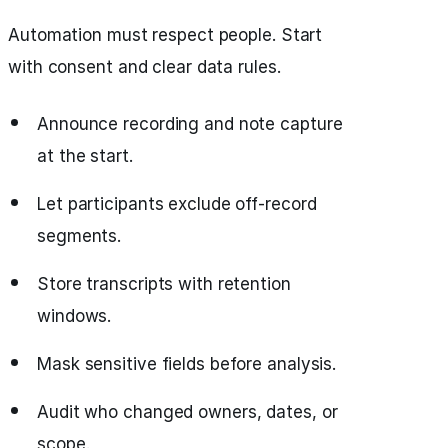
Automation must respect people. Start
with consent and clear data rules.
Announce recording and note capture
at the start.
Let participants exclude off‑record
segments.
Store transcripts with retention
windows.
Mask sensitive fields before analysis.
Audit who changed owners, dates, or
scope.