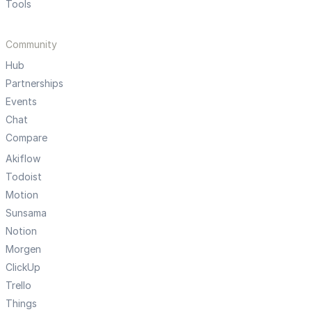
Tools
Community
Hub
Partnerships
Events
Chat
Compare
Akiflow
Todoist
Motion
Sunsama
Notion
Morgen
ClickUp
Trello
Things