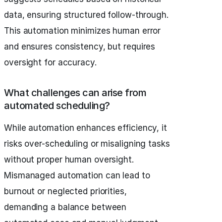
data, ensuring structured follow-through.
This automation minimizes human error
and ensures consistency, but requires
oversight for accuracy.
What challenges can arise from
automated scheduling?
While automation enhances efficiency, it
risks over-scheduling or misaligning tasks
without proper human oversight.
Mismanaged automation can lead to
burnout or neglected priorities,
demanding a balance between