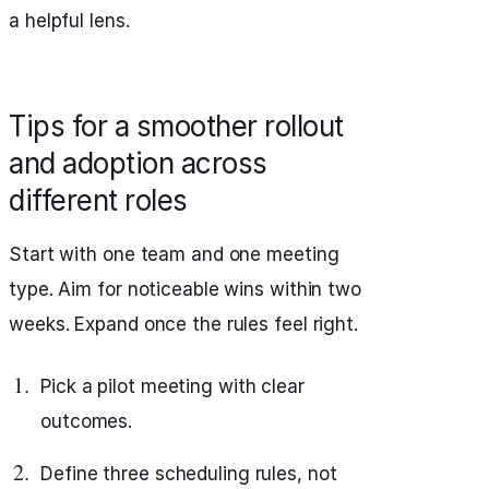
a helpful lens.
Tips for a smoother rollout
and adoption across
different roles
Start with one team and one meeting
type. Aim for noticeable wins within two
weeks. Expand once the rules feel right.
Pick a pilot meeting with clear
outcomes.
Define three scheduling rules, not