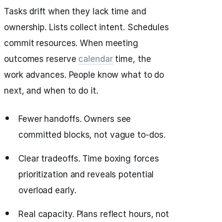
Tasks drift when they lack time and
ownership. Lists collect intent. Schedules
commit resources. When meeting
outcomes reserve
calendar
time, the
work advances. People know what to do
next, and when to do it.
Fewer handoffs. Owners see
committed blocks, not vague to‑dos.
Clear tradeoffs. Time boxing forces
prioritization and reveals potential
overload early.
Real capacity. Plans reflect hours, not