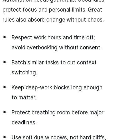
protect focus and personal limits. Great
rules also absorb change without chaos.
Respect work hours and time off;
avoid overbooking without consent.
Batch similar tasks to cut context
switching.
Keep deep‑work blocks long enough
to matter.
Protect breathing room before major
deadlines.
Use soft due windows, not hard cliffs,