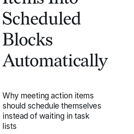
Scheduled
Blocks
Automatically
Why meeting action items
should schedule themselves
instead of waiting in task
lists