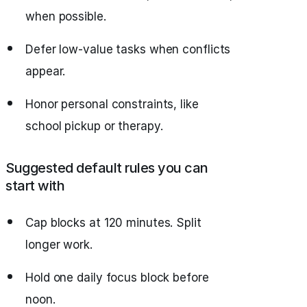
when possible.
Defer low‑value tasks when conflicts
appear.
Honor personal constraints, like
school pickup or therapy.
Suggested default rules you can
start with
Cap blocks at 120 minutes. Split
longer work.
Hold one daily focus block before
noon.