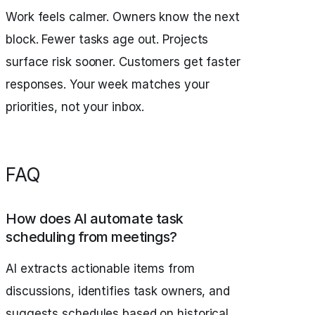
Work feels calmer. Owners know the next
block. Fewer tasks age out. Projects
surface risk sooner. Customers get faster
responses. Your week matches your
priorities, not your inbox.
FAQ
How does AI automate task
scheduling from meetings?
AI extracts actionable items from
discussions, identifies task owners, and
suggests schedules based on historical