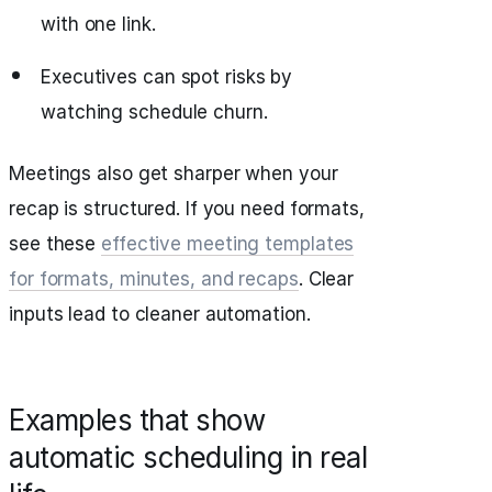
with one link.
Executives can spot risks by
watching schedule churn.
Meetings also get sharper when your
recap is structured. If you need formats,
see these
effective meeting templates
for formats, minutes, and recaps
. Clear
inputs lead to cleaner automation.
Examples that show
automatic scheduling in real