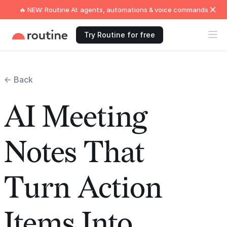
🔥 NEW: Routine AI: agents, automations & voice commands
Try Routine for free
← Back
AI Meeting
Notes That
Turn Action
Items Into