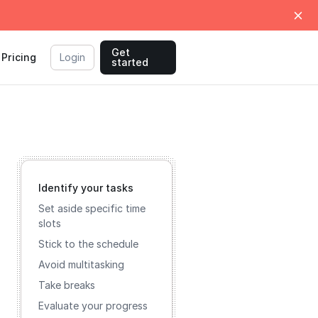
Get
Pricing
Login
started
Identify your tasks
Set aside specific time
slots
Stick to the schedule
Avoid multitasking
Take breaks
Evaluate your progress