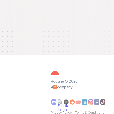
Routine © 2026
A
company
Privacy Policy
—
Terms & Conditions