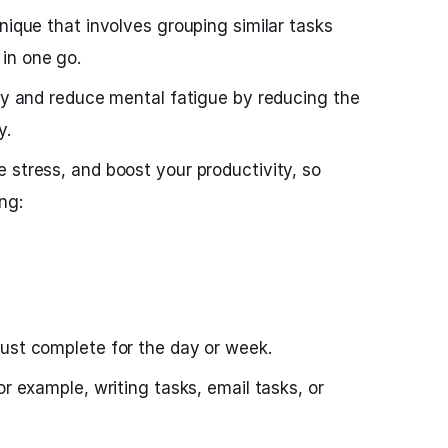
nique that involves grouping similar tasks
in one go.
ncy and reduce mental fatigue by reducing the
y.
 stress, and boost your productivity, so
ng:
ust complete for the day or week.
or example, writing tasks, email tasks, or