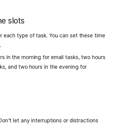
me slots
or each type of task. You can set these time
.
rs in the morning for email tasks, two hours
sks, and two hours in the evening for
Don't let any interruptions or distractions