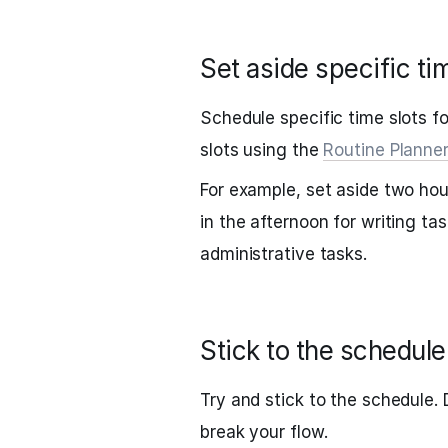
Set aside specific ti
Schedule specific time slots f
slots using the
Routine Planner
For example, set aside two hou
in the afternoon for writing ta
administrative tasks.
Stick to the schedule
Try and stick to the schedule. 
break your flow.