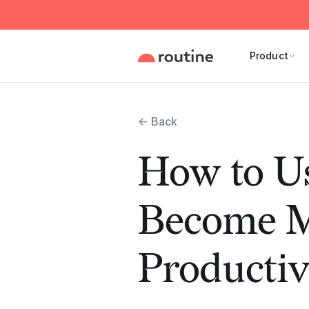
Product
← Back
How to Us
Become 
Productiv