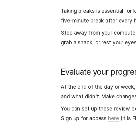
Taking breaks is essential for
five-minute break after every 
Step away from your computer 
grab a snack, or rest your eyes
Evaluate your progre
At the end of the day or week
and what didn't. Make changes
You can set up these review e
Sign up for access
here
(it is 