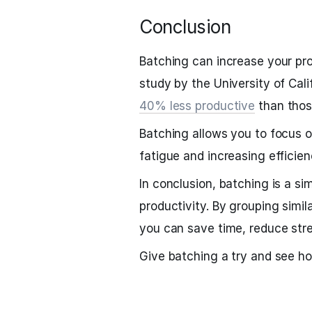
Conclusion
Batching can increase your pr
study by the University of Cali
40% less productive
than thos
Batching allows you to focus o
fatigue and increasing efficien
In conclusion, batching is a si
productivity. By grouping simil
you can save time, reduce stre
Give batching a try and see h