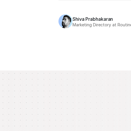
Shiva Prabhakaran
Marketing Directory at Routin