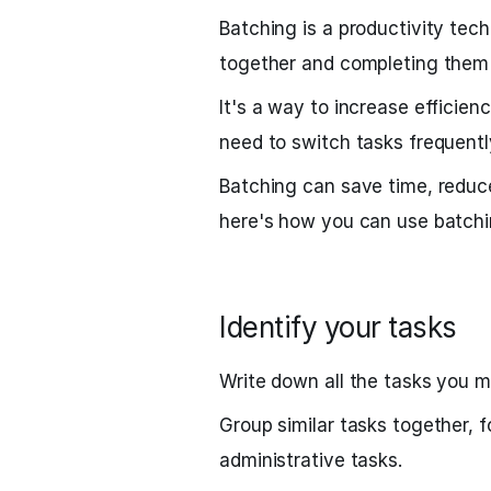
Batching is a productivity tech
together and completing them 
It's a way to increase efficie
need to switch tasks frequentl
Batching can save time, reduce
here's how you can use batchi
Identify your tasks
Write down all the tasks you m
Group similar tasks together, f
administrative tasks.