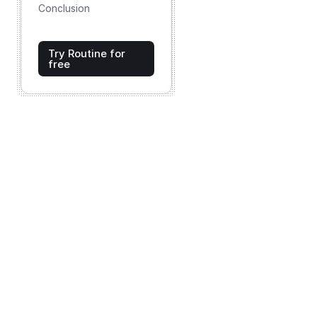
Conclusion
Try Routine for
free