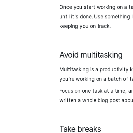
Once you start working on a ta
until it's done. Use something 
keeping you on track.
Avoid multitasking
Multitasking is a productivity 
you're working on a batch of t
Focus on one task at a time, a
written a whole blog post abo
Take breaks