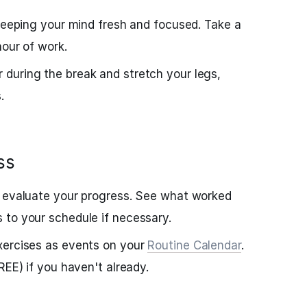
 keeping your mind fresh and focused. Take a
hour of work.
during the break and stretch your legs,
.
ss
, evaluate your progress. See what worked
 to your schedule if necessary.
xercises as events on your
Routine Calendar
.
FREE) if you haven't already.