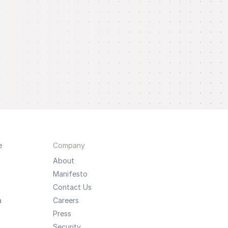
e
Company
About
Manifesto
Contact Us
a
Careers
Press
Security