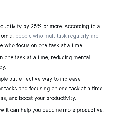
oductivity by 25% or more. According to a
fornia,
people who multitask regularly are
e who focus on one task at a time.
n one task at a time, reducing mental
cy.
mple but effective way to increase
ar tasks and focusing on one task at a time,
ss, and boost your productivity.
ow it can help you become more productive.