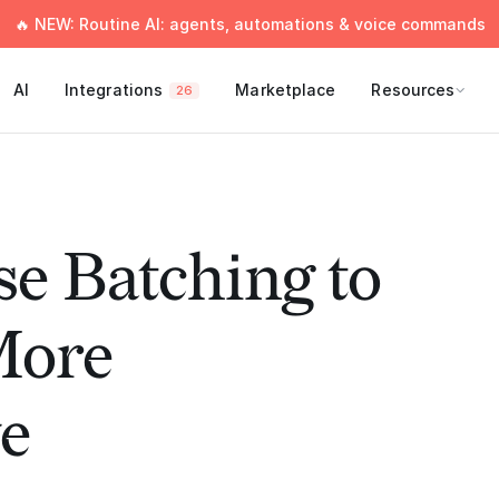
🔥 NEW: Routine AI: agents, automations & voice commands
AI
Integrations
Marketplace
Resources
26
e Batching to
More
e