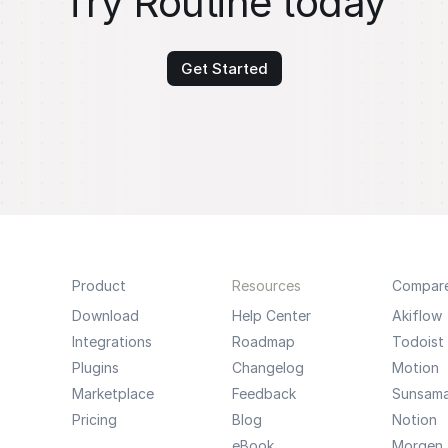
Try Routine today
Get Started
Product
Resources
Compar
Download
Help Center
Akiflow
Integrations
Roadmap
Todoist
Plugins
Changelog
Motion
Marketplace
Feedback
Sunsam
Pricing
Blog
Notion
eBook
Morgen