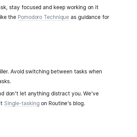
sk, stay focused and keep working on it
like the
Pomodoro Technique
as guidance for
killer. Avoid switching between tasks when
asks.
nd don't let anything distract you. We've
ut
Single-tasking
on Routine's blog.