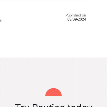
Published on
03/09/2024
e