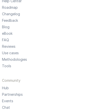
Help Center
Roadmap
Changelog
Feedback
Blog
eBook
FAQ
Reviews
Use cases
Methodologies
Tools
Community
Hub
Partnerships
Events
Chat