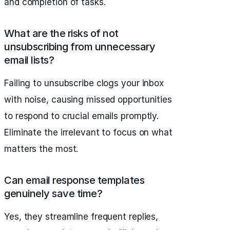
and completion of tasks.
What are the risks of not
unsubscribing from unnecessary
email lists?
Failing to unsubscribe clogs your inbox
with noise, causing missed opportunities
to respond to crucial emails promptly.
Eliminate the irrelevant to focus on what
matters the most.
Can email response templates
genuinely save time?
Yes, they streamline frequent replies,