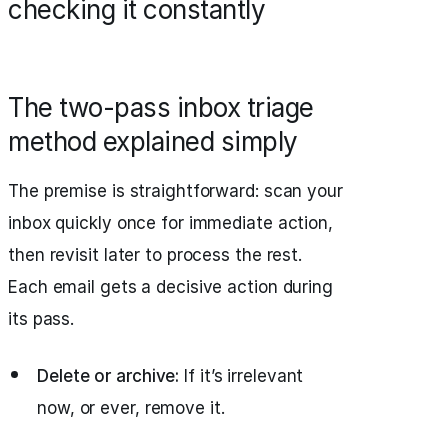
checking it constantly
The two-pass inbox triage
method explained simply
The premise is straightforward: scan your
inbox quickly once for immediate action,
then revisit later to process the rest.
Each email gets a decisive action during
its pass.
Delete or archive:
If it’s irrelevant
now, or ever, remove it.