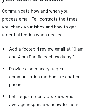
Communicate how and when you
process email. Tell contacts the times
you check your inbox and how to get
urgent attention when needed.
Add a footer: “I review email at 10 am
and 4 pm Pacific each workday.”
Provide a secondary, urgent
communication method like chat or
phone.
Let frequent contacts know your
average response window for non-