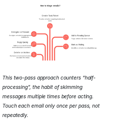
This two-pass approach counters “half-
processing”, the habit of skimming
messages multiple times before acting.
Touch each email only once per pass, not
repeatedly.