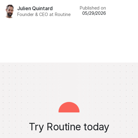
Published on
Julien Quintard
05/29/2026
Founder & CEO at Routine
Try Routine today