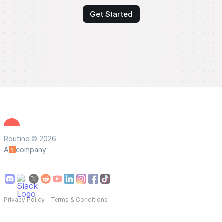
Get Started
Routine © 2026
A
company
Privacy Policy
—
Terms & Conditions