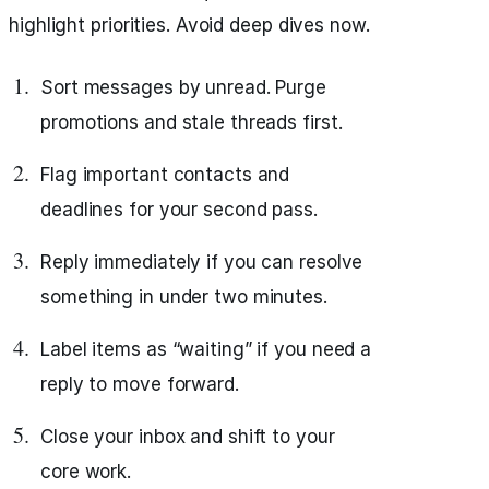
highlight priorities. Avoid deep dives now.
Sort messages by unread. Purge
promotions and stale threads first.
Flag important contacts and
deadlines for your second pass.
Reply immediately if you can resolve
something in under two minutes.
Label items as “waiting” if you need a
reply to move forward.
Close your inbox and shift to your
core work.