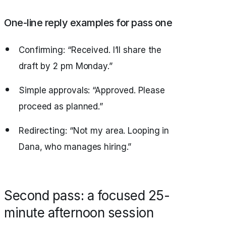
One-line reply examples for pass one
Confirming: “Received. I’ll share the
draft by 2 pm Monday.”
Simple approvals: “Approved. Please
proceed as planned.”
Redirecting: “Not my area. Looping in
Dana, who manages hiring.”
Second pass: a focused 25-
minute afternoon session