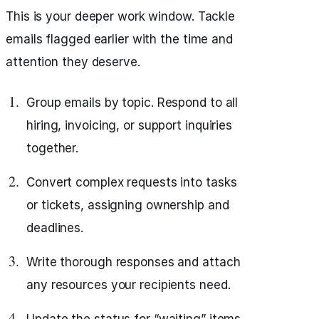
This is your deeper work window. Tackle
emails flagged earlier with the time and
attention they deserve.
Group emails by topic. Respond to all
hiring, invoicing, or support inquiries
together.
Convert complex requests into tasks
or tickets, assigning ownership and
deadlines.
Write thorough responses and attach
any resources your recipients need.