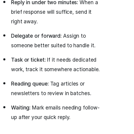
Reply in under two minutes:
When a
brief response will suffice, send it
right away.
Delegate or forward:
Assign to
someone better suited to handle it.
Task or ticket:
If it needs dedicated
work, track it somewhere actionable.
Reading queue:
Tag articles or
newsletters to review in batches.
Waiting:
Mark emails needing follow-
up after your quick reply.