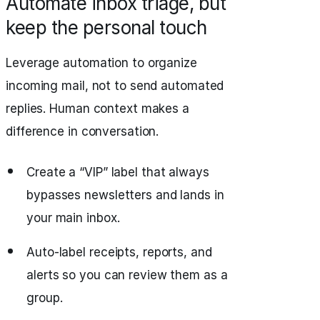
Automate inbox triage, but
keep the personal touch
Leverage automation to organize
incoming mail, not to send automated
replies. Human context makes a
difference in conversation.
Create a “VIP” label that always
bypasses newsletters and lands in
your main inbox.
Auto-label receipts, reports, and
alerts so you can review them as a
group.