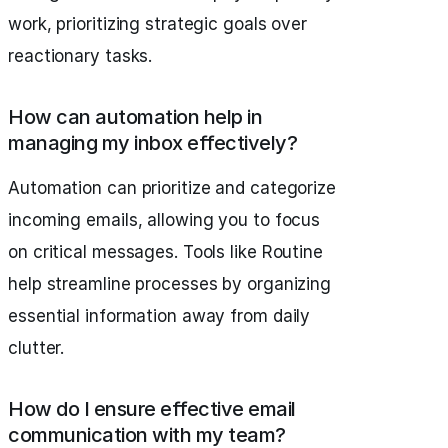
work, prioritizing strategic goals over
reactionary tasks.
How can automation help in
managing my inbox effectively?
Automation can prioritize and categorize
incoming emails, allowing you to focus
on critical messages. Tools like Routine
help streamline processes by organizing
essential information away from daily
clutter.
How do I ensure effective email
communication with my team?