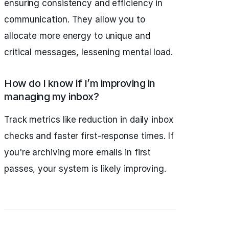
ensuring consistency and efficiency in
communication. They allow you to
allocate more energy to unique and
critical messages, lessening mental load.
How do I know if I’m improving in
managing my inbox?
Track metrics like reduction in daily inbox
checks and faster first-response times. If
you're archiving more emails in first
passes, your system is likely improving.