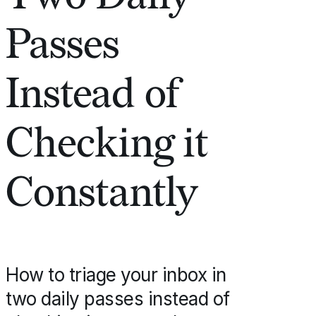
Passes
Instead of
Checking it
Constantly
How to triage your inbox in
two daily passes instead of