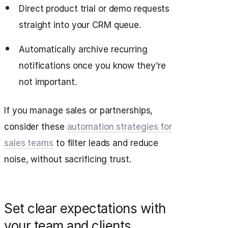
Direct product trial or demo requests
straight into your CRM queue.
Automatically archive recurring
notifications once you know they’re
not important.
If you manage sales or partnerships,
consider these
automation strategies for
sales teams
to filter leads and reduce
noise, without sacrificing trust.
Set clear expectations with
your team and clients