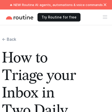
🔥 NEW: Routine AI: agents, automations & voice commands
Try Routine for free
← Back
How to
Triage your
Inbox in
Two Daily