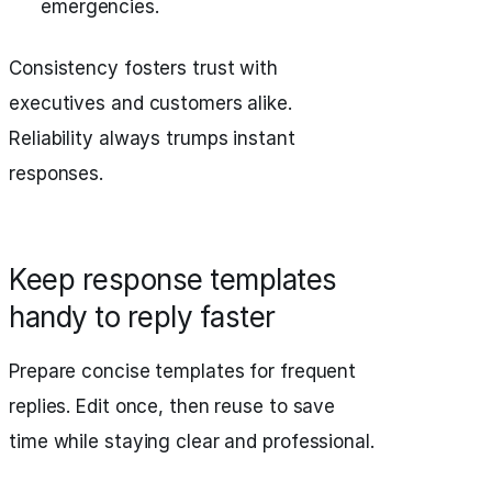
emergencies.
Consistency fosters trust with
executives and customers alike.
Reliability always trumps instant
responses.
Keep response templates
handy to reply faster
Prepare concise templates for frequent
replies. Edit once, then reuse to save
time while staying clear and professional.