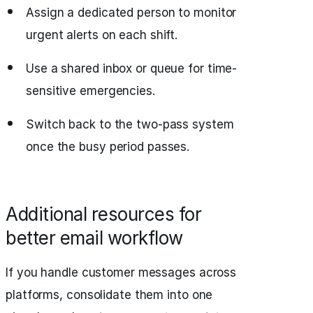
Assign a dedicated person to monitor
urgent alerts on each shift.
Use a shared inbox or queue for time-
sensitive emergencies.
Switch back to the two-pass system
once the busy period passes.
Additional resources for
better email workflow
If you handle customer messages across
platforms, consolidate them into one