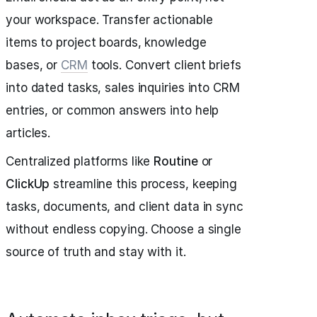
your workspace. Transfer actionable
items to project boards, knowledge
bases, or
CRM
tools. Convert client briefs
into dated tasks, sales inquiries into CRM
entries, or common answers into help
articles.
Centralized platforms like
Routine
or
ClickUp
streamline this process, keeping
tasks, documents, and client data in sync
without endless copying. Choose a single
source of truth and stay with it.