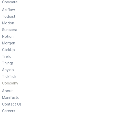
Compare
Akiflow
Todoist
Motion
Sunsama
Notion
Morgen
ClickUp
Trello
Things
Any.do
TickTick
Company
About
Manifesto
Contact Us
Careers