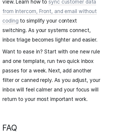
view. Learn how to
sync customer data
from Intercom, Front, and email without
coding
to simplify your context
switching. As your systems connect,
inbox triage becomes lighter and easier.
Want to ease in? Start with one new rule
and one template, run two quick inbox
passes for a week. Next, add another
filter or canned reply. As you adjust, your
inbox will feel calmer and your focus will
return to your most important work.
FAQ