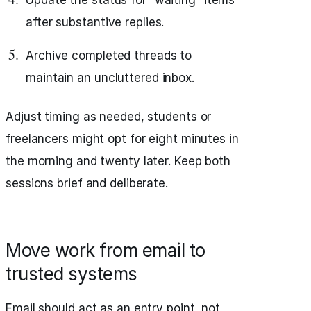
Update the status for “waiting” items
after substantive replies.
Archive completed threads to
maintain an uncluttered inbox.
Adjust timing as needed, students or
freelancers might opt for eight minutes in
the morning and twenty later. Keep both
sessions brief and deliberate.
Move work from email to
trusted systems
Email should act as an entry point, not