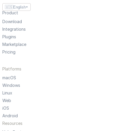
🇺🇸
English
▼
Product
Download
Integrations
Plugins
Marketplace
Pricing
Platforms
macOS
Windows
Linux
Web
iOS
Android
Resources