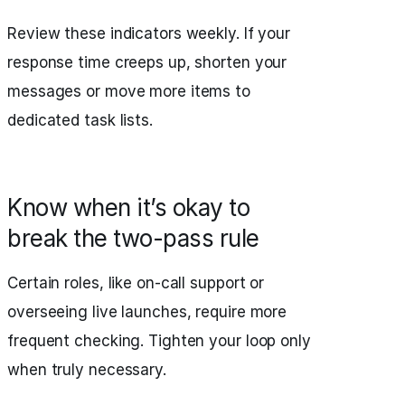
Review these indicators weekly. If your
response time creeps up, shorten your
messages or move more items to
dedicated task lists.
Know when it’s okay to
break the two-pass rule
Certain roles, like on-call support or
overseeing live launches, require more
frequent checking. Tighten your loop only
when truly necessary.