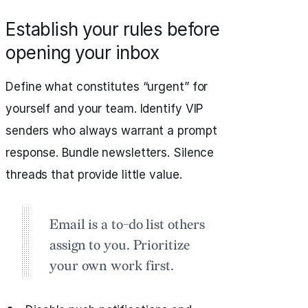
Establish your rules before
opening your inbox
Define what constitutes “urgent” for
yourself and your team. Identify VIP
senders who always warrant a prompt
response. Bundle newsletters. Silence
threads that provide little value.
Email is a to-do list others
assign to you. Prioritize
your own work first.