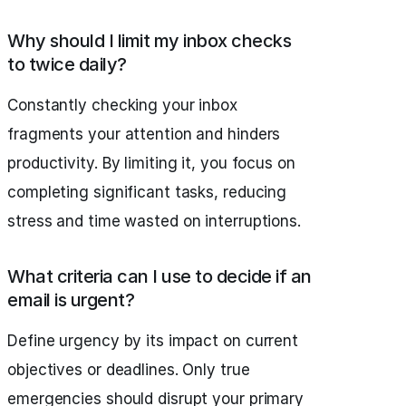
Why should I limit my inbox checks
to twice daily?
Constantly checking your inbox
fragments your attention and hinders
productivity. By limiting it, you focus on
completing significant tasks, reducing
stress and time wasted on interruptions.
What criteria can I use to decide if an
email is urgent?
Define urgency by its impact on current
objectives or deadlines. Only true
emergencies should disrupt your primary