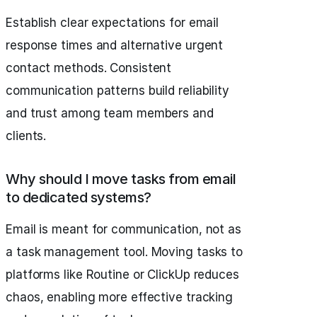
Establish clear expectations for email
response times and alternative urgent
contact methods. Consistent
communication patterns build reliability
and trust among team members and
clients.
Why should I move tasks from email
to dedicated systems?
Email is meant for communication, not as
a task management tool. Moving tasks to
platforms like Routine or ClickUp reduces
chaos, enabling more effective tracking