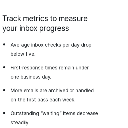
Track metrics to measure
your inbox progress
Average inbox checks per day drop
below five.
First-response times remain under
one business day.
More emails are archived or handled
on the first pass each week.
Outstanding “waiting” items decrease
steadily.