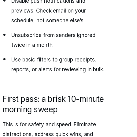
Disable push notifications and
previews. Check email on your
schedule, not someone else’s.
Unsubscribe from senders ignored
twice in a month.
Use basic filters to group receipts,
reports, or alerts for reviewing in bulk.
First pass: a brisk 10-minute
morning sweep
This is for safety and speed. Eliminate
distractions, address quick wins, and