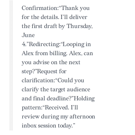
Confirmation:
“Thank you
for the details. I’ll deliver
the first draft by Thursday,
June
4.”
Redirecting:
“Looping in
Alex from billing. Alex, can
you advise on the next
step?”
Request for
clarification:
“Could you
clarify the target audience
and final deadline?”
Holding
pattern:
“Received. I’ll
review during my afternoon
inbox session today.”