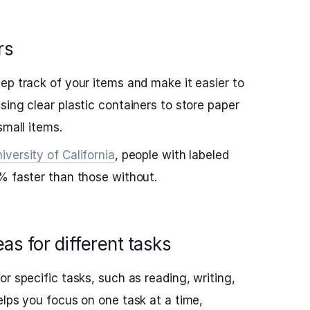
rs
ep track of your items and make it easier to
sing clear plastic containers to store paper
small items.
iversity of California
, people with labeled
% faster than those without.
as for different tasks
r specific tasks, such as reading, writing,
elps you focus on one task at a time,