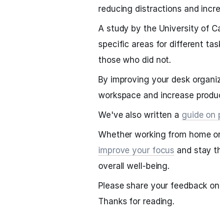
reducing distractions and incre
A study by the University of C
specific areas for different t
those who did not.
By improving your desk organiz
workspace and increase produc
We've also written a
guide on 
Whether working from home or i
improve your focus
and stay th
overall well-being.
Please share your feedback on 
Thanks for reading.