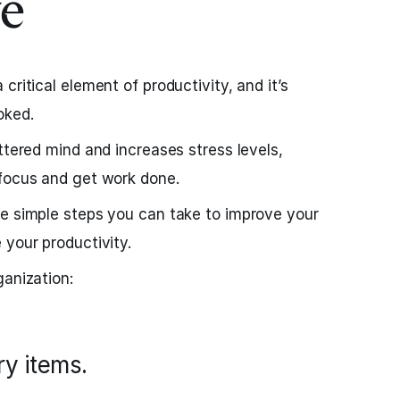
e
critical element of productivity, and it’s
oked.
ttered mind and increases stress levels,
 focus and get work done.
re simple steps you can take to improve your
 your productivity.
ganization:
ry items.