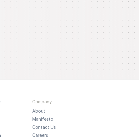
e
Company
About
Manifesto
Contact Us
a
Careers