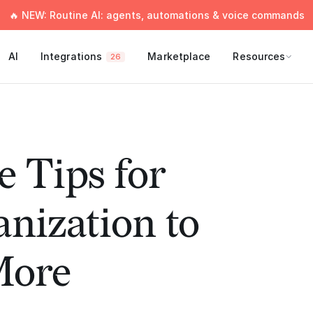
🔥 NEW: Routine AI: agents, automations & voice commands
AI
Integrations
Marketplace
Resources
26
e Tips for
nization to
More