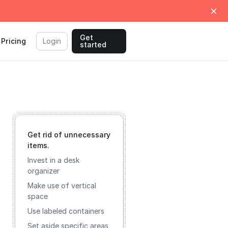
Get
Pricing
Login
started
Get rid of unnecessary
items.
Invest in a desk
organizer
Make use of vertical
space
Use labeled containers
Set aside specific areas