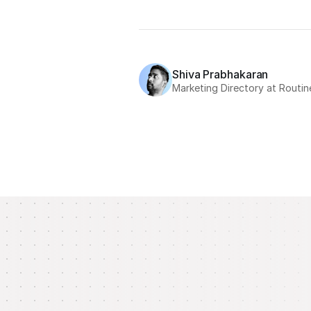
Shiva Prabhakaran
Marketing Directory at Routin