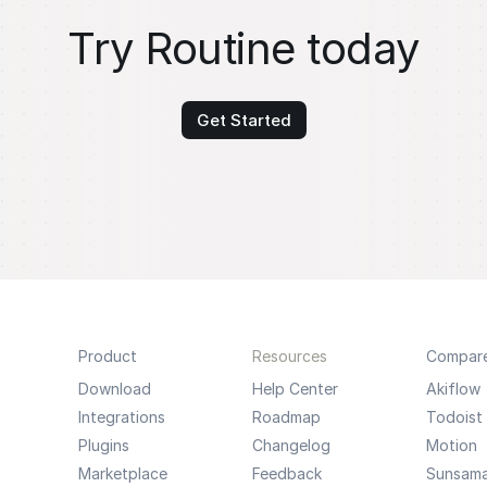
Try Routine today
Get Started
Product
Resources
Compar
Download
Help Center
Akiflow
Integrations
Roadmap
Todoist
Plugins
Changelog
Motion
Marketplace
Feedback
Sunsam