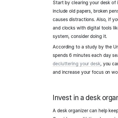
Start by clearing your desk of 
include old papers, broken pen
causes distractions. Also, if y
and clocks with digital tools li
system, consider doing it.
According to a study by the Un
spends 6 minutes each day sear
decluttering your desk
, you ca
and increase your focus on wo
Invest in a desk orga
A desk organizer can help keep