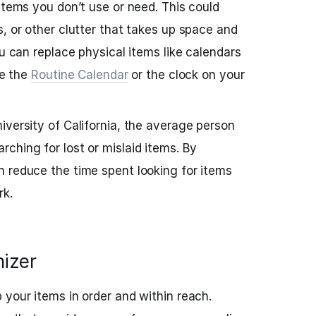
items you don’t use or need. This could
s, or other clutter that takes up space and
ou can replace physical items like calendars
ke the
Routine Calendar
or the clock on your
iversity of California, the average person
ching for lost or mislaid items. By
n reduce the time spent looking for items
rk.
nizer
 your items in order and within reach.