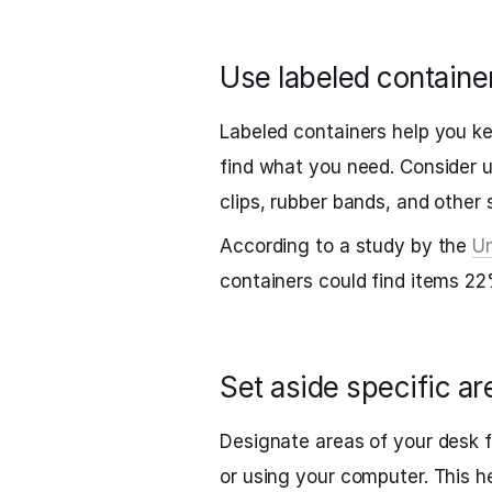
Use labeled containe
Labeled containers help you ke
find what you need. Consider u
clips, rubber bands, and other 
According to a study by the
Un
containers could find items 22
Set aside specific are
Designate areas of your desk fo
or using your computer. This h