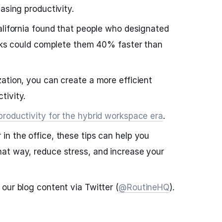
asing productivity.
alifornia found that people who designated
asks could complete them 40% faster than
ation, you can create a more efficient
tivity.
productivity for the hybrid workspace era
.
n the office, these tips can help you
at way, reduce stress, and increase your
our blog content via Twitter (
@RoutineHQ
).