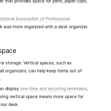
er that provides space for pens, paper clips,
ational Association of Professional
sk was more organized with a desk organizer.
 space
for storage. Vertical spaces, such as
all organizers, can help keep items out of
.
can display
one-time and recurring reminders
,
Using vertical space means more space for
our desk.