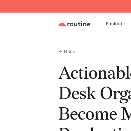
Product
← Back
Actionabl
Desk Orga
Become 