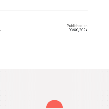
Published on
03/09/2024
e