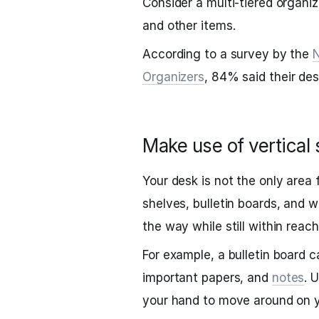
Consider a multi-tiered organiz
and other items.
According to a survey by the
N
Organizers
, 84% said their de
Make use of vertical
Your desk is not the only area 
shelves, bulletin boards, and w
the way while still within reach
For example, a bulletin board 
important papers, and
notes
. 
your hand to move around on y