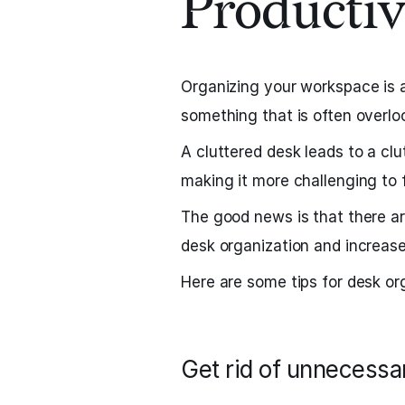
Productiv
Organizing your workspace is a 
something that is often overlo
A cluttered desk leads to a clu
making it more challenging to
The good news is that there a
desk organization and increase
Here are some tips for desk or
Get rid of unnecessa