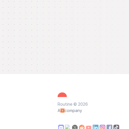
Routine © 2026
A
company