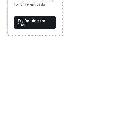
for different tasks
Try Routine for
free