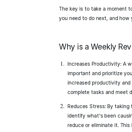
The key is to take a moment t
you need to do next, and how 
Why is a Weekly Rev
Increases Productivity: A 
important and prioritize yo
increased productivity an
complete tasks and meet d
Reduces Stress: By taking 
identify what's been causi
reduce or eliminate it. This