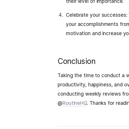
their level of importance.
Celebrate your successes:
your accomplishments from
motivation and increase y
Conclusion
Taking the time to conduct a w
productivity, happiness, and ov
conducting weekly reviews fr
@
RoutineHQ
. Thanks for readi