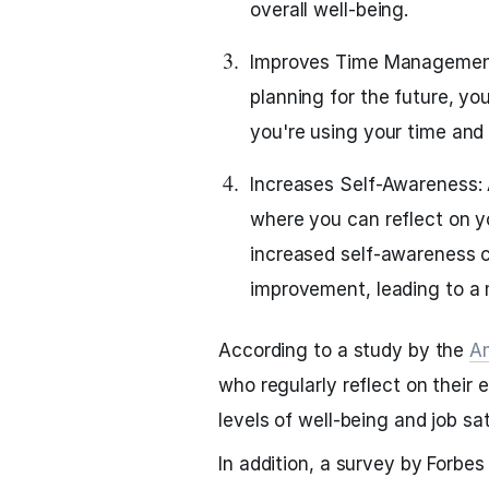
overall well-being.
Improves Time Management:
planning for the future, y
you're using your time and 
Increases Self-Awareness: A
where you can reflect on y
increased self-awareness c
improvement, leading to a mo
According to a study by the
Am
who regularly reflect on their
levels of well-being and job sat
In addition, a survey by Forbe