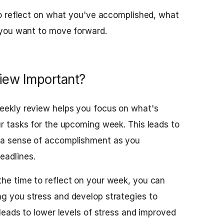
o reflect on what you've accomplished, what
you want to move forward.
iew Important?
weekly review helps you focus on what's
ur tasks for the upcoming week. This leads to
d a sense of accomplishment as you
eadlines.
the time to reflect on your week, you can
ng you stress and develop strategies to
 leads to lower levels of stress and improved