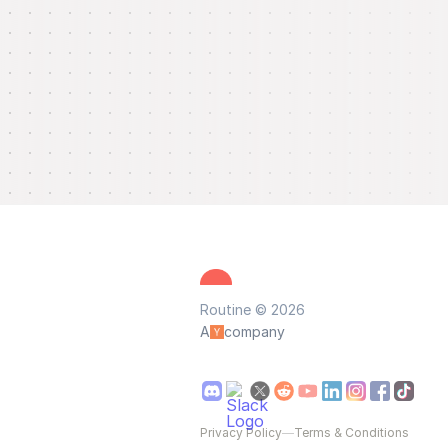
Routine © 2026
A
company
Privacy Policy
—
Terms & Conditions