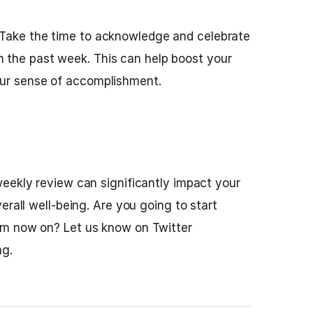
 Take the time to acknowledge and celebrate
 the past week. This can help boost your
our sense of accomplishment.
eekly review can significantly impact your
erall well-being. Are you going to start
om now on? Let us know on Twitter
ng.