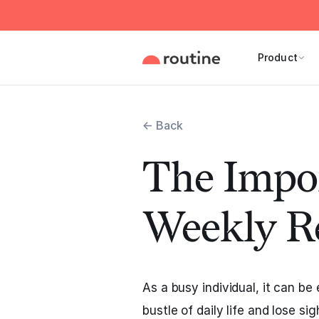
Product
← Back
The Impor
Weekly R
As a busy individual, it can be
bustle of daily life and lose si