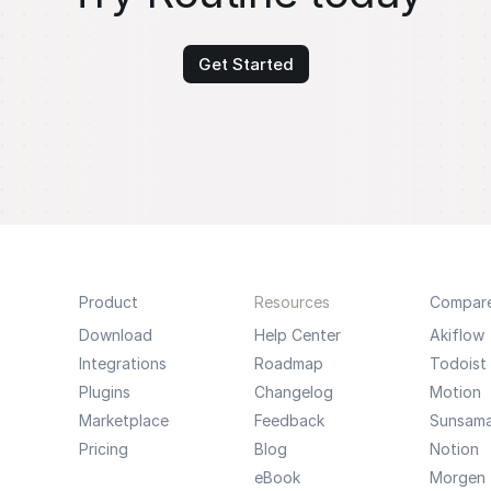
Get Started
Product
Resources
Compar
Download
Help Center
Akiflow
Integrations
Roadmap
Todoist
Plugins
Changelog
Motion
Marketplace
Feedback
Sunsam
Pricing
Blog
Notion
eBook
Morgen