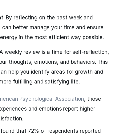
 By reflecting on the past week and
ou can better manage your time and ensure
energy in the most efficient way possible.
 weekly review is a time for self-reflection,
our thoughts, emotions, and behaviors. This
an help you identify areas for growth and
re fulfilling and satisfying life.
erican Psychological Association
, those
 experiences and emotions report higher
isfaction.
s found that 72% of respondents reported