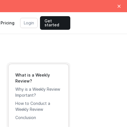
Get
Pricing
Login
started
What is a Weekly
Review?
Why is a Weekly Review
Important?
How to Conduct a
Weekly Review
Conclusion