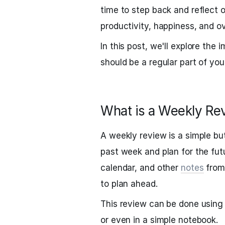
time to step back and reflect
productivity, happiness, and ov
In this post, we'll explore the
should be a regular part of you
What is a Weekly Re
A weekly review is a simple but
past week and plan for the futur
calendar, and other
notes
from 
to plan ahead.
This review can be done using 
or even in a simple notebook.