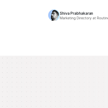
Shiva Prabhakaran
Marketing Directory at Routin