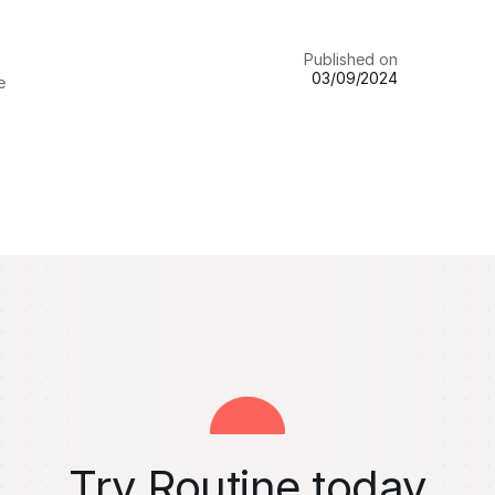
Published on
03/09/2024
e
Try Routine today