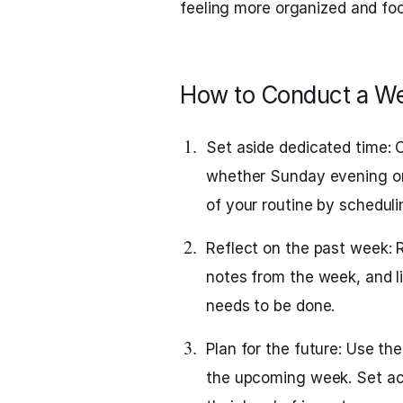
feeling more organized and fo
How to Conduct a W
Set aside dedicated time: 
whether Sunday evening or 
of your routine by scheduli
Reflect on the past week: R
notes from the week, and l
needs to be done.
Plan for the future: Use the
the upcoming week. Set ach