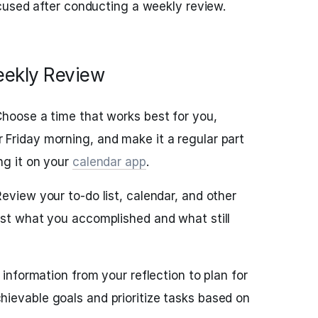
cused after conducting a weekly review.
eekly Review
Choose a time that works best for you,
Friday morning, and make it a regular part
ng it on your
calendar app
.
eview your to-do list, calendar, and other
ist what you accomplished and what still
 information from your reflection to plan for
ievable goals and prioritize tasks based on