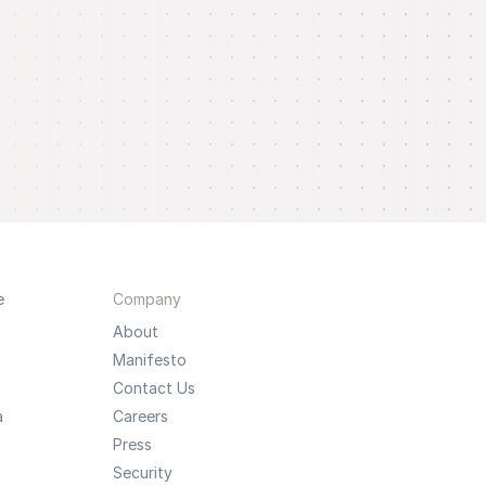
e
Company
About
Manifesto
Contact Us
a
Careers
Press
Security