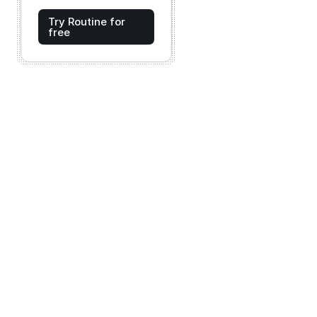
Try Routine for
free