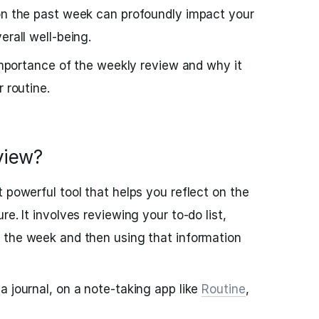
 on the past week can profoundly impact your
erall well-being.
 importance of the weekly review and why it
r routine.
view?
 powerful tool that helps you reflect on the
e. It involves reviewing your to-do list,
the week and then using that information
a journal, on a note-taking app like
Routine
,