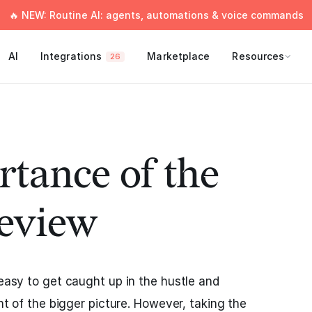
🔥 NEW: Routine AI: agents, automations & voice commands
AI
Integrations
Marketplace
Resources
26
tance of the
eview
 easy to get caught up in the hustle and
ght of the bigger picture. However, taking the