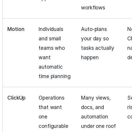
workflows
Motion
Individuals
Auto-plans
N
and small
your day so
C
teams who
tasks actually
n
want
happen
d
automatic
time planning
ClickUp
Operations
Many views,
S
that want
docs, and
ri
one
automation
c
configurable
under one roof