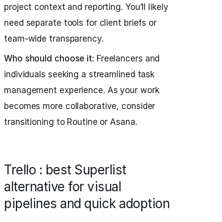
project context and reporting. You’ll likely
need separate tools for client briefs or
team-wide transparency.
Who should choose it:
Freelancers and
individuals seeking a streamlined task
management experience. As your work
becomes more collaborative, consider
transitioning to Routine or Asana.
Trello : best Superlist
alternative for visual
pipelines and quick adoption