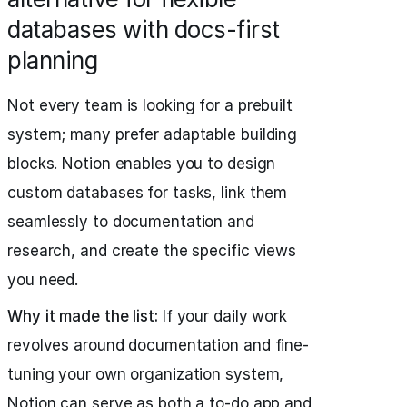
databases with docs-first
planning
Not every team is looking for a prebuilt
system; many prefer adaptable building
blocks. Notion enables you to design
custom databases for tasks, link them
seamlessly to documentation and
research, and create the specific views
you need.
Why it made the list:
If your daily work
revolves around documentation and fine-
tuning your own organization system,
Notion can serve as both a to-do app and