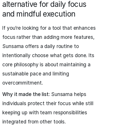
alternative for daily focus
and mindful execution
If you’re looking for a tool that enhances
focus rather than adding more features,
Sunsama offers a daily routine to
intentionally choose what gets done. Its
core philosophy is about maintaining a
sustainable pace and limiting
overcommitment.
Why it made the list:
Sunsama helps
individuals protect their focus while still
keeping up with team responsibilities
integrated from other tools.