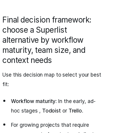
Final decision framework:
choose a Superlist
alternative by workflow
maturity, team size, and
context needs
Use this decision map to select your best
fit:
Workflow maturity:
In the early, ad-
hoc stages ,
Todoist
or
Trello
.
For growing projects that require