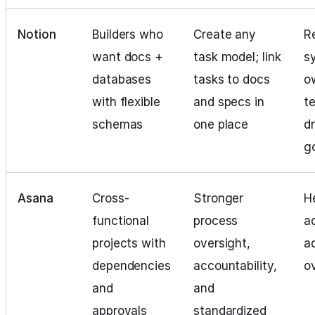
Notion
Builders who
Create any
R
want docs +
task model; link
s
databases
tasks to docs
o
with flexible
and specs in
t
schemas
one place
dr
g
Asana
Cross-
Stronger
H
functional
process
a
projects with
oversight,
a
dependencies
accountability,
o
and
and
approvals
standardized