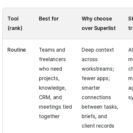
Tool
Best for
Why choose
S
(rank)
over Superlist
t
Routine
Teams and
Deep context
Al
freelancers
across
m
who need
workstreams;
c
projects,
fewer apps;
m
knowledge,
smarter
a
CRM, and
connections
s
meetings tied
between tasks,
together
briefs, and
client records