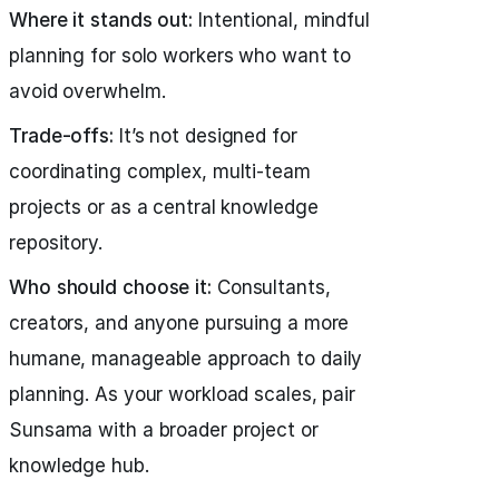
Where it stands out:
Intentional, mindful
planning for solo workers who want to
avoid overwhelm.
Trade-offs:
It’s not designed for
coordinating complex, multi-team
projects or as a central knowledge
repository.
Who should choose it:
Consultants,
creators, and anyone pursuing a more
humane, manageable approach to daily
planning. As your workload scales, pair
Sunsama with a broader project or
knowledge hub.