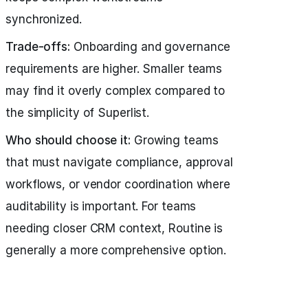
synchronized.
Trade-offs:
Onboarding and governance
requirements are higher. Smaller teams
may find it overly complex compared to
the simplicity of Superlist.
Who should choose it:
Growing teams
that must navigate compliance, approval
workflows, or vendor coordination where
auditability is important. For teams
needing closer CRM context, Routine is
generally a more comprehensive option.