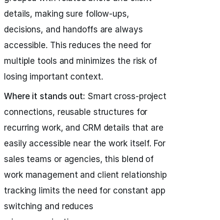
details, making sure follow-ups,
decisions, and handoffs are always
accessible. This reduces the need for
multiple tools and minimizes the risk of
losing important context.
Where it stands out:
Smart cross-project
connections, reusable structures for
recurring work, and CRM details that are
easily accessible near the work itself. For
sales teams or agencies, this blend of
work management and client relationship
tracking limits the need for constant app
switching and reduces