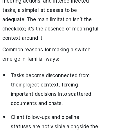
meeting actions, and interconnected
tasks, a simple list ceases to be
adequate. The main limitation isn’t the
checkbox; it’s the absence of meaningful
context around it.
Common reasons for making a switch
emerge in familiar ways:
Tasks become disconnected from
their project context, forcing
important decisions into scattered
documents and chats.
Client follow-ups and pipeline
statuses are not visible alongside the