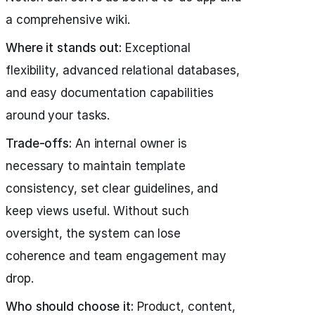
a comprehensive wiki.
Where it stands out:
Exceptional
flexibility, advanced relational databases,
and easy documentation capabilities
around your tasks.
Trade-offs:
An internal owner is
necessary to maintain template
consistency, set clear guidelines, and
keep views useful. Without such
oversight, the system can lose
coherence and team engagement may
drop.
Who should choose it:
Product, content,