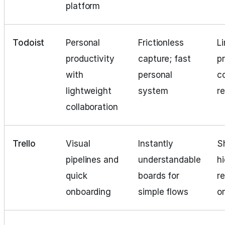
platform
Todoist
Personal
Frictionless
L
productivity
capture; fast
p
with
personal
c
lightweight
system
r
collaboration
Trello
Visual
Instantly
S
pipelines and
understandable
h
quick
boards for
re
onboarding
simple flows
o