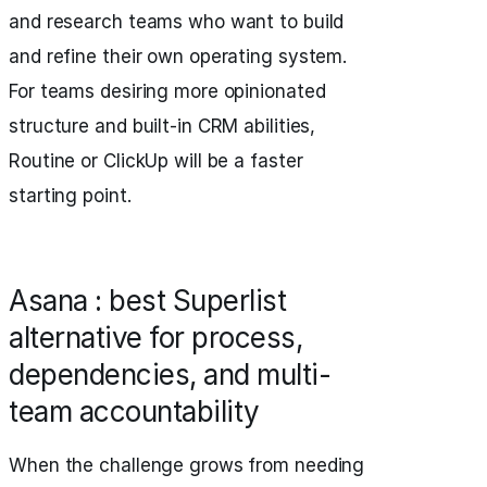
and research teams who want to build
and refine their own operating system.
For teams desiring more opinionated
structure and built-in CRM abilities,
Routine or ClickUp will be a faster
starting point.
Asana : best Superlist
alternative for process,
dependencies, and multi-
team accountability
When the challenge grows from needing