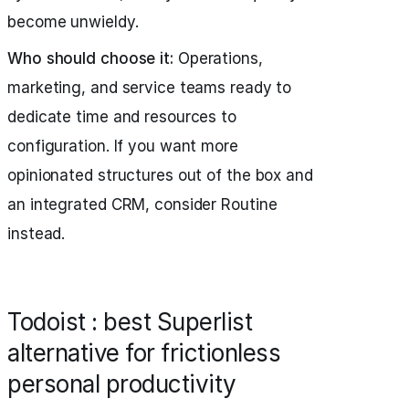
become unwieldy.
Who should choose it:
Operations,
marketing, and service teams ready to
dedicate time and resources to
configuration. If you want more
opinionated structures out of the box and
an integrated CRM, consider Routine
instead.
Todoist : best Superlist
alternative for frictionless
personal productivity