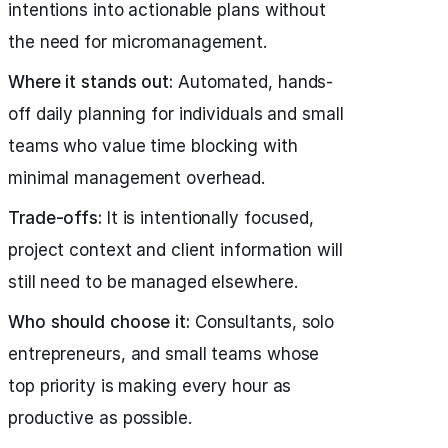
intentions into actionable plans without
the need for micromanagement.
Where it stands out:
Automated, hands-
off daily planning for individuals and small
teams who value time blocking with
minimal management overhead.
Trade-offs:
It is intentionally focused,
project context and client information will
still need to be managed elsewhere.
Who should choose it:
Consultants, solo
entrepreneurs, and small teams whose
top priority is making every hour as
productive as possible.