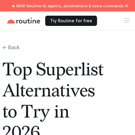
🔥 NEW: Routine AI: agents, automations & voice commands
Try Routine for free
← Back
Top Superlist
Alternatives
to Try in
2026