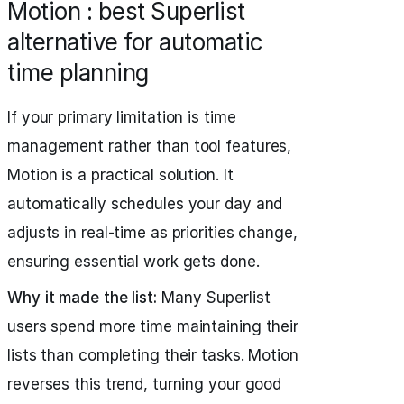
Motion : best Superlist
alternative for automatic
time planning
If your primary limitation is time
management rather than tool features,
Motion is a practical solution. It
automatically schedules your day and
adjusts in real-time as priorities change,
ensuring essential work gets done.
Why it made the list:
Many Superlist
users spend more time maintaining their
lists than completing their tasks. Motion
reverses this trend, turning your good