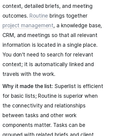
context, detailed briefs, and meeting
outcomes.
Routine
brings together
project management
, a knowledge base,
CRM, and meetings so that all relevant
information is located in a single place.
You don’t need to search for relevant
context; it is automatically linked and
travels with the work.
Why it made the list:
Superlist is efficient
for basic lists; Routine is superior when
the connectivity and relationships
between tasks and other work
components matter. Tasks can be
grouped with related briefs and client