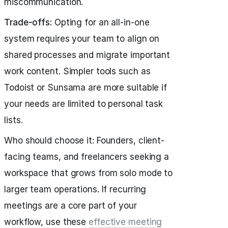
miscommunication.
Trade-offs:
Opting for an all-in-one
system requires your team to align on
shared processes and migrate important
work content. Simpler tools such as
Todoist or Sunsama are more suitable if
your needs are limited to personal task
lists.
Who should choose it: Founders, client-
facing teams, and freelancers seeking a
workspace that grows from solo mode to
larger team operations. If recurring
meetings are a core part of your
workflow, use these
effective meeting