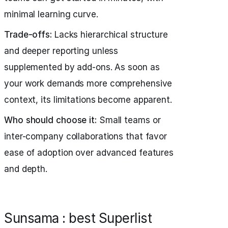
minimal learning curve.
Trade-offs:
Lacks hierarchical structure
and deeper reporting unless
supplemented by add-ons. As soon as
your work demands more comprehensive
context, its limitations become apparent.
Who should choose it:
Small teams or
inter-company collaborations that favor
ease of adoption over advanced features
and depth.
Sunsama : best Superlist