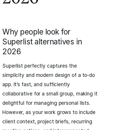
Why people look for
Superlist alternatives in
2026
Superlist perfectly captures the
simplicity and modern design of a to‑do
app. It’s fast, and sufficiently
collaborative for a small group, making it
delightful for managing personal lists.
However, as your work grows to include
client context, project briefs, recurring