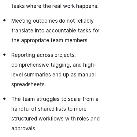
tasks where the real work happens.
Meeting outcomes do not reliably
translate into accountable tasks for
the appropriate team members.
Reporting across projects,
comprehensive tagging, and high-
level summaries end up as manual
spreadsheets.
The team struggles to scale from a
handful of shared lists to more
structured workflows with roles and
approvals.