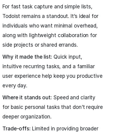
For fast task capture and simple lists,
Todoist remains a standout. It’s ideal for
individuals who want minimal overhead,
along with lightweight collaboration for
side projects or shared errands.
Why it made the list:
Quick input,
intuitive recurring tasks, and a familiar
user experience help keep you productive
every day.
Where it stands out:
Speed and clarity
for basic personal tasks that don’t require
deeper organization.
Trade-offs:
Limited in providing broader