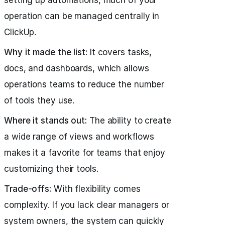
setting up automations, much of your
operation can be managed centrally in
ClickUp.
Why it made the list:
It covers tasks,
docs, and dashboards, which allows
operations teams to reduce the number
of tools they use.
Where it stands out:
The ability to create
a wide range of views and workflows
makes it a favorite for teams that enjoy
customizing their tools.
Trade-offs:
With flexibility comes
complexity. If you lack clear managers or
system owners, the system can quickly