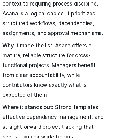
context to requiring process discipline,
Asana is a logical choice. It prioritizes
structured workflows, dependencies,
assignments, and approval mechanisms.
Why it made the list:
Asana offers a
mature, reliable structure for cross-
functional projects. Managers benefit
from clear accountability, while
contributors know exactly what is
expected of them.
Where it stands out:
Strong templates,
effective dependency management, and
straightforward project tracking that
keeps complex workstreams