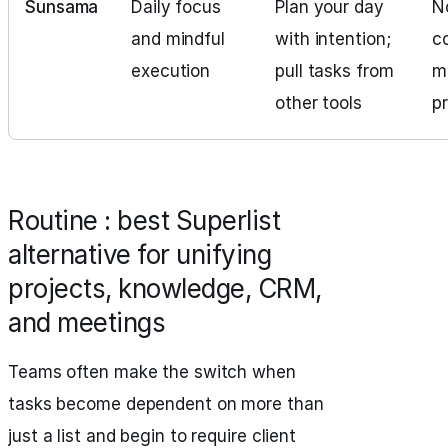
Sunsama
Daily focus
Plan your day
No
and mindful
with intention;
c
execution
pull tasks from
m
other tools
p
Routine : best Superlist
alternative for unifying
projects, knowledge, CRM,
and meetings
Teams often make the switch when
tasks become dependent on more than
just a list and begin to require client