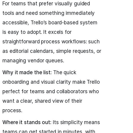
For teams that prefer visually guided
tools and need something immediately
accessible, Trello’s board-based system
is easy to adopt. It excels for
straightforward process workflows: such
as editorial calendars, simple requests, or
managing vendor queues.
Why it made the list:
The quick
onboarding and visual clarity make Trello
perfect for teams and collaborators who
want a clear, shared view of their
process.
Where it stands out:
Its simplicity means
teams can get started in minutes, with