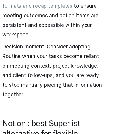
formats and recap templates
to ensure
meeting outcomes and action items are
persistent and accessible within your
workspace.
Decision moment:
Consider adopting
Routine when your tasks become reliant
on meeting context, project knowledge,
and client follow-ups, and you are ready
to stop manually piecing that information
together.
Notion : best Superlist
alternative for flexible