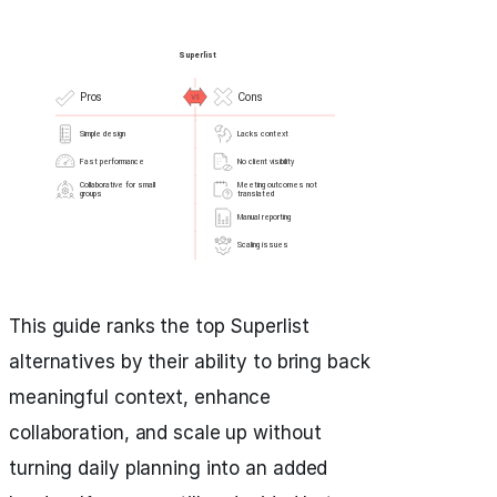
This guide ranks the top Superlist
alternatives by their ability to bring back
meaningful context, enhance
collaboration, and scale up without
turning daily planning into an added