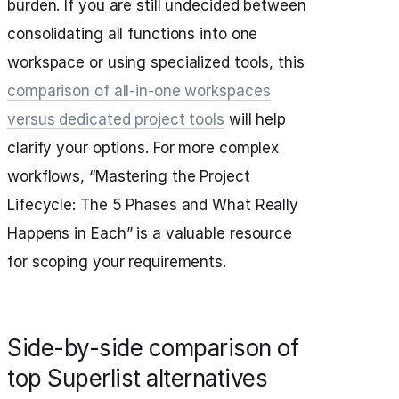
burden. If you are still undecided between
consolidating all functions into one
workspace or using specialized tools, this
comparison of all-in-one workspaces
versus dedicated project tools
will help
clarify your options. For more complex
workflows, “Mastering the Project
Lifecycle: The 5 Phases and What Really
Happens in Each” is a valuable resource
for scoping your requirements.
Side-by-side comparison of
top Superlist alternatives