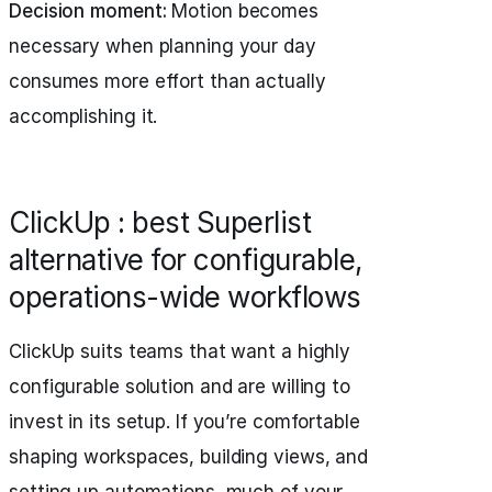
Decision moment:
Motion becomes
necessary when planning your day
consumes more effort than actually
accomplishing it.
ClickUp : best Superlist
alternative for configurable,
operations-wide workflows
ClickUp suits teams that want a highly
configurable solution and are willing to
invest in its setup. If you’re comfortable
shaping workspaces, building views, and