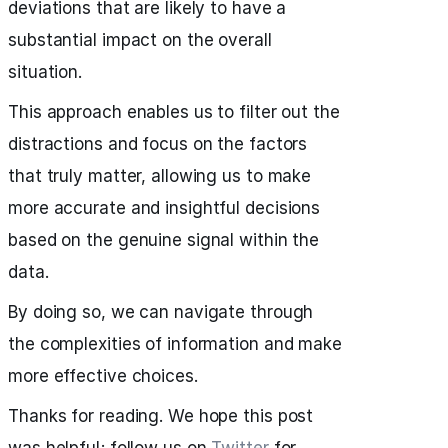
deviations that are likely to have a
substantial impact on the overall
situation.
This approach enables us to filter out the
distractions and focus on the factors
that truly matter, allowing us to make
more accurate and insightful decisions
based on the genuine signal within the
data.
By doing so, we can navigate through
the complexities of information and make
more effective choices.
Thanks for reading. We hope this post