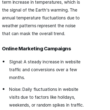
term increase in temperatures, which is
the signal of the Earth's warming. The
annual temperature fluctuations due to
weather patterns represent the noise
that can mask the overall trend.
Online Marketing Campaigns
Signal: A steady increase in website
traffic and conversions over a few
months.
Noise: Daily fluctuations in website
visits due to factors like holidays,
weekends, or random spikes in traffic.