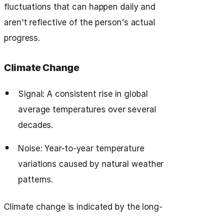
fluctuations that can happen daily and
aren't reflective of the person's actual
progress.
Climate Change
Signal: A consistent rise in global
average temperatures over several
decades.
Noise: Year-to-year temperature
variations caused by natural weather
patterns.
Climate change is indicated by the long-