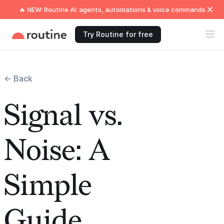
🔥 NEW: Routine AI: agents, automations & voice commands
Try Routine for free
← Back
Signal vs.
Noise: A
Simple
Guide