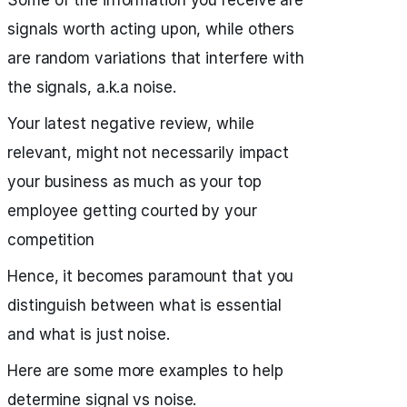
Some of the information you receive are
signals worth acting upon, while others
are random variations that interfere with
the signals, a.k.a noise.
Your latest negative review, while
relevant, might not necessarily impact
your business as much as your top
employee getting courted by your
competition
Hence, it becomes paramount that you
distinguish between what is essential
and what is just noise.
Here are some more examples to help
determine signal vs noise.