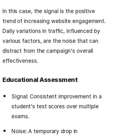
In this case, the signal is the positive
trend of increasing website engagement.
Daily variations in traffic, influenced by
various factors, are the noise that can
distract from the campaign's overall
effectiveness.
Educational Assessment
Signal: Consistent improvement in a
student's test scores over multiple
exams.
Noise: A temporary drop in