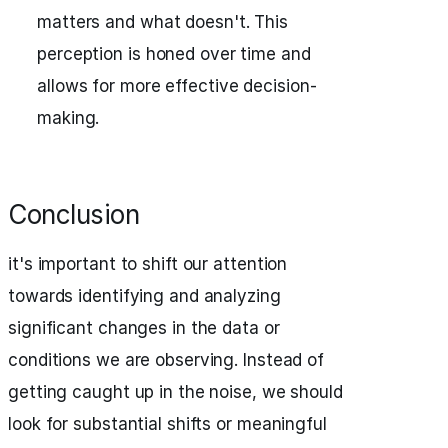
matters and what doesn't. This
perception is honed over time and
allows for more effective decision-
making.
Conclusion
it's important to shift our attention
towards identifying and analyzing
significant changes in the data or
conditions we are observing. Instead of
getting caught up in the noise, we should
look for substantial shifts or meaningful