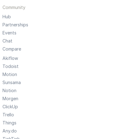
Community
Hub
Partnerships
Events
Chat
Compare
Akiflow
Todoist
Motion
Sunsama
Notion
Morgen
ClickUp
Trello
Things
Any.do
TickTick