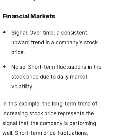
Financial Markets
Signal: Over time, a consistent
upward trend in a company's stock
price.
Noise: Short-term fluctuations in the
stock price due to daily market
volatility.
In this example, the long-term trend of
increasing stock price represents the
signal that the company is performing
well. Short-term price fluctuations,