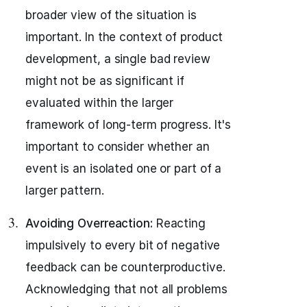
broader view of the situation is
important. In the context of product
development, a single bad review
might not be as significant if
evaluated within the larger
framework of long-term progress. It's
important to consider whether an
event is an isolated one or part of a
larger pattern.
Avoiding Overreaction:
Reacting
impulsively to every bit of negative
feedback can be counterproductive.
Acknowledging that not all problems