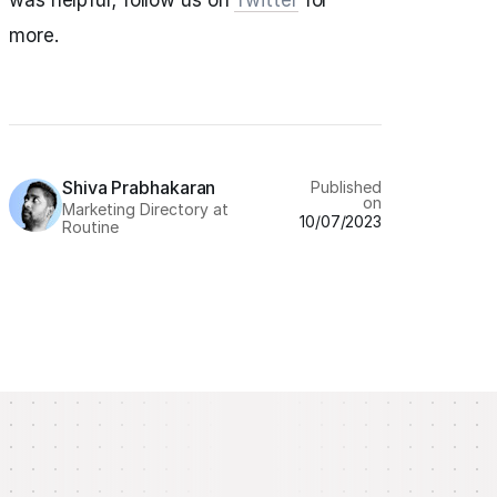
was helpful; follow us on
Twitter
for
more.
Shiva Prabhakaran
Published
on
Marketing Directory at
10/07/2023
Routine