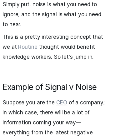
Simply put, noise is what you need to
ignore, and the signal is what you need
to hear.
This is a pretty interesting concept that
we at
Routine
thought would benefit
knowledge workers. So let's jump in.
Example of Signal v Noise
Suppose you are the
CEO
of a company;
In which case, there will be a lot of
information coming your way—
everything from the latest negative