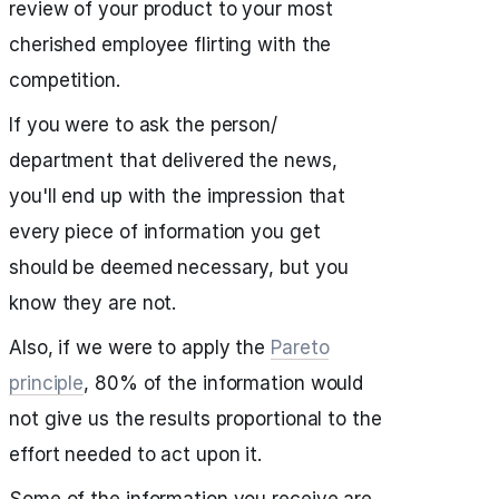
review of your product to your most
cherished employee flirting with the
competition.
If you were to ask the person/
department that delivered the news,
you'll end up with the impression that
every piece of information you get
should be deemed necessary, but you
know they are not.
Also, if we were to apply the
Pareto
principle
, 80% of the information would
not give us the results proportional to the
effort needed to act upon it.