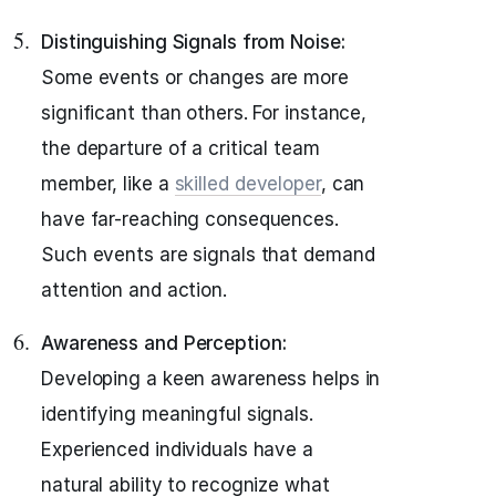
Distinguishing Signals from Noise:
Some events or changes are more
significant than others. For instance,
the departure of a critical team
member, like a
skilled developer
, can
have far-reaching consequences.
Such events are signals that demand
attention and action.
Awareness and Perception:
Developing a keen awareness helps in
identifying meaningful signals.
Experienced individuals have a
natural ability to recognize what