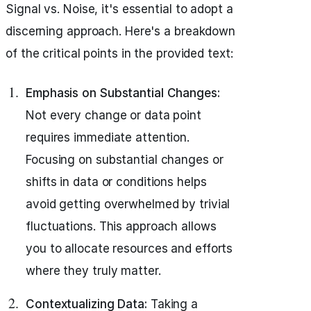
Signal vs. Noise, it's essential to adopt a
discerning approach. Here's a breakdown
of the critical points in the provided text:
Emphasis on Substantial Changes:
Not every change or data point
requires immediate attention.
Focusing on substantial changes or
shifts in data or conditions helps
avoid getting overwhelmed by trivial
fluctuations. This approach allows
you to allocate resources and efforts
where they truly matter.
Contextualizing Data:
Taking a