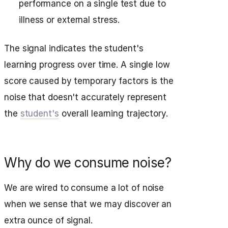
performance on a single test due to
illness or external stress.
The signal indicates the student's
learning progress over time. A single low
score caused by temporary factors is the
noise that doesn't accurately represent
the
student's
overall learning trajectory.
Why do we consume noise?
We are wired to consume a lot of noise
when we sense that we may discover an
extra ounce of signal.