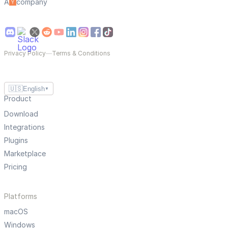
A
company
Privacy Policy
—
Terms & Conditions
🇺🇸
English
▼
Product
Download
Integrations
Plugins
Marketplace
Pricing
Platforms
macOS
Windows