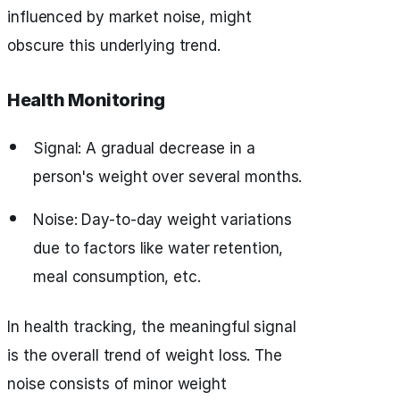
influenced by market noise, might
obscure this underlying trend.
Health Monitoring
Signal: A gradual decrease in a
person's weight over several months.
Noise: Day-to-day weight variations
due to factors like water retention,
meal consumption, etc.
In health tracking, the meaningful signal
is the overall trend of weight loss. The
noise consists of minor weight