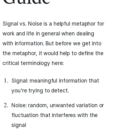
Signal vs. Noise is a helpful metaphor for
work and life in general when dealing
with information. But before we get into
the metaphor, it would help to define the
critical terminology here:
Signal: meaningful information that
you're trying to detect.
Noise: random, unwanted variation or
fluctuation that interferes with the
signal