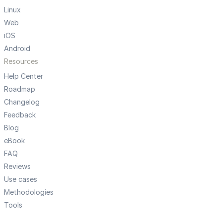
Linux
Web
iOS
Android
Resources
Help Center
Roadmap
Changelog
Feedback
Blog
eBook
FAQ
Reviews
Use cases
Methodologies
Tools