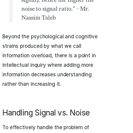
signal); hence the higher the
noise to signal ratio." - Mr.
Nassim Taleb
Beyond the psychological and cognitive
strains produced by what we call
information overload, there is a point in
intellectual inquiry where adding more
information decreases understanding
rather than increasing it.
Handling Signal vs. Noise
To effectively handle the problem of