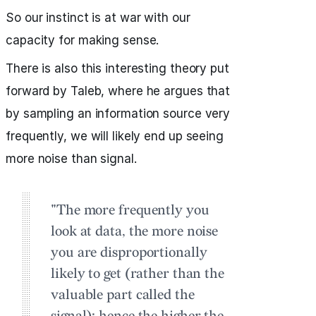
So our instinct is at war with our
capacity for making sense.
There is also this interesting theory put
forward by Taleb, where he argues that
by sampling an information source very
frequently, we will likely end up seeing
more noise than signal.
"The more frequently you
look at data, the more noise
you are disproportionally
likely to get (rather than the
valuable part called the