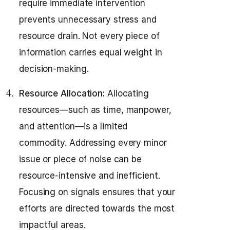
require immediate intervention
prevents unnecessary stress and
resource drain. Not every piece of
information carries equal weight in
decision-making.
Resource Allocation:
Allocating
resources—such as time, manpower,
and attention—is a limited
commodity. Addressing every minor
issue or piece of noise can be
resource-intensive and inefficient.
Focusing on signals ensures that your
efforts are directed towards the most
impactful areas.