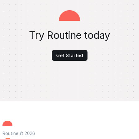
Try Routine today
Get Started
Routine © 2026