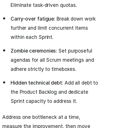
Eliminate task-driven quotas.
Carry-over fatigue:
Break down work
further and limit concurrent items
within each Sprint.
Zombie ceremonies:
Set purposeful
agendas for all Scrum meetings and
adhere strictly to timeboxes.
Hidden technical debt:
Add all debt to
the Product Backlog and dedicate
Sprint capacity to address it.
Address one bottleneck at a time,
measure the improvement, then move