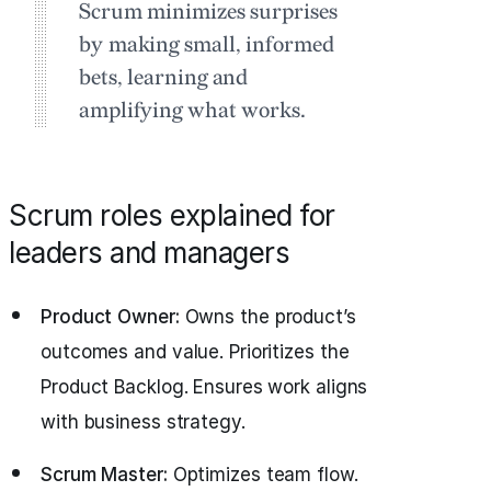
Scrum minimizes surprises
by making small, informed
bets, learning and
amplifying what works.
Scrum roles explained for
leaders and managers
Product Owner:
Owns the product’s
outcomes and value. Prioritizes the
Product Backlog. Ensures work aligns
with business strategy.
Scrum Master:
Optimizes team flow.