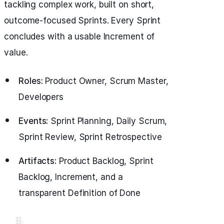
tackling complex work, built on short,
outcome-focused Sprints. Every Sprint
concludes with a usable Increment of
value.
Roles:
Product Owner, Scrum Master,
Developers
Events:
Sprint Planning, Daily Scrum,
Sprint Review, Sprint Retrospective
Artifacts:
Product Backlog, Sprint
Backlog, Increment, and a
transparent Definition of Done