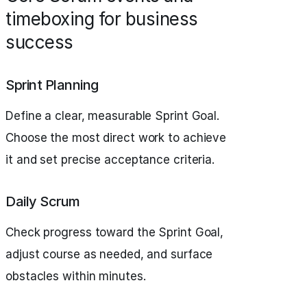
timeboxing for business
success
Sprint Planning
Define a clear, measurable Sprint Goal.
Choose the most direct work to achieve
it and set precise acceptance criteria.
Daily Scrum
Check progress toward the Sprint Goal,
adjust course as needed, and surface
obstacles within minutes.