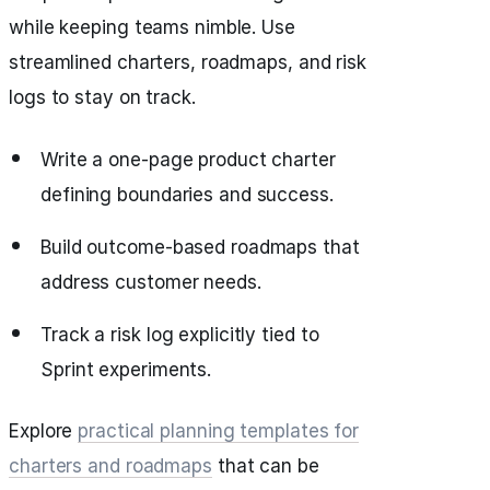
while keeping teams nimble. Use
streamlined charters, roadmaps, and risk
logs to stay on track.
Write a one-page product charter
defining boundaries and success.
Build outcome-based roadmaps that
address customer needs.
Track a risk log explicitly tied to
Sprint experiments.
Explore
practical planning templates for
charters and roadmaps
that can be