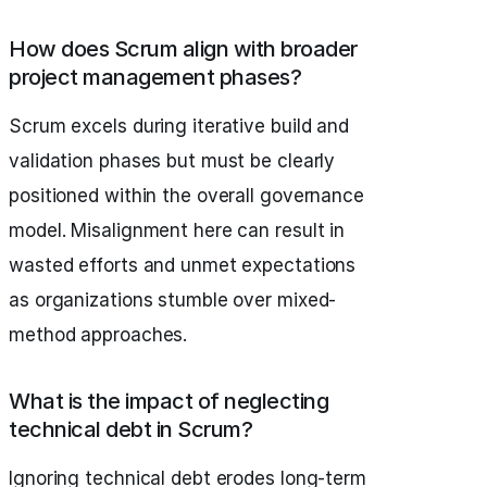
How does Scrum align with broader
project management phases?
Scrum excels during iterative build and
validation phases but must be clearly
positioned within the overall governance
model. Misalignment here can result in
wasted efforts and unmet expectations
as organizations stumble over mixed-
method approaches.
What is the impact of neglecting
technical debt in Scrum?
Ignoring technical debt erodes long-term