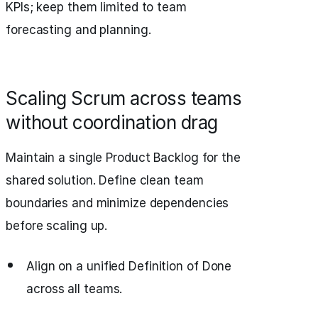
KPIs; keep them limited to team
forecasting and planning.
Scaling Scrum across teams
without coordination drag
Maintain a single Product Backlog for the
shared solution. Define clean team
boundaries and minimize dependencies
before scaling up.
Align on a unified Definition of Done
across all teams.