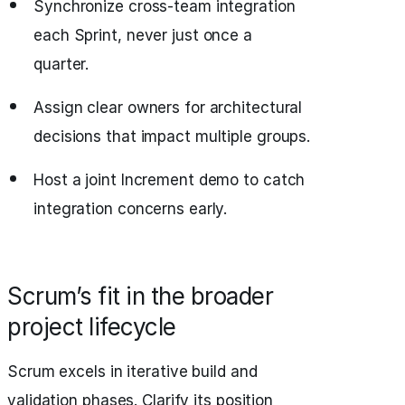
Synchronize cross-team integration
each Sprint, never just once a
quarter.
Assign clear owners for architectural
decisions that impact multiple groups.
Host a joint Increment demo to catch
integration concerns early.
Scrum’s fit in the broader
project lifecycle
Scrum excels in iterative build and
validation phases. Clarify its position