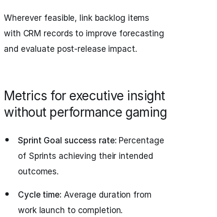
Wherever feasible, link backlog items
with CRM records to improve forecasting
and evaluate post-release impact.
Metrics for executive insight
without performance gaming
Sprint Goal success rate:
Percentage
of Sprints achieving their intended
outcomes.
Cycle time:
Average duration from
work launch to completion.