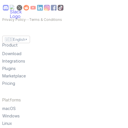
Privacy Policy
—
Terms & Conditions
🇺🇸
English
▼
Product
Download
Integrations
Plugins
Marketplace
Pricing
Platforms
macOS
Windows
Linux