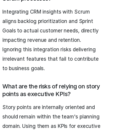
Integrating CRM insights with Scrum
aligns backlog prioritization and Sprint
Goals to actual customer needs, directly
impacting revenue and retention.
Ignoring this integration risks delivering
irrelevant features that fail to contribute
to business goals.
What are the risks of relying on story
points as executive KPIs?
Story points are internally oriented and
should remain within the team's planning
domain. Using them as KPIs for executive