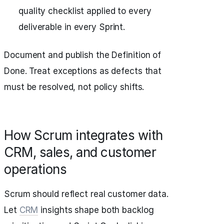
quality checklist applied to every
deliverable in every Sprint.
Document and publish the Definition of
Done. Treat exceptions as defects that
must be resolved, not policy shifts.
How Scrum integrates with
CRM, sales, and customer
operations
Scrum should reflect real customer data.
Let
CRM
insights shape both backlog