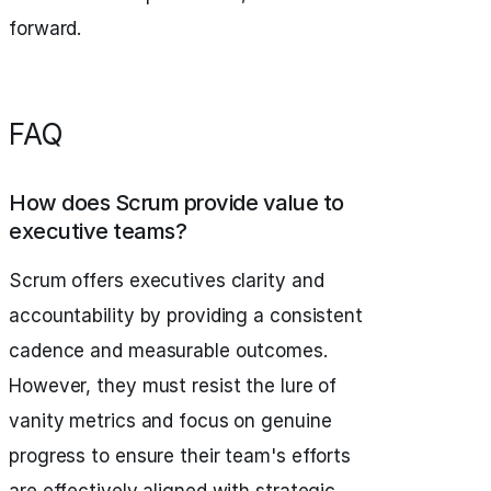
forward.
FAQ
How does Scrum provide value to
executive teams?
Scrum offers executives clarity and
accountability by providing a consistent
cadence and measurable outcomes.
However, they must resist the lure of
vanity metrics and focus on genuine
progress to ensure their team's efforts