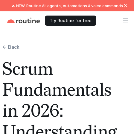
🔥 NEW: Routine AI: agents, automations & voice commands
Try Routine for free
← Back
Scrum
Fundamentals
in 2026:
Understanding