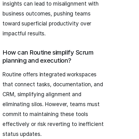
insights can lead to misalignment with
business outcomes, pushing teams
toward superficial productivity over
impactful results.
How can Routine simplify Scrum
planning and execution?
Routine offers integrated workspaces
that connect tasks, documentation, and
CRM, simplifying alignment and
eliminating silos. However, teams must
commit to maintaining these tools
effectively or risk reverting to inefficient
status updates.