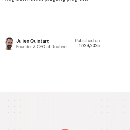
Published on
Julien Quintard
12/29/2025
Founder & CEO at Routine