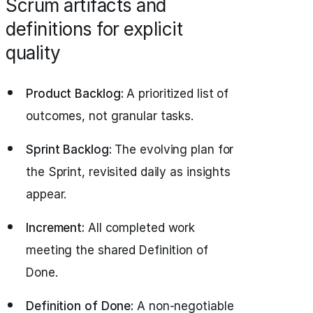
Scrum artifacts and
definitions for explicit
quality
Product Backlog:
A prioritized list of
outcomes, not granular tasks.
Sprint Backlog:
The evolving plan for
the Sprint, revisited daily as insights
appear.
Increment:
All completed work
meeting the shared Definition of
Done.
Definition of Done:
A non-negotiable