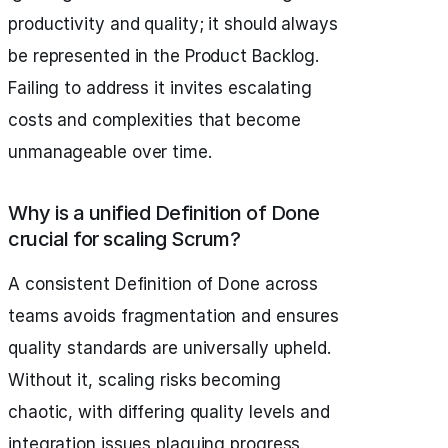
productivity and quality; it should always
be represented in the Product Backlog.
Failing to address it invites escalating
costs and complexities that become
unmanageable over time.
Why is a unified Definition of Done
crucial for scaling Scrum?
A consistent Definition of Done across
teams avoids fragmentation and ensures
quality standards are universally upheld.
Without it, scaling risks becoming
chaotic, with differing quality levels and
integration issues plaguing progress.