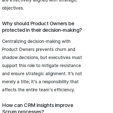
are effectively aligned with strategic
objectives.
Why should Product Owners be
protected in their decision-making?
Centralizing decision-making with
Product Owners prevents churn and
shadow decisions, but executives must
support this role to mitigate resistance
and ensure strategic alignment. It's not
merely a title; it's a responsibility that
affects the entire team's efficiency.
How can CRM insights improve
Scrum processes?