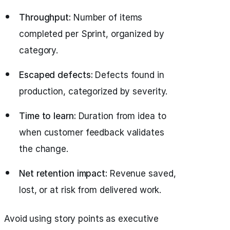
Throughput:
Number of items
completed per Sprint, organized by
category.
Escaped defects:
Defects found in
production, categorized by severity.
Time to learn:
Duration from idea to
when customer feedback validates
the change.
Net retention impact:
Revenue saved,
lost, or at risk from delivered work.
Avoid using story points as executive