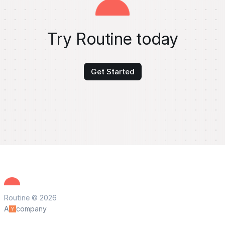
Try Routine today
Get Started
Routine © 2026
A
company