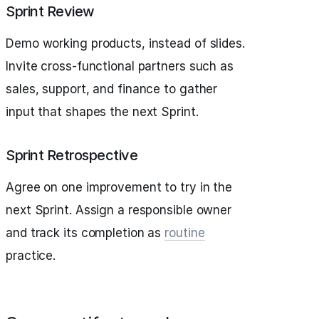
Sprint Review
Demo working products, instead of slides.
Invite cross-functional partners such as
sales, support, and finance to gather
input that shapes the next Sprint.
Sprint Retrospective
Agree on one improvement to try in the
next Sprint. Assign a responsible owner
and track its completion as
routine
practice.