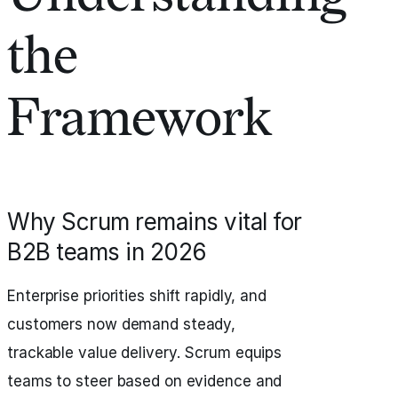
the
Framework
Why Scrum remains vital for
B2B teams in 2026
Enterprise priorities shift rapidly, and
customers now demand steady,
trackable value delivery. Scrum equips
teams to steer based on evidence and