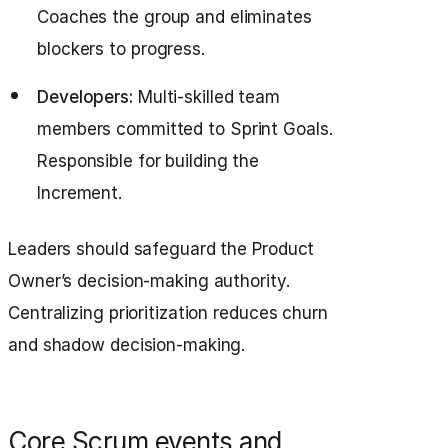
Coaches the group and eliminates
blockers to progress.
Developers:
Multi-skilled team
members committed to Sprint Goals.
Responsible for building the
Increment.
Leaders should safeguard the Product
Owner’s decision-making authority.
Centralizing prioritization reduces churn
and shadow decision-making.
Core Scrum events and