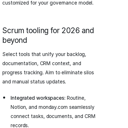
customized for your governance model.
Scrum tooling for 2026 and
beyond
Select tools that unify your backlog,
documentation, CRM context, and
progress tracking. Aim to eliminate silos
and manual status updates.
Integrated workspaces:
Routine,
Notion, and monday.com seamlessly
connect tasks, documents, and CRM
records.