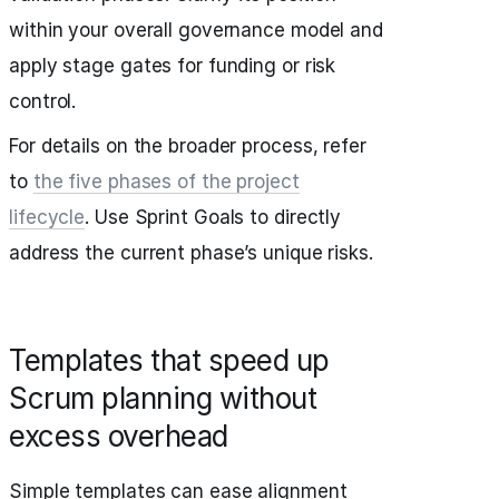
within your overall governance model and
apply stage gates for funding or risk
control.
For details on the broader process, refer
to
the five phases of the project
lifecycle
. Use Sprint Goals to directly
address the current phase’s unique risks.
Templates that speed up
Scrum planning without
excess overhead
Simple templates can ease alignment