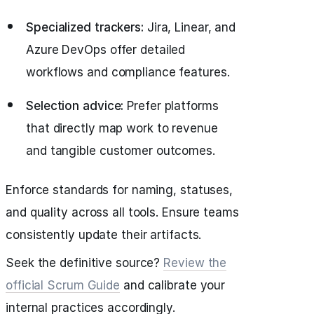
Specialized trackers:
Jira, Linear, and
Azure DevOps offer detailed
workflows and compliance features.
Selection advice:
Prefer platforms
that directly map work to revenue
and tangible customer outcomes.
Enforce standards for naming, statuses,
and quality across all tools. Ensure teams
consistently update their artifacts.
Seek the definitive source?
Review the
official Scrum Guide
and calibrate your
internal practices accordingly.