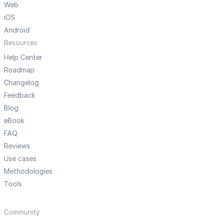
Web
iOS
Android
Resources
Help Center
Roadmap
Changelog
Feedback
Blog
eBook
FAQ
Reviews
Use cases
Methodologies
Tools
Community