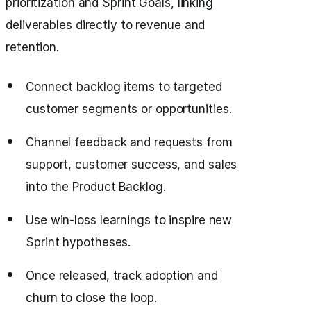
prioritization and Sprint Goals, linking
deliverables directly to revenue and
retention.
Connect backlog items to targeted
customer segments or opportunities.
Channel feedback and requests from
support, customer success, and sales
into the Product Backlog.
Use win-loss learnings to inspire new
Sprint hypotheses.
Once released, track adoption and
churn to close the loop.