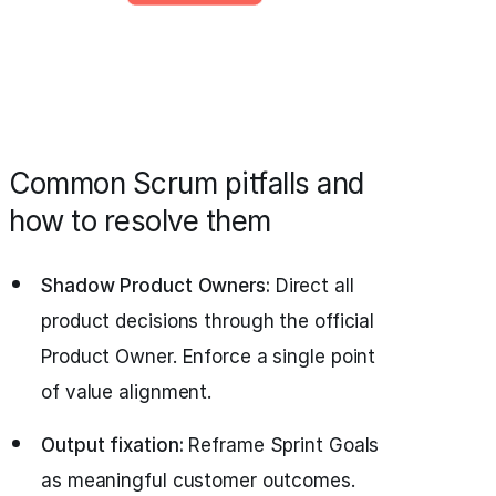
Common Scrum pitfalls and
how to resolve them
Shadow Product Owners:
Direct all
product decisions through the official
Product Owner. Enforce a single point
of value alignment.
Output fixation:
Reframe Sprint Goals
as meaningful customer outcomes.