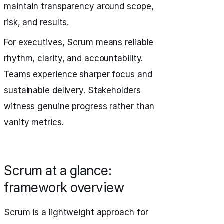
maintain transparency around scope,
risk, and results.
For executives, Scrum means reliable
rhythm, clarity, and accountability.
Teams experience sharper focus and
sustainable delivery. Stakeholders
witness genuine progress rather than
vanity metrics.
Scrum at a glance:
framework overview
Scrum is a lightweight approach for