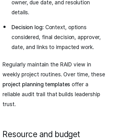
owner, due date, and resolution
details.
Decision log:
Context, options
considered, final decision, approver,
date, and links to impacted work.
Regularly maintain the RAID view in
weekly project routines. Over time, these
project planning templates
offer a
reliable audit trail that builds leadership
trust.
Resource and budget