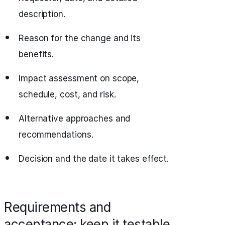
description.
Reason for the change and its
benefits.
Impact assessment on scope,
schedule, cost, and risk.
Alternative approaches and
recommendations.
Decision and the date it takes effect.
Requirements and
acceptance: keep it testable