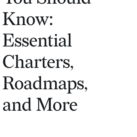
Know:
Essential
Charters,
Roadmaps,
and More