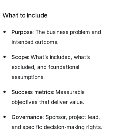
What to include
Purpose:
The business problem and
intended outcome.
Scope:
What’s included, what’s
excluded, and foundational
assumptions.
Success metrics:
Measurable
objectives that deliver value.
Governance:
Sponsor, project lead,
and specific decision-making rights.