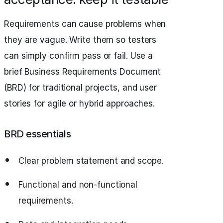
Requirements can cause problems when
they are vague. Write them so testers
can simply confirm pass or fail. Use a
brief Business Requirements Document
(BRD) for traditional projects, and user
stories for agile or hybrid approaches.
BRD essentials
Clear problem statement and scope.
Functional and non-functional
requirements.