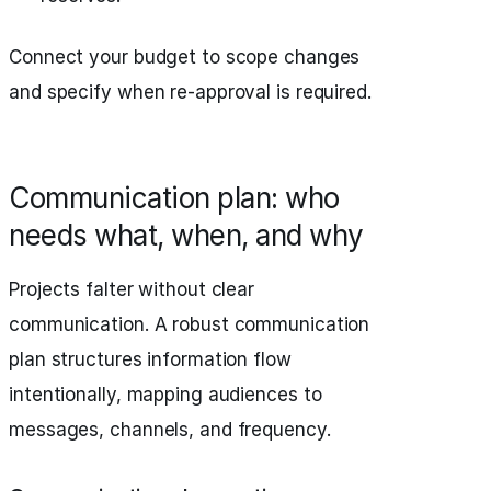
Connect your budget to scope changes
and specify when re-approval is required.
Communication plan: who
needs what, when, and why
Projects falter without clear
communication. A robust communication
plan structures information flow
intentionally, mapping audiences to
messages, channels, and frequency.