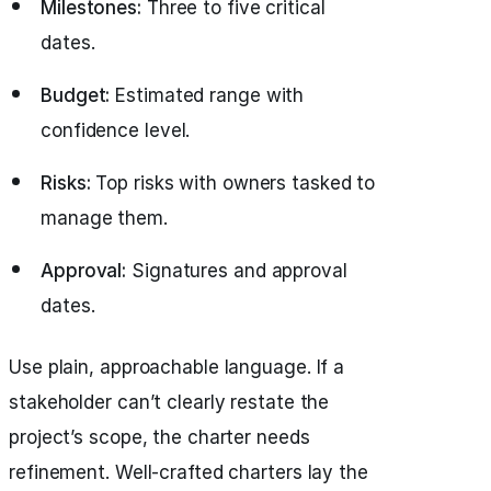
Milestones:
Three to five critical
dates.
Budget:
Estimated range with
confidence level.
Risks:
Top risks with owners tasked to
manage them.
Approval:
Signatures and approval
dates.
Use plain, approachable language. If a
stakeholder can’t clearly restate the
project’s scope, the charter needs
refinement. Well-crafted charters lay the