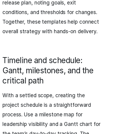
release plan, noting goals, exit
conditions, and thresholds for changes.
Together, these templates help connect
overall strategy with hands-on delivery.
Timeline and schedule:
Gantt, milestones, and the
critical path
With a settled scope, creating the
project schedule is a straightforward
process. Use a milestone map for
leadership visibility and a Gantt chart for
the team’s day-to-day tracking. The