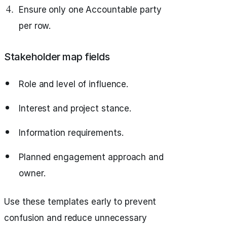
Ensure only one Accountable party
per row.
Stakeholder map fields
Role and level of influence.
Interest and project stance.
Information requirements.
Planned engagement approach and
owner.
Use these templates early to prevent
confusion and reduce unnecessary