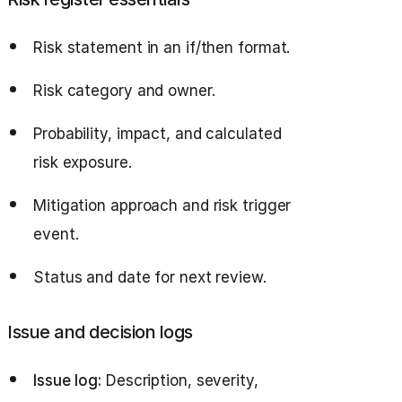
Risk statement in an if/then format.
Risk category and owner.
Probability, impact, and calculated
risk exposure.
Mitigation approach and risk trigger
event.
Status and date for next review.
Issue and decision logs
Issue log:
Description, severity,