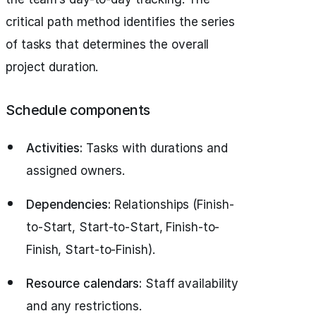
critical path method identifies the series
of tasks that determines the overall
project duration.
Schedule components
Activities:
Tasks with durations and
assigned owners.
Dependencies:
Relationships (Finish-
to-Start, Start-to-Start, Finish-to-
Finish, Start-to-Finish).
Resource calendars:
Staff availability
and any restrictions.