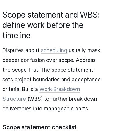
Scope statement and WBS:
define work before the
timeline
Disputes about
scheduling
usually mask
deeper confusion over scope. Address
the scope first. The scope statement
sets project boundaries and acceptance
criteria. Build a
Work Breakdown
Structure
(WBS) to further break down
deliverables into manageable parts.
Scope statement checklist