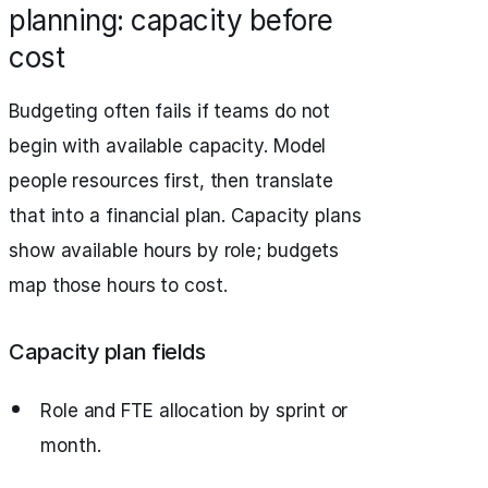
planning: capacity before
cost
Budgeting often fails if teams do not
begin with available capacity. Model
people resources first, then translate
that into a financial plan. Capacity plans
show available hours by role; budgets
map those hours to cost.
Capacity plan fields
Role and FTE allocation by sprint or
month.