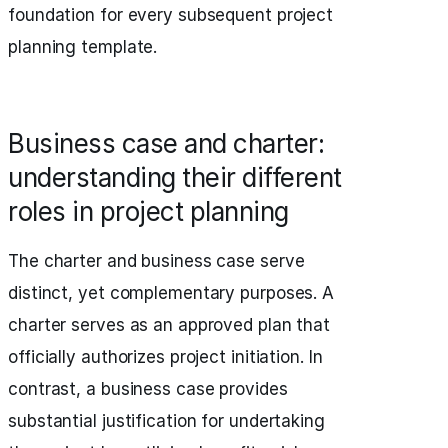
foundation for every subsequent project
planning template.
Business case and charter:
understanding their different
roles in project planning
The charter and business case serve
distinct, yet complementary purposes. A
charter serves as an approved plan that
officially authorizes project initiation. In
contrast, a business case provides
substantial justification for undertaking