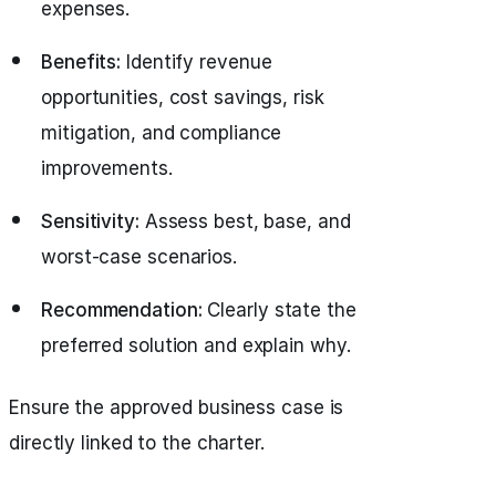
expenses.
Benefits:
Identify revenue
opportunities, cost savings, risk
mitigation, and compliance
improvements.
Sensitivity:
Assess best, base, and
worst-case scenarios.
Recommendation:
Clearly state the
preferred solution and explain why.
Ensure the approved business case is
directly linked to the charter.