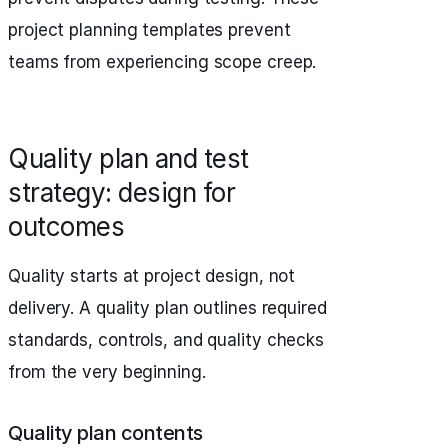
project planning templates prevent
teams from experiencing scope creep.
Quality plan and test
strategy: design for
outcomes
Quality starts at project design, not
delivery. A quality plan outlines required
standards, controls, and quality checks
from the very beginning.
Quality plan contents