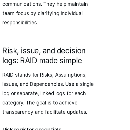
communications. They help maintain
team focus by clarifying individual
responsibilities.
Risk, issue, and decision
logs: RAID made simple
RAID stands for Risks, Assumptions,
Issues, and Dependencies. Use a single
log or separate, linked logs for each
category. The goal is to achieve
transparency and facilitate updates.
Risk register essentials