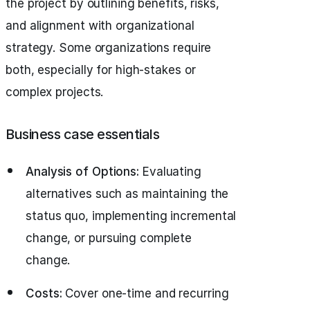
the project by outlining benefits, risks,
and alignment with organizational
strategy. Some organizations require
both, especially for high-stakes or
complex projects.
Business case essentials
Analysis of Options:
Evaluating
alternatives such as maintaining the
status quo, implementing incremental
change, or pursuing complete
change.
Costs:
Cover one-time and recurring