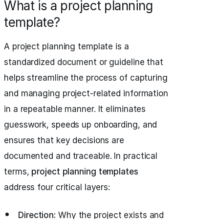
What is a project planning
template?
A project planning template is a
standardized document or guideline that
helps streamline the process of capturing
and managing project-related information
in a repeatable manner. It eliminates
guesswork, speeds up onboarding, and
ensures that key decisions are
documented and traceable. In practical
terms,
project planning templates
address four critical layers:
Direction:
Why the project exists and