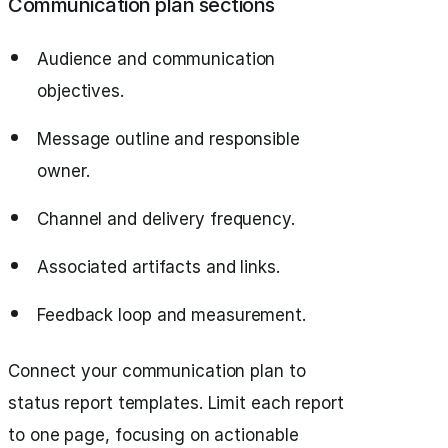
Communication plan sections
Audience and communication
objectives.
Message outline and responsible
owner.
Channel and delivery frequency.
Associated artifacts and links.
Feedback loop and measurement.
Connect your communication plan to
status report
templates. Limit each report
to one page, focusing on actionable