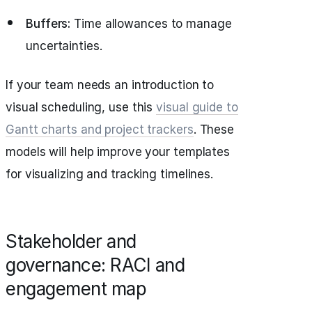
Buffers:
Time allowances to manage
uncertainties.
If your team needs an introduction to
visual scheduling, use this
visual guide to
Gantt charts and project trackers
. These
models will help improve your templates
for visualizing and tracking timelines.
Stakeholder and
governance: RACI and
engagement map