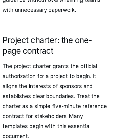
guidance without overwhelming teams
with unnecessary paperwork.
Project charter: the one-
page contract
The project charter grants the official
authorization for a project to begin. It
aligns the interests of sponsors and
establishes clear boundaries. Treat the
charter as a simple five-minute reference
contract for stakeholders. Many
templates begin with this essential
document.