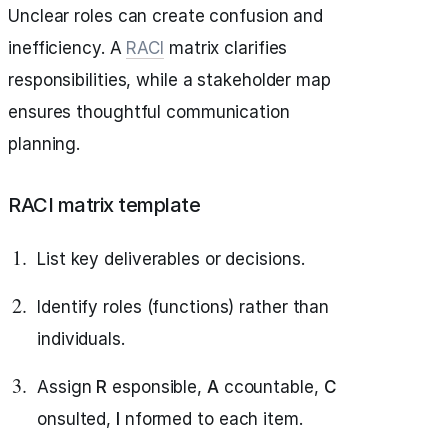
Unclear roles can create confusion and
inefficiency. A
RACI
matrix clarifies
responsibilities, while a stakeholder map
ensures thoughtful communication
planning.
RACI matrix template
List key deliverables or decisions.
Identify roles (functions) rather than
individuals.
Assign
R
esponsible,
A
ccountable,
C
onsulted,
I
nformed to each item.