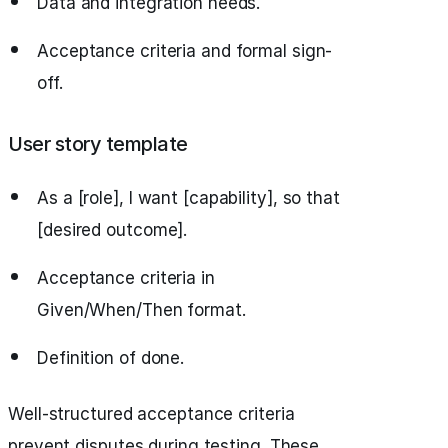
Data and integration needs.
Acceptance criteria and formal sign-
off.
User story template
As a [role], I want [capability], so that
[desired outcome].
Acceptance criteria in
Given/When/Then format.
Definition of done.
Well-structured acceptance criteria
prevent disputes during testing. These