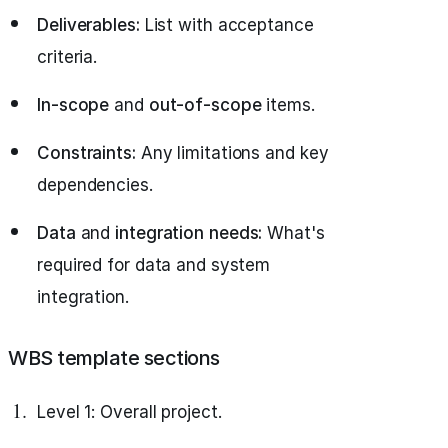
Deliverables:
List with acceptance
criteria.
In-scope
and
out-of-scope
items.
Constraints:
Any limitations and key
dependencies.
Data
and
integration needs:
What's
required for data and system
integration.
WBS template sections
Level 1: Overall project.