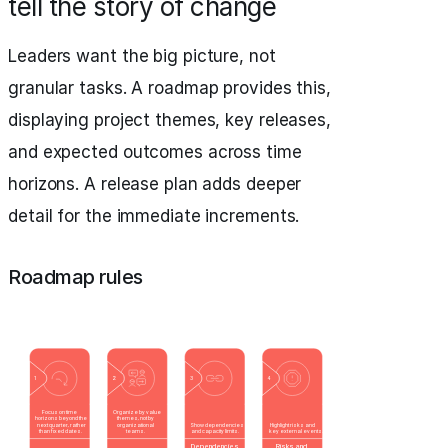
tell the story of change
Leaders want the big picture, not
granular tasks. A roadmap provides this,
displaying project themes, key releases,
and expected outcomes across time
horizons. A release plan adds deeper
detail for the immediate increments.
Roadmap rules