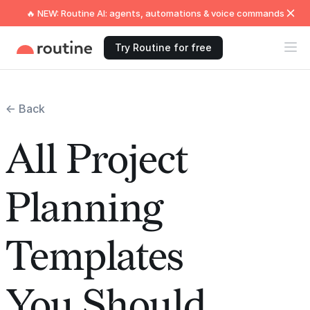
🔥 NEW: Routine AI: agents, automations & voice commands
Try Routine for free
← Back
All Project
Planning
Templates
You Should