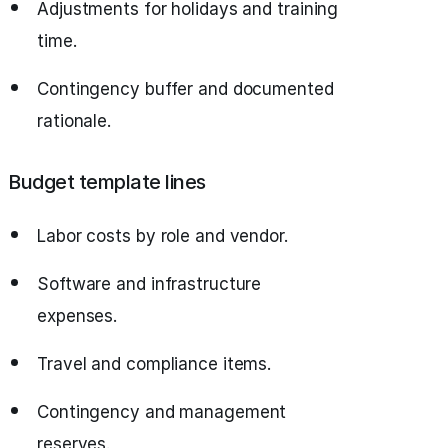
Adjustments for holidays and training
time.
Contingency buffer and documented
rationale.
Budget template lines
Labor costs by role and vendor.
Software and infrastructure
expenses.
Travel and compliance items.
Contingency and management
reserves.