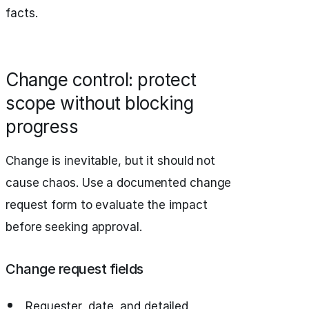
facts.
Change control: protect
scope without blocking
progress
Change is inevitable, but it should not
cause chaos. Use a documented change
request form to evaluate the impact
before seeking approval.
Change request fields
Requester, date, and detailed