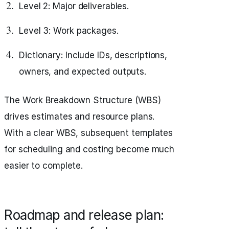
Level 2: Major deliverables.
Level 3: Work packages.
Dictionary: Include IDs, descriptions,
owners, and expected outputs.
The Work Breakdown Structure (WBS)
drives estimates and resource plans.
With a clear WBS, subsequent templates
for scheduling and costing become much
easier to complete.
Roadmap and release plan: