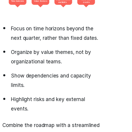
Focus on time horizons beyond the
next quarter, rather than fixed dates.
Organize by value themes, not by
organizational teams.
Show dependencies and capacity
limits.
Highlight risks and key external
events.
Combine the roadmap with a streamlined