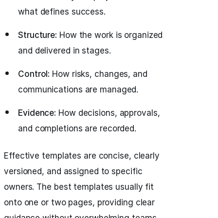
what defines success.
Structure:
How the work is organized
and delivered in stages.
Control:
How risks, changes, and
communications are managed.
Evidence:
How decisions, approvals,
and completions are recorded.
Effective templates are concise, clearly
versioned, and assigned to specific
owners. The best templates usually fit
onto one or two pages, providing clear