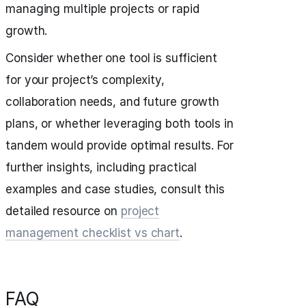
managing multiple projects or rapid
growth.
Consider whether one tool is sufficient
for your project’s complexity,
collaboration needs, and future growth
plans, or whether leveraging both tools in
tandem would provide optimal results. For
further insights, including practical
examples and case studies, consult this
detailed resource on
project
management checklist vs chart
.
FAQ