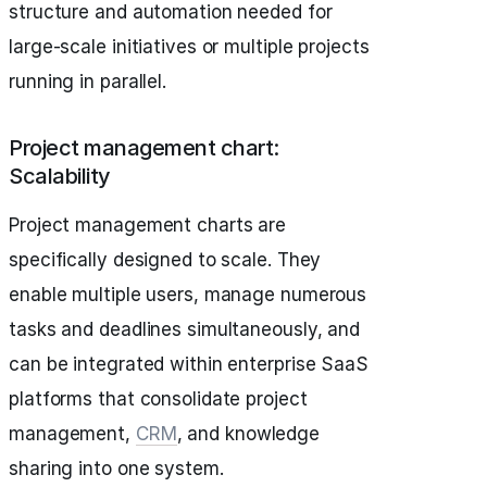
structure and automation needed for
large-scale initiatives or multiple projects
running in parallel.
Project management chart:
Scalability
Project management charts are
specifically designed to scale. They
enable multiple users, manage numerous
tasks and deadlines simultaneously, and
can be integrated within enterprise SaaS
platforms that consolidate project
management,
CRM
, and knowledge
sharing into one system.