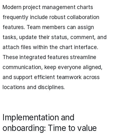
Modern project management charts
frequently include robust collaboration
features. Team members can assign
tasks, update their status, comment, and
attach files within the chart interface.
These integrated features streamline
communication, keep everyone aligned,
and support efficient teamwork across
locations and disciplines.
Implementation and
onboarding: Time to value