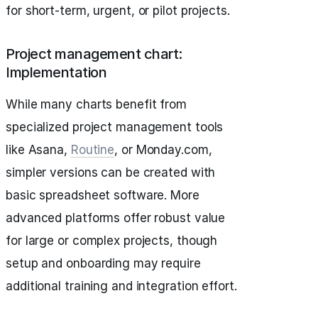
for short-term, urgent, or pilot projects.
Project management chart:
Implementation
While many charts benefit from
specialized project management tools
like Asana,
Routine
, or Monday.com,
simpler versions can be created with
basic spreadsheet software. More
advanced platforms offer robust value
for large or complex projects, though
setup and onboarding may require
additional training and integration effort.