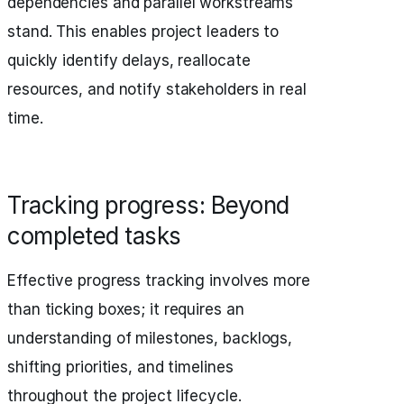
dependencies and parallel workstreams
stand. This enables project leaders to
quickly identify delays, reallocate
resources, and notify stakeholders in real
time.
Tracking progress: Beyond
completed tasks
Effective progress tracking involves more
than ticking boxes; it requires an
understanding of milestones, backlogs,
shifting priorities, and timelines
throughout the project lifecycle.