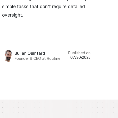
simple tasks that don't require detailed
oversight.
Published on
Julien Quintard
07/30/2025
Founder & CEO at Routine