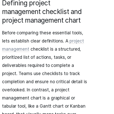
Defining project
management checklist and
project management chart
Before comparing these essential tools,
lets establish clear definitions. A
project
management
checklist is a structured,
prioritized list of actions, tasks, or
deliverables required to complete a
project. Teams use checklists to track
completion and ensure no critical detail is
overlooked. In contrast, a project
management chart is a graphical or
tabular tool, like a Gantt chart or Kanban