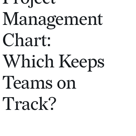
Management
Chart:
Which Keeps
Teams on
Track?