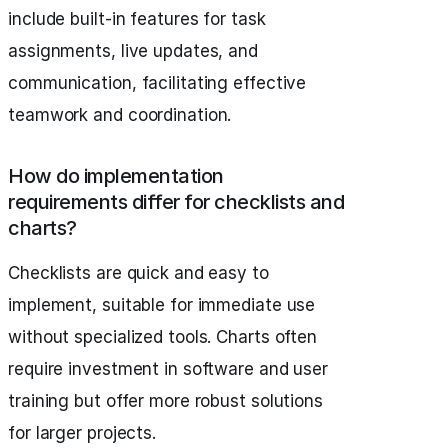
include built-in features for task
assignments, live updates, and
communication, facilitating effective
teamwork and coordination.
How do implementation
requirements differ for checklists and
charts?
Checklists are quick and easy to
implement, suitable for immediate use
without specialized tools. Charts often
require investment in software and user
training but offer more robust solutions
for larger projects.