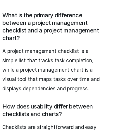
What is the primary difference
between a project management
checklist and a project management
chart?
A project management checklist is a
simple list that tracks task completion,
while a project management chart is a
visual tool that maps tasks over time and
displays dependencies and progress.
How does usability differ between
checklists and charts?
Checklists are straightforward and easy