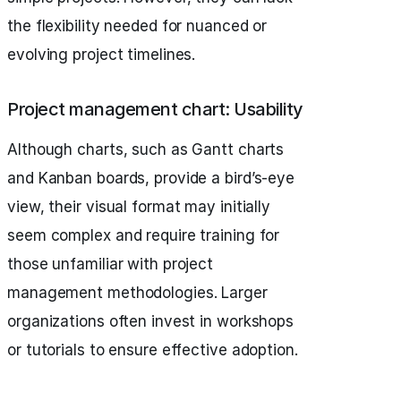
the flexibility needed for nuanced or
evolving project timelines.
Project management chart: Usability
Although charts, such as Gantt charts
and Kanban boards, provide a bird’s-eye
view, their visual format may initially
seem complex and require training for
those unfamiliar with project
management methodologies. Larger
organizations often invest in workshops
or tutorials to ensure effective adoption.