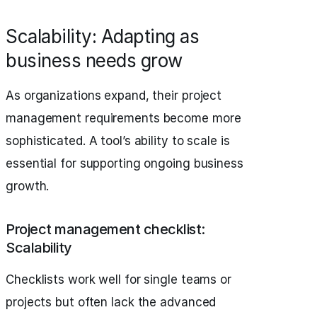
Scalability: Adapting as
business needs grow
As organizations expand, their project
management requirements become more
sophisticated. A tool’s ability to scale is
essential for supporting ongoing business
growth.
Project management checklist:
Scalability
Checklists work well for single teams or
projects but often lack the advanced