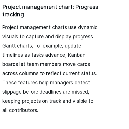
Project management chart: Progress
tracking
Project management charts use dynamic
visuals to capture and display progress.
Gantt charts, for example, update
timelines as tasks advance; Kanban
boards let team members move cards
across columns to reflect current status.
These features help managers detect
slippage before deadlines are missed,
keeping projects on track and visible to
all contributors.