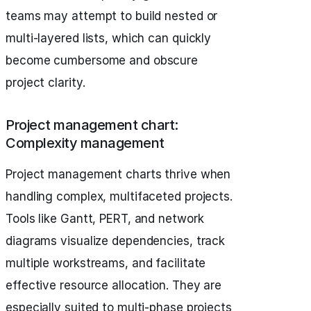
teams may attempt to build nested or
multi-layered lists, which can quickly
become cumbersome and obscure
project clarity.
Project management chart:
Complexity management
Project management charts thrive when
handling complex, multifaceted projects.
Tools like Gantt, PERT, and network
diagrams visualize dependencies, track
multiple workstreams, and facilitate
effective resource allocation. They are
especially suited to multi-phase projects