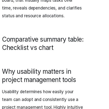
board, that visually maps tasks over
time, reveals dependencies, and clarifies
status and resource allocations.
Comparative summary table:
Checklist vs chart
Why usability matters in
project management tools
Usability determines how easily your
team can adopt and consistently use a
project management tool. Highly intuitive