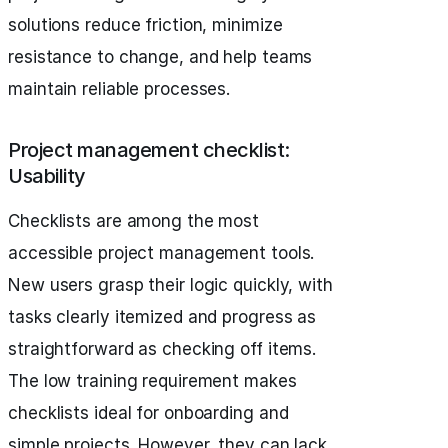
solutions reduce friction, minimize
resistance to change, and help teams
maintain reliable processes.
Project management checklist:
Usability
Checklists are among the most
accessible project management tools.
New users grasp their logic quickly, with
tasks clearly itemized and progress as
straightforward as checking off items.
The low training requirement makes
checklists ideal for onboarding and
simple projects. However, they can lack