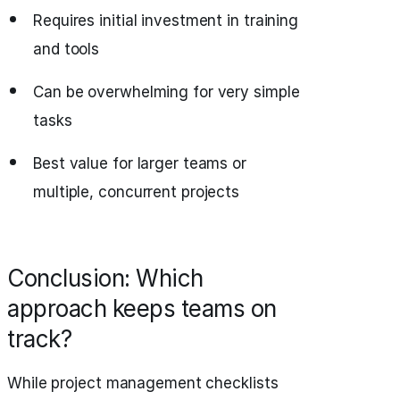
Requires initial investment in training
and tools
Can be overwhelming for very simple
tasks
Best value for larger teams or
multiple, concurrent projects
Conclusion: Which
approach keeps teams on
track?
While project management checklists