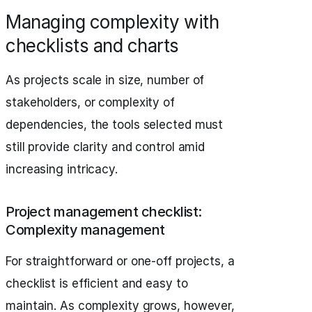
Managing complexity with
checklists and charts
As projects scale in size, number of
stakeholders, or complexity of
dependencies, the tools selected must
still provide clarity and control amid
increasing intricacy.
Project management checklist:
Complexity management
For straightforward or one-off projects, a
checklist is efficient and easy to
maintain. As complexity grows, however,