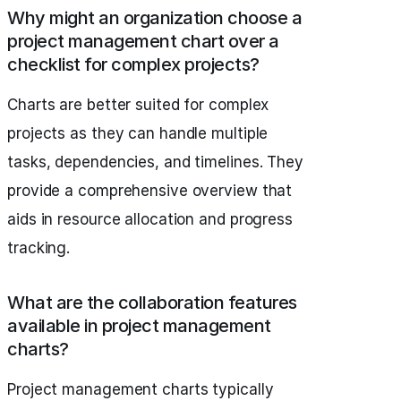
Why might an organization choose a
project management chart over a
checklist for complex projects?
Charts are better suited for complex
projects as they can handle multiple
tasks, dependencies, and timelines. They
provide a comprehensive overview that
aids in resource allocation and progress
tracking.
What are the collaboration features
available in project management
charts?
Project management charts typically