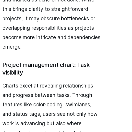
this brings clarity to straightforward
projects, it may obscure bottlenecks or
overlapping responsibilities as projects
become more intricate and dependencies
emerge.
Project management chart: Task
visibility
Charts excel at revealing relationships
and progress between tasks. Through
features like color-coding, swimlanes,
and status tags, users see not only how
work is advancing but also where