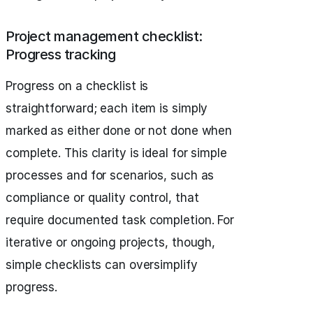
Project management checklist:
Progress tracking
Progress on a checklist is
straightforward; each item is simply
marked as either done or not done when
complete. This clarity is ideal for simple
processes and for scenarios, such as
compliance or quality control, that
require documented task completion. For
iterative or ongoing projects, though,
simple checklists can oversimplify
progress.