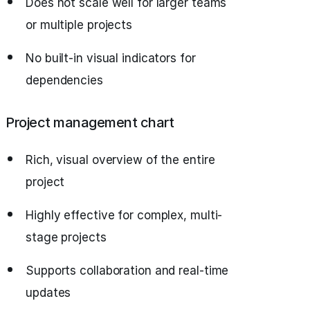
Does not scale well for larger teams
or multiple projects
No built-in visual indicators for
dependencies
Project management chart
Rich, visual overview of the entire
project
Highly effective for complex, multi-
stage projects
Supports collaboration and real-time
updates