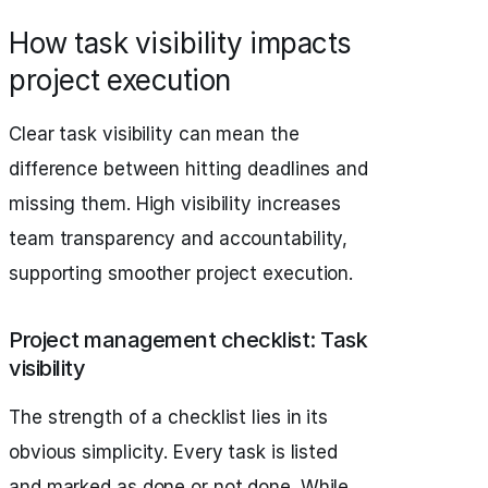
How task visibility impacts
project execution
Clear task visibility can mean the
difference between hitting deadlines and
missing them. High visibility increases
team transparency and accountability,
supporting smoother project execution.
Project management checklist: Task
visibility
The strength of a checklist lies in its
obvious simplicity. Every task is listed
and marked as done or not done. While