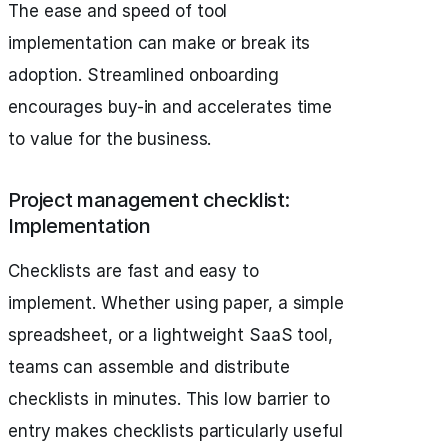
The ease and speed of tool
implementation can make or break its
adoption. Streamlined onboarding
encourages buy-in and accelerates time
to value for the business.
Project management checklist:
Implementation
Checklists are fast and easy to
implement. Whether using paper, a simple
spreadsheet, or a lightweight SaaS tool,
teams can assemble and distribute
checklists in minutes. This low barrier to
entry makes checklists particularly useful