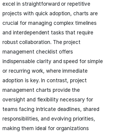
excel in straightforward or repetitive
projects with quick adoption, charts are
crucial for managing complex timelines
and interdependent tasks that require
robust collaboration. The project
management checklist offers
indispensable clarity and speed for simple
or recurring work, where immediate
adoption is key. In contrast, project
management charts provide the
oversight and flexibility necessary for
teams facing intricate deadlines, shared
responsibilities, and evolving priorities,
making them ideal for organizations