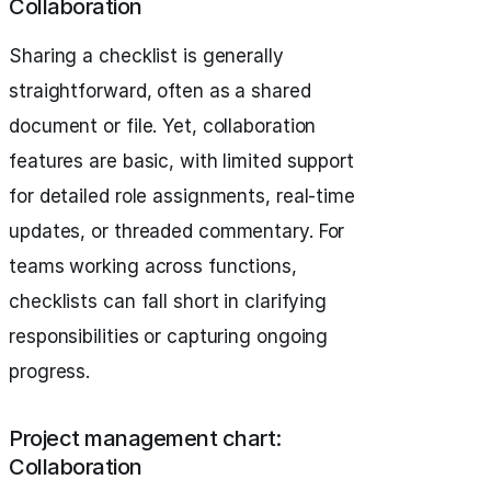
Collaboration
Sharing a checklist is generally
straightforward, often as a shared
document or file. Yet, collaboration
features are basic, with limited support
for detailed role assignments, real-time
updates, or threaded commentary. For
teams working across functions,
checklists can fall short in clarifying
responsibilities or capturing ongoing
progress.
Project management chart:
Collaboration