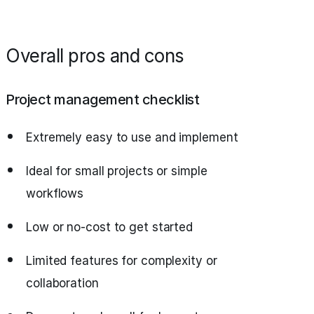
Overall pros and cons
Project management checklist
Extremely easy to use and implement
Ideal for small projects or simple
workflows
Low or no-cost to get started
Limited features for complexity or
collaboration