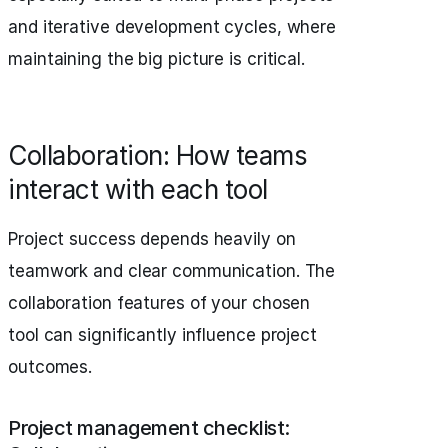
and iterative development cycles, where
maintaining the big picture is critical.
Collaboration: How teams
interact with each tool
Project success depends heavily on
teamwork and clear communication. The
collaboration features of your chosen
tool can significantly influence project
outcomes.
Project management checklist: