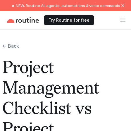
🔥 NEW: Routine AI: agents, automations & voice commands
Try Routine for free
← Back
Project
Management
Checklist vs
Project