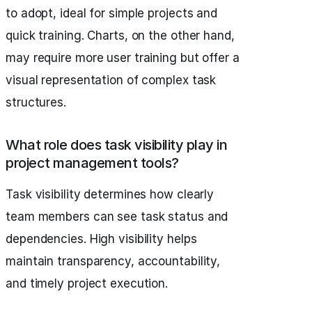
to adopt, ideal for simple projects and
quick training. Charts, on the other hand,
may require more user training but offer a
visual representation of complex task
structures.
What role does task visibility play in
project management tools?
Task visibility determines how clearly
team members can see task status and
dependencies. High visibility helps
maintain transparency, accountability,
and timely project execution.