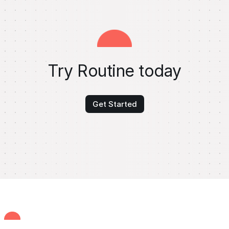
Try Routine today
Get Started