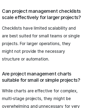
Can project management checklists
scale effectively for larger projects?
Checklists have limited scalability and
are best suited for small teams or single
projects. For larger operations, they
might not provide the necessary
structure or automation.
Are project management charts
suitable for small or simple projects?
While charts are effective for complex,
multi-stage projects, they might be
overwhelming and unnecessary for very