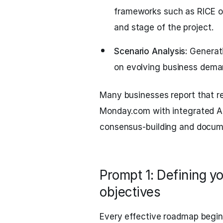
frameworks such as RICE o
and stage of the project.
Scenario Analysis:
Generati
on evolving business deman
Many businesses report that rep
Monday.com with integrated AI
consensus-building and docum
Prompt 1: Defining yo
objectives
Every effective roadmap begin