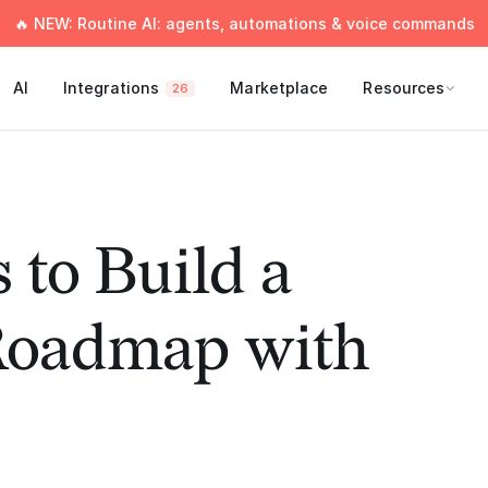
🔥 NEW: Routine AI: agents, automations & voice commands
AI
Integrations
Marketplace
Resources
26
 to Build a
Roadmap with