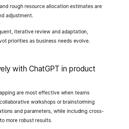
and rough resource allocation estimates are
and adjustment.
uent, iterative review and adaptation,
vot priorities as business needs evolve.
vely with ChatGPT in product
apping are most effective when teams
collaborative workshops or brainstorming
ations and parameters, while including cross-
to more robust results.