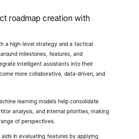
ct roadmap creation with
 a high-level strategy and a tactical
s around milestones, features, and
grate intelligent assistants into their
come more collaborative, data-driven, and
chine learning models help consolidate
or analysis, and internal priorities, making
 range of perspectives.
 aids in evaluating features by applying