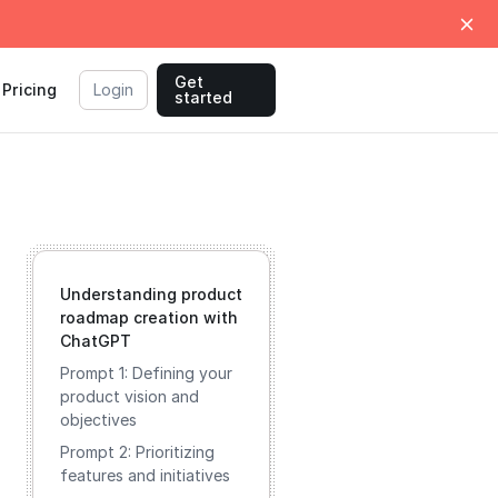
Get
Pricing
Login
started
Understanding product
roadmap creation with
ChatGPT
Prompt 1: Defining your
product vision and
objectives
Prompt 2: Prioritizing
features and initiatives