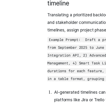
timeline
Translating a prioritized backlog
and stakeholder communicatio
timelines, assign project phas
Example Prompt:
Draft a pr
from September 2025 to June
Integration API, 2) Advance
Management, 4) Smart Task L
durations for each feature,
in a table format, grouping
AI-generated timelines can
platforms like Jira or Trell