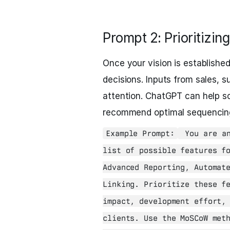
Prompt 2: Prioritizing
Once your vision is established,
decisions. Inputs from sales, s
attention. ChatGPT can help sc
recommend optimal sequencing 
Example Prompt:
You are an
list of possible features f
Advanced Reporting, Automat
Linking. Prioritize these f
impact, development effort,
clients. Use the MoSCoW met