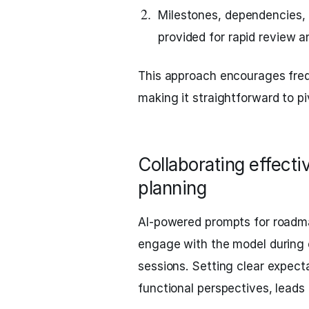
Milestones, dependencies, 
provided for rapid review 
This approach encourages freq
making it straightforward to pi
Collaborating effecti
planning
AI-powered prompts for roadm
engage with the model during 
sessions. Setting clear expect
functional perspectives, leads 