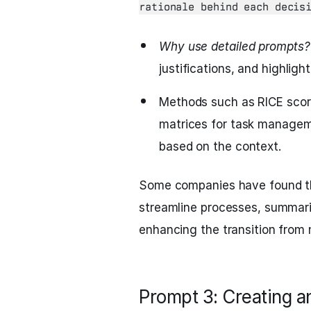
rationale behind each decis
Why use detailed prompts?
justifications, and highligh
Methods such as RICE scorin
matrices for task manageme
based on the context.
Some companies have found t
streamline processes, summariz
enhancing the transition from
Prompt 3: Creating a