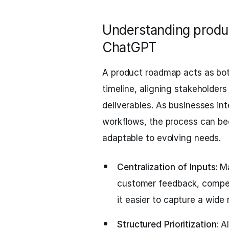
Understanding produ
ChatGPT
A product roadmap acts as both
timeline, aligning stakeholder
deliverables. As businesses inte
workflows, the process can be
adaptable to evolving needs.
Centralization of Inputs:
Ma
customer feedback, competit
it easier to capture a wide
Structured Prioritization:
AI