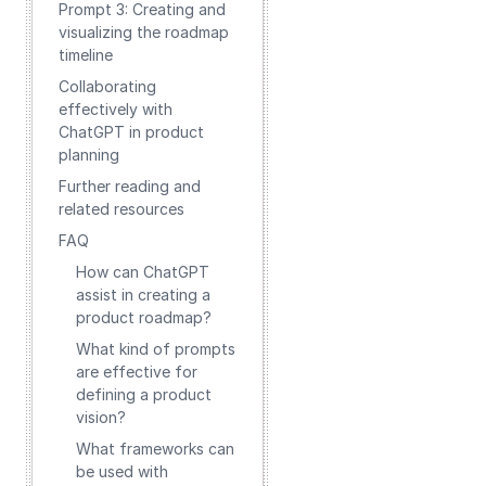
Prompt 3: Creating and
visualizing the roadmap
timeline
Collaborating
effectively with
ChatGPT in product
planning
Further reading and
related resources
FAQ
How can ChatGPT
assist in creating a
product roadmap?
What kind of prompts
are effective for
defining a product
vision?
What frameworks can
be used with