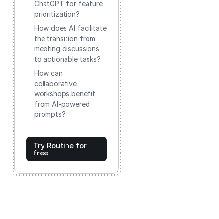
ChatGPT for feature
prioritization?
How does AI facilitate
the transition from
meeting discussions
to actionable tasks?
How can
collaborative
workshops benefit
from AI-powered
prompts?
Try Routine for
free