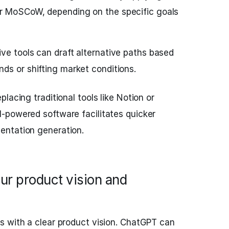
r MoSCoW, depending on the specific goals
ve tools can draft alternative paths based
ds or shifting market conditions.
lacing traditional tools like Notion or
-powered software facilitates quicker
entation generation.
ur product vision and
s with a clear product vision. ChatGPT can