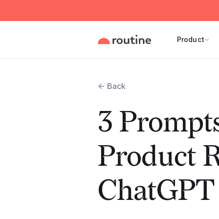
Product
← Back
3 Prompts
Product 
ChatGPT