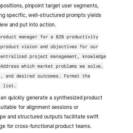
opositions, pinpoint target user segments,
ing specific, well-structured prompts yields
iew and put into action.
roduct manager for a B2B productivity
 product vision and objectives for our
centralized project management, knowledge
 Address which market problems we solve,
s, and desired outcomes. Format the
t list.
can quickly generate a synthesized product
suitable for alignment sessions or
pe and structured outputs facilitate swift
age for cross-functional product teams.