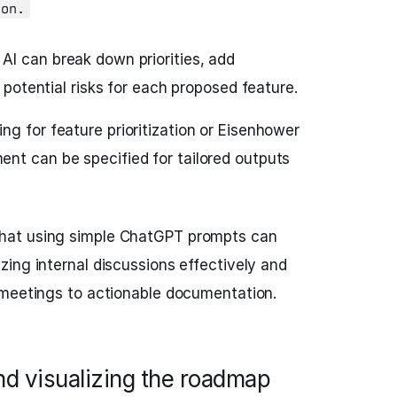
ion.
AI can break down priorities, add
t potential risks for each proposed feature.
g for feature prioritization or Eisenhower
nt can be specified for tailored outputs
hat using simple ChatGPT prompts can
ing internal discussions effectively and
 meetings to actionable documentation.
nd visualizing the roadmap