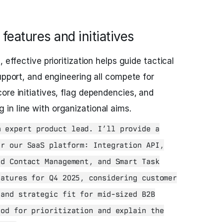
 features and initiatives
 effective prioritization helps guide tactical
upport, and engineering all compete for
ore initiatives, flag dependencies, and
in line with organizational aims.
 expert product lead. I’ll provide a
or our SaaS platform: Integration API,
ed Contact Management, and Smart Task
eatures for Q4 2025, considering customer
 and strategic fit for mid-sized B2B
hod for prioritization and explain the