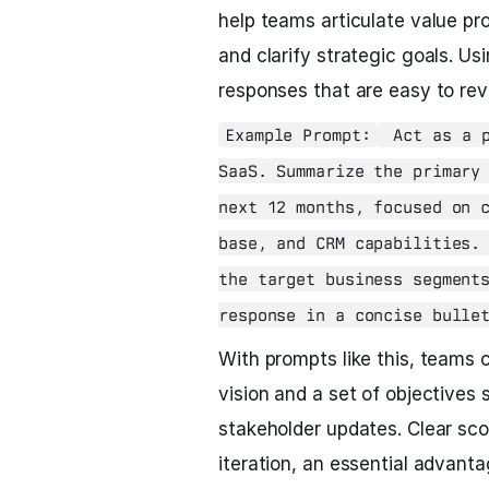
help teams articulate value pr
and clarify strategic goals. Us
responses that are easy to rev
Example Prompt:
Act as a p
SaaS. Summarize the primary
next 12 months, focused on 
base, and CRM capabilities.
the target business segment
response in a concise bulle
With prompts like this, teams 
vision and a set of objectives 
stakeholder updates. Clear sco
iteration, an essential advant