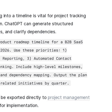
 into a timeline is vital for project tracking
n. ChatGPT can generate structured
es, and clarify dependencies.
oduct roadmap timeline for a B2B SaaS
 2026. Use these priorities: 1)
d Reporting, 3) Automated Contact
inking. Include high-level milestones,
 and dependency mapping. Output the plan
 related initiatives by quarter.
 be exported directly to
project management
o for implementation.