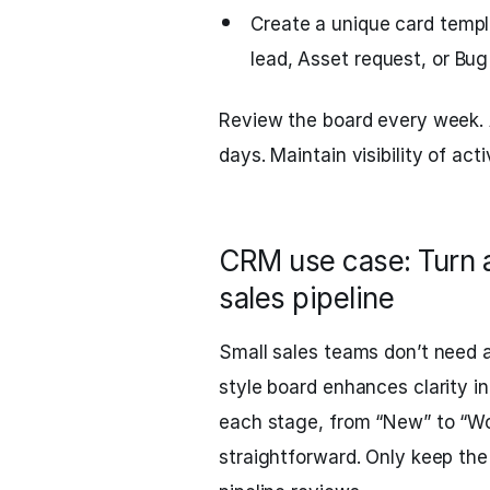
Create a unique card templ
lead, Asset request, or Bug
Review the board every week. 
days. Maintain visibility of act
CRM use case: Turn a
sales pipeline
Small sales teams don’t need
style board enhances clarity in 
each stage, from “New” to “Wo
straightforward. Only keep the 