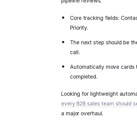
pipeline reviews.
Core tracking fields: Cont
Priority.
The next step should be the
call.
Automatically move cards t
completed.
Looking for lightweight autom
every B2B sales team should s
a major overhaul.