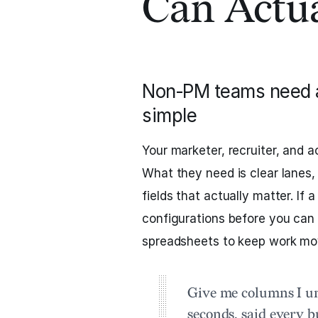
Can Actua
Non‑PM teams need a 
simple
Your marketer, recruiter, and
What they need is clear lanes,
fields that actually matter. If 
configurations before you can 
spreadsheets to keep work mo
Give me columns I un
seconds, said every 