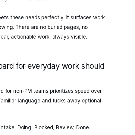
ets these needs perfectly. It surfaces work
owing. There are no buried pages, no
lear, actionable work, always visible.
board for everyday work should
ard for non‑PM teams prioritizes speed over
 familiar language and tucks away optional
ntake, Doing, Blocked, Review, Done.