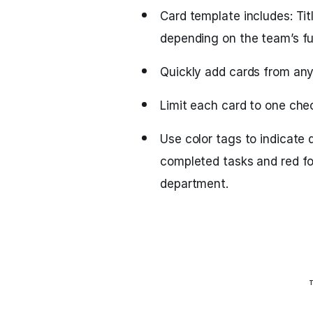
Card template includes: Ti
depending on the team’s fu
Quickly add cards from anyw
Limit each card to one che
Use color tags to indicate 
completed tasks and red fo
department.