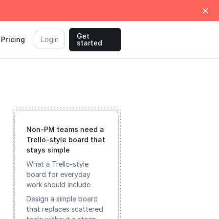
Get
Pricing
Login
started
Non‑PM teams need a
Trello‑style board that
stays simple
What a Trello‑style
board for everyday
work should include
Design a simple board
that replaces scattered