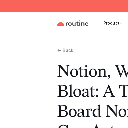
Product
← Back
Notion, W
Bloat: A T
Board N