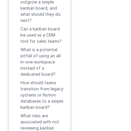
outgrow a simple
kanban board, and
what should they do
next?
Can a kanban board
be used as a CRM
tool for sales teams?
What is a potential
pitfall of using an all-
in-one workspace
instead of a
dedicated board?
How should teams
transition from legacy
systems or Notion
databases to a simple
kanban board?
What risks are
associated with not
reviewing kanban