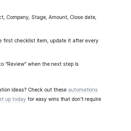
act, Company, Stage, Amount, Close date,
 first checklist item, update it after every
o “Review” when the next step is
ation ideas? Check out these
automations
et up today
for easy wins that don’t require