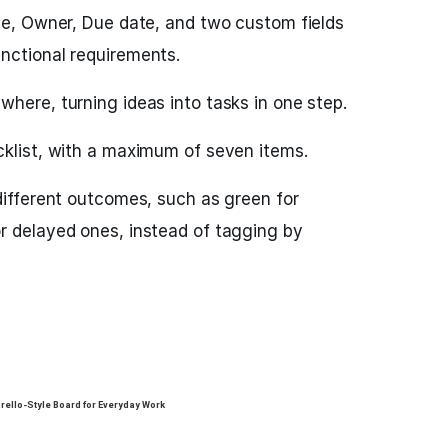
tle, Owner, Due date, and two custom fields
nctional requirements.
here, turning ideas into tasks in one step.
cklist, with a maximum of seven items.
different outcomes, such as green for
r delayed ones, instead of tagging by