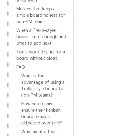
Metrics that keep a
simple board honest for
non‑PM teams
When a Trello‑style
board is not enough and
what to add next
Tools worth trying for a
board without bloat
FAQ
What is the
advantage of using a
Trello-style board for
non-PM teams?
How can teams
ensure their kanban
board remains
effective over time?
Why might a team