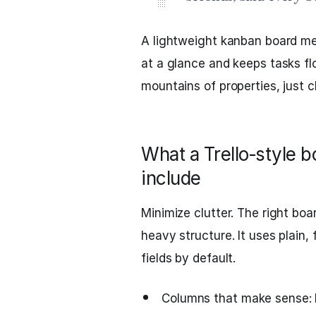
A lightweight kanban board me
at a glance and keeps tasks fl
mountains of properties, just c
What a Trello‑style 
include
Minimize clutter. The right bo
heavy structure. It uses plain,
fields by default.
Columns that make sense: I