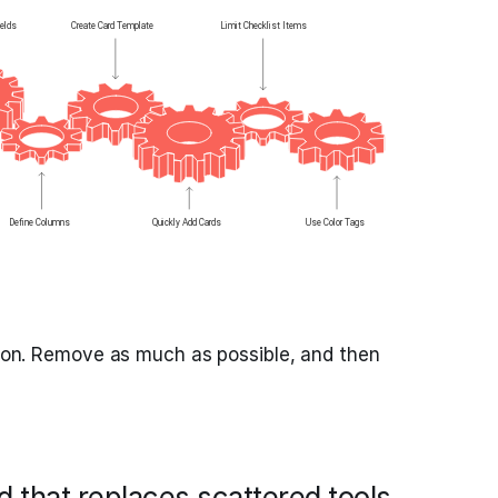
ction. Remove as much as possible, and then
 that replaces scattered tools