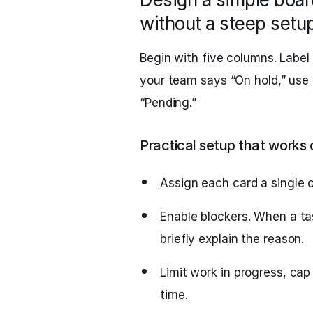
without a steep setu
Begin with five columns. Label
your team says “On hold,” use t
“Pending.”
Practical setup that works
Assign each card a single 
Enable blockers. When a tas
briefly explain the reason.
Limit work in progress, cap
time.