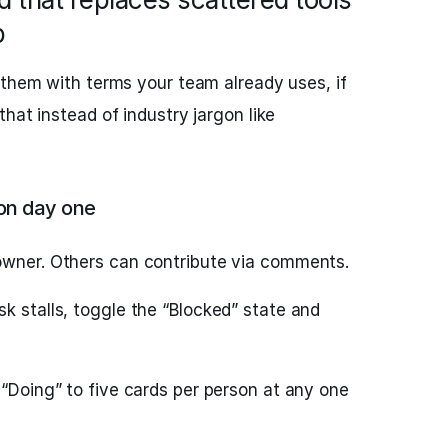
p
 them with terms your team already uses, if
hat instead of industry jargon like
 on day one
owner. Others can contribute via comments.
k stalls, toggle the “Blocked” state and
 “Doing” to five cards per person at any one