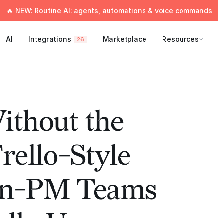
🔥 NEW: Routine AI: agents, automations & voice commands
AI
Integrations
Marketplace
Resources
26
ithout the
rello-Style
on-PM Teams