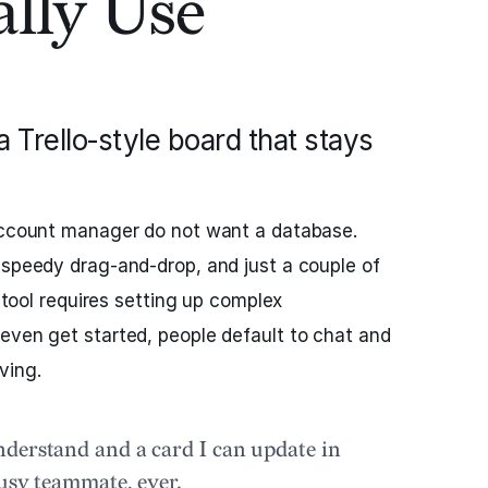
lly Use
Trello‑style board that stays
 account manager do not want a database.
 speedy drag‑and‑drop, and just a couple of
a tool requires setting up complex
even get started, people default to chat and
ving.
derstand and a card I can update in
busy teammate, ever.