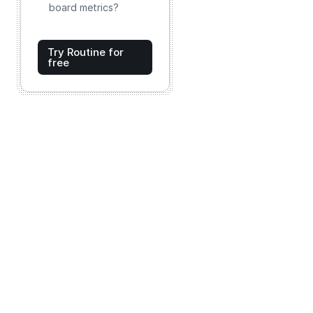
board metrics?
Try Routine for
free