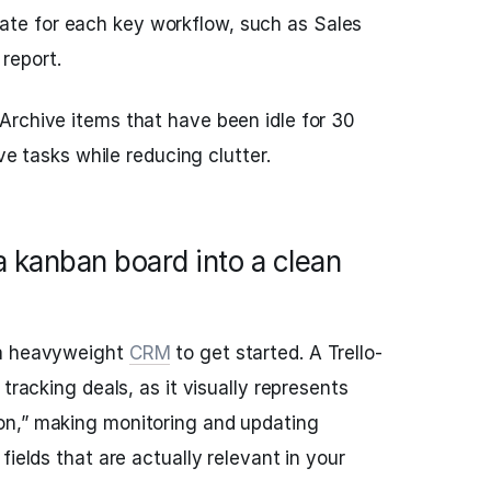
ate for each key workflow, such as Sales
 report.
Archive items that have been idle for 30
ive tasks while reducing clutter.
 kanban board into a clean
 a heavyweight
CRM
to get started. A Trello-
tracking deals, as it visually represents
n,” making monitoring and updating
fields that are actually relevant in your