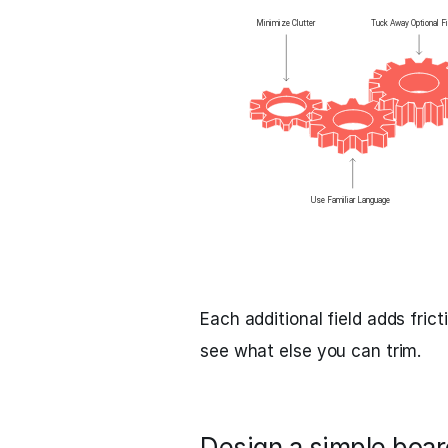
Each additional field adds fri
see what else you can trim.
Design a simple board