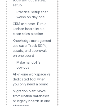
tools without a steep
setup
Practical setup that
works on day one
CRM use case: Turn a
kanban board into a
clean sales pipeline
Knowledge management
use case: Track SOPs,
assets, and approvals
on one board
Make handoffs
obvious
All‑in‑one workspace vs
dedicated tool when
you only need a board
Migration plan: Move
from Notion databases
or legacy boards in one
afternoon