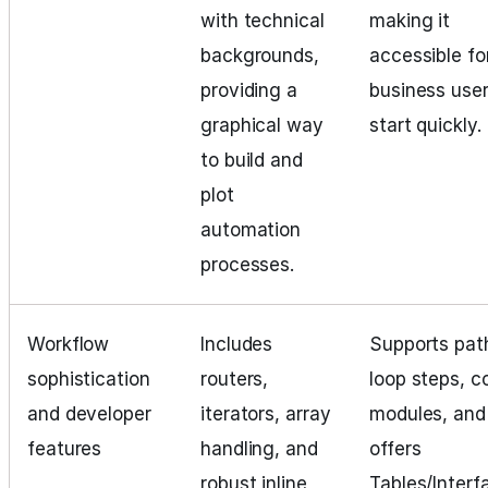
with technical
making it
backgrounds,
accessible fo
providing a
business user
graphical way
start quickly.
to build and
plot
automation
processes.
Workflow
Includes
Supports pat
sophistication
routers,
loop steps, c
and developer
iterators, array
modules, and
features
handling, and
offers
robust inline
Tables/Interf