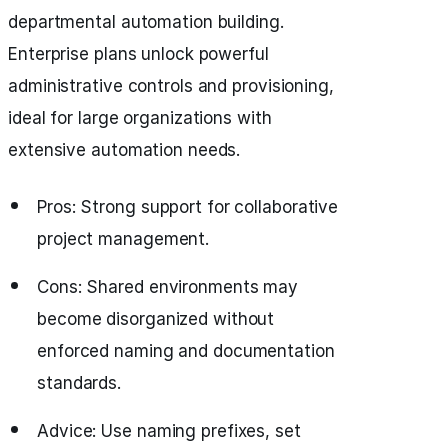
departmental automation building.
Enterprise plans unlock powerful
administrative controls and provisioning,
ideal for large organizations with
extensive automation needs.
Pros: Strong support for collaborative
project management.
Cons: Shared environments may
become disorganized without
enforced naming and documentation
standards.
Advice: Use naming prefixes, set