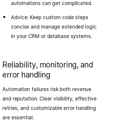
automations can get complicated.
Advice: Keep custom code steps
concise and manage extended logic
in your CRM or database systems.
Reliability, monitoring, and
error handling
Automation failures risk both revenue
and reputation. Clear visibility, effective
retries, and customizable error handling
are essential.