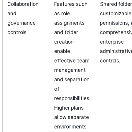
Collaboration
Features such
Shared folder
and
as role
customizable
governance
assignments
permissions,
controls
and folder
comprehensi
creation
enterprise
enable
administrativ
effective team
controls.
management
and separation
of
responsibilities.
Higher plans
allow separate
environments