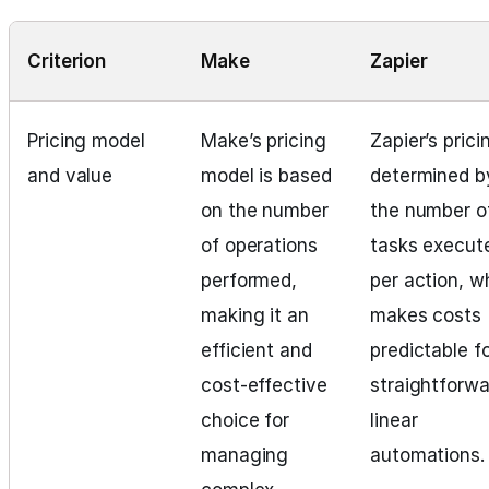
Criterion
Make
Zapier
Pricing model
Make’s pricing
Zapier’s prici
and value
model is based
determined b
on the number
the number o
of operations
tasks execut
performed,
per action, w
making it an
makes costs
efficient and
predictable f
cost-effective
straightforwa
choice for
linear
managing
automations.