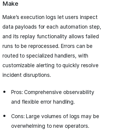
Make
Make’s execution logs let users inspect
data payloads for each automation step,
and its replay functionality allows failed
runs to be reprocessed. Errors can be
routed to specialized handlers, with
customizable alerting to quickly resolve
incident disruptions.
Pros: Comprehensive observability
and flexible error handling.
Cons: Large volumes of logs may be
overwhelming to new operators.