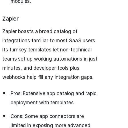
modules.
Zapier
Zapier boasts a broad catalog of
integrations familiar to most SaaS users.
Its turnkey templates let non-technical
teams set up working automations in just
minutes, and developer tools plus
webhooks help fill any integration gaps.
Pros: Extensive app catalog and rapid
deployment with templates.
Cons: Some app connectors are
limited in exposing more advanced