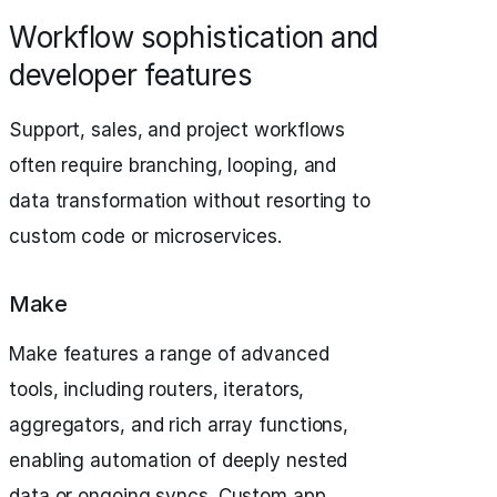
Workflow sophistication and
developer features
Support, sales, and project workflows
often require branching, looping, and
data transformation without resorting to
custom code or microservices.
Make
Make features a range of advanced
tools, including routers, iterators,
aggregators, and rich array functions,
enabling automation of deeply nested
data or ongoing syncs. Custom app