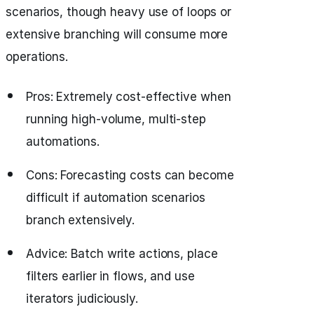
scenarios, though heavy use of loops or
extensive branching will consume more
operations.
Pros: Extremely cost-effective when
running high-volume, multi-step
automations.
Cons: Forecasting costs can become
difficult if automation scenarios
branch extensively.
Advice: Batch write actions, place
filters earlier in flows, and use
iterators judiciously.