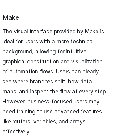
Make
The visual interface provided by Make is
ideal for users with a more technical
background, allowing for intuitive,
graphical construction and visualization
of automation flows. Users can clearly
see where branches split, how data
maps, and inspect the flow at every step.
However, business-focused users may
need training to use advanced features
like routers, variables, and arrays
effectively.