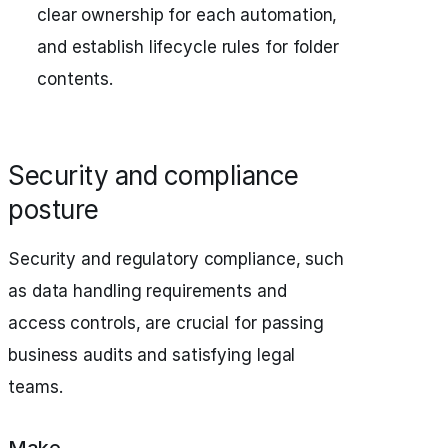
clear ownership for each automation,
and establish lifecycle rules for folder
contents.
Security and compliance
posture
Security and regulatory compliance, such
as data handling requirements and
access controls, are crucial for passing
business audits and satisfying legal
teams.