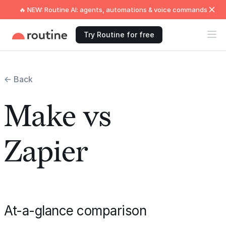
🔥 NEW: Routine AI: agents, automations & voice commands
Try Routine for free
← Back
Make vs
Zapier
At-a-glance comparison