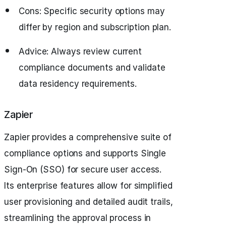
Cons: Specific security options may
differ by region and subscription plan.
Advice: Always review current
compliance documents and validate
data residency requirements.
Zapier
Zapier provides a comprehensive suite of
compliance options and supports Single
Sign-On (SSO) for secure user access.
Its enterprise features allow for simplified
user provisioning and detailed audit trails,
streamlining the approval process in