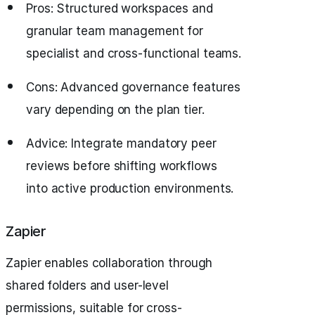
Pros: Structured workspaces and
granular team management for
specialist and cross-functional teams.
Cons: Advanced governance features
vary depending on the plan tier.
Advice: Integrate mandatory peer
reviews before shifting workflows
into active production environments.
Zapier
Zapier enables collaboration through
shared folders and user-level
permissions, suitable for cross-