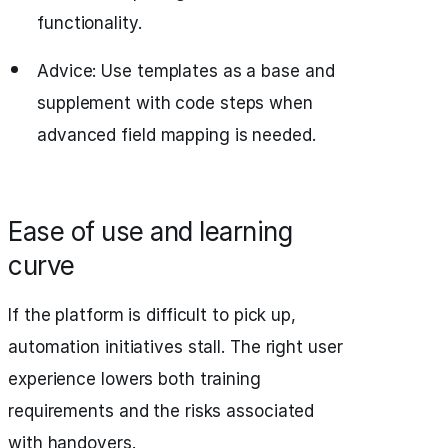
functionality.
Advice: Use templates as a base and
supplement with code steps when
advanced field mapping is needed.
Ease of use and learning
curve
If the platform is difficult to pick up,
automation initiatives stall. The right user
experience lowers both training
requirements and the risks associated
with handovers.