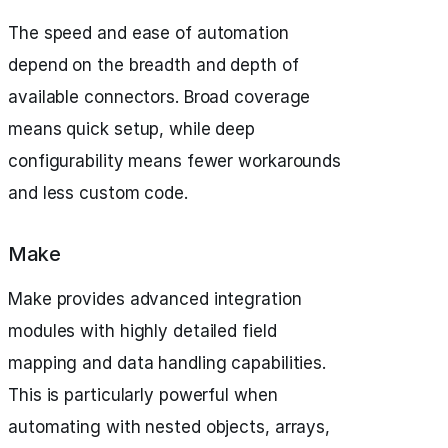
The speed and ease of automation
depend on the breadth and depth of
available connectors. Broad coverage
means quick setup, while deep
configurability means fewer workarounds
and less custom code.
Make
Make provides advanced integration
modules with highly detailed field
mapping and data handling capabilities.
This is particularly powerful when
automating with nested objects, arrays,