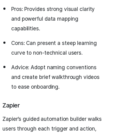
Pros: Provides strong visual clarity
and powerful data mapping
capabilities.
Cons: Can present a steep learning
curve to non-technical users.
Advice: Adopt naming conventions
and create brief walkthrough videos
to ease onboarding.
Zapier
Zapier’s guided automation builder walks
users through each trigger and action,