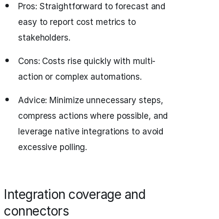
Pros: Straightforward to forecast and
easy to report cost metrics to
stakeholders.
Cons: Costs rise quickly with multi-
action or complex automations.
Advice: Minimize unnecessary steps,
compress actions where possible, and
leverage native integrations to avoid
excessive polling.
Integration coverage and
connectors