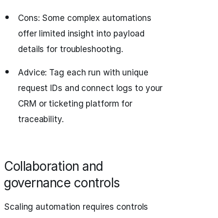
Cons: Some complex automations
offer limited insight into payload
details for troubleshooting.
Advice: Tag each run with unique
request IDs and connect logs to your
CRM or ticketing platform for
traceability.
Collaboration and
governance controls
Scaling automation requires controls