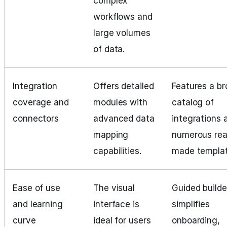
complex
workflows and
large volumes
of data.
Integration
Offers detailed
Features a b
coverage and
modules with
catalog of
connectors
advanced data
integrations 
mapping
numerous rea
capabilities.
made templat
Ease of use
The visual
Guided builde
and learning
interface is
simplifies
curve
ideal for users
onboarding,