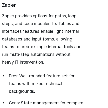
Zapier
Zapier provides options for paths, loop
steps, and code modules. Its Tables and
Interfaces features enable light internal
databases and input forms, allowing
teams to create simple internal tools and
run multi-step automations without
heavy IT intervention.
Pros: Well-rounded feature set for
teams with mixed technical
backgrounds.
Cons: State management for complex