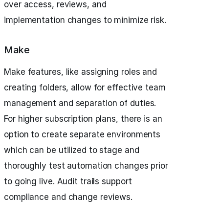
over access, reviews, and
implementation changes to minimize risk.
Make
Make features, like assigning roles and
creating folders, allow for effective team
management and separation of duties.
For higher subscription plans, there is an
option to create separate environments
which can be utilized to stage and
thoroughly test automation changes prior
to going live. Audit trails support
compliance and change reviews.