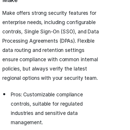
Make
Make offers strong security features for
enterprise needs, including configurable
controls, Single Sign-On (SSO), and Data
Processing Agreements (DPAs). Flexible
data routing and retention settings
ensure compliance with common internal
policies, but always verify the latest
regional options with your security team.
Pros: Customizable compliance
controls, suitable for regulated
industries and sensitive data
management.