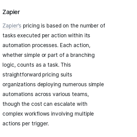
Zapier
Zapier’s
pricing is based on the number of
tasks executed per action within its
automation processes. Each action,
whether simple or part of a branching
logic, counts as a task. This
straightforward pricing suits
organizations deploying numerous simple
automations across various teams,
though the cost can escalate with
complex workflows involving multiple
actions per trigger.