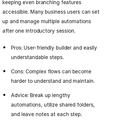
keeping even branching features
accessible. Many business users can set
up and manage multiple automations
after one introductory session.
Pros: User-friendly builder and easily
understandable steps.
Cons: Complex flows can become
harder to understand and maintain.
Advice: Break up lengthy
automations, utilize shared folders,
and leave notes at each step.