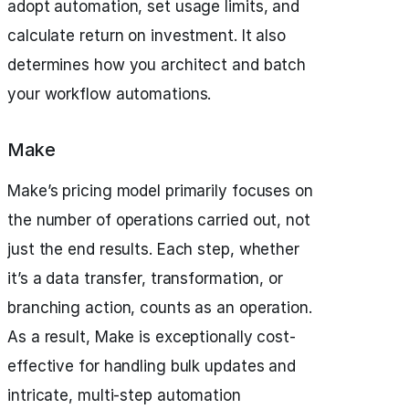
adopt automation, set usage limits, and
calculate return on investment. It also
determines how you architect and batch
your workflow automations.
Make
Make’s pricing model primarily focuses on
the number of operations carried out, not
just the end results. Each step, whether
it’s a data transfer, transformation, or
branching action, counts as an operation.
As a result, Make is exceptionally cost-
effective for handling bulk updates and
intricate, multi-step automation