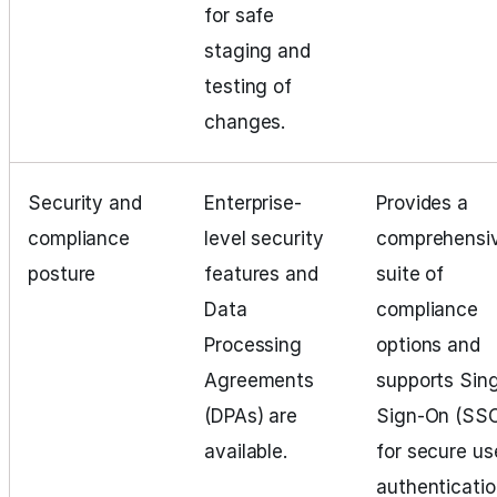
for safe
staging and
testing of
changes.
Security and
Enterprise-
Provides a
compliance
level security
comprehensi
posture
features and
suite of
Data
compliance
Processing
options and
Agreements
supports Sing
(DPAs) are
Sign-On (SS
available.
for secure us
authenticatio