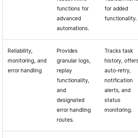
functions for
for added
advanced
functionality.
automations.
Reliability,
Provides
Tracks task
monitoring, and
granular logs,
history, offer
error handling
replay
auto-retry,
functionality,
notification
and
alerts, and
designated
status
error handling
monitoring.
routes.