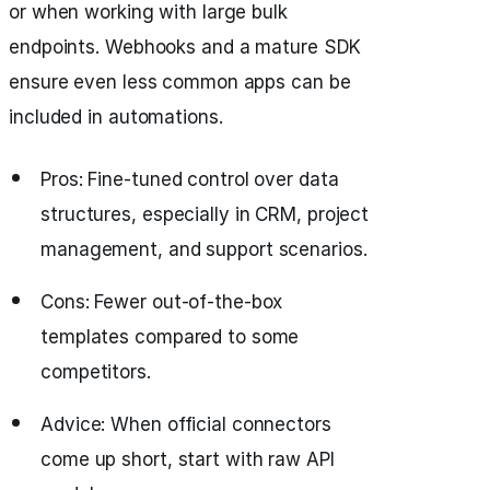
or when working with large bulk
endpoints. Webhooks and a mature SDK
ensure even less common apps can be
included in automations.
Pros: Fine-tuned control over data
structures, especially in CRM, project
management, and support scenarios.
Cons: Fewer out-of-the-box
templates compared to some
competitors.
Advice: When official connectors
come up short, start with raw API