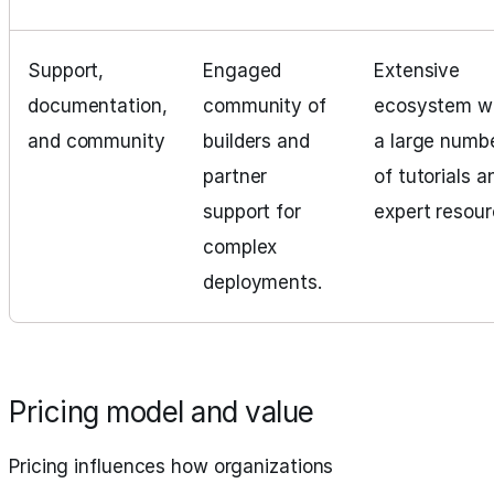
Support,
Engaged
Extensive
documentation,
community of
ecosystem w
and community
builders and
a large numb
partner
of tutorials a
support for
expert resour
complex
deployments.
Pricing model and value
Pricing influences how organizations