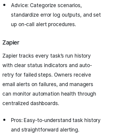
Advice: Categorize scenarios,
standardize error log outputs, and set
up on-call alert procedures.
Zapier
Zapier tracks every task’s run history
with clear status indicators and auto-
retry for failed steps. Owners receive
email alerts on failures, and managers
can monitor automation health through
centralized dashboards.
Pros: Easy-to-understand task history
and straightforward alerting.