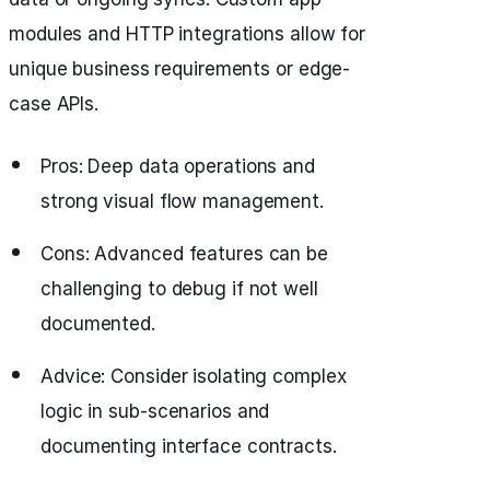
modules and HTTP integrations allow for
unique business requirements or edge-
case APIs.
Pros: Deep data operations and
strong visual flow management.
Cons: Advanced features can be
challenging to debug if not well
documented.
Advice: Consider isolating complex
logic in sub-scenarios and
documenting interface contracts.