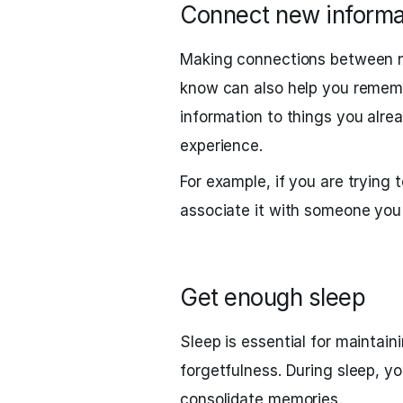
Connect new informat
Making connections between n
know can also help you remembe
information to things you alrea
experience.
For example, if you are tryin
associate it with someone you
Get enough sleep
Sleep is essential for mainta
forgetfulness. During sleep, y
consolidate memories.