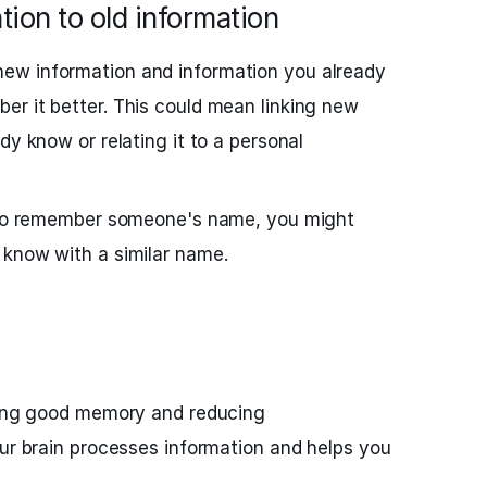
ion to old information
ew information and information you already
r it better. This could mean linking new
dy know or relating it to a personal
g to remember someone's name, you might
 know with a similar name.
ining good memory and reducing
our brain processes information and helps you