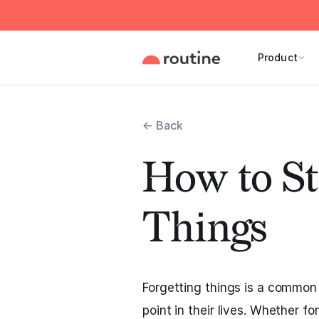
Product
← Back
How to St
Things
Forgetting things is a common
point in their lives. Whether f