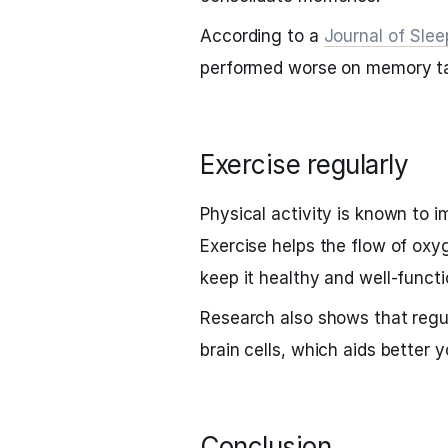
According to a
Journal of Sle
performed worse on memory ta
Exercise regularly
Physical activity is known to
Exercise helps the flow of oxy
keep it healthy and well-functi
Research also shows that regu
brain cells, which aids better 
Conclusion