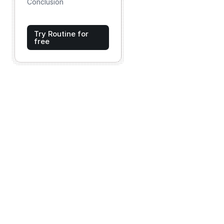
Conclusion
Try Routine for
free