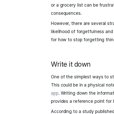
or a grocery list can be frustr
consequences.
However, there are several str
likelihood of forgetfulness an
for how to stop forgetting thin
Write it down
One of the simplest ways to st
This could be in a physical not
app
. Writing down the informati
provides a reference point for l
According to a study published