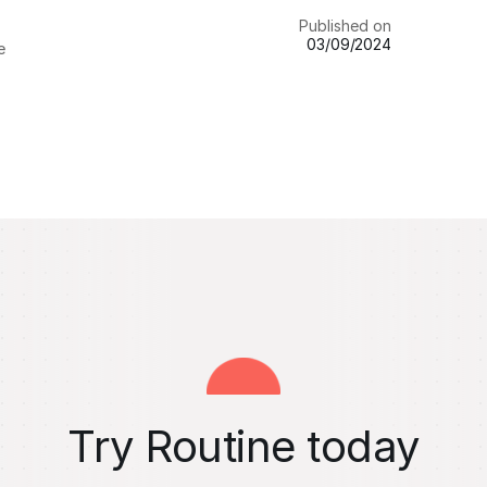
Published on
03/09/2024
e
Try Routine today