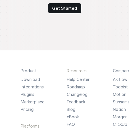
Get Started
Product
Resources
Compar
Download
Help Center
Akiflow
Integrations
Roadmap
Todoist
Plugins
Changelog
Motion
Marketplace
Feedback
Sunsam
Pricing
Blog
Notion
eBook
Morgen
FAQ
ClickUp
Platforms