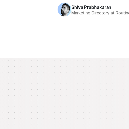
Shiva Prabhakaran
Marketing Directory at Routin