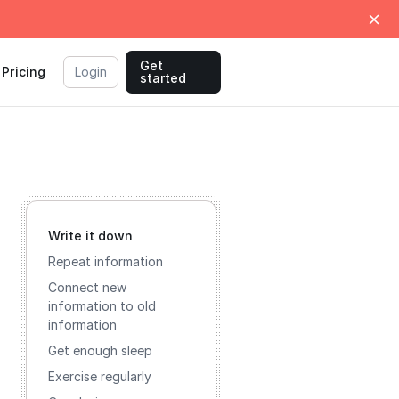
Get
Pricing
Login
started
Write it down
Repeat information
Connect new
information to old
information
Get enough sleep
Exercise regularly