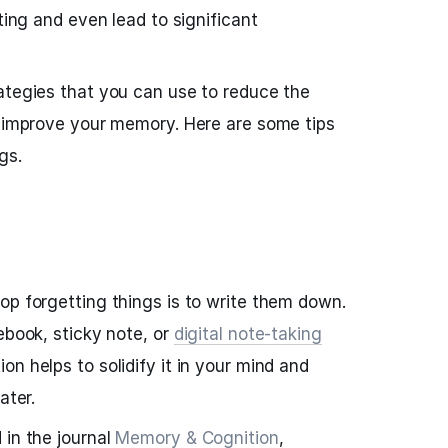
ating and even lead to significant
ategies that you can use to reduce the
d improve your memory. Here are some tips
gs.
op forgetting things is to write them down.
ebook, sticky note, or
digital note-taking
on helps to solidify it in your mind and
ater.
 in the journal
Memory & Cognition
,