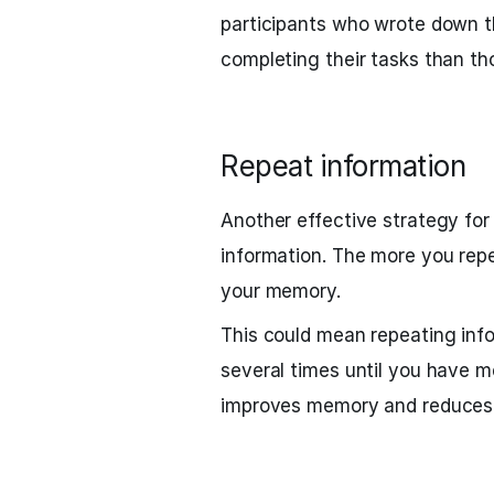
participants who wrote down th
completing their tasks than t
Repeat information
Another effective strategy for
information. The more you repea
your memory.
This could mean repeating infor
several times until you have m
improves memory and reduces 