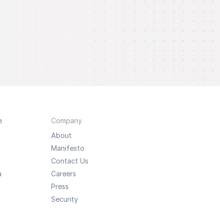
e
Company
About
Manifesto
Contact Us
a
Careers
Press
Security