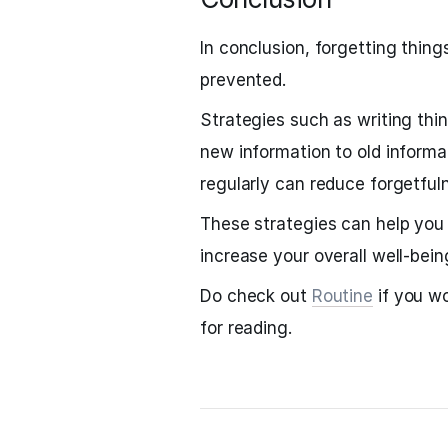
In conclusion, forgetting thin
prevented.
Strategies such as writing thi
new information to old informa
regularly can reduce forgetfu
These strategies can help you 
increase your overall well-bein
Do check out
Routine
if you wo
for reading.