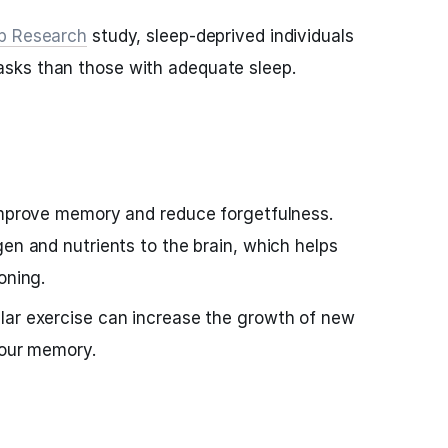
ep Research
study, sleep-deprived individuals
sks than those with adequate sleep.
 improve memory and reduce forgetfulness.
gen and nutrients to the brain, which helps
oning.
lar exercise can increase the growth of new
your memory.