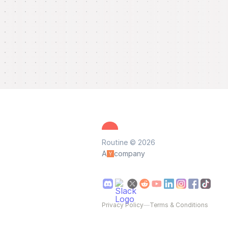
Routine © 2026
A
company
Privacy Policy
—
Terms & Conditions