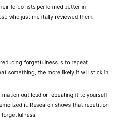
eir to-do lists performed better in
hose who just mentally reviewed them.
 reducing forgetfulness is to repeat
t something, the more likely it will stick in
mation out loud or repeating it to yourself
emorized it. Research shows that repetition
forgetfulness.