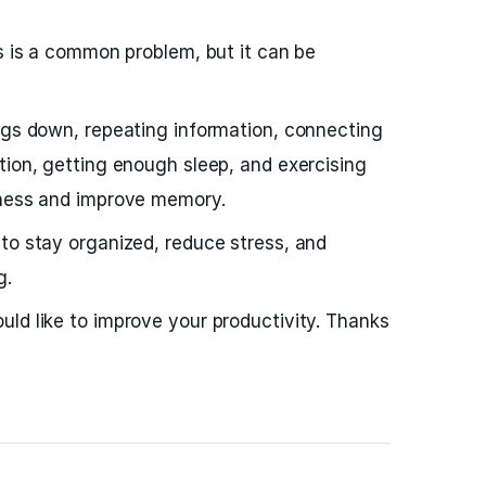
gs is a common problem, but it can be
ngs down, repeating information, connecting
tion, getting enough sleep, and exercising
lness and improve memory.
to stay organized, reduce stress, and
g.
uld like to improve your productivity. Thanks