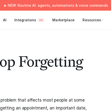
🔥 NEW: Routine AI: agents, automations & voice commands
AI
Integrations
Marketplace
Resources
26
op Forgetting
 problem that affects most people at some
orgetting an appointment, an important date,