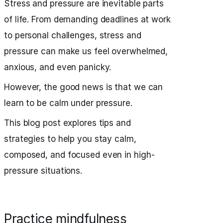
Stress and pressure are inevitable parts
of life. From demanding deadlines at work
to personal challenges, stress and
pressure can make us feel overwhelmed,
anxious, and even panicky.
However, the good news is that we can
learn to be calm under pressure.
This blog post explores tips and
strategies to help you stay calm,
composed, and focused even in high-
pressure situations.
Practice mindfulness