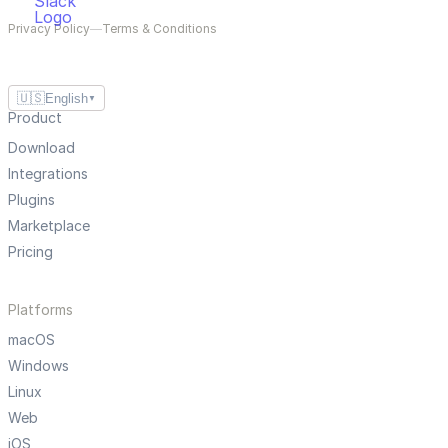
Privacy Policy
—
Terms & Conditions
🇺🇸
English
▼
Product
Download
Integrations
Plugins
Marketplace
Pricing
Platforms
macOS
Windows
Linux
Web
iOS