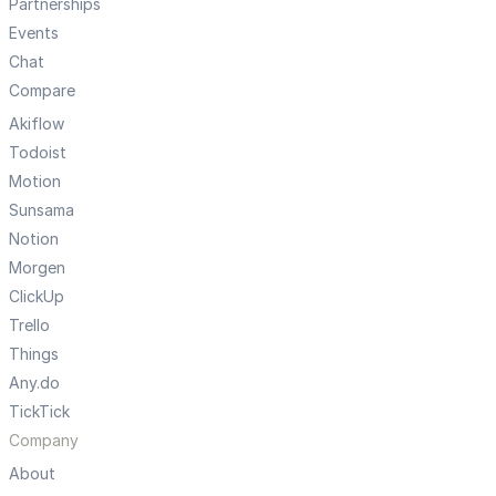
Partnerships
Events
Chat
Compare
Akiflow
Todoist
Motion
Sunsama
Notion
Morgen
ClickUp
Trello
Things
Any.do
TickTick
Company
About