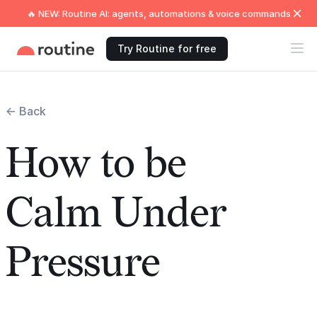
🔥 NEW: Routine AI: agents, automations & voice commands
Try Routine for free
← Back
How to be
Calm Under
Pressure