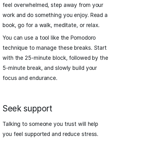
feel overwhelmed, step away from your
work and do something you enjoy. Read a
book, go for a walk, meditate, or relax.
You can use a tool like the Pomodoro
technique to manage these breaks. Start
with the 25-minute block, followed by the
5-minute break, and slowly build your
focus and endurance.
Seek support
Talking to someone you trust will help
you feel supported and reduce stress.