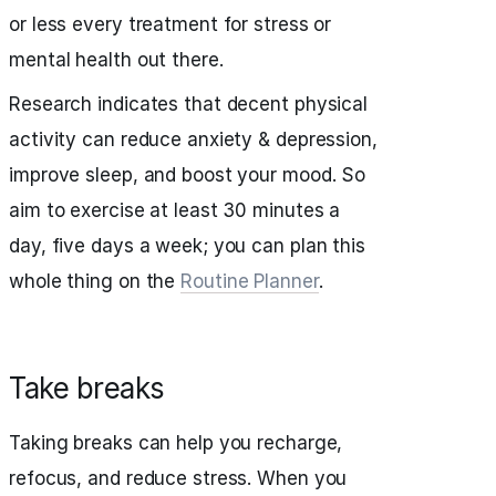
or less every treatment for stress or
mental health out there.
Research indicates that decent physical
activity can reduce anxiety & depression,
improve sleep, and boost your mood. So
aim to exercise at least 30 minutes a
day, five days a week; you can plan this
whole thing on the
Routine Planner
.
Take breaks
Taking breaks can help you recharge,
refocus, and reduce stress. When you