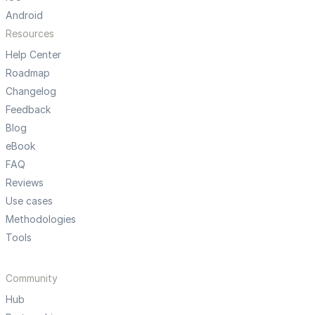
Android
Resources
Help Center
Roadmap
Changelog
Feedback
Blog
eBook
FAQ
Reviews
Use cases
Methodologies
Tools
Community
Hub