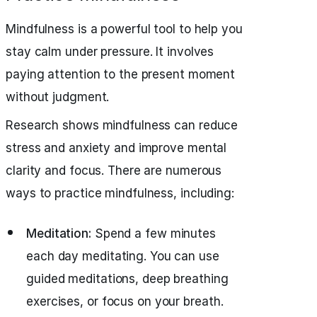
Mindfulness is a powerful tool to help you
stay calm under pressure. It involves
paying attention to the present moment
without judgment.
Research shows mindfulness can reduce
stress and anxiety and improve mental
clarity and focus. There are numerous
ways to practice mindfulness, including:
Meditation:
Spend a few minutes
each day meditating. You can use
guided meditations, deep breathing
exercises, or focus on your breath.