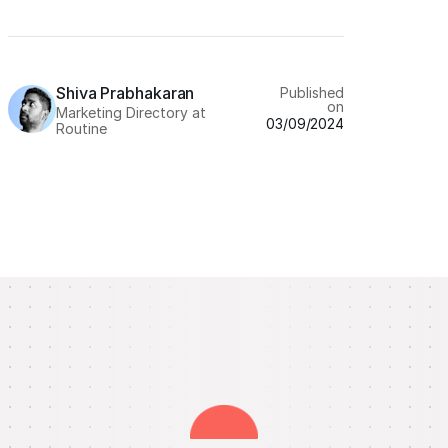
Shiva Prabhakaran
Published
on
Marketing Directory at
03/09/2024
Routine