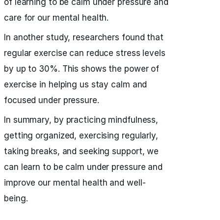
of learning to be calm under pressure and
care for our mental health.
In another study, researchers found that
regular exercise can reduce stress levels
by up to 30%. This shows the power of
exercise in helping us stay calm and
focused under pressure.
In summary, by practicing mindfulness,
getting organized, exercising regularly,
taking breaks, and seeking support, we
can learn to be calm under pressure and
improve our mental health and well-
being.