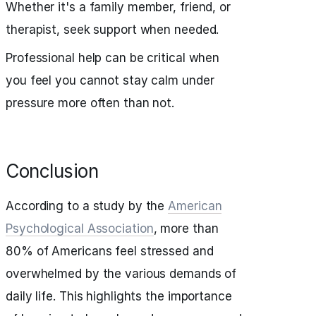
Whether it's a family member, friend, or
therapist, seek support when needed.
Professional help can be critical when
you feel you cannot stay calm under
pressure more often than not.
Conclusion
According to a study by the
American
Psychological Association
, more than
80% of Americans feel stressed and
overwhelmed by the various demands of
daily life. This highlights the importance