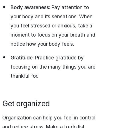
Body awareness:
Pay attention to
your body and its sensations. When
you feel stressed or anxious, take a
moment to focus on your breath and
notice how your body feels.
Gratitude:
Practice gratitude by
focusing on the many things you are
thankful for.
Get organized
Organization can help you feel in control
and reduce stress. Make a to-do list,