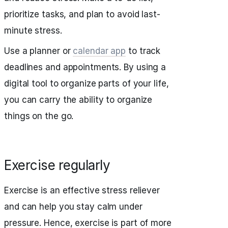
prioritize tasks, and plan to avoid last-
minute stress.
Use a planner or
calendar app
to track
deadlines and appointments. By using a
digital tool to organize parts of your life,
you can carry the ability to organize
things on the go.
Exercise regularly
Exercise is an effective stress reliever
and can help you stay calm under
pressure. Hence, exercise is part of more