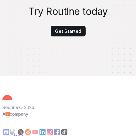
Try Routine today
Get Started
Routine © 2026
A
company