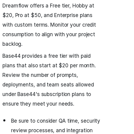
Dreamflow offers a Free tier, Hobby at
$20, Pro at $50, and Enterprise plans
with custom terms. Monitor your credit
consumption to align with your project
backlog.
Base44 provides a free tier with paid
plans that also start at $20 per month.
Review the number of prompts,
deployments, and team seats allowed
under Base44's subscription plans to
ensure they meet your needs.
Be sure to consider QA time, security
review processes, and integration