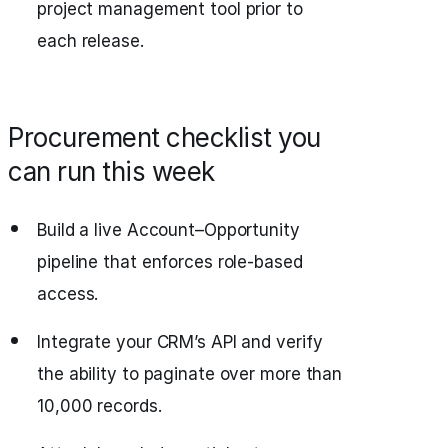
project management tool prior to
each release.
Procurement checklist you
can run this week
Build a live Account–Opportunity
pipeline that enforces role-based
access.
Integrate your CRM’s API and verify
the ability to paginate over more than
10,000 records.