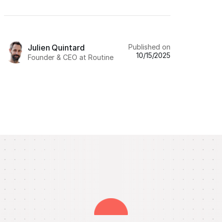
Published on
Julien Quintard
10/15/2025
Founder & CEO at Routine