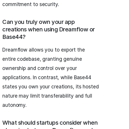
commitment to security.
Can you truly own your app
creations when using Dreamflow or
Base44?
Dreamflow allows you to export the
entire codebase, granting genuine
ownership and control over your
applications. In contrast, while Base44
states you own your creations, its hosted
nature may limit transferability and full
autonomy.
What should startups consider when