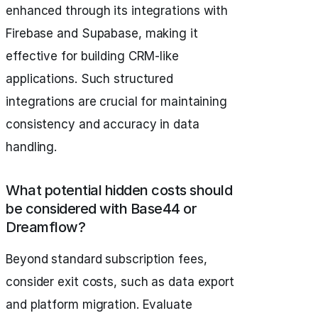
enhanced through its integrations with
Firebase and Supabase, making it
effective for building CRM-like
applications. Such structured
integrations are crucial for maintaining
consistency and accuracy in data
handling.
What potential hidden costs should
be considered with Base44 or
Dreamflow?
Beyond standard subscription fees,
consider exit costs, such as data export
and platform migration. Evaluate