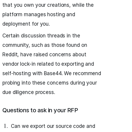
that you own your creations, while the
platform manages hosting and
deployment for you.
Certain discussion threads in the
community, such as those found on
Reddit, have raised concerns about
vendor lock-in related to exporting and
self-hosting with Base44. We recommend
probing into these concerns during your
due diligence process.
Questions to ask in your RFP
Can we export our source code and