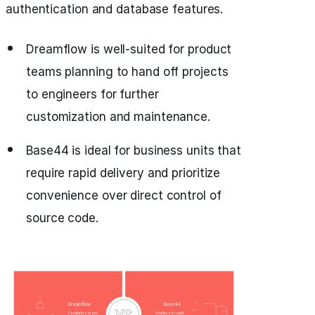
authentication and database features.
Dreamflow is well-suited for product
teams planning to hand off projects
to engineers for further
customization and maintenance.
Base44 is ideal for business units that
require rapid delivery and prioritize
convenience over direct control of
source code.