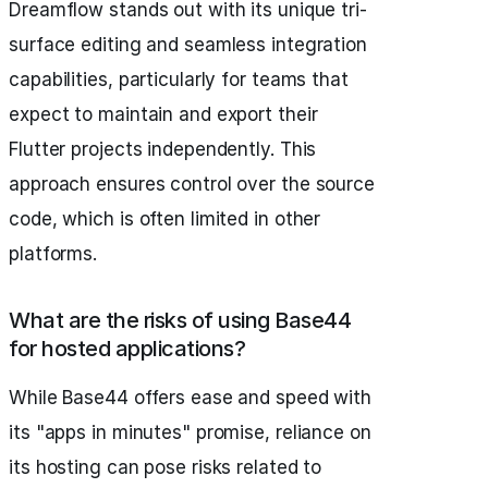
Dreamflow stands out with its unique tri-
surface editing and seamless integration
capabilities, particularly for teams that
expect to maintain and export their
Flutter projects independently. This
approach ensures control over the source
code, which is often limited in other
platforms.
What are the risks of using Base44
for hosted applications?
While Base44 offers ease and speed with
its "apps in minutes" promise, reliance on
its hosting can pose risks related to