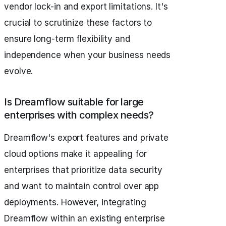
vendor lock-in and export limitations. It's
crucial to scrutinize these factors to
ensure long-term flexibility and
independence when your business needs
evolve.
Is Dreamflow suitable for large
enterprises with complex needs?
Dreamflow's export features and private
cloud options make it appealing for
enterprises that prioritize data security
and want to maintain control over app
deployments. However, integrating
Dreamflow within an existing enterprise