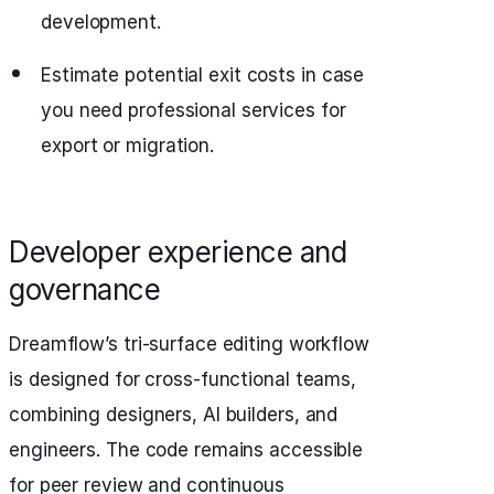
development.
Estimate potential exit costs in case
you need professional services for
export or migration.
Developer experience and
governance
Dreamflow’s tri-surface editing workflow
is designed for cross-functional teams,
combining designers, AI builders, and
engineers. The code remains accessible
for peer review and continuous