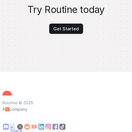
Try Routine today
Get Started
Routine © 2026
A
company