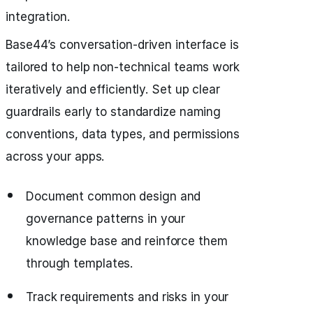
integration.
Base44’s conversation-driven interface is
tailored to help non-technical teams work
iteratively and efficiently. Set up clear
guardrails early to standardize naming
conventions, data types, and permissions
across your apps.
Document common design and
governance patterns in your
knowledge base and reinforce them
through templates.
Track requirements and risks in your