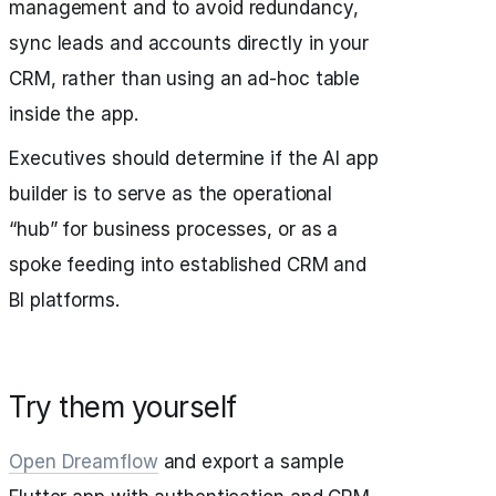
management and to avoid redundancy,
sync leads and accounts directly in your
CRM, rather than using an ad-hoc table
inside the app.
Executives should determine if the AI app
builder is to serve as the operational
“hub” for business processes, or as a
spoke feeding into established CRM and
BI platforms.
Try them yourself
Open Dreamflow
and export a sample