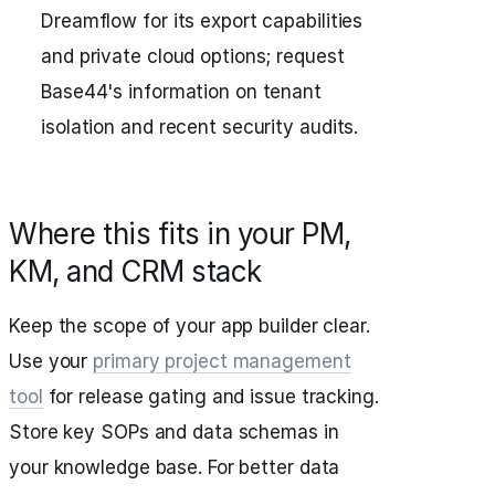
Dreamflow for its export capabilities
and private cloud options; request
Base44's information on tenant
isolation and recent security audits.
Where this fits in your PM,
KM, and CRM stack
Keep the scope of your app builder clear.
Use your
primary project management
tool
for release gating and issue tracking.
Store key SOPs and data schemas in
your knowledge base. For better data