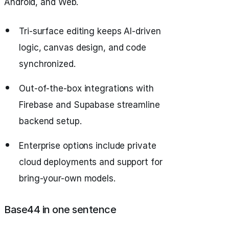
Android, and Web.
Tri-surface editing keeps AI-driven
logic, canvas design, and code
synchronized.
Out-of-the-box integrations with
Firebase and Supabase streamline
backend setup.
Enterprise options include private
cloud deployments and support for
bring-your-own models.
Base44 in one sentence