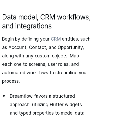
Data model, CRM workflows,
and integrations
Begin by defining your
CRM
entities, such
as Account, Contact, and Opportunity,
along with any custom objects. Map
each one to screens, user roles, and
automated workflows to streamline your
process.
Dreamflow favors a structured
approach, utilizing Flutter widgets
and typed properties to model data.