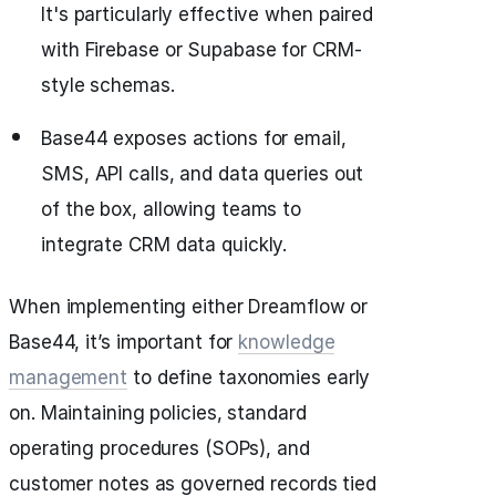
It's particularly effective when paired
with Firebase or Supabase for CRM-
style schemas.
Base44 exposes actions for email,
SMS, API calls, and data queries out
of the box, allowing teams to
integrate CRM data quickly.
When implementing either Dreamflow or
Base44, it’s important for
knowledge
management
to define taxonomies early
on. Maintaining policies, standard
operating procedures (SOPs), and
customer notes as governed records tied