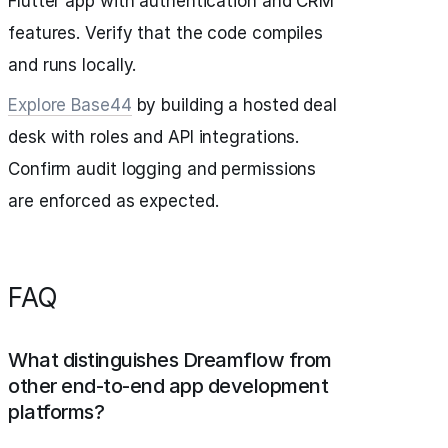
Flutter app with authentication and CRM
features. Verify that the code compiles
and runs locally.
Explore Base44
by building a hosted deal
desk with roles and API integrations.
Confirm audit logging and permissions
are enforced as expected.
FAQ
What distinguishes Dreamflow from
other end-to-end app development
platforms?