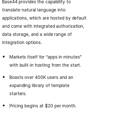
Base44 provides the capability to
translate natural language into
applications, which are hosted by default
and come with integrated authorization,
data storage, and a wide range of
integration options.
Markets itself for “apps in minutes”
with built-in hosting from the start.
Boasts over 400K users and an
expanding library of template
starters.
Pricing begins at $20 per month.