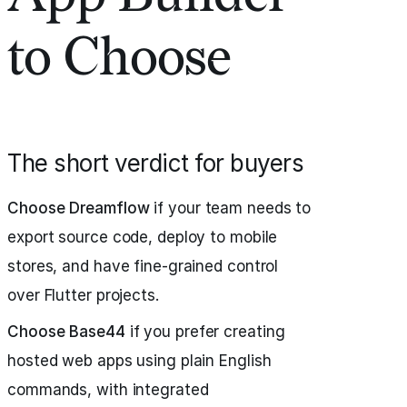
to Choose
The short verdict for buyers
Choose Dreamflow
if your team needs to
export source code, deploy to mobile
stores, and have fine-grained control
over Flutter projects.
Choose Base44
if you prefer creating
hosted web apps using plain English
commands, with integrated