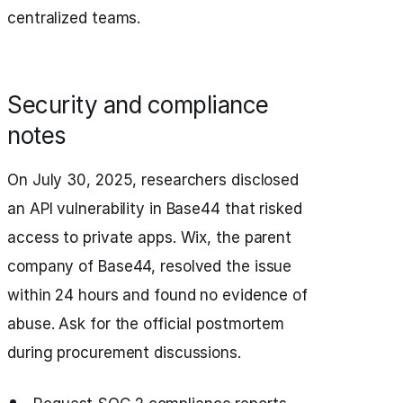
centralized teams.
Security and compliance
notes
On July 30, 2025, researchers disclosed
an API vulnerability in Base44 that risked
access to private apps. Wix, the parent
company of Base44, resolved the issue
within 24 hours and found no evidence of
abuse. Ask for the official postmortem
during procurement discussions.