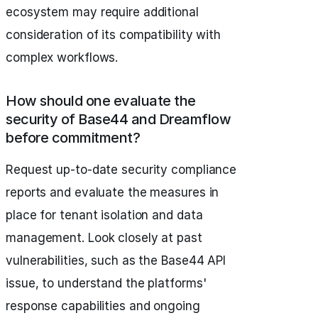
ecosystem may require additional
consideration of its compatibility with
complex workflows.
How should one evaluate the
security of Base44 and Dreamflow
before commitment?
Request up-to-date security compliance
reports and evaluate the measures in
place for tenant isolation and data
management. Look closely at past
vulnerabilities, such as the Base44 API
issue, to understand the platforms'
response capabilities and ongoing