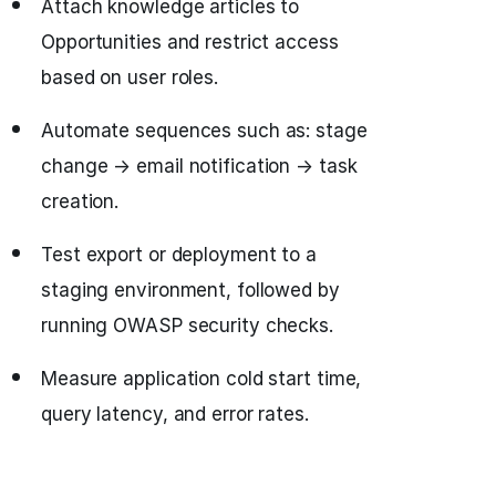
Attach knowledge articles to
Opportunities and restrict access
based on user roles.
Automate sequences such as: stage
change → email notification → task
creation.
Test export or deployment to a
staging environment, followed by
running OWASP security checks.
Measure application cold start time,
query latency, and error rates.