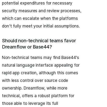
potential expenditures for necessary
security measures and review processes,
which can escalate when the platforms
don't fully meet your initial assumptions.
Should non-technical teams favor
Dreamflow or Base44?
Non-technical teams may find Base44's
natural language interface appealing for
rapid app creation, although this comes
with less control over source code
ownership. Dreamflow, while more
technical, offers a robust platform for
those able to leverage its full