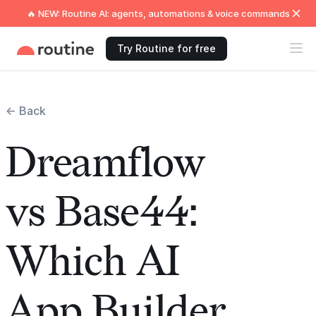
🔥 NEW: Routine AI: agents, automations & voice commands
Try Routine for free
← Back
Dreamflow
vs Base44:
Which AI
App Builder