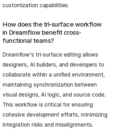
customization capabilities.
How does the tri-surface workflow
in Dreamflow benefit cross-
functional teams?
Dreamflow's tri-surface editing allows
designers, AI builders, and developers to
collaborate within a unified environment,
maintaining synchronization between
visual designs, AI logic, and source code.
This workflow is critical for ensuring
cohesive development efforts, minimizing
integration risks and misalignments.