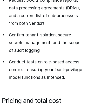
Request SOC 2 compliance reports,
data processing agreements (DPAs),
and a current list of sub-processors
from both vendors.
Confirm tenant isolation, secure
secrets management, and the scope
of audit logging.
Conduct tests on role-based access
controls, ensuring your least-privilege
model functions as intended.
Pricing and total cost