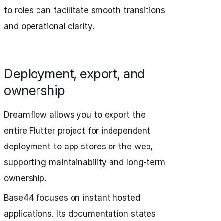
to roles can facilitate smooth transitions
and operational clarity.
Deployment, export, and
ownership
Dreamflow allows you to export the
entire Flutter project for independent
deployment to app stores or the web,
supporting maintainability and long-term
ownership.
Base44 focuses on instant hosted
applications. Its documentation states