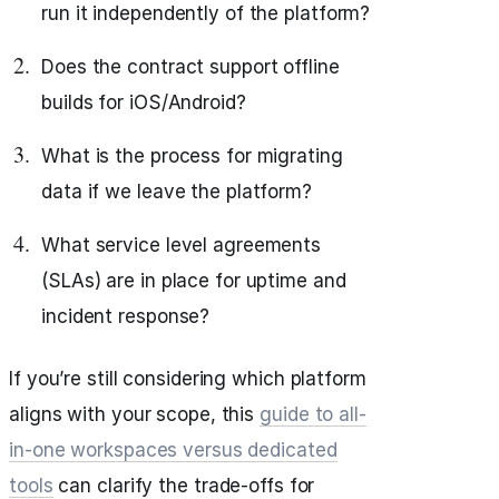
run it independently of the platform?
Does the contract support offline
builds for iOS/Android?
What is the process for migrating
data if we leave the platform?
What service level agreements
(SLAs) are in place for uptime and
incident response?
If you’re still considering which platform
aligns with your scope, this
guide to all-
in-one workspaces versus dedicated
tools
can clarify the trade-offs for