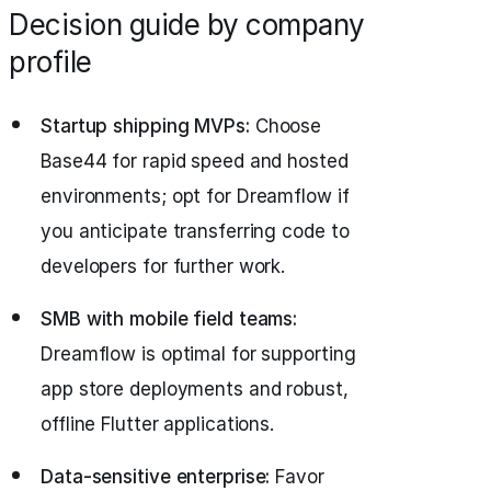
Decision guide by company
profile
Startup shipping MVPs:
Choose
Base44 for rapid speed and hosted
environments; opt for Dreamflow if
you anticipate transferring code to
developers for further work.
SMB with mobile field teams:
Dreamflow is optimal for supporting
app store deployments and robust,
offline Flutter applications.
Data-sensitive enterprise:
Favor