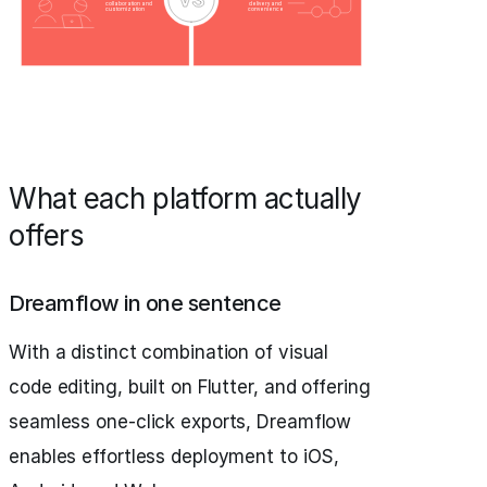
What each platform actually
offers
Dreamflow in one sentence
With a distinct combination of visual
code editing, built on Flutter, and offering
seamless one-click exports, Dreamflow
enables effortless deployment to iOS,