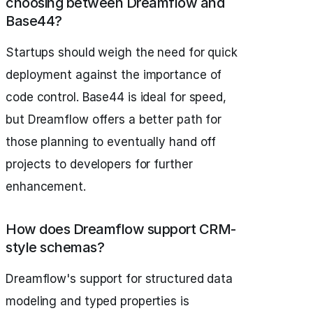
choosing between Dreamflow and
Base44?
Startups should weigh the need for quick
deployment against the importance of
code control. Base44 is ideal for speed,
but Dreamflow offers a better path for
those planning to eventually hand off
projects to developers for further
enhancement.
How does Dreamflow support CRM-
style schemas?
Dreamflow's support for structured data
modeling and typed properties is