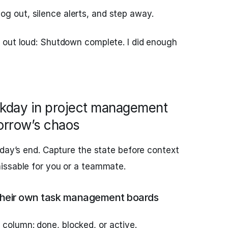
og out, silence alerts, and step away.
 out loud: Shutdown complete. I did enough
rkday in project management
orrow’s chaos
 day’s end. Capture the state before context
issable for you or a teammate.
g their own task management boards
 column: done, blocked, or active.