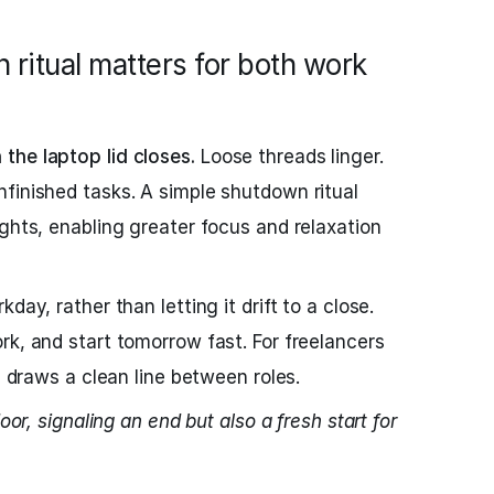
 ritual matters for both work
the laptop lid closes.
Loose threads linger.
finished tasks. A simple shutdown ritual
ughts, enabling greater focus and relaxation
day, rather than letting it drift to a close.
rk, and start tomorrow fast. For freelancers
al draws a clean line between roles.
oor, signaling an end but also a fresh start for