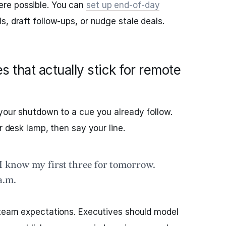
re possible. You can
set up end‑of‑day
ls, draft follow‑ups, or nudge stale deals.
 that actually stick for remote
 your shutdown to a cue you already follow.
r desk lamp, then say your line.
 know my first three for tomorrow.
a.m.
 team expectations. Executives should model