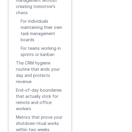
management without
creating tomorrow’s
chaos
For individuals
maintaining their own
task management
boards
For teams working in
sprints or kanban
The CRM hygiene
routine that ends your
day and protects
revenue
End‑of‑day boundaries
that actually stick for
remote and office
workers
Metrics that prove your
shutdown ritual works
within two weeks