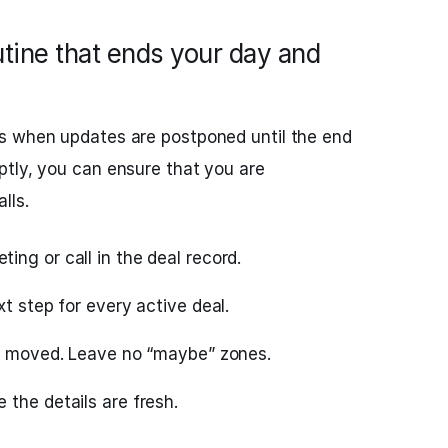
ine that ends your day and
s when updates are postponed until the end
ptly, you can ensure that you are
lls.
ng or call in the deal record.
xt step for every active deal.
ly moved. Leave no “maybe” zones.
the details are fresh.