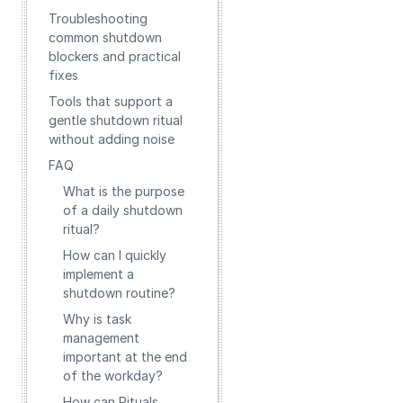
Troubleshooting
common shutdown
blockers and practical
fixes
Tools that support a
gentle shutdown ritual
without adding noise
FAQ
What is the purpose
of a daily shutdown
ritual?
How can I quickly
implement a
shutdown routine?
Why is task
management
important at the end
of the workday?
How can Rituals