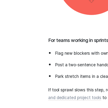
For teams working in sprint
Flag new blockers with ow
Post a two‑sentence handoff
Park stretch items in a cle
If tool sprawl slows this step,
and dedicated project tools
to 