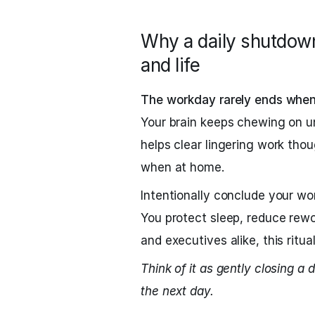
Why a daily shutdown
and life
The workday rarely ends when 
Your brain keeps chewing on un
helps clear lingering work tho
when at home.
Intentionally conclude your work
You protect sleep, reduce rewo
and executives alike, this ritu
Think of it as gently closing a d
the next day.