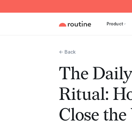
Product
← Back
The Dail
Ritual: H
Close th