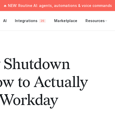
🔥 NEW: Routine AI: agents, automations & voice commands
AI
Integrations
Marketplace
Resources
26
y Shutdown
ow to Actually
e Workday