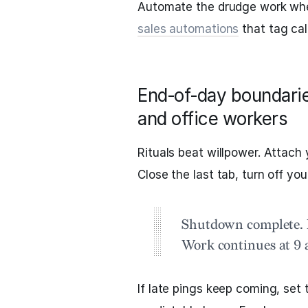
Automate the drudge work whe
sales automations
that tag cal
End‑of‑day boundaries
and office workers
Rituals beat willpower. Attach
Close the last tab, turn off you
Shutdown complete. I
Work continues at 9 
If late pings keep coming, set