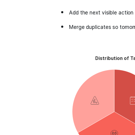
Add the next visible action 
Merge duplicates so tomorr