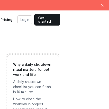
Get
Pricing
Login
started
Why a daily shutdown
ritual matters for both
work and life
A daily shutdown
checklist you can finish
in 10 minutes
How to close the
workday in project