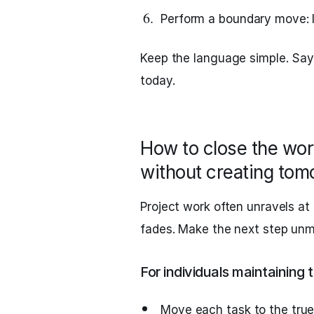
Perform a boundary move: l
Keep the language simple. Say
today.
How to close the wo
without creating tom
Project work often unravels at
fades. Make the next step unm
For individuals maintainin
Move each task to the true