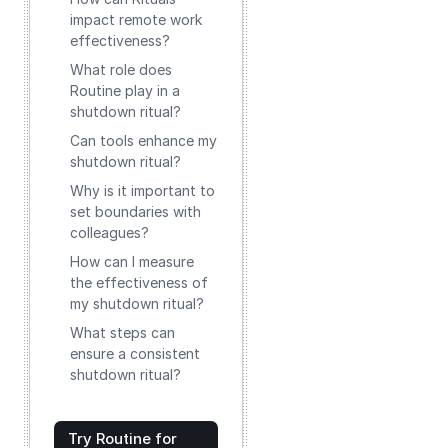
impact remote work
effectiveness?
What role does
Routine play in a
shutdown ritual?
Can tools enhance my
shutdown ritual?
Why is it important to
set boundaries with
colleagues?
How can I measure
the effectiveness of
my shutdown ritual?
What steps can
ensure a consistent
shutdown ritual?
Try Routine for