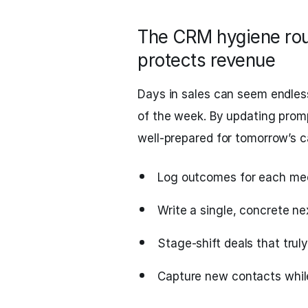
The CRM hygiene rout
protects revenue
Days in sales can seem endles
of the week. By updating prom
well‑prepared for tomorrow’s ca
Log outcomes for each meeti
Write a single, concrete ne
Stage‑shift deals that tru
Capture new contacts while 