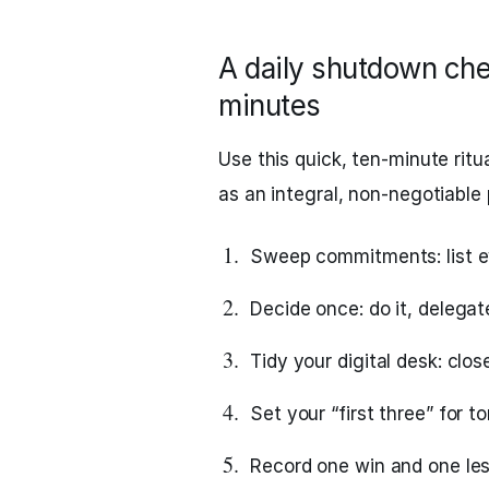
A daily shutdown chec
minutes
Use this quick, ten‑minute ritua
as an integral, non‑negotiable 
Sweep commitments: list ev
Decide once: do it, delegate
Tidy your digital desk: clos
Set your “first three” for 
Record one win and one less