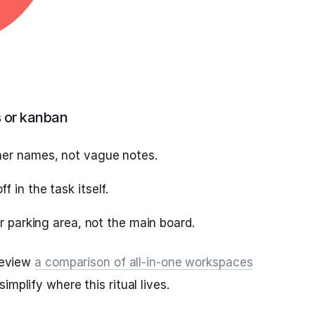
s or kanban
ner names, not vague notes.
 in the task itself.
ar parking area, not the main board.
 review
a comparison of all‑in‑one workspaces
simplify where this ritual lives.