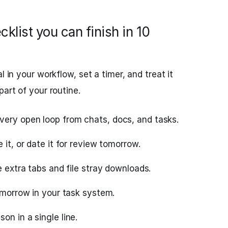
klist you can finish in 10
l in your workflow, set a timer, and treat it
part of your routine.
ery open loop from chats, docs, and tasks.
 it, or date it for review tomorrow.
e extra tabs and file stray downloads.
tomorrow in your task system.
on in a single line.