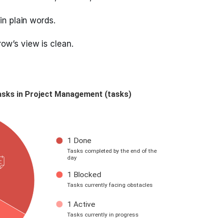
in plain words.
ow’s view is clean.