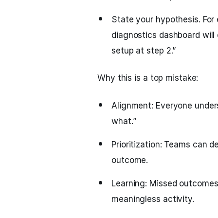
State your hypothesis. For
diagnostics dashboard wil
setup at step 2.”
Why this is a top mistake:
Alignment: Everyone unders
what.”
Prioritization: Teams can de
outcome.
Learning: Missed outcomes 
meaningless activity.