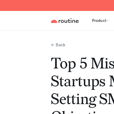
Product
← Back
Top 5 Mi
Startups
Setting 