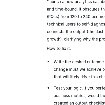
“launch a new analytics dashbo
and time-bound, it obscures the
(PQLs) from 120 to 240 per m
technical users to self-diagno
connects the output (the dash
growth), clarifying why the pro
How to fix it:
Write the desired outcome 
change must we achieve by 
that will likely drive this c
Test your logic. If you per
business metrics, would the
created an output checklist