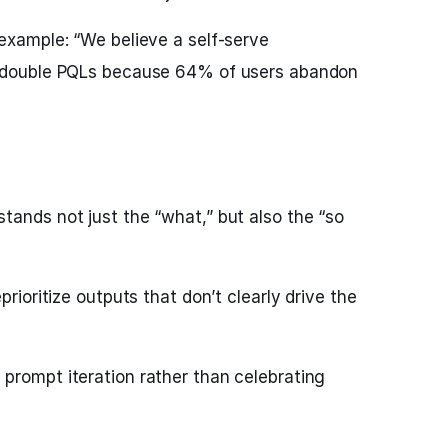
 example: “We believe a self-serve
l double PQLs because 64% of users abandon
tands not just the “what,” but also the “so
prioritize outputs that don’t clearly drive the
prompt iteration rather than celebrating