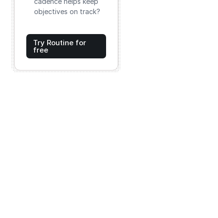
cadence helps keep
objectives on track?
Try Routine for
free