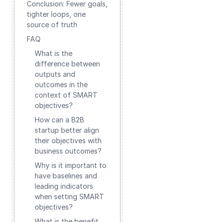
Conclusion: Fewer goals,
tighter loops, one
source of truth
FAQ
What is the
difference between
outputs and
outcomes in the
context of SMART
objectives?
How can a B2B
startup better align
their objectives with
business outcomes?
Why is it important to
have baselines and
leading indicators
when setting SMART
objectives?
What is the benefit