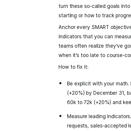
turn these so-called goals int
starting or how to track progres
Anchor every SMART objective t
indicators that you can measu
teams often realize they’ve gon
when it’s too late to course-co
How to fix it:
Be explicit with your math
(+20%) by December 31, ba
60k to 72k (+20%) and kee
Measure leading indicators.
requests, sales-accepted l