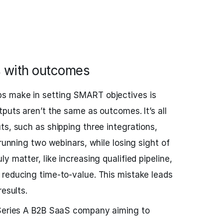
s with outcomes
s make in setting SMART objectives is
puts aren’t the same as outcomes. It’s all
ts, such as shipping three integrations,
 running two webinars, while losing sight of
y matter, like increasing qualified pipeline,
reducing time-to-value. This mistake leads
results.
-Series A B2B SaaS company aiming to