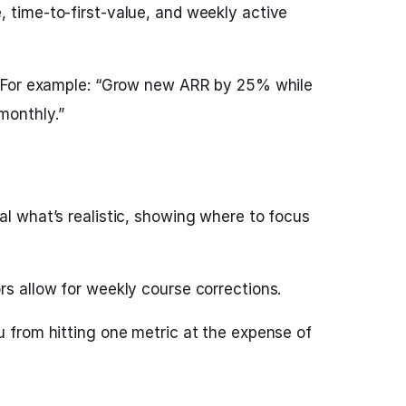
, time-to-first-value, and weekly active
s. For example: “Grow new ARR by 25% while
monthly.”
al what’s realistic, showing where to focus
rs allow for weekly course corrections.
u from hitting one metric at the expense of