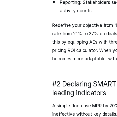
Reporting: Stakeholders see
activity counts.
Redefine your objective from “P
rate from 21% to 27% on deal
this by equipping AEs with thr
pricing ROI calculator. When y
becomes more adaptable, witho
#2 Declaring SMART t
leading indicators
A simple “Increase MRR by 20%
ineffective without key details