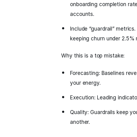
onboarding completion rate
accounts.
Include “guardrail” metric
keeping churn under 2.5% 
Why this is a top mistake:
Forecasting: Baselines reve
your energy.
Execution: Leading indicato
Quality: Guardrails keep yo
another.