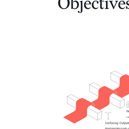
Objective