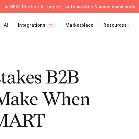
🔥 NEW: Routine AI: agents, automations & voice commands
AI
Integrations
Marketplace
Resources
26
stakes B2B
 Make When
SMART