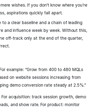
o mere wishes. If you don’t know where you’re
s, aspirations quickly fall apart.
o a clear baseline and a chain of leading
re and influence week by week. Without this,
e off-track only at the end of the quarter,
rrect.
. For example: “Grow from 400 to 480 MQLs
sed on website sessions increasing from
ping demo conversion rate steady at 2.5%.”
 For acquisition: track session growth, demo
eads, and show rate. For product: monitor