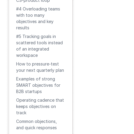
CS-product loop
#4 Overloading teams
with too many
objectives and key
results
#5 Tracking goals in
scattered tools instead
of an integrated
workspace
How to pressure-test
your next quarterly plan
Examples of strong
SMART objectives for
B2B startups
Operating cadence that
keeps objectives on
track
Common objections,
and quick responses