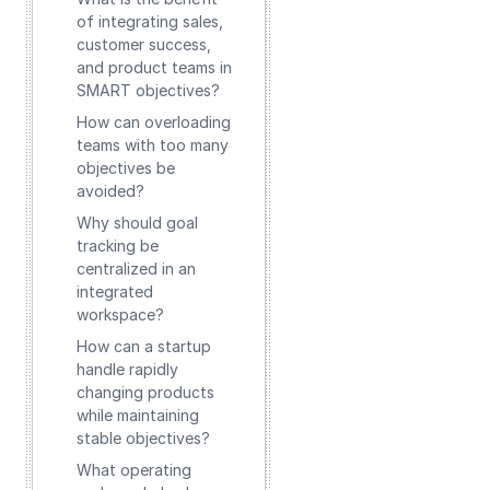
of integrating sales,
customer success,
and product teams in
SMART objectives?
How can overloading
teams with too many
objectives be
avoided?
Why should goal
tracking be
centralized in an
integrated
workspace?
How can a startup
handle rapidly
changing products
while maintaining
stable objectives?
What operating