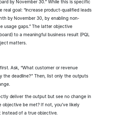
ard by November 30.” While this is specific
 real goal: “Increase product-qualified leads
onth by November 30, by enabling non-
se usage gaps.” The latter objective
board) to a meaningful business result (PQL
ject matters.
first. Ask, “What customer or revenue
the deadline?” Then, list only the outputs
hange.
fectly deliver the output but see no change in
 objective be met? If not, you’ve likely
 instead of a true objective.