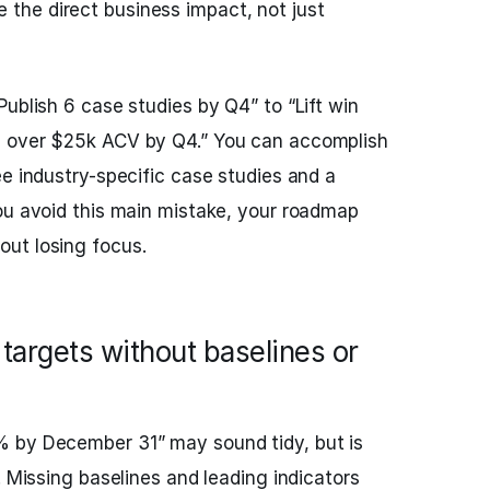
 the direct business impact, not just
ublish 6 case studies by Q4” to “Lift win
s over $25k ACV by Q4.” You can accomplish
ee industry-specific case studies and a
ou avoid this main mistake, your roadmap
ut losing focus.
argets without baselines or
 by December 31” may sound tidy, but is
. Missing baselines and leading indicators