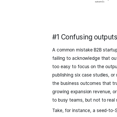
#1 Confusing output
A common mistake B2B startup
failing to acknowledge that out
too easy to focus on the outpu
publishing six case studies, or
the business outcomes that trul
growing expansion revenue, or 
to busy teams, but not to real 
Take, for instance, a seed-to