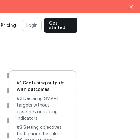
Get
Pricing
Login
started
#1 Confusing outputs
with outcomes
#2 Declaring SMART
targets without
baselines or leading
indicators
#3 Setting objectives
that ignore the sales-